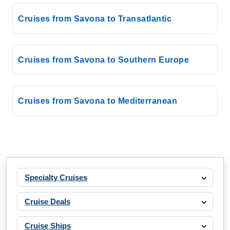
Costa Cruises: Costa Pacifica
7 Nights
Cruises from Savona to Transatlantic
Starting from
$114.14*/night
($799.00)*
Cruises from Savona to Southern Europe
Includes taxes and fees*
Book Now
What's Included?
Cruises from Savona to Mediterranean
Aug, 22 2026
Mediterranean
Costa Cruises: Costa Smeralda
7 Nights
Specialty Cruises
Starting from
$171.43*/night
Cruise Deals
($1,200.00)*
Includes taxes and fees*
Cruise Ships