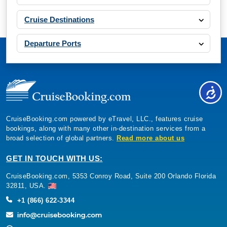
Book Now
Cruise Destinations
What's Included?
Departure Ports
Aug, 23 2026
Mediterranean
Costa Cruises: Costa Pacifica
7 Nights
Starting from
CruiseBooking.com powered by eTravel, LLC., features cruise
$178.14*/night
bookings, along with many other in-destination services from a
($1,247.00)*
broad selection of global partners.
Read more about us
Includes taxes and fees*
GET IN TOUCH WITH US:
Book Now
What's Included?
CruiseBooking.com, 5353 Conroy Road, Suite 200 Orlando Florida
32811, USA.
+1 (866) 622-3344