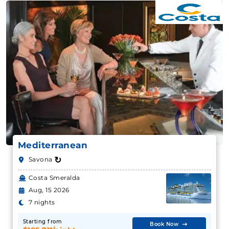
Mediterranean
↻
Savona
Costa Smeralda
Aug, 15 2026
7 nights
Starting from
Book Now