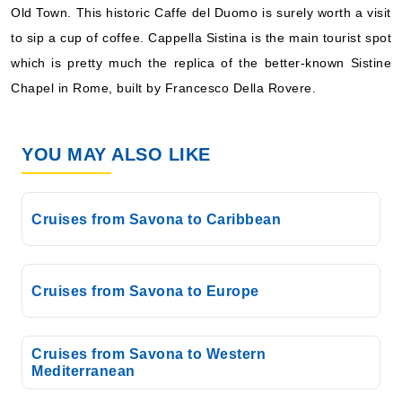
Old Town. This historic Caffe del Duomo is surely worth a visit
What's Included?
to sip a cup of coffee. Cappella Sistina is the main tourist spot
which is pretty much the replica of the better-known Sistine
Jan, 02 2027
Chapel in Rome, built by Francesco Della Rovere.
Mediterranean
Costa Cruises: Costa Toscana
YOU MAY ALSO LIKE
7 Nights
Starting from
$126.86*/night
Cruises from Savona to Caribbean
($888.00)*
Includes taxes and fees*
Book Now
Cruises from Savona to Europe
What's Included?
Jan, 03 2027
Cruises from Savona to Western
Mediterranean
Mediterranean