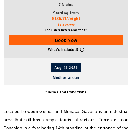
7 Nights
Starting from
$185.71*/night
($1,300.00)*
Includes taxes and fees*
Book Now
What's Included?
Aug, 16 2026
Mediterranean
Costa Cruises: Costa Pacifica
*Terms and Conditions
7 Nights
Starting from
$171.00*/night
Located between Genoa and Monaco, Savona is an industrial
($1,197.00)*
area that still hosts ample tourist attractions. Torre de Leon
Includes taxes and fees*
Pancaldo is a fascinating 14th standing at the entrance of the
Book Now