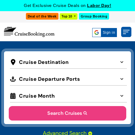
Get Exclusive Cruise Deals on
Labor Day!
Deal of the Week
Top 10
Group Booking
Sign in
Cruise Destination
Cruise Departure Ports
Cruise Month
Search Cruises
Advanced Search