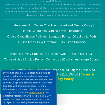
external Web sites.
All prices are per person, in US Dollars, based on double occupancy. Government
taxes and all fees are included. Rates are subject to change without notice and
cannot be guaranteed until a specific cabin category has been confirmed and a
deposit on final payment has been applied.
Before You Go
Cruise Check In
Travel and Minors Policy
Health Guidelines
Cruise Travel Insurance
Cruise Cancellation Policies
Luggage Policy
Direction to Ports
Cruise Lines Ticket Contract
First Time Cruisers
About Us
Why Choose Us
Partner With Us
Join Us
FAQs
Terms of Use
Cookie Policy
Contact Us
Disclaimer
Image Source
Copyright © 2026 CruiseBooking.com. All Rights Reserved.
By visiting this site, you agree to our use of
Powered by eTravel, LLC. | CST #2153335-50 |
Terms &
cookies and similar technologies to enhance
Conditions
|
Privacy Policy
functionality, personalize content and ads, and
analyze usage and browser activity. We share
this data with trusted partners. For more
information on how we collect and use your
data, please review our
Privacy Policy
, and
California residents may exercise their CCPA
rights
here
. You can manage your preferences
or object to processing based on legitimate