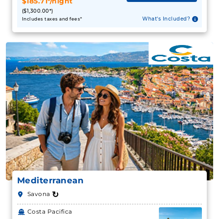
$185.71*/night
($1,300.00*)
What's Included?
Includes taxes and fees*
Mediterranean
↻
Savona
Costa Pacifica