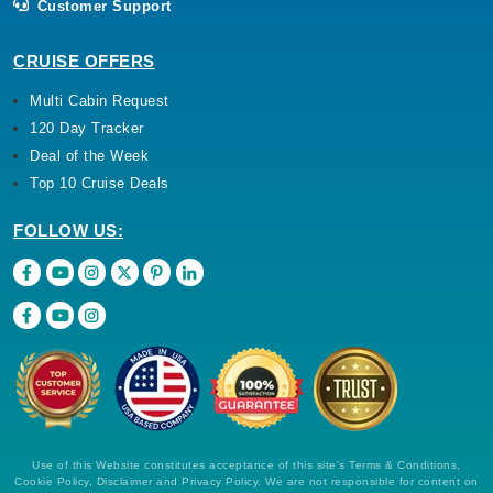
Customer Support
CRUISE OFFERS
Multi Cabin Request
120 Day Tracker
Deal of the Week
Top 10 Cruise Deals
FOLLOW US:
Use of this Website constitutes acceptance of this site's Terms & Conditions,
Cookie Policy, Disclaimer and Privacy Policy. We are not responsible for content on