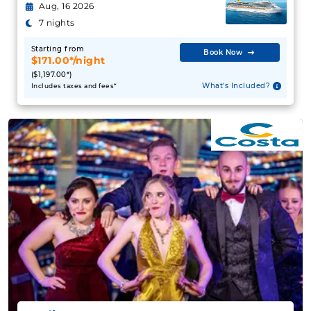
Aug, 16 2026
7 nights
Starting from
Book Now
$171.00*/night
($1,197.00*)
What's Included?
Includes taxes and fees*