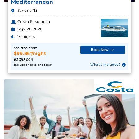
Mediterranean
↻
Savona
Costa Fascinosa
Sep, 20 2026
14 nights
Starting from
Book Now
$99.86*/night
($1,398.00*)
What's Included?
Includes taxes and fees*