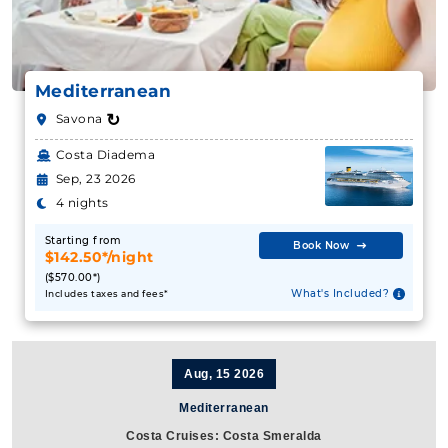
Mediterranean
↻
Savona
Costa Diadema
Sep, 23 2026
4 nights
Starting from
Book Now
$142.50*/night
($570.00*)
What's Included?
Includes taxes and fees*
Aug, 15 2026
Mediterranean
Costa Cruises: Costa Smeralda