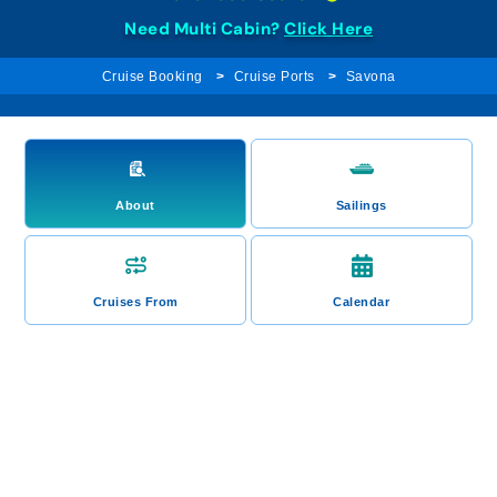
Need Multi Cabin?
Click Here
Cruise Booking
Cruise Ports
Savona
About
Sailings
Cruises From
Calendar