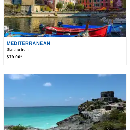
MEDITERRANEAN
Starting from
$79.00*
By visiting this site, you agree to our use of
cookies and similar technologies to enhance
functionality, personalize content and ads, and
analyze usage and browser activity. We share
this data with trusted partners. For more
information on how we collect and use your
data, please review our
Privacy Policy
, and
California residents may exercise their CCPA
rights
here
. You can manage your preferences
or object to processing based on legitimate
interest at any time via our
Cookie Policy
.
I agree
Price Drop
120-Day Tracker