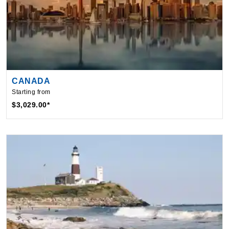
CANADA
Starting from
$3,029.00*