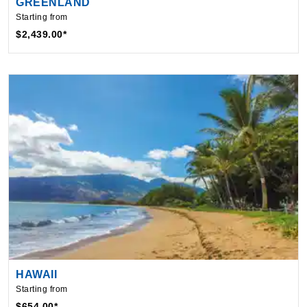
$2,439.00*
HAWAII
Starting from
$654.00*