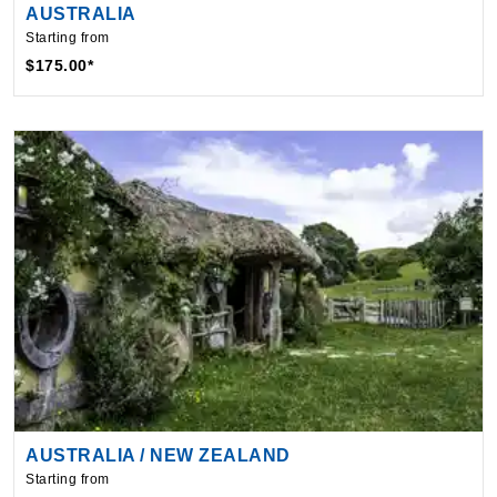
$175.00*
AUSTRALIA / NEW ZEALAND
Starting from
$379.24*