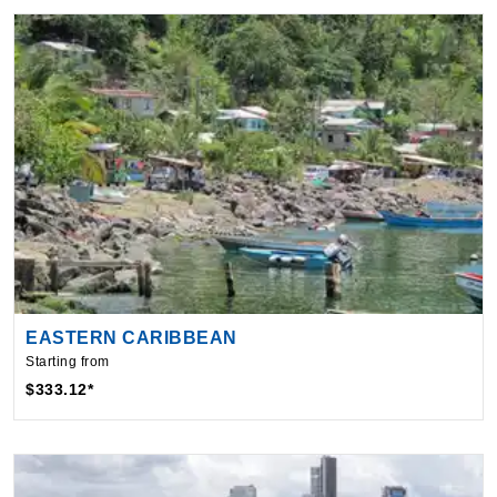
EASTERN CARIBBEAN
Starting from
$333.12*