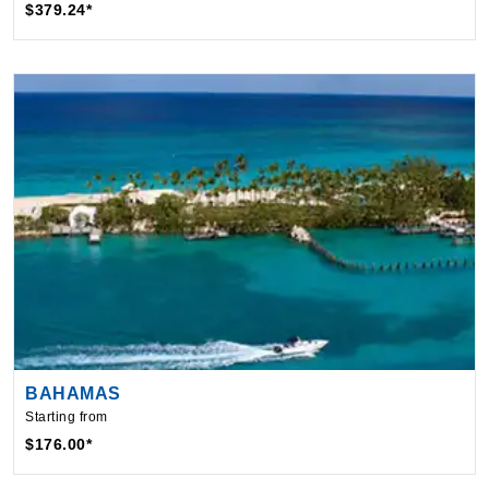
BAHAMAS
Starting from
$176.00*