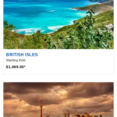
BRITISH ISLES
Starting from
$1,089.00*