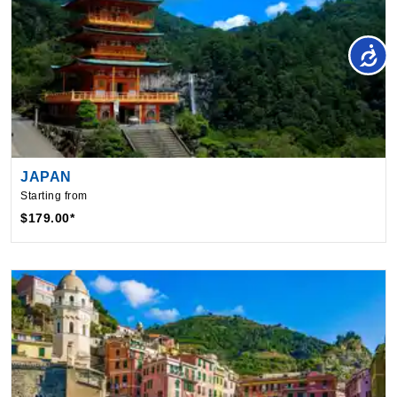
JAPAN
Starting from
$179.00*