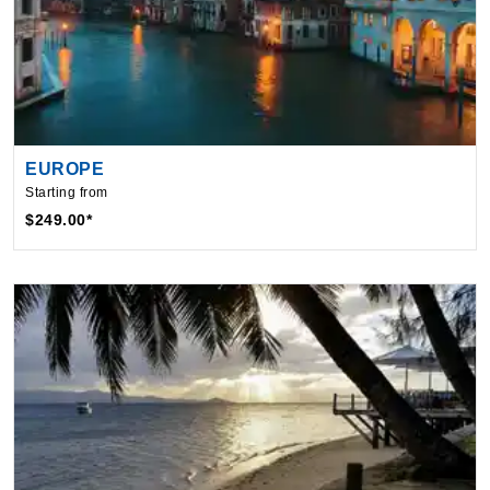
EUROPE
Starting from
$249.00*