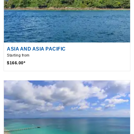
ASIA AND ASIA PACIFIC
Starting from
$166.00*