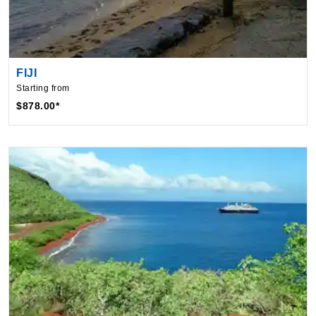
FIJI
Starting from
$878.00*