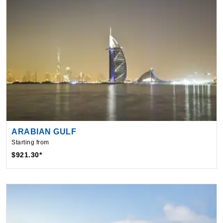
ARABIAN GULF
Starting from
$921.30*