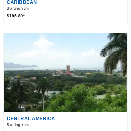
$195.80*
CENTRAL AMERICA
Starting from
$1,112.00*