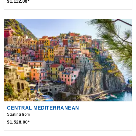
CENTRAL MEDITERRANEAN
Starting from
$1,528.00*