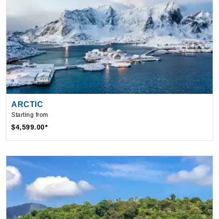
ARCTIC
Starting from
$4,599.00*