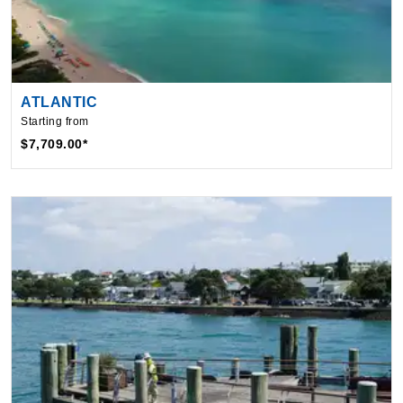
ATLANTIC
Starting from
$7,709.00*