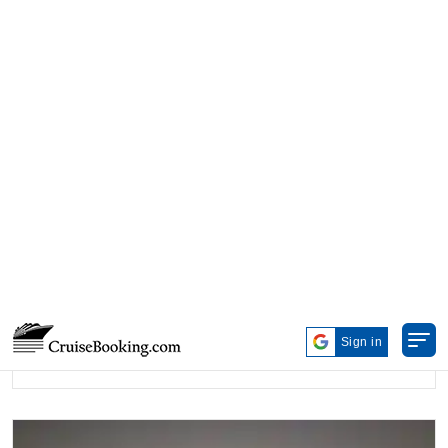
ANTARCTICA
Starting from
$11,320.00*