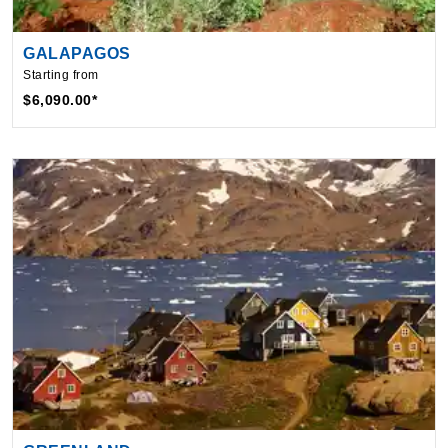
GALAPAGOS
Starting from
$6,090.00*
GREENLAND
Starting from