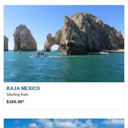
BAJA MEXICO
Starting from
$180.00*