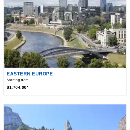
EASTERN EUROPE
Starting from
$1,704.00*