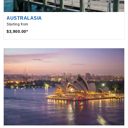
AUSTRALASIA
Starting from
$3,900.00*
AUSTRALIA
Starting from