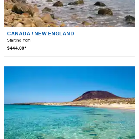
CANADA / NEW ENGLAND
Starting from
$444.00*