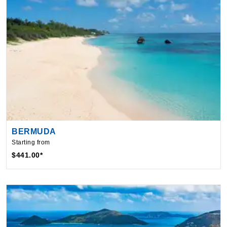
BERMUDA
Starting from
$441.00*