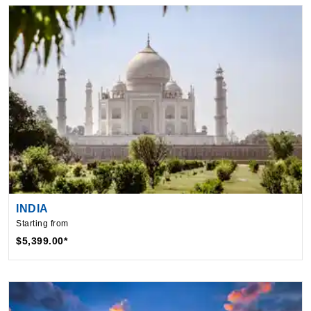
INDIA
Starting from
$5,399.00*