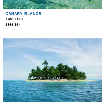
CANARY ISLANDS
Starting from
$366.15*
CARIBBEAN
Starting from