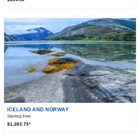
ICELAND AND NORWAY
Starting from
$1,283.73*