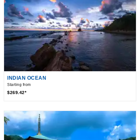
INDIAN OCEAN
Starting from
$269.42*