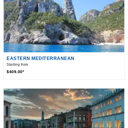
EASTERN MEDITERRANEAN
Starting from
$409.00*