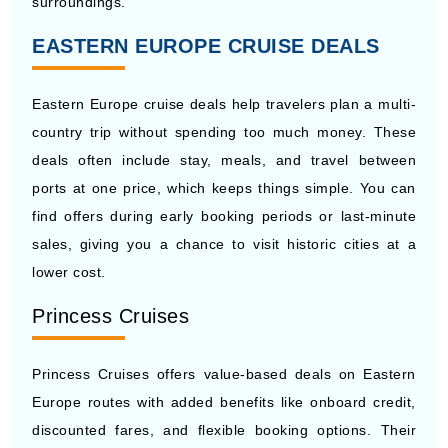
Eastern Europe cruise deals help travelers plan a multi-
country trip without spending too much money. These
deals often include stay, meals, and travel between
ports at one price, which keeps things simple. You can
find offers during early booking periods or last-minute
sales, giving you a chance to visit historic cities at a
lower cost.
Princess Cruises
Princess Cruises offers value-based deals on Eastern
Europe routes with added benefits like onboard credit,
discounted fares, and flexible booking options. Their
packages often include meals and entertainment, which
keeps spending in control. Travelers can also find