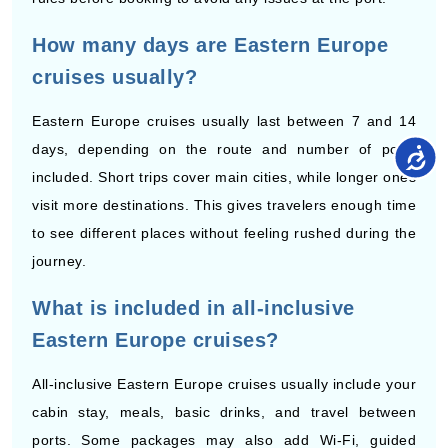
cruises usually?
Eastern Europe cruises usually last between 7 and 14
days, depending on the route and number of ports
included. Short trips cover main cities, while longer ones
visit more destinations. This gives travelers enough time
to see different places without feeling rushed during the
journey.
What is included in all-inclusive
Eastern Europe cruises?
All-inclusive Eastern Europe cruises usually include your
cabin stay, meals, basic drinks, and travel between
ports. Some packages may also add Wi-Fi, guided
tours, or onboard credit. It helps travelers manage their
spending as many costs are already covered in one