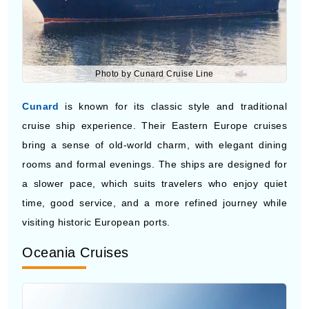
Photo by Cunard Cruise Line
Cunard
is known for its classic style and traditional
cruise ship experience. Their Eastern Europe cruises
bring a sense of old-world charm, with elegant dining
rooms and formal evenings. The ships are designed for
a slower pace, which suits travelers who enjoy quiet
time, good service, and a more refined journey while
visiting historic European ports.
Oceania Cruises