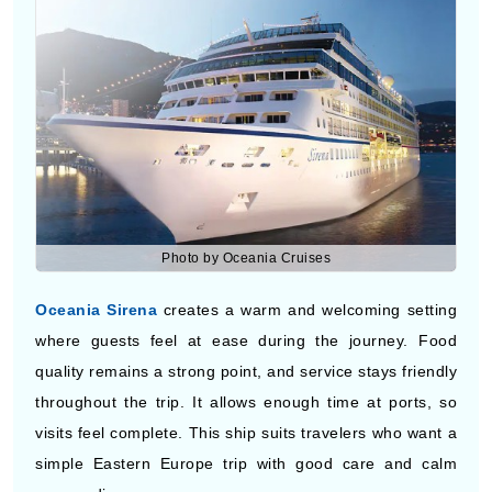
Photo by Oceania Cruises
Oceania Sirena
creates a warm and welcoming setting
where guests feel at ease during the journey. Food
quality remains a strong point, and service stays friendly
throughout the trip. It allows enough time at ports, so
visits feel complete. This ship suits travelers who want a
simple Eastern Europe trip with good care and calm
surroundings.
EASTERN EUROPE CRUISE DEALS