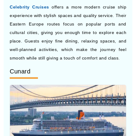
Eastern Europe routes focus on popular ports and
cultural cities, giving you enough time to explore each
place. Guests enjoy fine dining, relaxing spaces, and
well-planned activities, which make the journey feel
smooth while still giving a touch of comfort and class.
Cunard