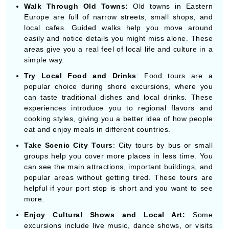
easily and notice details you might miss alone. These
areas give you a real feel of local life and culture in a
simple way.
Try Local Food and Drinks
: Food tours are a
popular choice during shore excursions, where you
can taste traditional dishes and local drinks. These
experiences introduce you to regional flavors and
cooking styles, giving you a better idea of how people
eat and enjoy meals in different countries.
Take Scenic City Tours
: City tours by bus or small
groups help you cover more places in less time. You
can see the main attractions, important buildings, and
popular areas without getting tired. These tours are
helpful if your port stop is short and you want to see
more.
Enjoy Cultural Shows and Local Art:
Some
excursions include live music, dance shows, or visits
to local art centers. These activities show the cultural
side of each destination simply and enjoyably. You get
a chance to see traditions, costumes, and