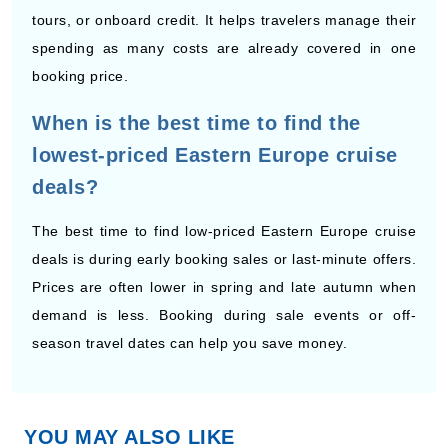
booking price.
When is the best time to find the
lowest-priced Eastern Europe cruise
deals?
The best time to find low-priced Eastern Europe cruise
deals is during early booking sales or last-minute offers.
Prices are often lower in spring and late autumn when
By visiting this site, you agree to our use of
cookies and similar technologies to enhance
demand is less. Booking during sale events or off-
functionality, personalize content and ads, and
analyze usage and browser activity. We share
season travel dates can help you save money.
this data with trusted partners. For more
information on how we collect and use your
data, please review our
Privacy Policy
, and
California residents may exercise their CCPA
rights
here
. You can manage your preferences
or object to processing based on legitimate
interest at any time via our
Cookie Policy
.
YOU MAY ALSO LIKE
I agree
Price Drop
120-Day Tracker
Cruises to Eastern Europe from Budapest