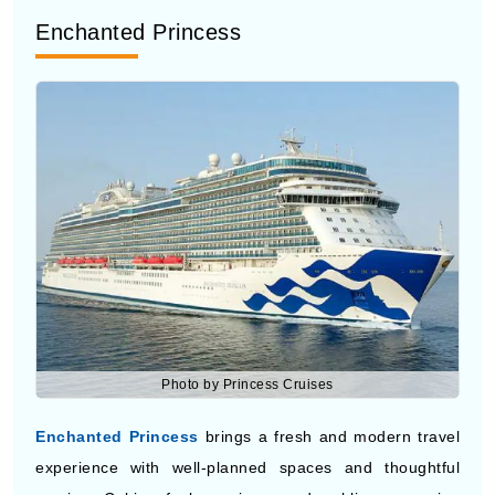
Photo by Princess Cruises
Enchanted Princess
brings a fresh and modern travel
experience with well-planned spaces and thoughtful
service. Cabins feel spacious, and public areas give
enough room to spend time without a crowd. Dining
options are varied and easy to access. It suits people