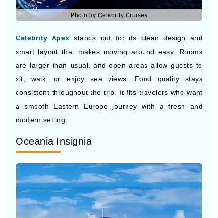
Celebrity Apex
stands out for its clean design and
smart layout that makes moving around easy. Rooms
are larger than usual, and open areas allow guests to
sit, walk, or enjoy sea views. Food quality stays
consistent throughout the trip. It fits travelers who want
a smooth Eastern Europe journey with a fresh and
modern setting.
Oceania Insignia