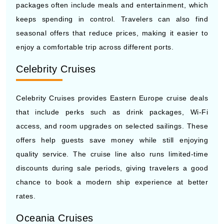
seasonal offers that reduce prices, making it easier to
enjoy a comfortable trip across different ports.
Celebrity Cruises
Celebrity Cruises provides Eastern Europe cruise deals
that include perks such as drink packages, Wi-Fi
access, and room upgrades on selected sailings. These
offers help guests save money while still enjoying
quality service. The cruise line also runs limited-time
discounts during sale periods, giving travelers a good
chance to book a modern ship experience at better
rates.
Oceania Cruises
Oceania Cruises focuses on premium deals that include