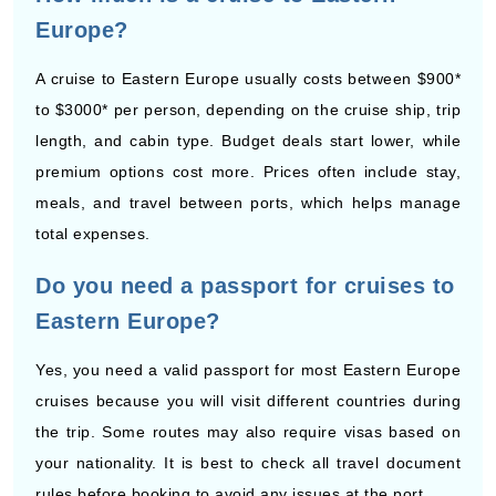
A cruise to Eastern Europe usually costs between $900*
to $3000* per person, depending on the cruise ship, trip
length, and cabin type. Budget deals start lower, while
premium options cost more. Prices often include stay,
meals, and travel between ports, which helps manage
total expenses.
Do you need a passport for cruises to
Eastern Europe?
Yes, you need a valid passport for most Eastern Europe
cruises because you will visit different countries during
the trip. Some routes may also require visas based on
your nationality. It is best to check all travel document
rules before booking to avoid any issues at the port.
How many days are Eastern Europe