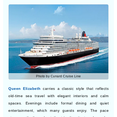
Photo by Cunard Cruise Line
Queen Elizabeth
carries a classic style that reflects
old-time sea travel with elegant interiors and calm
spaces. Evenings include formal dining and quiet
entertainment, which many guests enjoy. The pace
stays gentle throughout the trip. It suits travelers who
like tradition and want to visit Eastern Europe while
enjoying a peaceful setting on board.