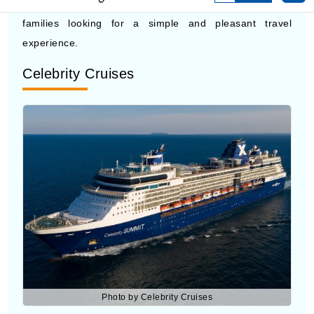
Celebrity Cruises
Photo by Celebrity Cruises
Celebrity Cruises
offers a more modern cruise ship
experience with stylish spaces and quality service. Their