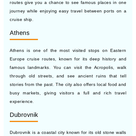
cruise ship.
Athens
Athens is one of the most visited stops on Eastern
Europe cruise routes, known for its deep history and
famous landmarks. You can visit the Acropolis, walk
through old streets, and see ancient ruins that tell
stories from the past. The city also offers local food and
busy markets, giving visitors a full and rich travel
experience.
Dubrovnik
Dubrovnik is a coastal city known for its old stone walls
and clear sea views. Cruise ships often stop here,
giving travelers time to walk along the historic city walls