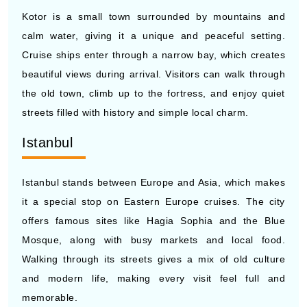
Cruise ships enter through a narrow bay, which creates
beautiful views during arrival. Visitors can walk through
the old town, climb up to the fortress, and enjoy quiet
streets filled with history and simple local charm.
Istanbul
Istanbul stands between Europe and Asia, which makes
it a special stop on Eastern Europe cruises. The city
offers famous sites like Hagia Sophia and the Blue
Mosque, along with busy markets and local food.
Walking through its streets gives a mix of old culture
and modern life, making every visit feel full and
memorable.
EASTERN EUROPE SHORE
EXCURSIONS & THINGS TO DO