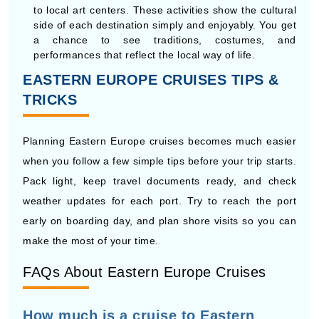
performances that reflect the local way of life.
EASTERN EUROPE CRUISES TIPS &
TRICKS
Planning Eastern Europe cruises becomes much easier
when you follow a few simple tips before your trip starts.
Pack light, keep travel documents ready, and check
weather updates for each port. Try to reach the port
early on boarding day, and plan shore visits so you can
make the most of your time.
FAQs About Eastern Europe Cruises
How much is a cruise to Eastern
Europe?