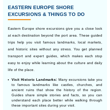
Eastern Europe shore excursions give you a close look
at each destination beyond the port area. These guided
trips help you visit famous landmarks, local markets,
and historic sites without any stress. You get planned
transport and expert guides, which makes each stop
easy to enjoy while learning about the culture and daily
life of the place.
Visit Historic Landmarks:
Many excursions take you
to famous landmarks like castles, churches, and
ancient ruins that show the history of the region.
Guides share simple stories and facts, so you can
understand each place better while walking through
these important sites during your visit.
Walk Through Old Towns:
Old towns in Eastern
Europe are full of narrow streets, small shops, and
local cafes. Guided walks help you move around