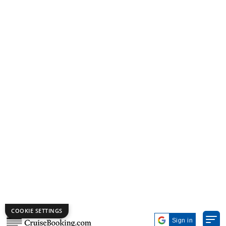
Photo by Princess Cruises
Princess Cruises
is known for offering well-planned
Eastern Europe cruises with a good mix of comfort and
value. Their cruise ships are spacious and easy to move
around, which makes the trip more enjoyable. You can
expect guided shore visits, good dining options, and a
calm onboard environment that suits couples and
families looking for a simple and pleasant travel
experience.