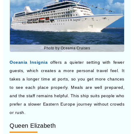
Photo by Oceania Cruises
Oceania Insignia
offers a quieter setting with fewer
guests, which creates a more personal travel feel. It
takes a longer time at ports, so you get more chances
to see each place properly. Meals are well prepared,
and the staff remains helpful. This ship suits people who
prefer a slower Eastern Europe journey without crowds
or rush.
Queen Elizabeth