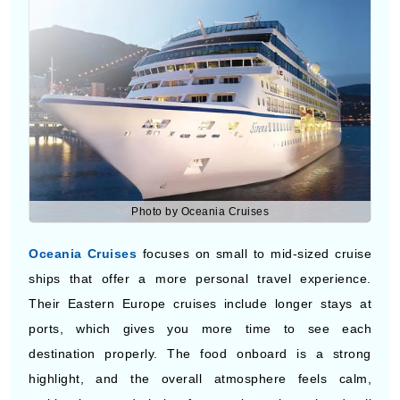
Photo by Oceania Cruises
Oceania Cruises
focuses on small to mid-sized cruise
ships that offer a more personal travel experience.
Their Eastern Europe cruises include longer stays at
ports, which gives you more time to see each
destination properly. The food onboard is a strong
highlight, and the overall atmosphere feels calm,
making it a good choice for travelers who enjoy detail
and quality.