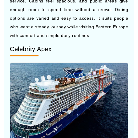
who want a steady journey while visiting Eastern Europe
with comfort and simple daily routines.
Celebrity Apex
Photo by Celebrity Cruises