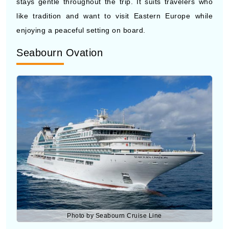
Seabourn Ovation
Photo by Seabourn Cruise Line
Seabourn Ovation
offers a high-level travel experience
with spacious suites and detailed service for each