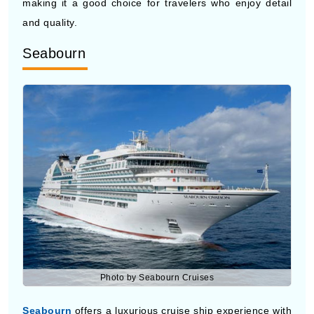
Seabourn
Photo by Seabourn Cruises
Seabourn
offers a luxurious cruise ship experience with
smaller ships and more personal service. Their Eastern
Europe cruises focus on comfort, privacy, and well-