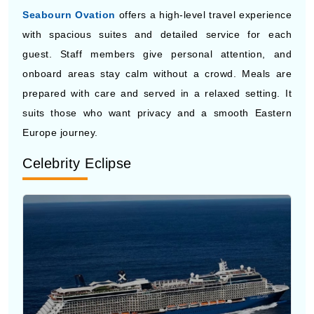
guest. Staff members give personal attention, and
onboard areas stay calm without a crowd. Meals are
prepared with care and served in a relaxed setting. It
suits those who want privacy and a smooth Eastern
Europe journey.
Celebrity Eclipse