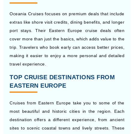
extras like shore visit credits, dining benefits, and longer
port stays. Their Eastern Europe cruise deals often
cover more than just the basics, which adds value to the
trip. Travelers who book early can access better prices,
making it easier to enjoy a more personal and detailed
travel experience.
TOP CRUISE DESTINATIONS FROM
EASTERN EUROPE
Cruises from Eastern Europe take you to some of the
most beautiful and historic cities in the region. Each
destination offers a different experience, from ancient
sites to scenic coastal towns and lively streets. These
routes give you a chance to see famous places in one
journey while enjoying easy travel between ports on a