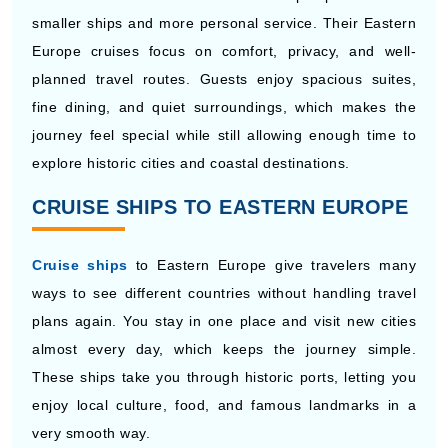
planned travel routes. Guests enjoy spacious suites,
fine dining, and quiet surroundings, which makes the
journey feel special while still allowing enough time to
explore historic cities and coastal destinations.
CRUISE SHIPS TO EASTERN EUROPE
Cruise ships
to Eastern Europe give travelers many
ways to see different countries without handling travel
plans again. You stay in one place and visit new cities
almost every day, which keeps the journey simple.
These ships take you through historic ports, letting you
enjoy local culture, food, and famous landmarks in a
very smooth way.
Enchanted Princess