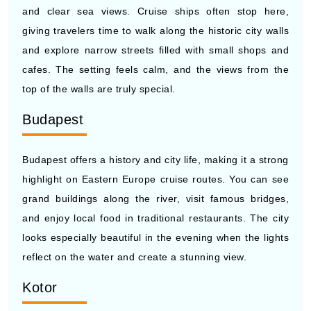
and explore narrow streets filled with small shops and
cafes. The setting feels calm, and the views from the
top of the walls are truly special.
Budapest
Budapest offers a history and city life, making it a strong
highlight on Eastern Europe cruise routes. You can see
grand buildings along the river, visit famous bridges,
and enjoy local food in traditional restaurants. The city
looks especially beautiful in the evening when the lights
reflect on the water and create a stunning view.
Kotor
Kotor is a small town surrounded by mountains and
calm water, giving it a unique and peaceful setting.