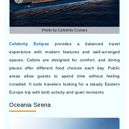
Photo by Celebrity Cruises
Celebrity Eclipse
provides a balanced travel
experience with modern features and well-arranged
spaces. Cabins are designed for comfort, and dining
places offer different food choices each day. Public
areas allow guests to spend time without feeling
crowded. It suits travelers looking for a steady Eastern
Europe trip with both activity and quiet moments.
Oceania Sirena