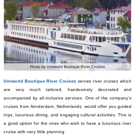
Photo by Uniworld Boutique River Cruises
Uniworld Boutique River Cruises
serves river cruises which
are very much tailored, handsomely decorated and
accompanied by all-inclusive services. One of the company’s
cruises from Amsterdam, Netherlands, would offer you guided
trips, luxurious dining, and engaging cultural activities. This is
a good option for the ones who wish to have a luxurious river
cruise with very little planning.