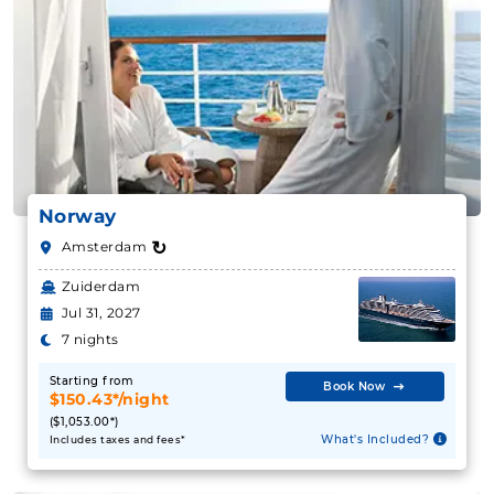
Norway
↻
Amsterdam
Zuiderdam
Jul 31, 2027
7 nights
Starting from
Book Now
$150.43*/night
($1,053.00*)
What's Included?
Includes taxes and fees*