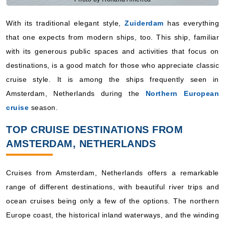
With its traditional elegant style,
Zuiderdam
has everything
that one expects from modern ships, too. This ship, familiar
with its generous public spaces and activities that focus on
destinations, is a good match for those who appreciate classic
cruise style. It is among the ships frequently seen in
Amsterdam, Netherlands during the
Northern European
cruise
season.
TOP CRUISE DESTINATIONS FROM
AMSTERDAM, NETHERLANDS
Cruises from Amsterdam, Netherlands offers a remarkable
range of different destinations, with beautiful river trips and
ocean cruises being only a few of the options. The northern
Europe coast, the historical inland waterways, and the winding