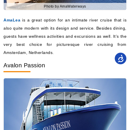
Photo by AmaWaterways
AmaLea
is a great option for an intimate river cruise that is
also quite modern with its design and service. Besides dining,
guests have wellness activities and excursions as well. It’s the
very best choice for picturesque river cruising from
Amsterdam, Netherlands.
Avalon Passion