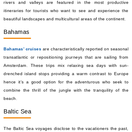
rivers and valleys are featured in the most productive
itineraries for tourists who want to see and experience the
beautiful landscapes and multicultural areas of the continent.
Bahamas
Bahamas’ cruises
are characteristically reported on seasonal
transatlantic or repositioning journeys that are sailing from
Amsterdam. These trips mix relaxing sea days with sun-
drenched island stops providing a warm contrast to Europe
hence it’s a good option for the adventurous who seek to
combine the thrill of the jungle with the tranquility of the
beach.
Baltic Sea
The Baltic Sea voyages disclose to the vacationers the past,