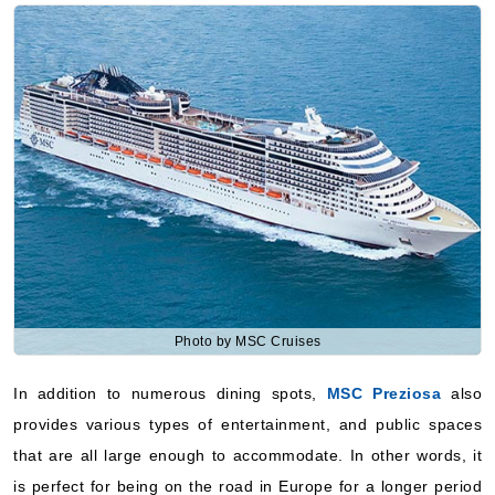
Photo by MSC Cruises
In addition to numerous dining spots,
MSC Preziosa
also
provides various types of entertainment, and public spaces
that are all large enough to accommodate. In other words, it
is perfect for being on the road in Europe for a longer period