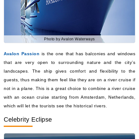
Photo by Avalon Waterways
Avalon Passion
is the one that has balconies and windows
that are very open to surrounding nature and the city’s
landscapes. The ship gives comfort and flexibility to the
guests, thus making them feel like they are on a river cruise if
not in a plane. This is a great choice to combine a river cruise
with an ocean cruise starting from Amsterdam, Netherlands,
which will let the tourists see the historical rivers.
Celebrity Eclipse