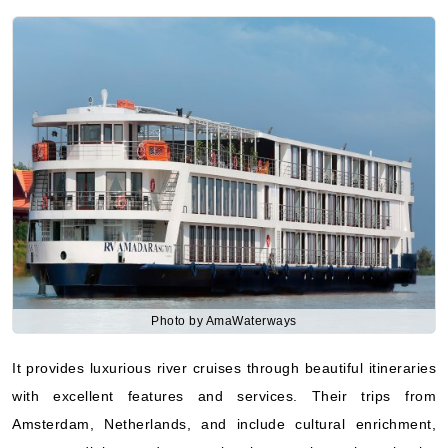
Photo by AmaWaterways
It provides luxurious river cruises through beautiful itineraries
with excellent features and services. Their trips from
Amsterdam, Netherlands, and include cultural enrichment,