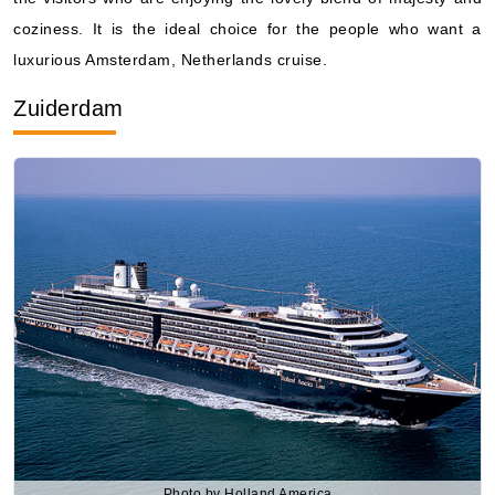
coziness. It is the ideal choice for the people who want a
luxurious Amsterdam, Netherlands cruise.
Zuiderdam
Photo by Holland America