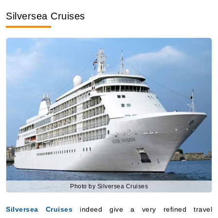
Silversea Cruises
Photo by Silversea Cruises
Silversea Cruises
indeed give a very refined travel