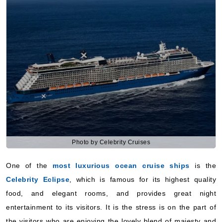
Photo by Celebrity Cruises
One of the
most luxurious ocean cruise ships
is the
Celebrity Eclipse
, which is famous for its highest quality
food, and elegant rooms, and provides great night
entertainment to its visitors. It is the stress is on the part of
the visitors who are enjoying the lovely blend of majesty and