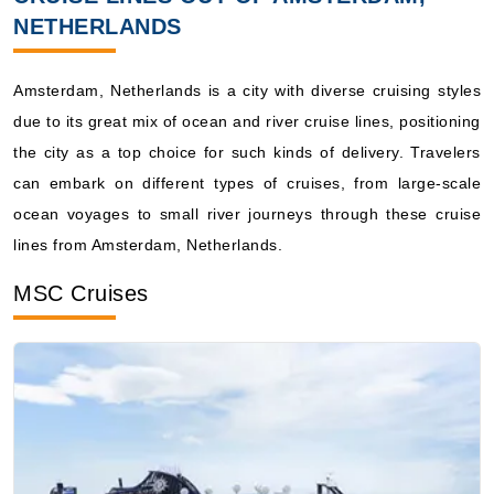
($1,279.00**)
NETHERLANDS
Includes taxes and fees*
Book Now
Amsterdam, Netherlands is a city with diverse cruising styles
What's Included?
due to its great mix of ocean and river cruise lines, positioning
the city as a top choice for such kinds of delivery. Travelers
July 24, 2027
can embark on different types of cruises, from large-scale
Norway
ocean voyages to small river journeys through these cruise
Holland America Line
:
Zuiderdam
lines from Amsterdam, Netherlands.
7 Nights
MSC Cruises
Starting from
$183.43**/night
($1,284.00**)
Includes taxes and fees*
Book Now
What's Included?