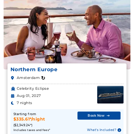
Northern Europe
↻
Amsterdam
Celebrity Eclipse
Aug 01, 2027
7 nights
Starting from
Book Now
$335.61*/night
($2,349.24*)
What's Included?
Includes taxes and fees*