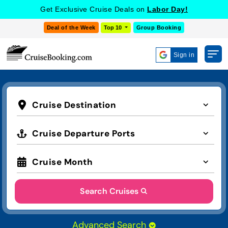
COOKIE SETTINGS
Get Exclusive Cruise Deals on
Labor Day!
Deal of the Week
Top 10
Group Booking
Sign in
Cruise Destination
Cruise Departure Ports
Cruise Month
Search Cruises
Advanced Search