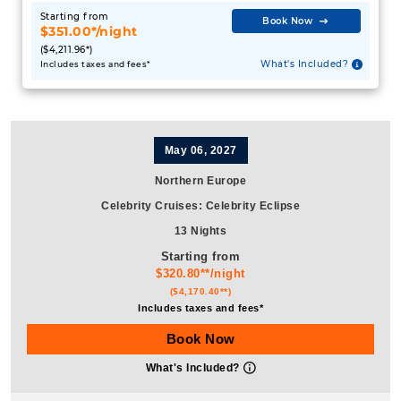
Starting from
Book Now
$351.00*/night
($4,211.96*)
What's Included?
Includes taxes and fees*
May 06, 2027
Northern Europe
Celebrity Cruises
:
Celebrity Eclipse
13 Nights
Starting from
$320.80**/night
($4,170.40**)
Includes taxes and fees*
Book Now
What's Included?