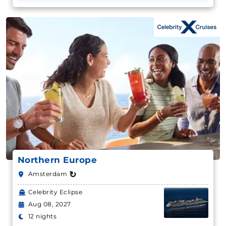
Northern Europe
↻
Amsterdam
Celebrity Eclipse
Aug 08, 2027
12 nights