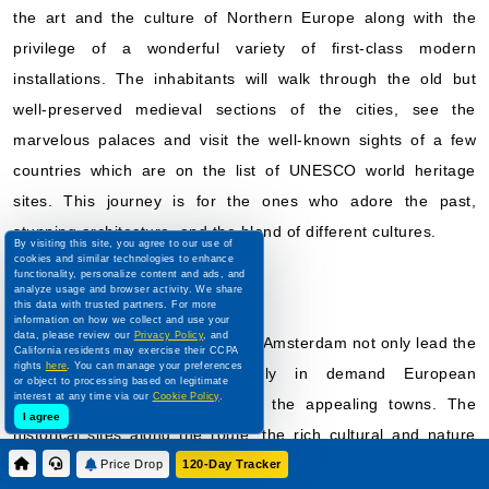
the art and the culture of Northern Europe along with the
privilege of a wonderful variety of first-class modern
installations. The inhabitants will walk through the old but
well-preserved medieval sections of the cities, see the
marvelous palaces and visit the well-known sights of a few
countries which are on the list of UNESCO world heritage
sites. This journey is for the ones who adore the past,
stunning architecture, and the blend of different cultures.
By visiting this site, you agree to our use of
cookies and similar technologies to enhance
Danube
functionality, personalize content and ads, and
analyze usage and browser activity. We share
this data with trusted partners. For more
information on how we collect and use your
data, please review our
Privacy Policy
, and
River cruises to the Danube from Amsterdam not only lead the
California residents may exercise their CCPA
rights
here
. You can manage your preferences
vacationers to the consistently in demand European
or object to processing based on legitimate
interest at any time via our
Cookie Policy
.
aristocratic capitals but also to the appealing towns. The
I agree
historical sites along the route, the rich cultural and nature
show are the main reasons that the tourists are attracted by
Price Drop
120-Day Tracker