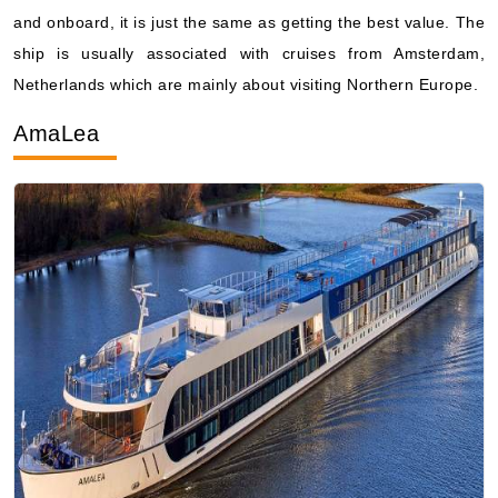
and onboard, it is just the same as getting the best value. The
ship is usually associated with cruises from Amsterdam,
Netherlands which are mainly about visiting Northern Europe.
AmaLea