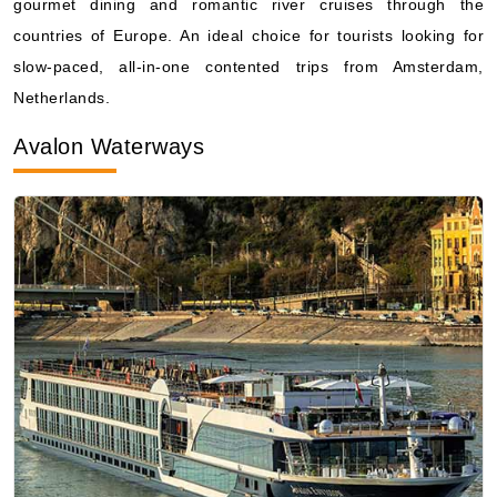
gourmet dining and romantic river cruises through the
countries of Europe. An ideal choice for tourists looking for
slow-paced, all-in-one contented trips from Amsterdam,
Netherlands.
Avalon Waterways