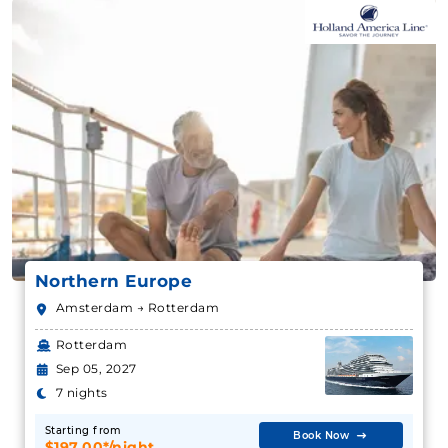
Northern Europe
Amsterdam → Rotterdam
Rotterdam
Sep 05, 2027
7 nights
Starting from
Book Now
$197.00*/night