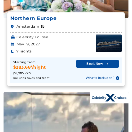
Northern Europe
↻
Amsterdam
Celebrity Eclipse
May 19, 2027
7 nights
Starting from
Book Now
$283.68*/night
($1,985.77*)
What's Included?
Includes taxes and fees*