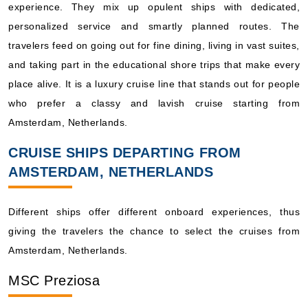
experience. They mix up opulent ships with dedicated,
personalized service and smartly planned routes. The
travelers feed on going out for fine dining, living in vast suites,
and taking part in the educational shore trips that make every
place alive. It is a luxury cruise line that stands out for people
who prefer a classy and lavish cruise starting from
Amsterdam, Netherlands.
CRUISE SHIPS DEPARTING FROM
AMSTERDAM, NETHERLANDS
Different ships offer different onboard experiences, thus
giving the travelers the chance to select the cruises from
Amsterdam, Netherlands.
MSC Preziosa