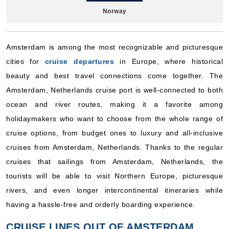
Norway
Holland America Line
:
Zuiderdam
10 Nights
Amsterdam is among the most recognizable and picturesque
Starting from
cities for
cruise departures
in Europe, where historical
$191.90**/night
beauty and best travel connections come together. The
($1,919.00**)
Includes taxes and fees*
Amsterdam, Netherlands cruise port is well-connected to both
Book Now
ocean and river routes, making it a favorite among
holidaymakers who want to choose from the whole range of
What's Included?
cruise options, from budget ones to luxury and all-inclusive
cruises from Amsterdam, Netherlands. Thanks to the regular
July 17, 2027
cruises that sailings from Amsterdam, Netherlands, the
Norway
tourists will be able to visit Northern Europe, picturesque
Holland America Line
:
Zuiderdam
rivers, and even longer intercontinental itineraries while
7 Nights
having a hassle-free and orderly boarding experience.
Starting from
$182.71**/night
CRUISE LINES OUT OF AMSTERDAM,