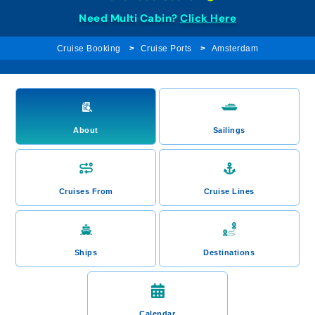
Need Multi Cabin?
Click Here
Cruise Booking
Cruise Ports
Amsterdam
About
Sailings
Cruises From
Cruise Lines
Ships
Destinations
Calendar