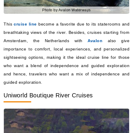
Photo by Avalon Waterways
This
cruise line
become a favorite due to its staterooms and
breathtaking views of the river. Besides, cruises starting from
Amsterdam, the Netherlands with
Avalon
also give
importance to comfort, local experiences, and personalized
sightseeing options, making it the ideal cruise line for those
who want a blend of independence and guided exploration
and hence, travelers who want a mix of independence and
guided exploration.
Uniworld Boutique River Cruises