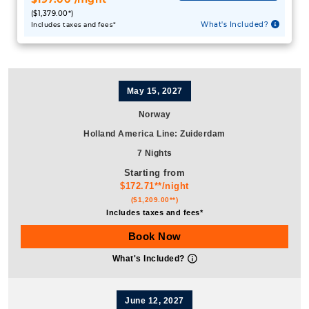
($1,379.00*)
What's Included?
Includes taxes and fees*
May 15, 2027
Norway
Holland America Line
:
Zuiderdam
7 Nights
Starting from
$172.71**/night
($1,209.00**)
Includes taxes and fees*
Book Now
What's Included?
June 12, 2027