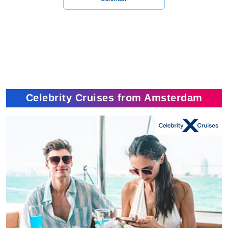
Celebrity Cruises from Amsterdam