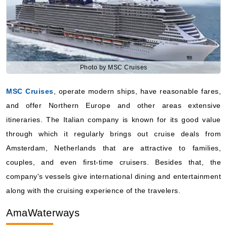
Photo by MSC Cruises
MSC Cruises
, operate modern ships, have reasonable fares,
and offer Northern Europe and other areas extensive
itineraries. The Italian company is known for its good value
through which it regularly brings out cruise deals from
Amsterdam, Netherlands that are attractive to families,
couples, and even first-time cruisers. Besides that, the
company's vessels give international dining and entertainment
along with the cruising experience of the travelers.
AmaWaterways