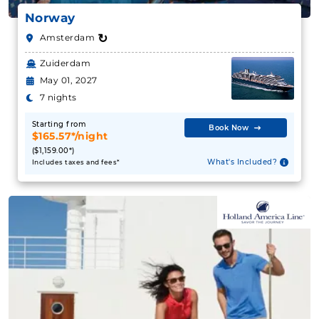
$319.76**/night
Norway
($3,837.12**)
↻
Amsterdam
Includes taxes and fees*
Zuiderdam
Book Now
May 01, 2027
What's Included?
7 nights
Starting from
Book Now
September 01, 2027
$165.57*/night
($1,159.00*)
Western Mediterranean
What's Included?
Includes taxes and fees*
Celebrity Cruises
:
Celebrity Eclipse
9 Nights
Starting from
$198.46**/night
($1,786.10**)
Includes taxes and fees*
Book Now
What's Included?