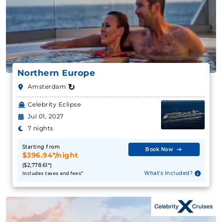
Northern Europe
↻
Amsterdam
Celebrity Eclipse
Jul 01, 2027
7 nights
Starting from
Book Now
$396.94*/night
($2,778.61*)
What's Included?
Includes taxes and fees*