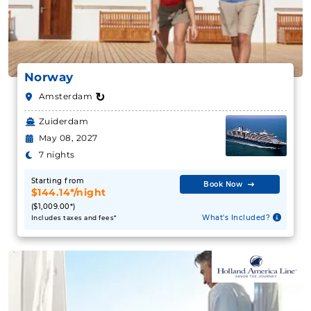
Norway
↻
Amsterdam
Zuiderdam
May 08, 2027
7 nights
Starting from
Book Now
$144.14*/night
($1,009.00*)
What's Included?
Includes taxes and fees*