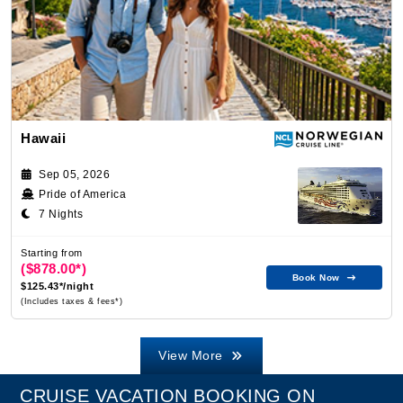
Hawaii
Sep 05, 2026
Pride of America
7 Nights
Starting from
($878.00*)
Book Now
$125.43*/night
(Includes taxes & fees*)
View More
CRUISE VACATION BOOKING ON