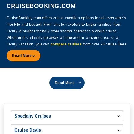
CRUISEBOOKING.COM
CruiseBooking.com offers cruise vacation options to suit everyone’s
lifestyle and budget. From single travelers to larger families, from
luxury to budget-friendly, from shorter cruises to a world cruise.
Whether it’s a family getaway, a honeymoon, a river cruise, or a
luxury vacation, you can
compare cruises
from over 20 cruise lines.
Read More
Read More
Specialty Cruises
Cruise Deals