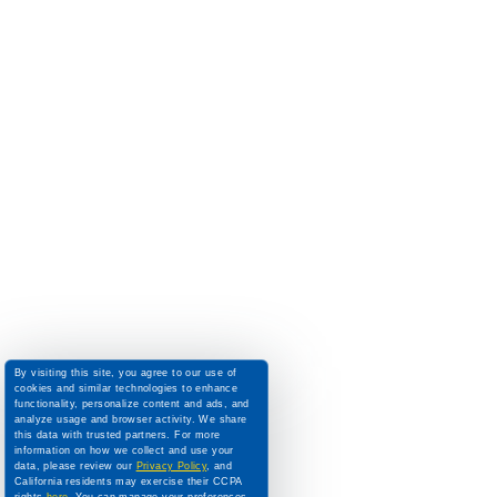
By visiting this site, you agree to our use of
cookies and similar technologies to enhance
functionality, personalize content and ads, and
analyze usage and browser activity. We share
this data with trusted partners. For more
information on how we collect and use your
data, please review our
Privacy Policy
, and
California residents may exercise their CCPA