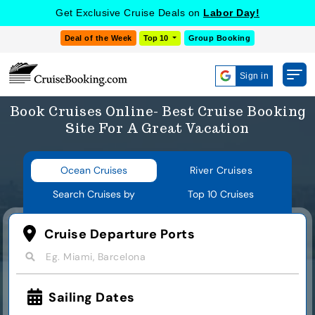
Get Exclusive Cruise Deals on
Labor Day!
Deal of the Week
Top 10
Group Booking
Sign in
Book Cruises Online- Best Cruise Booking
Site For A Great Vacation
Ocean Cruises
River Cruises
Search Cruises by
Top 10 Cruises
Cruise Departure Ports
Eg. Miami, Barcelona
Sailing Dates