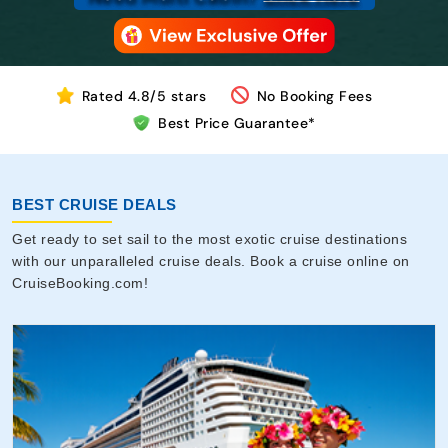
Rated 4.8/5 stars
No Booking Fees
Best Price Guarantee*
BEST CRUISE DEALS
Get ready to set sail to the most exotic cruise destinations
with our unparalleled cruise deals. Book a cruise online on
CruiseBooking.com!