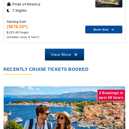
Pride of America
7 Nights
Starting from
($878.00*)
Book Now
$125.43*/night
(Includes taxes & fees*)
View More
RECENTLY CRUISE TICKETS BOOKED
4 Bookings in
past 48 hours