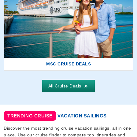
MSC CRUISE DEALS
All Cruise Deals
TRENDING CRUISE
VACATION SAILINGS
Discover the most trending cruise vacation sailings, all in one
place. Use our cruise finder to compare top itineraries and