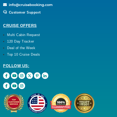
Customer Support
CRUISE OFFERS
Multi Cabin Request
120 Day Tracker
Deal of the Week
Top 10 Cruise Deals
FOLLOW US: