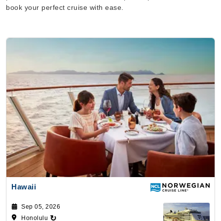
book your perfect cruise with ease.
Hawaii
Sep 05, 2026
↻
Honolulu