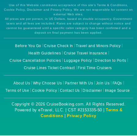
Use of this Website constitutes acceptance of this site's Terms & Conditions,
Cookie Policy, Disclaimer and Privacy Policy. We are not responsible for content on
external Web sites.
All prices are per person, in US Dollars, based on double occupancy. Government
taxes and all fees are included. Rates are subject to change without notice and
cannot be guaranteed until a specific cabin category has been confirmed and a
deposit on final payment has been applied.
Before You Go
Cruise Check In
Travel and Minors Policy
Health Guidelines
Cruise Travel Insurance
Cruise Cancellation Policies
Luggage Policy
Direction to Ports
Cruise Lines Ticket Contract
First Time Cruisers
About Us
Why Choose Us
Partner With Us
Join Us
FAQs
Terms of Use
Cookie Policy
Contact Us
Disclaimer
Image Source
Copyright © 2026 CruiseBooking.com. All Rights Reserved.
Powered by eTravel, LLC. | CST #2153335-50 |
Terms &
Conditions
|
Privacy Policy