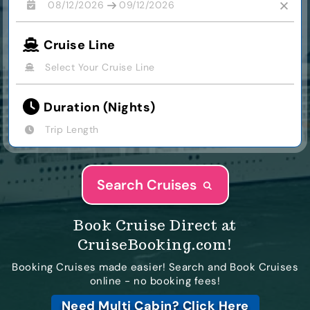
08/12/2026
09/12/2026
Cruise Line
Select Your Cruise Line
Duration (Nights)
Trip Length
Search Cruises
Book Cruise Direct at
CruiseBooking.com!
Booking Cruises made easier! Search and Book Cruises
online - no booking fees!
Need Multi Cabin?
Click Here