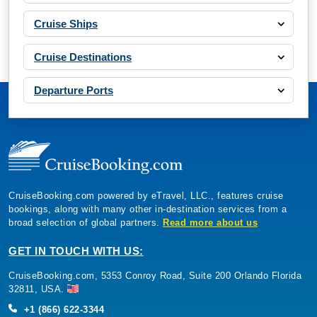
Cruise Ships
Cruise Destinations
Departure Ports
CruiseBooking.com powered by eTravel, LLC., features cruise
bookings, along with many other in-destination services from a
broad selection of global partners.
Read more about us
GET IN TOUCH WITH US:
CruiseBooking.com, 5353 Conroy Road, Suite 200 Orlando Florida
32811, USA.
+1 (866) 622-3344