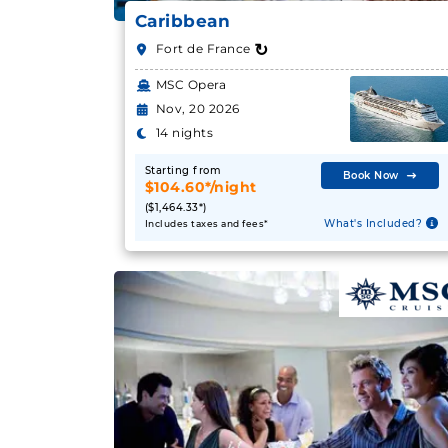
Caribbean
↻
Fort de France
MSC Opera
Nov, 20 2026
14 nights
Starting from
Book Now
$104.60*/night
($1,464.33*)
What's Included?
Includes taxes and fees*