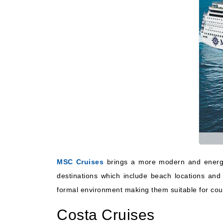
MSC Cruises
brings a more modern and energet
destinations which include beach locations and
formal environment making them suitable for coupl
Costa Cruises