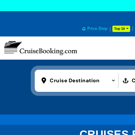
Price Drop
Top 10
Cruise Destination
C
CRUISES 