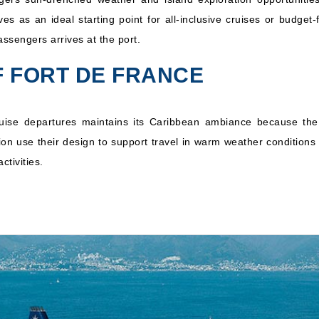
s as an ideal starting point for all-inclusive cruises or budget
n
MSC Cruises: MSC Opera
14 Nights
ssengers arrives at the port.
Inc
F FORT DE FRANCE
uise departures maintains its Caribbean ambiance because the
ation use their design to support travel in warm weather conditio
ctivities.