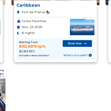
Caribbean
↻
Fort de France
Costa Favolosa
Nov, 25 2026
8 nights
Starting from
Book Now
$162.88*/night
($1,303.00*)
What's Included?
Includes taxes and fees*