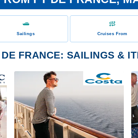
Sailings
Cruises From
 DE FRANCE: SAILINGS & I