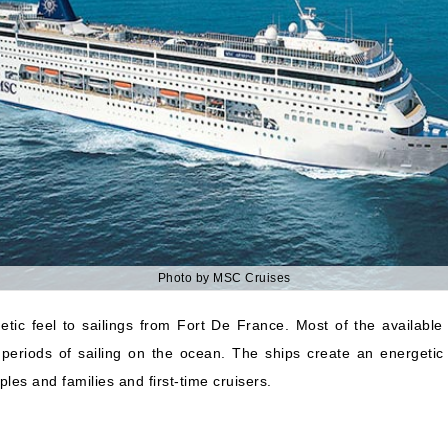
Photo by MSC Cruises
ic feel to sailings from Fort De France. Most of the available
 periods of sailing on the ocean. The ships create an energetic
es and families and first-time cruisers.