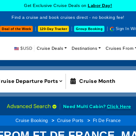
Get Exclusive Cruise Deals on
Labor Day!
Find a cruise and book cruises direct - no booking fee!
Sign In Wi
Deal of the Week
120-Day Tracker
Group Booking
$USD
Cruise Deals
Destinations
Cruises From
ruise Departure Ports
Cruise Month
Advanced Search
Need Multi Cabin?
Click Here
Cruise Booking
Cruise Ports
Ft De France
FROM FT DE FRANCE, M