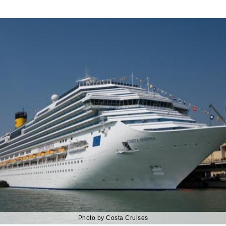
Photo by Costa Cruises