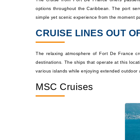
options throughout the Caribbean. The port serve
Dec, 04 2026
Caribbea
simple yet scenic experience from the moment pa
CRUISE LINES OUT O
The relaxing atmosphere of Fort De France cr
destinations. The ships that operate at this loc
various islands while enjoying extended outdoor a
MSC Cruises