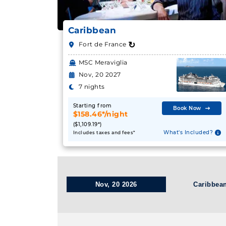
Caribbean
↻
Fort de France
MSC Meraviglia
Nov, 20 2027
7 nights
Starting from
Book Now
$158.46*/night
($1,109.19*)
What's Included?
Includes taxes and fees*
Nov, 20 2026
Caribbea