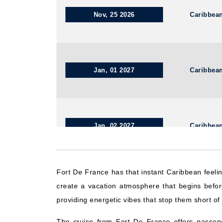
Nov, 25 2026
Caribbea
Jan, 01 2027
Caribbea
Jan, 02 2027
Caribbea
Fort De France has that instant Caribbean feeli
Dec, 03 2026
Caribbean We
create a vacation atmosphere that begins befor
providing energetic vibes that stop them short of 
The cruise from Fort De France offers passeng