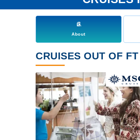
About
CRUISES OUT OF FT