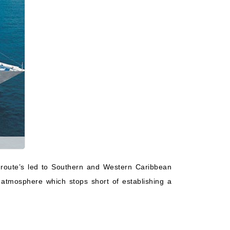
 route’s led to Southern and Western Caribbean
 atmosphere which stops short of establishing a