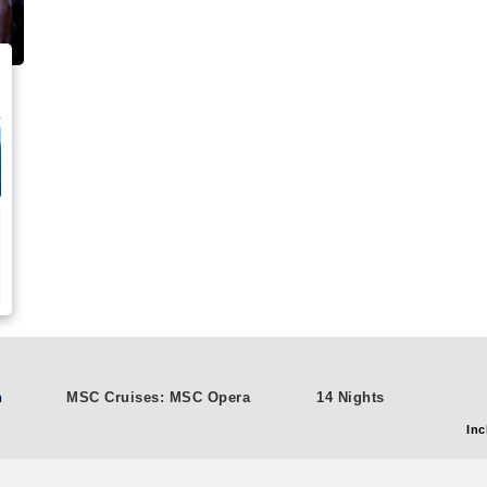
n
MSC Cruises: MSC Opera
14 Nights
Inc