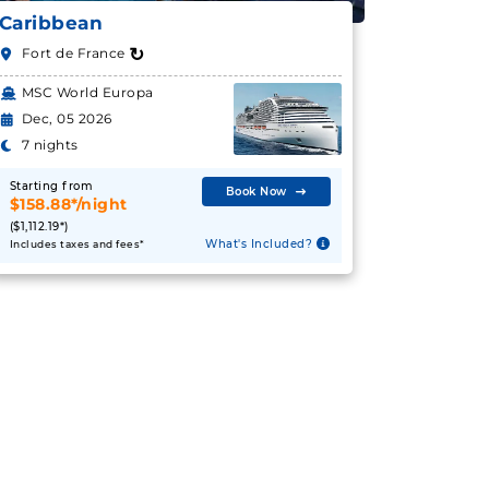
Caribbean
↻
Fort de France
MSC World Europa
Dec, 05 2026
7 nights
Starting from
Book Now
$158.88*/night
($1,112.19*)
What's Included?
Includes taxes and fees*