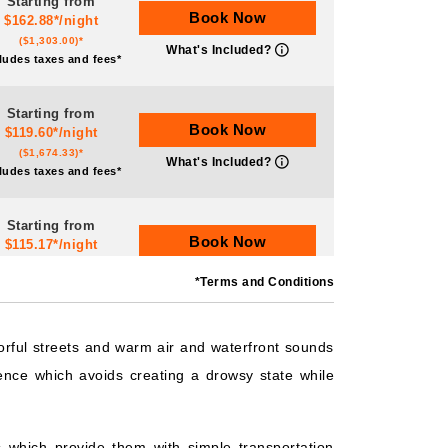
Starting from
Book Now
$162.88*/night
($1,303.00)*
What's Included?
ludes taxes and fees*
Starting from
Book Now
$119.60*/night
($1,674.33)*
What's Included?
ludes taxes and fees*
Starting from
Book Now
$115.17*/night
($806.19)*
What's Included?
*Terms and Conditions
ludes taxes and fees*
Starting from
orful streets and warm air and waterfront sounds
Book Now
$165.50*/night
ence which avoids creating a drowsy state while
($993.00)*
What's Included?
ludes taxes and fees*
 which provide them with simple transportation