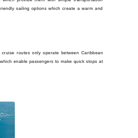
Starting from
Book Now
$118.88*/night
-friendly sailing options which create a warm and
($1,664.33)*
What's Included?
ludes taxes and fees*
 cruise routes only operate between Caribbean
ns which enable passengers to make quick stops at