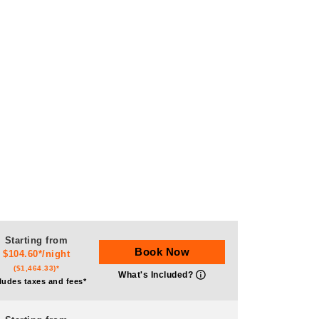
Starting from
Book Now
$104.60*/night
($1,464.33)*
What's Included?
ludes taxes and fees*