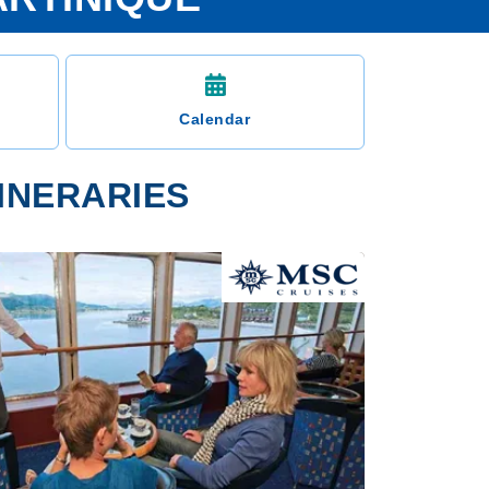
Calendar
TINERARIES