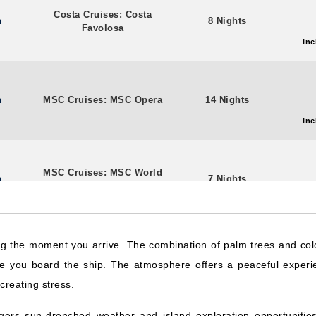
Costa Cruises: Costa
n
8 Nights
Favolosa
Inc
n
MSC Cruises: MSC Opera
14 Nights
Inc
MSC Cruises: MSC World
n
7 Nights
Europa
Inc
ng the moment you arrive. The combination of palm trees and col
Costa Cruises: Costa
stern
6 Nights
e you board the ship. The atmosphere offers a peaceful experi
Favolosa
Inc
creating stress.
ers sun-drenched weather and island exploration opportunities