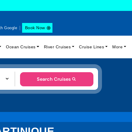
Book Now
th Google
Ocean Cruises
River Cruises
Cruise Lines
More
Search Cruises
ARTINIQUE