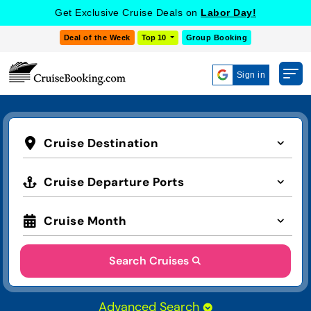
Get Exclusive Cruise Deals on
Labor Day!
Deal of the Week
Top 10
Group Booking
Sign in
Cruise Destination
Cruise Departure Ports
Cruise Month
Search Cruises
Advanced Search