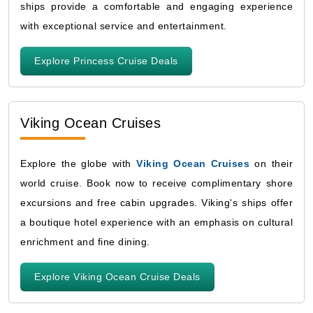
ships provide a comfortable and engaging experience
with exceptional service and entertainment.
Explore Princess Cruise Deals
Viking Ocean Cruises
Explore the globe with
Viking Ocean Cruises
on their
world cruise. Book now to receive complimentary shore
excursions and free cabin upgrades. Viking's ships offer
a boutique hotel experience with an emphasis on cultural
enrichment and fine dining.
Explore Viking Ocean Cruise Deals