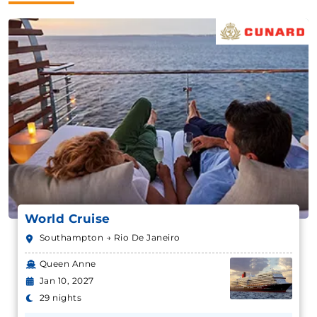
World Cruise
Southampton → Rio De Janeiro
Queen Anne
Jan 10, 2027
29 nights