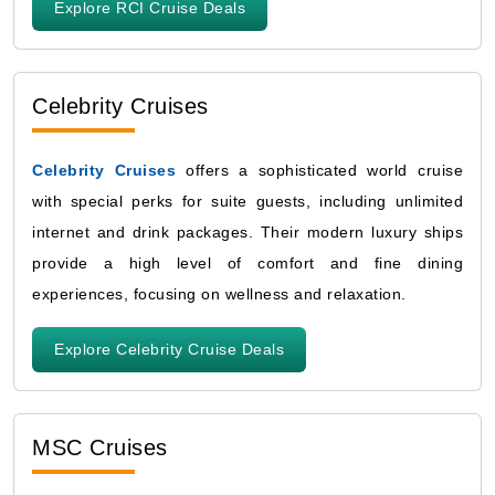
Explore RCI Cruise Deals
Celebrity Cruises
Celebrity Cruises
offers a sophisticated world cruise
with special perks for suite guests, including unlimited
internet and drink packages. Their modern luxury ships
provide a high level of comfort and fine dining
experiences, focusing on wellness and relaxation.
Explore Celebrity Cruise Deals
MSC Cruises