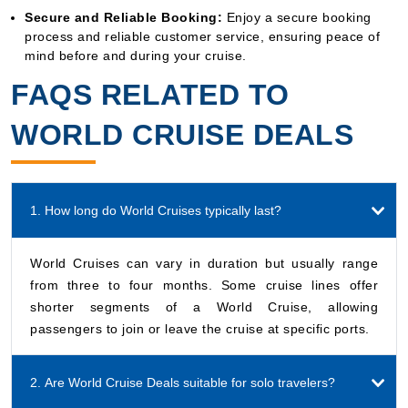
Secure and Reliable Booking:
Enjoy a secure booking
process and reliable customer service, ensuring peace of
mind before and during your cruise.
FAQS RELATED TO
WORLD CRUISE DEALS
1. How long do World Cruises typically last?
World Cruises can vary in duration but usually range
from three to four months. Some cruise lines offer
shorter segments of a World Cruise, allowing
passengers to join or leave the cruise at specific ports.
2. Are World Cruise Deals suitable for solo travelers?