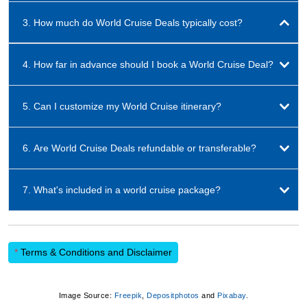
3. How much do World Cruise Deals typically cost?
4. How far in advance should I book a World Cruise Deal?
5. Can I customize my World Cruise itinerary?
6. Are World Cruise Deals refundable or transferable?
7. What's included in a world cruise package?
*
Terms & Conditions and Disclaimer
Image Source:
Freepik
,
Depositphotos
and
Pixabay
.