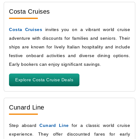
Costa Cruises
Costa Cruises
invites you on a vibrant world cruise
adventure with discounts for families and seniors. Their
ships are known for lively Italian hospitality and include
festive onboard activities and diverse dining options.
Early bookers can enjoy significant savings.
Explore Costa Cruise Deals
Cunard Line
Step aboard
Cunard Line
for a classic world cruise
experience. They offer discounted fares for early