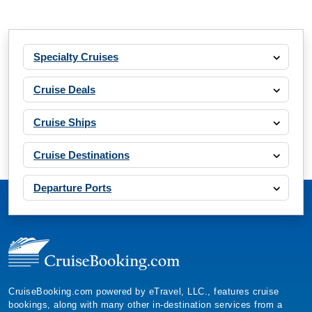
Specialty Cruises
Cruise Deals
Cruise Ships
Cruise Destinations
Departure Ports
CruiseBooking.com powered by eTravel, LLC., features cruise
bookings, along with many other in-destination services from a