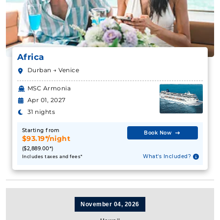
Africa
Durban → Venice
MSC Armonia
Apr 01, 2027
31 nights
Starting from
Book Now
$93.19*/night
($2,889.00*)
What's Included?
Includes taxes and fees*
November 04, 2026