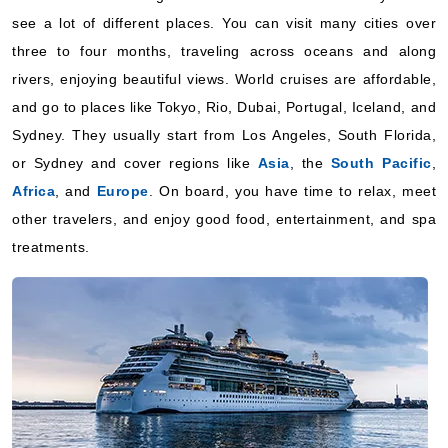
World Cruise
see a lot of different places. You can visit many cities over
Cunard
:
Queen Anne
three to four months, traveling across oceans and along
17 Nights
rivers, enjoying beautiful views. World cruises are affordable,
Starting from
and go to places like Tokyo, Rio, Dubai, Portugal, Iceland, and
$89.94*/night
Sydney. They usually start from Los Angeles, South Florida,
($1,529.00*)
Includes taxes and fees*
or Sydney and cover regions like
Asia
, the
South Pacific
,
Africa
, and
Europe
. On board, you have time to relax, meet
Book Now
other travelers, and enjoy good food, entertainment, and spa
What's Included?
treatments.
January 09, 2028
World Cruise
Cunard
:
Queen Anne
14 Nights
Starting from
$129.21*/night
($1,809.00*)