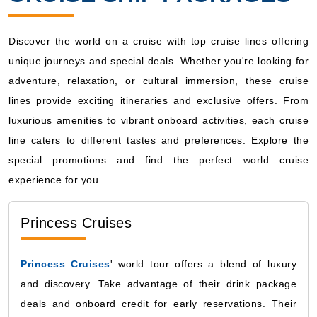
Discover the world on a cruise with top cruise lines offering
unique journeys and special deals. Whether you're looking for
adventure, relaxation, or cultural immersion, these cruise
lines provide exciting itineraries and exclusive offers. From
luxurious amenities to vibrant onboard activities, each cruise
line caters to different tastes and preferences. Explore the
special promotions and find the perfect world cruise
experience for you.
Princess Cruises
Princess Cruises
' world tour offers a blend of luxury
and discovery. Take advantage of their drink package
deals and onboard credit for early reservations. Their