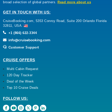
broad selection of global partners.
Read more about us
GET IN TOUCH WITH US:
CruiseBooking.com, 5353 Conroy Road, Suite 200 Orlando Florida
32811, USA.
+1 (866) 622-3344
Customer Support
CRUISE OFFERS
Multi Cabin Request
120 Day Tracker
Deal of the Week
Top 10 Cruise Deals
FOLLOW US: