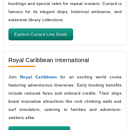
bookings and special rates for repeat cruisers. Cunard is
famous for its elegant ships, historical ambiance, and
extensive library collections.
Explore Cunard Line Deals
Royal Caribbean International
Join
Royal Caribbean
for an exciting world cruise
featuring adventurous itineraries. Early booking benefits
include reduced fares and onboard credits. Their ships
boast innovative attractions like rock climbing walls and
surf simulators, catering to families and adventure-
seekers alike.