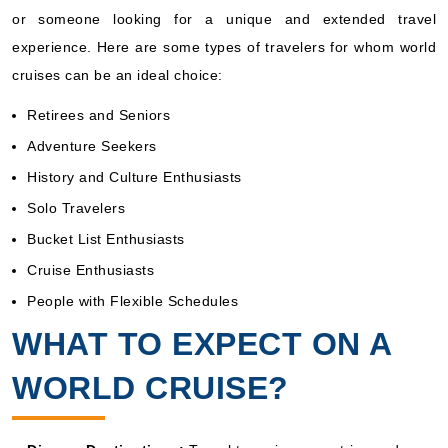
or someone looking for a unique and extended travel
experience. Here are some types of travelers for whom world
cruises can be an ideal choice:
Retirees and Seniors
Adventure Seekers
History and Culture Enthusiasts
Solo Travelers
Bucket List Enthusiasts
Cruise Enthusiasts
People with Flexible Schedules
WHAT TO EXPECT ON A
WORLD CRUISE?