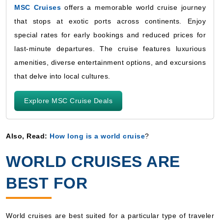
MSC Cruises
offers a memorable world cruise journey
that stops at exotic ports across continents. Enjoy
special rates for early bookings and reduced prices for
last-minute departures. The cruise features luxurious
amenities, diverse entertainment options, and excursions
that delve into local cultures.
Explore MSC Cruise Deals
Also, Read:
How long is a world cruise
?
WORLD CRUISES ARE
BEST FOR
World cruises are best suited for a particular type of traveler