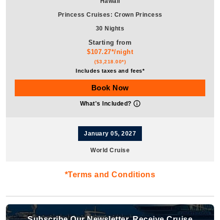
Hawaii
Princess Cruises
:
Crown Princess
30 Nights
Starting from
$107.27*/night
($3,218.00*)
Includes taxes and fees*
Book Now
What's Included?
January 05, 2027
World Cruise
Cunard
:
Queen Anne
*Terms and Conditions
17 Nights
Starting from
$101.71*/night
($1,729.00*)
Subscribe Our Newsletter, Receive Cruise