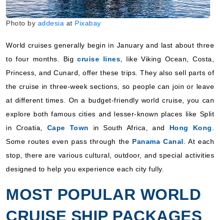
Includes taxes and fees*
Photo by
addesia
at
Pixabay
Book Now
What's Included?
World cruises generally begin in January and last about three
to four months. Big
cruise lines
, like Viking Ocean, Costa,
January 11, 2028
Princess, and Cunard, offer these trips. They also sell parts of
the cruise in three-week sections, so people can join or leave
World Cruise
at different times. On a budget-friendly world cruise, you can
Cunard
:
Queen Anne
explore both famous cities and lesser-known places like Split
12 Nights
in Croatia,
Cape Town
in South Africa, and
Hong Kong
.
Starting from
$123.25*/night
Some routes even pass through the
Panama Canal
. At each
($1,479.00*)
stop, there are various cultural, outdoor, and special activities
Includes taxes and fees*
designed to help you experience each city fully.
Book Now
MOST POPULAR WORLD
What's Included?
CRUISE SHIP PACKAGES