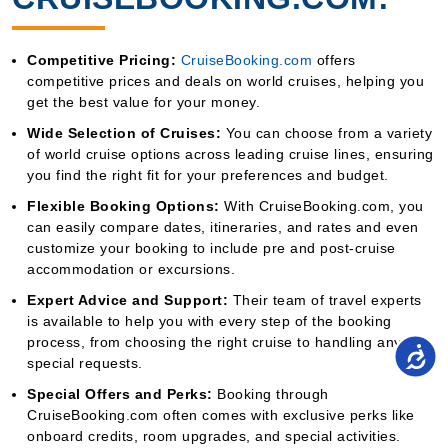
Competitive Pricing:
CruiseBooking.com
offers
competitive prices and deals on world cruises, helping you
get the best value for your money.
Wide Selection of Cruises:
You can choose from a variety
of world cruise options across leading cruise lines, ensuring
you find the right fit for your preferences and budget.
Flexible Booking Options:
With CruiseBooking.com, you
can easily compare dates, itineraries, and rates and even
customize your booking to include pre and post-cruise
accommodation or excursions.
Expert Advice and Support:
Their team of travel experts
is available to help you with every step of the booking
process, from choosing the right cruise to handling any
special requests.
Special Offers and Perks:
Booking through
CruiseBooking.com often comes with exclusive perks like
onboard credits, room upgrades, and special activities.