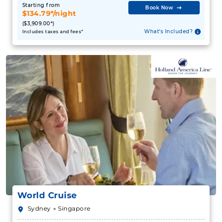
Starting from
Book Now
$134.79*/night
($3,909.00*)
What's Included?
Includes taxes and fees*
World Cruise
Sydney → Singapore