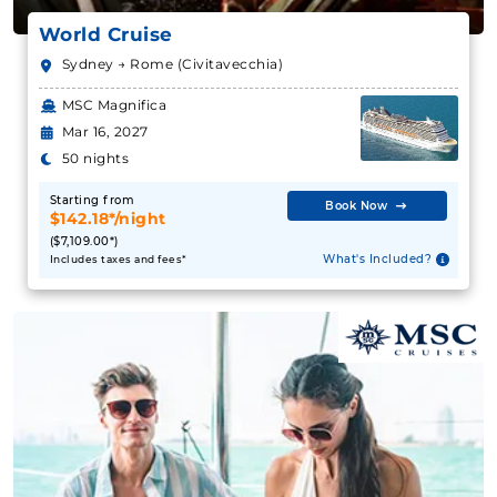
World Cruise
Sydney → Rome (Civitavecchia)
MSC Magnifica
Mar 16, 2027
50 nights
Starting from
Book Now
$142.18*/night
($7,109.00*)
What's Included?
Includes taxes and fees*