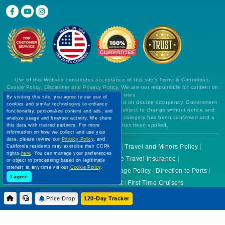
Use of this Website constitutes acceptance of this site's Terms & Conditions,
Cookie Policy, Disclaimer and Privacy Policy. We are not responsible for content on
external Web sites.
By visiting this site, you agree to our use of
All prices are per person, in US Dollars, based on double occupancy. Government
cookies and similar technologies to enhance
taxes and all fees are included. Rates are subject to change without notice and
functionality, personalize content and ads, and
cannot be guaranteed until a specific cabin category has been confirmed and a
analyze usage and browser activity. We share
deposit on final payment has been applied.
this data with trusted partners. For more
information on how we collect and use your
data, please review our
Privacy Policy
, and
Before You Go
Cruise Check In
Travel and Minors Policy
California residents may exercise their CCPA
rights
here
. You can manage your preferences
Health Guidelines
Cruise Travel Insurance
or object to processing based on legitimate
interest at any time via our
Cookie Policy
.
Cruise Cancellation Policies
Luggage Policy
Direction to Ports
I agree
Cruise Lines Ticket Contract
First Time Cruisers
Price Drop
120-Day Tracker
About Us
Why Choose Us
Partner With Us
Join Us
FAQs
Terms of Use
Cookie Policy
Contact Us
Disclaimer
Image Source