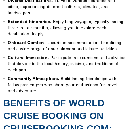
Diverse Destinations:
Travel to various countries and
cities, experiencing different cultures, climates, and
landscapes.
Extended Itineraries:
Enjoy long voyages, typically lasting
three to four months, allowing you to explore each
destination deeply.
Onboard Comfort:
Luxurious accommodation, fine dining,
and a wide range of entertainment and leisure activities.
Cultural Immersion:
Participate in excursions and activities
that delve into the local history, cuisine, and traditions of
each port.
Community Atmosphere:
Build lasting friendships with
fellow passengers who share your enthusiasm for travel
and adventure.
BENEFITS OF WORLD
CRUISE BOOKING ON
CRUISEBOOKING.COM: