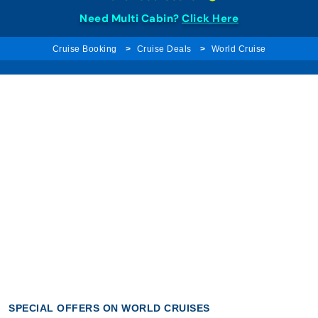
Need Multi Cabin?
Click Here
Cruise Booking
Cruise Deals
World Cruise
SPECIAL OFFERS ON WORLD CRUISES