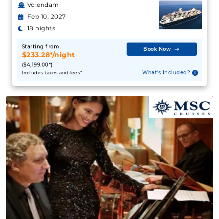
Volendam
Feb 10, 2027
18 nights
Starting from
Book Now
$233.28*/night
($4,199.00*)
What's Included?
Includes taxes and fees*