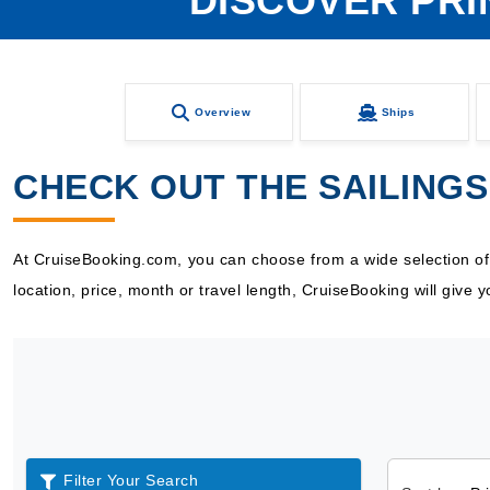
DISCOVER PRI
Overview
Ships
CHECK OUT THE SAILINGS
At CruiseBooking.com, you can choose from a wide selection of Pr
location, price, month or travel length, CruiseBooking will give
Filter Your Search