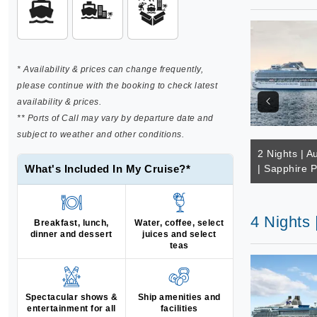
* Availability & prices can change frequently,
please continue with the booking to check latest
availability & prices.
** Ports of Call may vary by departure date and
subject to weather and other conditions.
2 Nights | Au
What's Included In My Cruise?*
| Sapphire P
4 Nights 
Breakfast, lunch,
Water, coffee, select
dinner and dessert
juices and select
teas
Spectacular shows &
Ship amenities and
entertainment for all
facilities