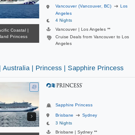
Vancouver (Vancouver, BC)
Los
Angeles
4 Nights
Vancouver | Los Angeles **
cific Coastal |
sland Princess
Cruise Deals from Vancouver to Los
Angeles
| Australia | Princess | Sapphire Princess
Sapphire Princess
Brisbane
Sydney
3 Nights
Brisbane | Sydney **