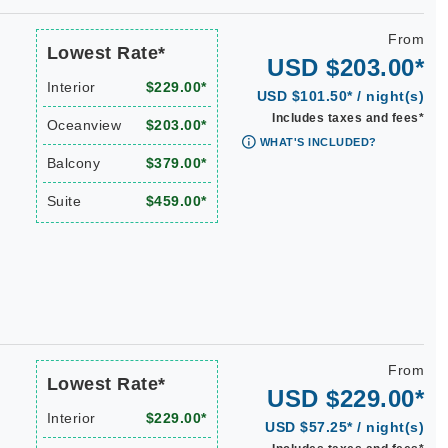
From
Lowest Rate*
USD $203.00*
Interior
$229.00*
USD $101.50* / night(s)
Includes taxes and fees*
Oceanview
$203.00*
WHAT'S INCLUDED?
Balcony
$379.00*
Suite
$459.00*
From
Lowest Rate*
USD $229.00*
Interior
$229.00*
USD $57.25* / night(s)