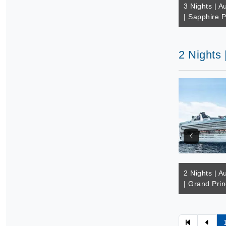
3 Nights | Au
| Sapphire P
2 Nights 
2 Nights | Au
| Grand Pri