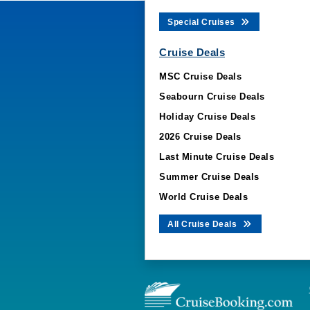
Special Cruises
Cruise Deals
MSC Cruise Deals
Seabourn Cruise Deals
Holiday Cruise Deals
2026 Cruise Deals
Last Minute Cruise Deals
Summer Cruise Deals
World Cruise Deals
All Cruise Deals