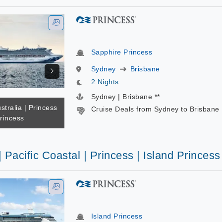
Sapphire Princess
Sydney
Brisbane
2 Nights
Sydney | Brisbane **
stralia | Princess
Cruise Deals from Sydney to Brisbane
rincess
| Pacific Coastal | Princess | Island Princess
Island Princess