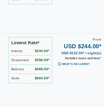
From
Lowest Rate*
USD $244.00*
Interior
$244.00*
USD $122.00* / night(s)
Includes taxes and fees*
Oceanview
$356.00*
WHAT'S INCLUDED?
Balcony
$469.00*
Suite
$664.00*