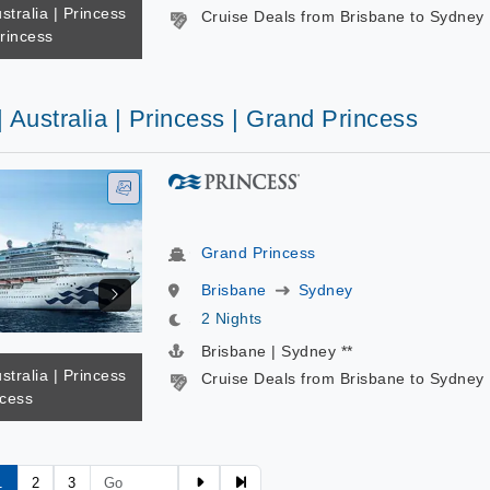
stralia | Princess
Cruise Deals from Brisbane to Sydney
rincess
| Australia | Princess | Grand Princess
Grand Princess
Brisbane
Sydney
2 Nights
Brisbane | Sydney **
stralia | Princess
Cruise Deals from Brisbane to Sydney
ncess
1
2
3