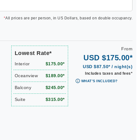
*
All prices are per person, in US Dollars, based on double occupancy.
From
Lowest Rate*
USD $175.00*
Interior
$175.00*
USD $87.50* / night(s)
Includes taxes and fees*
Oceanview
$189.00*
WHAT'S INCLUDED?
Balcony
$245.00*
Suite
$315.00*