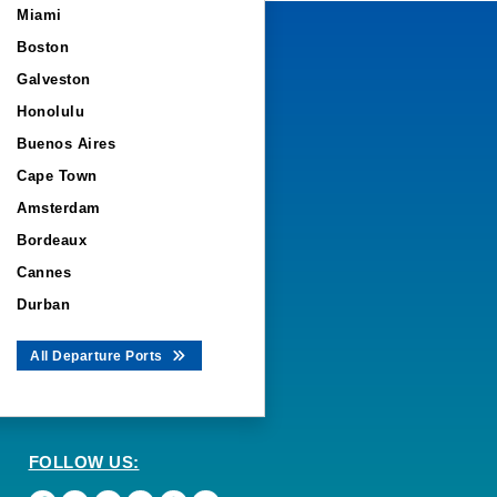
Miami
Boston
Galveston
Honolulu
Buenos Aires
Cape Town
Amsterdam
Bordeaux
Cannes
Durban
All Departure Ports
FOLLOW US: