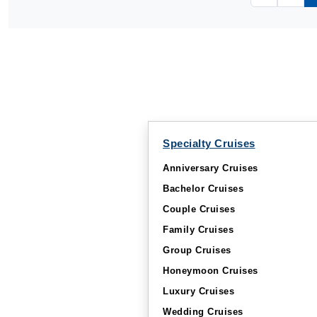
Specialty Cruises
Anniversary Cruises
Bachelor Cruises
Couple Cruises
Family Cruises
Group Cruises
Honeymoon Cruises
Luxury Cruises
Wedding Cruises