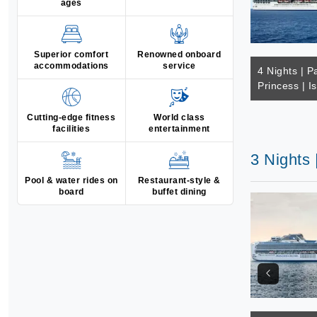
ages
Superior comfort
Renowned onboard
accommodations
service
4 Nights | Pa
Princess | I
Cutting-edge fitness
World class
facilities
entertainment
3 Nights 
Pool & water rides on
Restaurant-style &
board
buffet dining