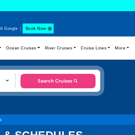
Book Now
th Google
Ocean Cruises
River Cruises
Cruise Lines
More
Search Cruises
s