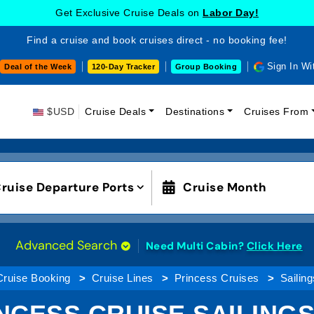
Get Exclusive Cruise Deals on
Labor Day!
Find a cruise and book cruises direct - no booking fee!
Sign In Wi
Deal of the Week
120-Day Tracker
Group Booking
$USD
Cruise Deals
Destinations
Cruises From
ruise Departure Ports
Cruise Month
Advanced Search
Need Multi Cabin?
Click Here
Cruise Booking
Cruise Lines
Princess Cruises
Sailing