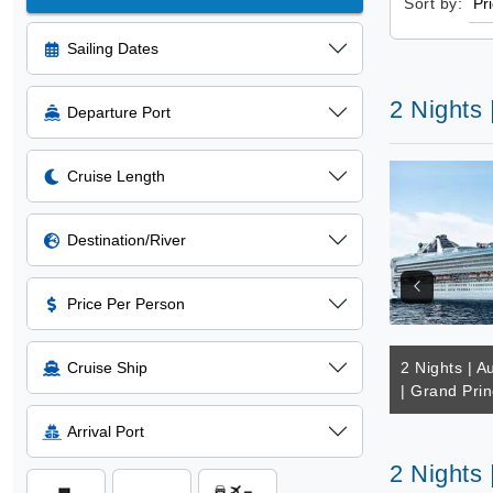
Sort by:
Sailing Dates
2 Nights 
Departure Port
Cruise Length
Destination/River
Price Per Person
Cruise Ship
2 Nights | Au
| Grand Pri
Arrival Port
2 Nights 