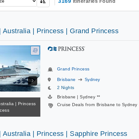
3169
Itineraries Found
| Australia | Princess | Grand Princess
Grand Princess
Brisbane
Sydney
2 Nights
Brisbane | Sydney **
stralia | Princess
Cruise Deals from Brisbane to Sydney
ncess
| Australia | Princess | Sapphire Princess