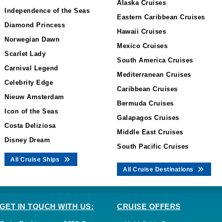
Alaska Cruises
Independence of the Seas
Eastern Caribbean Cruises
Diamond Princess
Hawaii Cruises
Norwegian Dawn
Mexico Cruises
Scarlet Lady
South America Cruises
Carnival Legend
Mediterranean Cruises
Celebrity Edge
Caribbean Cruises
Nieuw Amsterdam
Bermuda Cruises
Icon of the Seas
Galapagos Cruises
Costa Deliziosa
Middle East Cruises
Disney Dream
South Pacific Cruises
All Cruise Ships
All Cruise Destinations
GET IN TOUCH WITH US:
CRUISE OFFERS