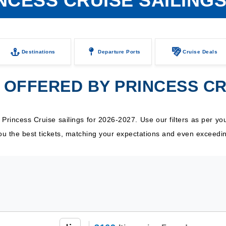
NCESS CRUISE SAILING
Destinations
Departure Ports
Cruise Deals
 OFFERED BY PRINCESS C
incess Cruise sailings for 2026-2027. Use our filters as per your
 you the best tickets, matching your expectations and even exceedi