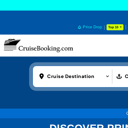
Price Drop
Top 10
Cruise Destination
C