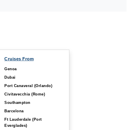
Cruises From
Genoa
Dubai
Port Canaveral (Orlando)
Civitavecchia (Rome)
Southampton
Barcelona
Ft Lauderdale (Port
Everglades)