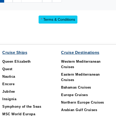
*
Terms & Conditions
Cruise Ships
Cruise Destinations
Queen Elizabeth
Western Mediterranean
Cruises
Quest
Eastern Mediterranean
Nautica
Cruises
Encore
Bahamas Cruises
Jubilee
Europe Cruises
Insignia
Northern Europe Cruises
Symphony of the Seas
Arabian Gulf Cruises
MSC World Europa