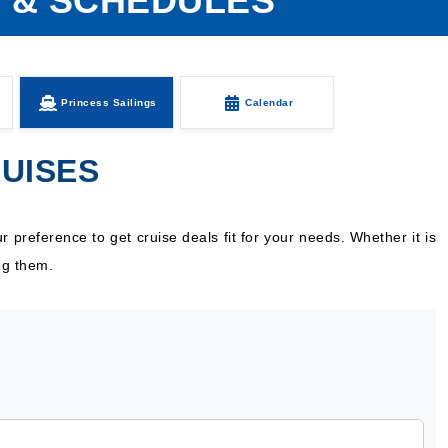
S & SCHEDULES
Princess Sailings
Calendar
RUISES
 preference to get cruise deals fit for your needs. Whether it is
ng them.