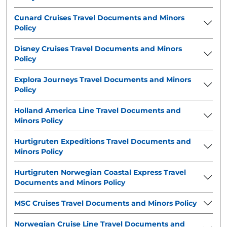
Cunard Cruises Travel Documents and Minors
Policy
Disney Cruises Travel Documents and Minors
Policy
Explora Journeys Travel Documents and Minors
Policy
Holland America Line Travel Documents and
Minors Policy
Hurtigruten Expeditions Travel Documents and
Minors Policy
Hurtigruten Norwegian Coastal Express Travel
Documents and Minors Policy
MSC Cruises Travel Documents and Minors Policy
Norwegian Cruise Line Travel Documents and