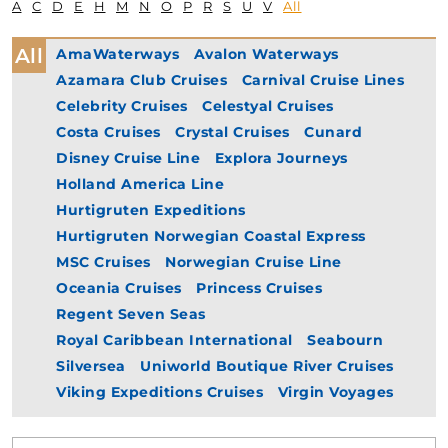
A
C
D
E
H
M
N
O
P
R
S
U
V
All
All
AmaWaterways
Avalon Waterways
Azamara Club Cruises
Carnival Cruise Lines
Celebrity Cruises
Celestyal Cruises
Costa Cruises
Crystal Cruises
Cunard
Disney Cruise Line
Explora Journeys
Holland America Line
Hurtigruten Expeditions
Hurtigruten Norwegian Coastal Express
MSC Cruises
Norwegian Cruise Line
Oceania Cruises
Princess Cruises
Regent Seven Seas
Royal Caribbean International
Seabourn
Silversea
Uniworld Boutique River Cruises
Viking Expeditions Cruises
Virgin Voyages