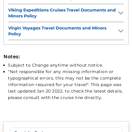
Viking Expeditions Cruises Travel Documents and
Minors Policy
Virgin Voyages Travel Documents and Minors
Policy
Notes:
Subject to Change anytime without notice.
"Not responsible for any missing information or
typographical errors, this may not be the complete
information required for your travel". This page was
last updated Jan 20 2022, to check the latest details,
please consult with the cruise line directly.