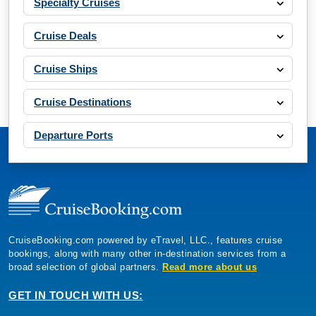
Specialty Cruises
Cruise Deals
Cruise Ships
Cruise Destinations
Departure Ports
CruiseBooking.com powered by eTravel, LLC., features cruise
bookings, along with many other in-destination services from a
broad selection of global partners.
Read more about us
GET IN TOUCH WITH US: