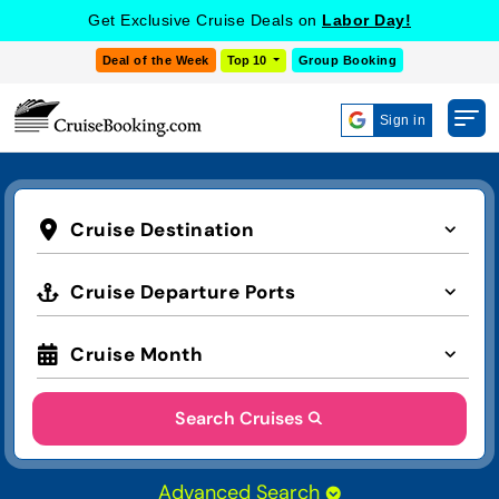
Get Exclusive Cruise Deals on
Labor Day!
Deal of the Week
Top 10
Group Booking
Sign in
Cruise Destination
Cruise Departure Ports
Cruise Month
Search Cruises
Advanced Search