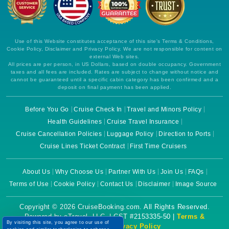
Use of this Website constitutes acceptance of this site's Terms & Conditions,
Cookie Policy, Disclaimer and Privacy Policy. We are not responsible for content on
external Web sites.
All prices are per person, in US Dollars, based on double occupancy. Government
taxes and all fees are included. Rates are subject to change without notice and
cannot be guaranteed until a specific cabin category has been confirmed and a
deposit on final payment has been applied.
Before You Go
Cruise Check In
Travel and Minors Policy
Health Guidelines
Cruise Travel Insurance
Cruise Cancellation Policies
Luggage Policy
Direction to Ports
Cruise Lines Ticket Contract
First Time Cruisers
About Us
Why Choose Us
Partner With Us
Join Us
FAQs
Terms of Use
Cookie Policy
Contact Us
Disclaimer
Image Source
Copyright © 2026 CruiseBooking.com. All Rights Reserved.
Powered by eTravel, LLC. | CST #2153335-50 |
Terms &
By visiting this site, you agree to our use of
Conditions
|
Privacy Policy