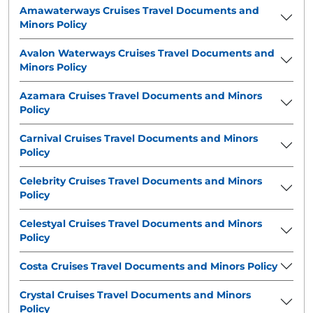
Amawaterways Cruises Travel Documents and
Minors Policy
Avalon Waterways Cruises Travel Documents and
Minors Policy
Azamara Cruises Travel Documents and Minors
Policy
Carnival Cruises Travel Documents and Minors
Policy
Celebrity Cruises Travel Documents and Minors
Policy
Celestyal Cruises Travel Documents and Minors
Policy
Costa Cruises Travel Documents and Minors Policy
Crystal Cruises Travel Documents and Minors
Policy