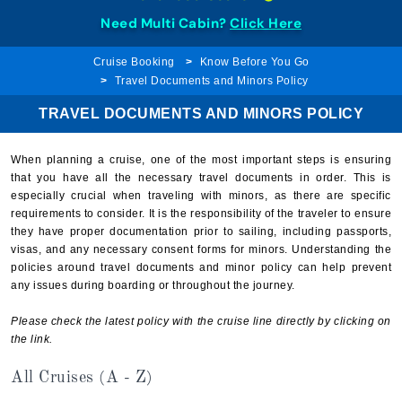
Need Multi Cabin?
Click Here
Cruise Booking
Know Before You Go
Travel Documents and Minors Policy
TRAVEL DOCUMENTS AND MINORS POLICY
When planning a cruise, one of the most important steps is ensuring
that you have all the necessary travel documents in order. This is
especially crucial when traveling with minors, as there are specific
requirements to consider. It is the responsibility of the traveler to ensure
they have proper documentation prior to sailing, including passports,
visas, and any necessary consent forms for minors. Understanding the
policies around travel documents and minor policy can help prevent
any issues during boarding or throughout the journey.
Please check the latest policy with the cruise line directly by clicking on
the link.
All Cruises (A - Z)