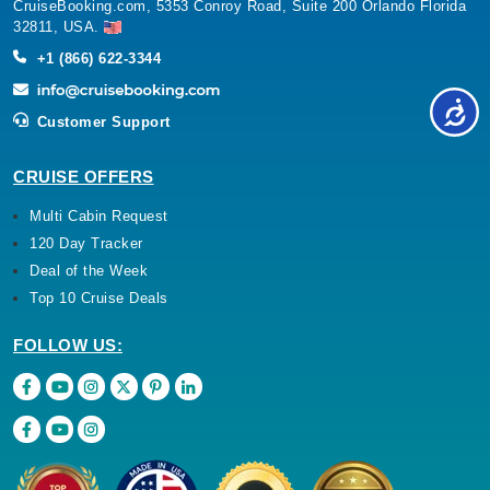
CruiseBooking.com, 5353 Conroy Road, Suite 200 Orlando Florida
32811, USA.
+1 (866) 622-3344
Customer Support
CRUISE OFFERS
Multi Cabin Request
120 Day Tracker
Deal of the Week
Top 10 Cruise Deals
FOLLOW US: