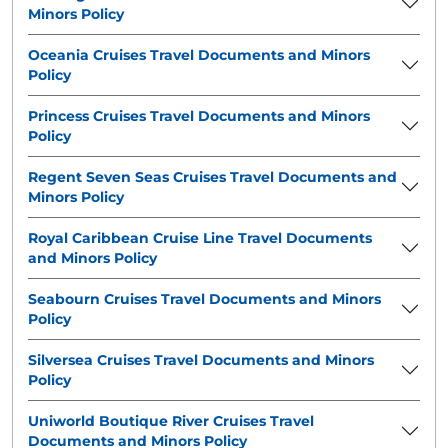
Minors Policy
Oceania Cruises Travel Documents and Minors
Policy
Princess Cruises Travel Documents and Minors
Policy
Regent Seven Seas Cruises Travel Documents and
Minors Policy
Royal Caribbean Cruise Line Travel Documents
and Minors Policy
Seabourn Cruises Travel Documents and Minors
Policy
Silversea Cruises Travel Documents and Minors
Policy
Uniworld Boutique River Cruises Travel
Documents and Minors Policy