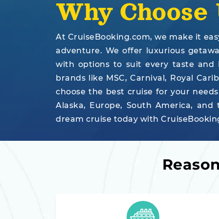
Why Choose 
At CruiseBooking.com, we make it easy 
adventure. We offer luxurious getaways
with options to suit every taste and
brands like MSC, Carnival, Royal Cari
choose the best cruise for your needs
Alaska, Europe, South America, and t
dream cruise today with CruiseBooking
Reason