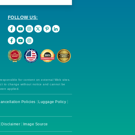
FOLLOW US:
 responsible for content on external Web sites.
ect to change without notice and cannot be
been applied.
ancellation Policies
Luggage Policy
Disclaimer
Image Source