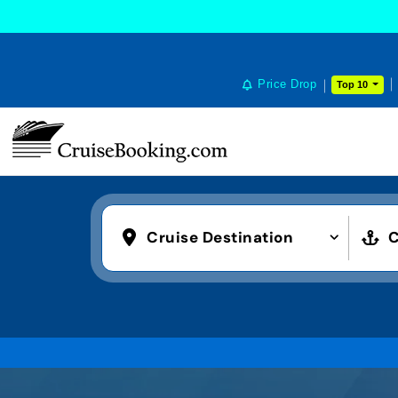
Price Drop
Top 10
Cruise Destination
C