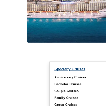
Specialty Cruises
Anniversary Cruises
Bachelor Cruises
Couple Cruises
Family Cruises
Group Cruises