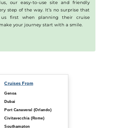
lus, our easy-to-use site and friendly
y step of the way. It’s no surprise that
 us first when planning their cruise
make your journey start with a smile.
Cruises From
Genoa
Dubai
Port Canaveral (Orlando)
Civitavecchia (Rome)
Southampton