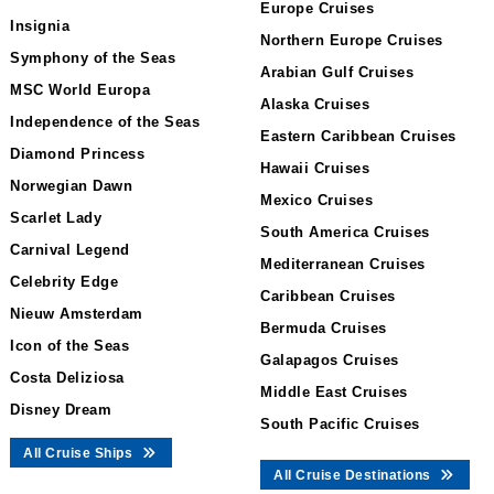
Europe Cruises
Insignia
Northern Europe Cruises
Symphony of the Seas
Arabian Gulf Cruises
MSC World Europa
Alaska Cruises
Independence of the Seas
Eastern Caribbean Cruises
Diamond Princess
Hawaii Cruises
Norwegian Dawn
Mexico Cruises
Scarlet Lady
South America Cruises
Carnival Legend
Mediterranean Cruises
Celebrity Edge
Caribbean Cruises
Nieuw Amsterdam
Bermuda Cruises
Icon of the Seas
Galapagos Cruises
Costa Deliziosa
Middle East Cruises
Disney Dream
South Pacific Cruises
All Cruise Ships
All Cruise Destinations