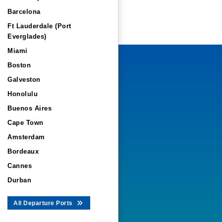
Barcelona
Ft Lauderdale (Port
Everglades)
Miami
Boston
Galveston
Honolulu
Buenos Aires
Cape Town
Amsterdam
Bordeaux
Cannes
Durban
All Departure Ports