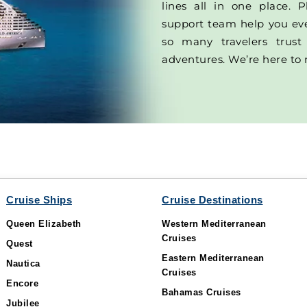
lines all in one place. P
support team help you ever
so many travelers trust
adventures. We’re here to 
Cruise Ships
Cruise Destinations
Queen Elizabeth
Western Mediterranean
Cruises
Quest
Eastern Mediterranean
Nautica
Cruises
Encore
Bahamas Cruises
Jubilee