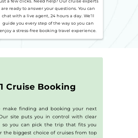
ust a few clicks. Need help? Our cruise experts
are ready to answer your questions. You can
chat with a live agent, 24 hours a day. We’ll
guide you every step of the way so you can
enjoy a stress-free booking travel experience.
1 Cruise Booking
e make finding and booking your next
Our site puts you in control with clear
 so you can pick the trip that fits you
r the biggest choice of cruises from top