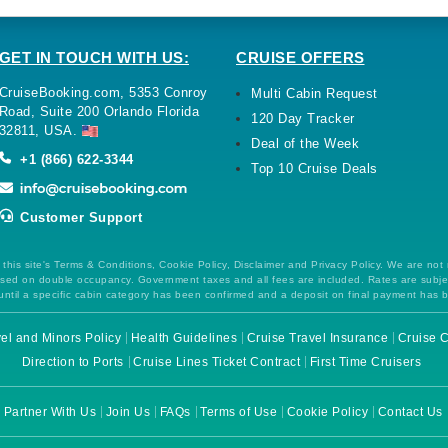
GET IN TOUCH WITH US:
CRUISE OFFERS
CruiseBooking.com, 5353 Conroy
Multi Cabin Request
Road, Suite 200 Orlando Florida
120 Day Tracker
32811, USA.
Deal of the Week
+1 (866) 622-3344
Top 10 Cruise Deals
Customer Support
this site's Terms & Conditions, Cookie Policy, Disclaimer and Privacy Policy. We are not
 based on double occupancy. Government taxes and all fees are included. Rates are subj
ntil a specific cabin category has been confirmed and a deposit on final payment has 
el and Minors Policy
Health Guidelines
Cruise Travel Insurance
Cruise C
Direction to Ports
Cruise Lines Ticket Contract
First Time Cruisers
Partner With Us
Join Us
FAQs
Terms of Use
Cookie Policy
Contact Us