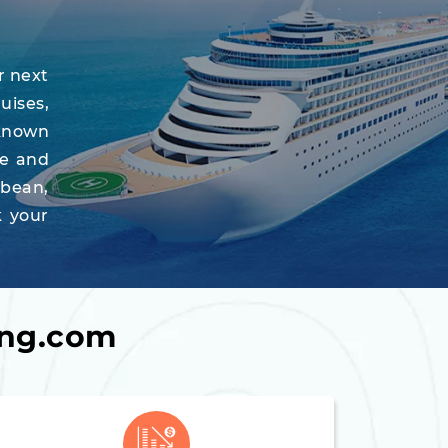
r next
uises,
-known
re and
bbean,
k your
ing.com