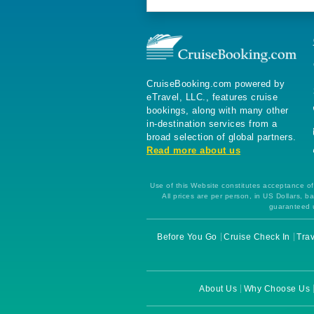
CruiseBooking.com powered by
eTravel, LLC., features cruise
bookings, along with many other
in-destination services from a
broad selection of global partners.
Read more about us
Use of this Website constitutes acceptance of 
All prices are per person, in US Dollars,
guaranteed u
Before You Go
Cruise Check In
Trav
About Us
Why Choose Us