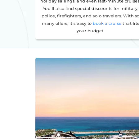
holiday sailings, and even last-minute cruises
You’ll also find special discounts for military,
police, firefighters, and solo travelers. With s
many offers, it’s easy to
book a cruise
that fit
your budget.