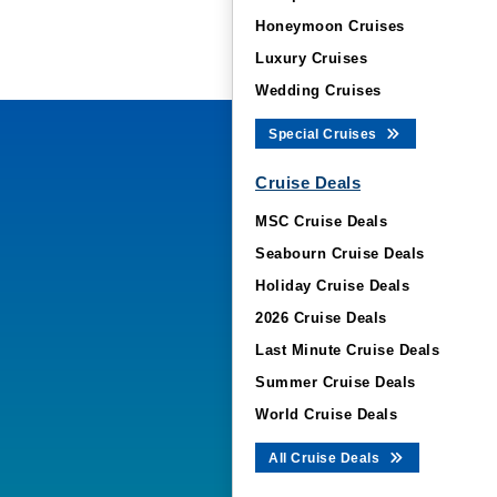
Honeymoon Cruises
Luxury Cruises
Wedding Cruises
Special Cruises
Cruise Deals
MSC Cruise Deals
Seabourn Cruise Deals
Holiday Cruise Deals
2026 Cruise Deals
Last Minute Cruise Deals
Summer Cruise Deals
World Cruise Deals
All Cruise Deals