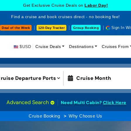
Get Exclusive Cruise Deals on
Labor Day!
Find a cruise and book cruises direct - no booking fee!
Sign In Wi
Deal of the Week
120-Day Tracker
Group Booking
$USD
Cruise Deals
Destinations
Cruises From
ruise Departure Ports
Cruise Month
Advanced Search
Need Multi Cabin?
Click Here
Cruise Booking
Why Choose Us