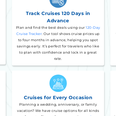
Track Cruises 120 Days in
Advance
Plan and find the best deals using our
120-Day
Cruise Tracker
. Our tool shows cruise prices up
to four months in advance, helping you spot
savings early. It’s perfect for travelers who like
to plan with confidence and lock in a great
rate.
Cruises for Every Occasion
Planning a wedding, anniversary, or family
vacation? We have cruise options for all kinds