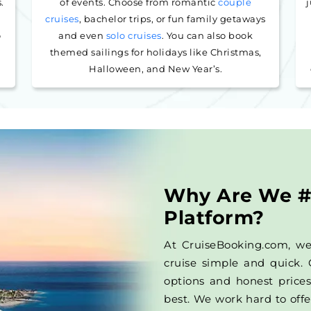
.
of events. Choose from romantic
couple
j
cruises
, bachelor trips, or fun family getaways
o
and even
solo cruises
. You can also book
s
themed sailings for holidays like Christmas,
Halloween, and New Year’s.
Why Are We #
Platform?
At CruiseBooking.com, w
cruise simple and quick. 
options and honest prices
best. We work hard to offe