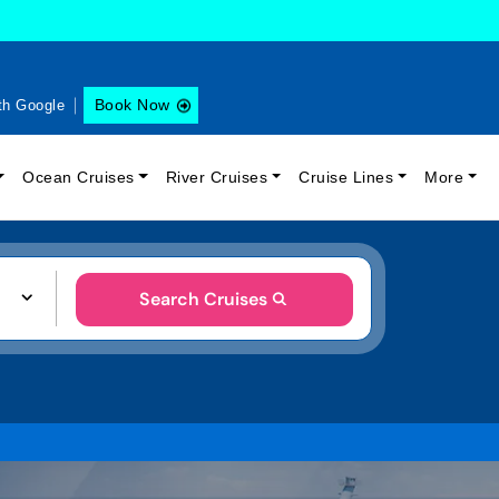
Book Now
th Google
Ocean Cruises
River Cruises
Cruise Lines
More
Search Cruises