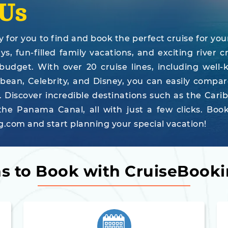
Us
for you to find and book the perfect cruise for you
, fun-filled family vacations, and exciting river cr
 budget. With over 20 cruise lines, including well
bbean, Celebrity, and Disney, you can easily compa
. Discover incredible destinations such as the Cari
he Panama Canal, all with just a few clicks. Boo
.com and start planning your special vacation!
s to Book with CruiseBook