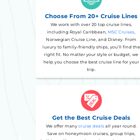
Choose From 20+ Cruise Lines
We work with over 20 top cruise lines,
including Royal Caribbean,
MSC Cruises
,
Norwegian Cruise Line, and Disney. From
luxury to family-friendly ships, you’ll find the
right fit. No matter your style or budget, we
help you choose the best cruise line for your
trip.
Get the Best Cruise Deals
We offer many
cruise deals
all year round.
Save on honeymoon cruises, group trips,