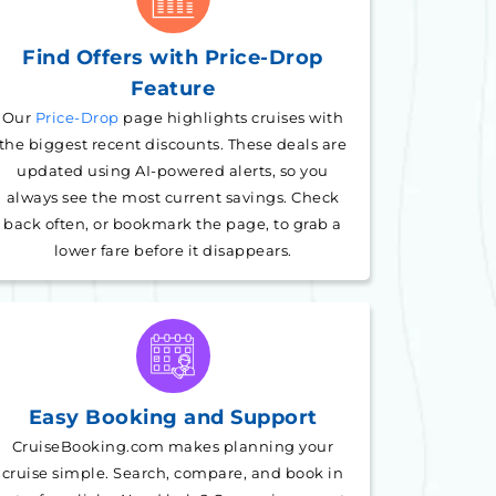
Find Offers with Price-Drop
Feature
Our
Price-Drop
page highlights cruises with
the biggest recent discounts. These deals are
updated using AI-powered alerts, so you
always see the most current savings. Check
back often, or bookmark the page, to grab a
lower fare before it disappears.
Easy Booking and Support
CruiseBooking.com makes planning your
cruise simple. Search, compare, and book in