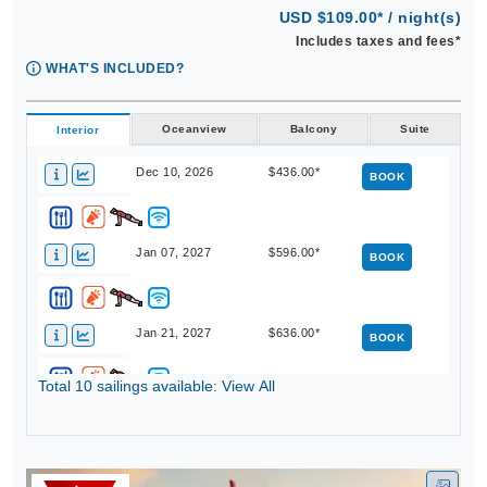
USD $109.00* / night(s)
Includes taxes and fees*
WHAT'S INCLUDED?
Oceanview
Balcony
Suite
Interior
Dec 10, 2026
$436.00*
BOOK
Jan 07, 2027
$596.00*
BOOK
Jan 21, 2027
$636.00*
BOOK
Total 10 sailings available: View All
Feb 18, 2027
$716.00*
BOOK