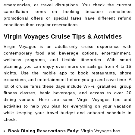
emergencies, or travel disruptions. You check the current
cancellation terms on booking because sometimes
promotional offers or special fares have different refund
conditions than regular reservations.
Virgin Voyages Cruise Tips & Activities
Virgin Voyages is an adults-only cruise experience with
contemporary food and beverage options, entertainment,
wellness programs, and flexible itineraries. With smart
planning, you can enjoy even more on sailings from 4 to 16
nights. Use the mobile app to book restaurants, shore
excursions, and entertainment before you go and save time. A
lot of cruise fares these days include Wi-Fi, gratuities, group
fitness classes, basic beverages, and access to over 20
dining venues. Here are some Virgin Voyages tips and
activities to help you plan for everything on your vacation
while keeping your travel budget and onboard schedule in
check.
Book Dining Reservations Early:
Virgin Voyages has