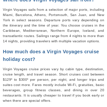
Virgin Voyages sails from a selection of major ports, including
Miami, Barcelona, Athens, Portsmouth, San Juan, and New
York in select seasons. Departure ports vary depending on
the itinerary and the time of year. You choose cruises in the
Caribbean, Mediterranean, Northern Europe, Iceland, and
transatlantic routes. Sailings range from 4 nights to more than
14 nights, providing travelers with multiple vacation options.
How much does a Virgin Voyages cruise
holiday cost?
Virgin Voyages cruise prices vary by cabin type, destination,
cruise length, and travel season. Short cruises cost between
$129* to $300* per person, per night, and longer trips and
suites cost more. Fares mostly include Wi-Fi, gratuities, basic
beverages, group fitness classes, and dining in over 20
restaurants. It is usually cheaper to travel if you book early or
when there are special offers.