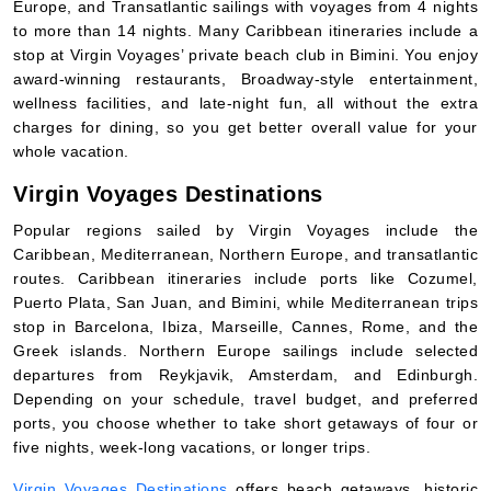
Europe, and Transatlantic sailings with voyages from 4 nights
to more than 14 nights. Many Caribbean itineraries include a
stop at Virgin Voyages’ private beach club in Bimini. You enjoy
award-winning restaurants, Broadway-style entertainment,
wellness facilities, and late-night fun, all without the extra
charges for dining, so you get better overall value for your
whole vacation.
Virgin Voyages Destinations
Popular regions sailed by Virgin Voyages include the
Caribbean, Mediterranean, Northern Europe, and transatlantic
routes. Caribbean itineraries include ports like Cozumel,
Puerto Plata, San Juan, and Bimini, while Mediterranean trips
stop in Barcelona, Ibiza, Marseille, Cannes, Rome, and the
Greek islands. Northern Europe sailings include selected
departures from Reykjavik, Amsterdam, and Edinburgh.
Depending on your schedule, travel budget, and preferred
ports, you choose whether to take short getaways of four or
five nights, week-long vacations, or longer trips.
Virgin Voyages Destinations
offers beach getaways, historic