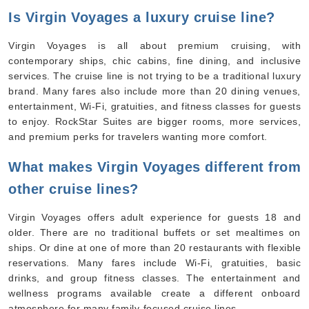
Is Virgin Voyages a luxury cruise line?
Virgin Voyages is all about premium cruising, with
contemporary ships, chic cabins, fine dining, and inclusive
services. The cruise line is not trying to be a traditional luxury
brand. Many fares also include more than 20 dining venues,
entertainment, Wi-Fi, gratuities, and fitness classes for guests
to enjoy. RockStar Suites are bigger rooms, more services,
and premium perks for travelers wanting more comfort.
What makes Virgin Voyages different from
other cruise lines?
Virgin Voyages offers adult experience for guests 18 and
older. There are no traditional buffets or set mealtimes on
ships. Or dine at one of more than 20 restaurants with flexible
reservations. Many fares include Wi-Fi, gratuities, basic
drinks, and group fitness classes. The entertainment and
wellness programs available create a different onboard
atmosphere for many family-focused cruise lines.