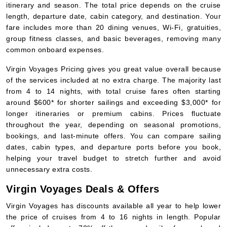
itinerary and season. The total price depends on the cruise
length, departure date, cabin category, and destination. Your
fare includes more than 20 dining venues, Wi-Fi, gratuities,
group fitness classes, and basic beverages, removing many
common onboard expenses.
Virgin Voyages Pricing gives you great value overall because
of the services included at no extra charge. The majority last
from 4 to 14 nights, with total cruise fares often starting
around $600* for shorter sailings and exceeding $3,000* for
longer itineraries or premium cabins. Prices fluctuate
throughout the year, depending on seasonal promotions,
bookings, and last-minute offers. You can compare sailing
dates, cabin types, and departure ports before you book,
helping your travel budget to stretch further and avoid
unnecessary extra costs.
Virgin Voyages Deals & Offers
Virgin Voyages has discounts available all year to help lower
the price of cruises from 4 to 16 nights in length. Popular