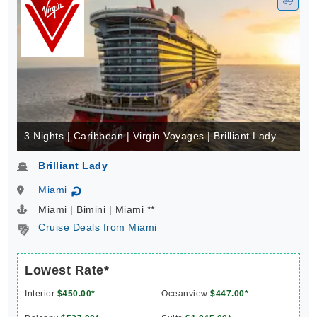
3 Nights | Caribbean | Virgin Voyages | Brilliant Lady
Brilliant Lady
Miami
↻
Miami | Bimini | Miami **
Cruise Deals from Miami
Lowest Rate*
Interior
$450.00*
Oceanview
$447.00*