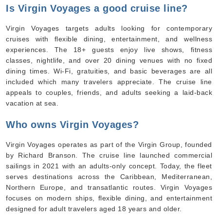
Is Virgin Voyages a good cruise line?
Virgin Voyages targets adults looking for contemporary
cruises with flexible dining, entertainment, and wellness
experiences. The 18+ guests enjoy live shows, fitness
classes, nightlife, and over 20 dining venues with no fixed
dining times. Wi-Fi, gratuities, and basic beverages are all
included which many travelers appreciate. The cruise line
appeals to couples, friends, and adults seeking a laid-back
vacation at sea.
Who owns Virgin Voyages?
Virgin Voyages operates as part of the Virgin Group, founded
by Richard Branson. The cruise line launched commercial
sailings in 2021 with an adults-only concept. Today, the fleet
serves destinations across the Caribbean, Mediterranean,
Northern Europe, and transatlantic routes. Virgin Voyages
focuses on modern ships, flexible dining, and entertainment
designed for adult travelers aged 18 years and older.