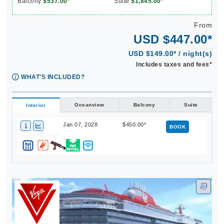
Balcony
$537.00*
Suite
$1,845.00*
From
USD $447.00*
USD $149.00* / night(s)
Includes taxes and fees*
WHAT'S INCLUDED?
Oceanview
Balcony
Suite
Interior
Jan 07, 2028
$450.00*
BOOK