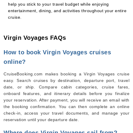
help you stick to your travel budget while enjoying
entertainment, dining, and activities throughout your entire
cruise.
Virgin Voyages FAQs
How to book Virgin Voyages cruises
online?
CruiseBooking.com makes booking a Virgin Voyages cruise
easy. Search cruises by destination, departure port, travel
date, or ship. Compare cabin categories, cruise fares,
onboard features, and itinerary details before you finalize
your reservation. After payment, you will receive an email with
the booking confirmation. You can then complete an online
check-in, access your travel documents, and manage your
reservation until your departure date.
Where does Virgin Voyages sail from?