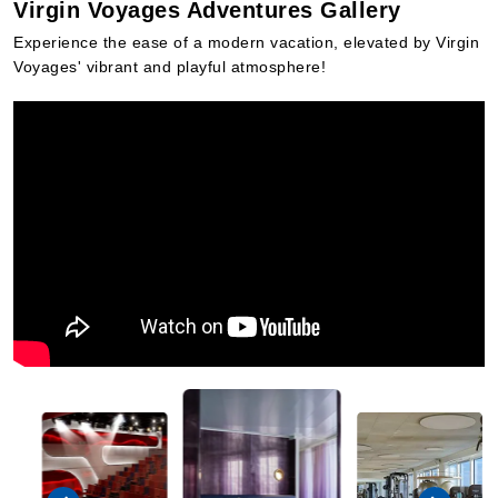
Virgin Voyages Adventures Gallery
Experience the ease of a modern vacation, elevated by Virgin
Voyages' vibrant and playful atmosphere!