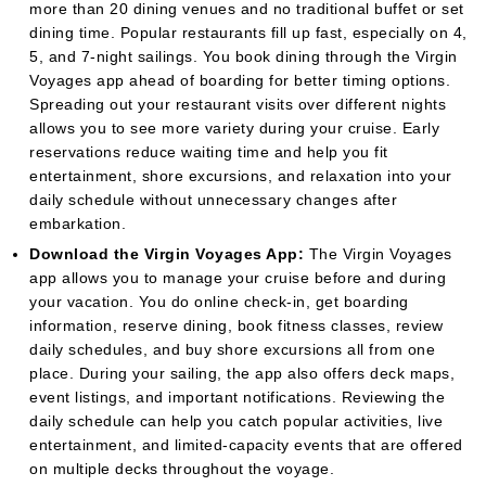
more than 20 dining venues and no traditional buffet or set
dining time. Popular restaurants fill up fast, especially on 4,
5, and 7-night sailings. You book dining through the Virgin
Voyages app ahead of boarding for better timing options.
Spreading out your restaurant visits over different nights
allows you to see more variety during your cruise. Early
reservations reduce waiting time and help you fit
entertainment, shore excursions, and relaxation into your
daily schedule without unnecessary changes after
embarkation.
Download the Virgin Voyages App:
The Virgin Voyages
app allows you to manage your cruise before and during
your vacation. You do online check-in, get boarding
information, reserve dining, book fitness classes, review
daily schedules, and buy shore excursions all from one
place. During your sailing, the app also offers deck maps,
event listings, and important notifications. Reviewing the
daily schedule can help you catch popular activities, live
entertainment, and limited-capacity events that are offered
on multiple decks throughout the voyage.