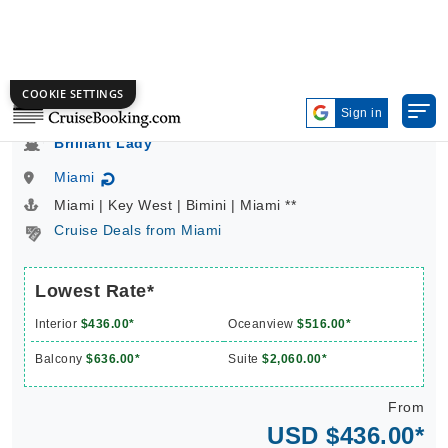
4 Nights | Caribbean | Virgin Voyages | Brilliant Lady
Brilliant Lady
Miami
↻
Miami | Key West | Bimini | Miami **
Cruise Deals from Miami
Lowest Rate*
Interior
$436.00*
Oceanview
$516.00*
Balcony
$636.00*
Suite
$2,060.00*
From
USD $436.00*