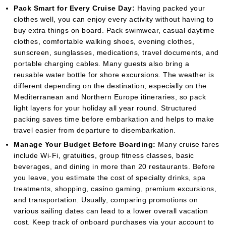
Pack Smart for Every Cruise Day:
Having packed your
clothes well, you can enjoy every activity without having to
buy extra things on board. Pack swimwear, casual daytime
clothes, comfortable walking shoes, evening clothes,
sunscreen, sunglasses, medications, travel documents, and
portable charging cables. Many guests also bring a
reusable water bottle for shore excursions. The weather is
different depending on the destination, especially on the
Mediterranean and Northern Europe itineraries, so pack
light layers for your holiday all year round. Structured
packing saves time before embarkation and helps to make
travel easier from departure to disembarkation.
Manage Your Budget Before Boarding:
Many cruise fares
include Wi-Fi, gratuities, group fitness classes, basic
beverages, and dining in more than 20 restaurants. Before
you leave, you estimate the cost of specialty drinks, spa
treatments, shopping, casino gaming, premium excursions,
and transportation. Usually, comparing promotions on
various sailing dates can lead to a lower overall vacation
cost. Keep track of onboard purchases via your account to