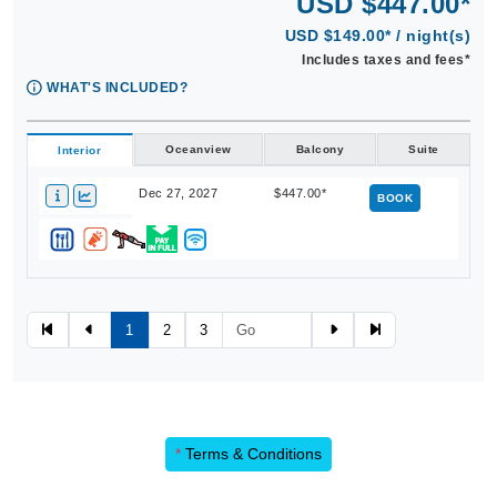
USD $447.00*
USD $149.00* / night(s)
Includes taxes and fees*
WHAT'S INCLUDED?
Oceanview
Balcony
Suite
Interior
Dec 27, 2027
$447.00*
BOOK
1
2
3
*
Terms & Conditions