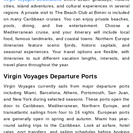
cities, island adventures, and cultural experiences in several
regions. A private visit to The Beach Club at Bimini is included
on many Caribbean cruises. You can enjoy private beaches,
pools, dining, and live entertainment. Choose a
Mediterranean cruise, and your itinerary will include local
food, famous landmarks, and coastal towns. Northern Europe
itineraries feature scenic fjords, historic capitals, and
seasonal experiences. Your travel options are flexible, with
itineraries to suit different vacation lengths, interests, and
travel plans throughout the year.
Virgin Voyages Departure Ports
Virgin Voyages currently sails from major departure ports
including Miami, Barcelona, Athens, Portsmouth, San Juan,
and New York during selected seasons. These ports open the
door to Caribbean, Mediterranean, Northern Europe, and
transatlantic sailings from four to 16 nights. European ports
are generally open in spring and autumn. Miami has year-
round sailing trips to the Caribbean. Look at airfare, hotel
rates, port transfers, and sailing schedules before booking