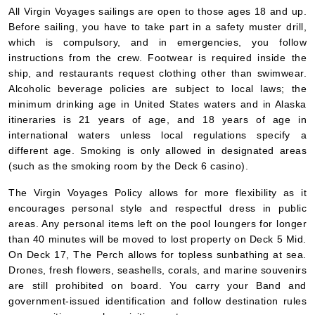
All Virgin Voyages sailings are open to those ages 18 and up.
Before sailing, you have to take part in a safety muster drill,
which is compulsory, and in emergencies, you follow
instructions from the crew. Footwear is required inside the
ship, and restaurants request clothing other than swimwear.
Alcoholic beverage policies are subject to local laws; the
minimum drinking age in United States waters and in Alaska
itineraries is 21 years of age, and 18 years of age in
international waters unless local regulations specify a
different age. Smoking is only allowed in designated areas
(such as the smoking room by the Deck 6 casino).
The Virgin Voyages Policy allows for more flexibility as it
encourages personal style and respectful dress in public
areas. Any personal items left on the pool loungers for longer
than 40 minutes will be moved to lost property on Deck 5 Mid.
On Deck 17, The Perch allows for topless sunbathing at sea.
Drones, fresh flowers, seashells, corals, and marine souvenirs
are still prohibited on board. You carry your Band and
government-issued identification and follow destination rules