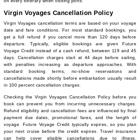
on every itinerary when visiting ports.
Virgin Voyages Cancellation Policy
Virgin Voyages cancellation terms are based on your voyage
date and fare conditions. For most standard bookings, you
get a full refund if you cancel more than 120 days before
departure. Typically, eligible bookings are given Future
Voyage Credit instead of a cash refund, between 119 and 45
days. Cancellation charges start at 44 days before sailing,
with penalties increasing as departure approaches. With
standard booking terms, no-show reservations and
cancellations made shortly before embarkation usually result
in 100 percent cancellation charges.
Checking the Virgin Voyages Cancellation Policy before you
book can prevent you from incurring unnecessary charges.
Refund eligibility and cancellation fees are influenced by final
payment due dates, promotional fares, and the length of
voyage. Future Voyage Credit typically expires, so you plan
your next cruise before the credit expires. Travel insurance
can help cover eligible cancellations due to illness,