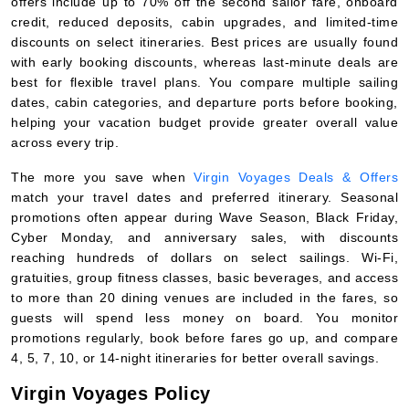
offers include up to 70% off the second sailor fare, onboard
credit, reduced deposits, cabin upgrades, and limited-time
discounts on select itineraries. Best prices are usually found
with early booking discounts, whereas last-minute deals are
best for flexible travel plans. You compare multiple sailing
dates, cabin categories, and departure ports before booking,
helping your vacation budget provide greater overall value
across every trip.
The more you save when
Virgin Voyages Deals & Offers
match your travel dates and preferred itinerary. Seasonal
promotions often appear during Wave Season, Black Friday,
Cyber Monday, and anniversary sales, with discounts
reaching hundreds of dollars on select sailings. Wi-Fi,
gratuities, group fitness classes, basic beverages, and access
to more than 20 dining venues are included in the fares, so
guests will spend less money on board. You monitor
promotions regularly, book before fares go up, and compare
4, 5, 7, 10, or 14-night itineraries for better overall savings.
Virgin Voyages Policy