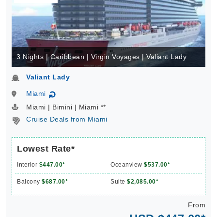
3 Nights | Caribbean | Virgin Voyages | Valiant Lady
Valiant Lady
Miami
↻
Miami | Bimini | Miami **
Cruise Deals from Miami
Lowest Rate*
Interior
$447.00*
Oceanview
$537.00*
Balcony
$687.00*
Suite
$2,085.00*
From