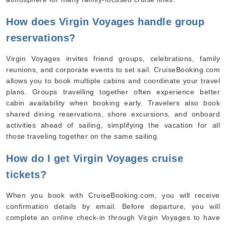
How does Virgin Voyages handle group
reservations?
Virgin Voyages invites friend groups, celebrations, family
reunions, and corporate events to set sail. CruiseBooking.com
allows you to book multiple cabins and coordinate your travel
plans. Groups travelling together often experience better
cabin availability when booking early. Travelers also book
shared dining reservations, shore excursions, and onboard
By visiting this site, you agree to our use of
cookies and similar technologies to enhance
activities ahead of sailing, simplifying the vacation for all
functionality, personalize content and ads, and
analyze usage and browser activity. We share
those traveling together on the same sailing.
this data with trusted partners. For more
information on how we collect and use your
data, please review our
Privacy Policy
, and
How do I get Virgin Voyages cruise
California residents may exercise their CCPA
rights
here
. You can manage your preferences
tickets?
or object to processing based on legitimate
interest at any time via our
Cookie Policy
.
I agree
When you book with CruiseBooking.com, you will receive
confirmation details by email. Before departure, you will
Price Drop
120-Day Tracker
complete an online check-in through Virgin Voyages to have