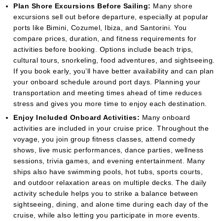
Plan Shore Excursions Before Sailing:
Many shore
excursions sell out before departure, especially at popular
ports like Bimini, Cozumel, Ibiza, and Santorini. You
compare prices, duration, and fitness requirements for
activities before booking. Options include beach trips,
cultural tours, snorkeling, food adventures, and sightseeing.
If you book early, you’ll have better availability and can plan
your onboard schedule around port days. Planning your
transportation and meeting times ahead of time reduces
stress and gives you more time to enjoy each destination.
Enjoy Included Onboard Activities:
Many onboard
activities are included in your cruise price. Throughout the
voyage, you join group fitness classes, attend comedy
shows, live music performances, dance parties, wellness
sessions, trivia games, and evening entertainment. Many
ships also have swimming pools, hot tubs, sports courts,
and outdoor relaxation areas on multiple decks. The daily
activity schedule helps you to strike a balance between
sightseeing, dining, and alone time during each day of the
cruise, while also letting you participate in more events.