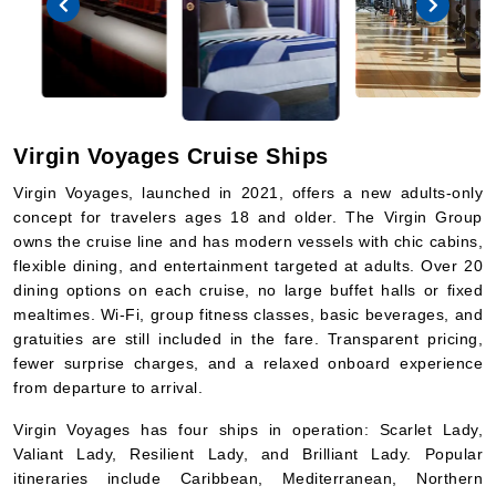
Virgin Voyages Cruise Ships
Virgin Voyages, launched in 2021, offers a new adults-only
concept for travelers ages 18 and older. The Virgin Group
owns the cruise line and has modern vessels with chic cabins,
flexible dining, and entertainment targeted at adults. Over 20
dining options on each cruise, no large buffet halls or fixed
mealtimes. Wi-Fi, group fitness classes, basic beverages, and
gratuities are still included in the fare. Transparent pricing,
fewer surprise charges, and a relaxed onboard experience
from departure to arrival.
Virgin Voyages has four ships in operation: Scarlet Lady,
Valiant Lady, Resilient Lady, and Brilliant Lady. Popular
itineraries include Caribbean, Mediterranean, Northern