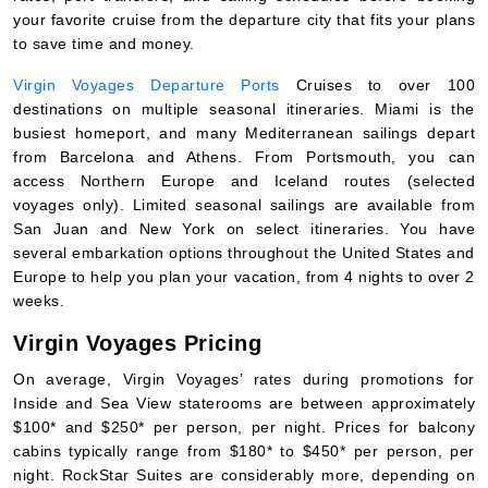
your favorite cruise from the departure city that fits your plans
to save time and money.
Virgin Voyages Departure Ports
Cruises to over 100
destinations on multiple seasonal itineraries. Miami is the
busiest homeport, and many Mediterranean sailings depart
from Barcelona and Athens. From Portsmouth, you can
access Northern Europe and Iceland routes (selected
voyages only). Limited seasonal sailings are available from
San Juan and New York on select itineraries. You have
several embarkation options throughout the United States and
Europe to help you plan your vacation, from 4 nights to over 2
weeks.
Virgin Voyages Pricing
On average, Virgin Voyages’ rates during promotions for
Inside and Sea View staterooms are between approximately
$100* and $250* per person, per night. Prices for balcony
cabins typically range from $180* to $450* per person, per
night. RockStar Suites are considerably more, depending on