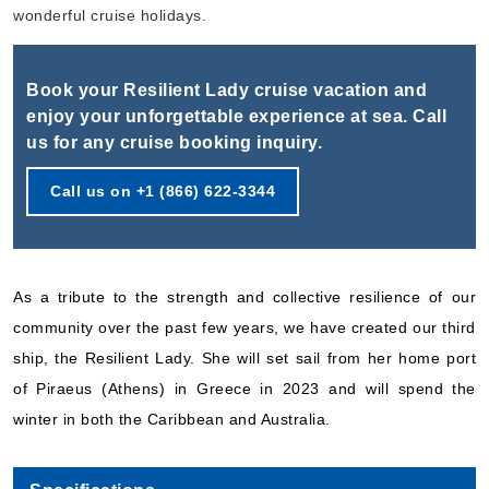
Book Now
wonderful cruise holidays.
What's Included?
Book your Resilient Lady cruise vacation and
Sep, 19 2026
enjoy your unforgettable experience at sea. Call
us for any cruise booking inquiry.
Caribbean
Virgin Voyages
:
Resilient Lady
Call us on +1 (866) 622-3344
5 Nights
Starting from
$169.00*/night
($845.00)*
As a tribute to the strength and collective resilience of our
Includes taxes and fees*
community over the past few years, we have created our third
Book Now
ship, the Resilient Lady. She will set sail from her home port
What's Included?
of Piraeus (Athens) in Greece in 2023 and will spend the
winter in both the Caribbean and Australia.
Sep, 24 2026
Caribbean