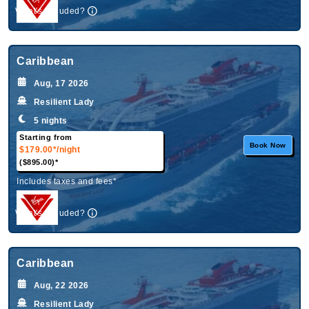
What's Included?
Caribbean
Aug, 17 2026
Resilient Lady
5 nights
Starting from
Book Now
$179.00*
/night
($895.00)*
Includes taxes and fees*
What's Included?
Caribbean
Aug, 22 2026
Resilient Lady