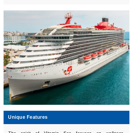
Book Now
What's Included?
Unique Features