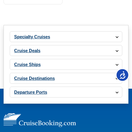
Specialty Cruises
Cruise Deals
Cruise Ships
Cruise Destinations
Departure Ports