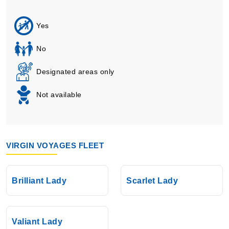
Yes
No
Designated areas only
Not available
VIRGIN VOYAGES FLEET
Brilliant Lady
Scarlet Lady
Valiant Lady