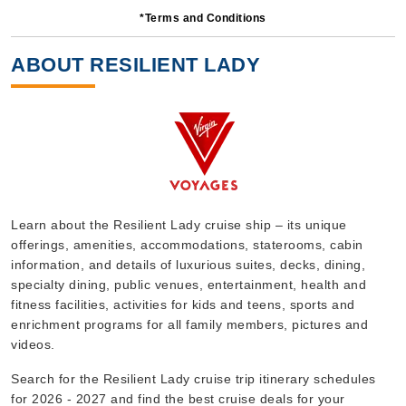
*Terms and Conditions
4 Nights
Starting from
ABOUT RESILIENT LADY
$179.00*/night
($716.00)*
Includes taxes and fees*
Book Now
What's Included?
Sep, 14 2026
Learn about the Resilient Lady cruise ship – its unique
offerings, amenities, accommodations, staterooms, cabin
Caribbean
information, and details of luxurious suites, decks, dining,
Virgin Voyages
:
Resilient Lady
specialty dining, public venues, entertainment, health and
5 Nights
fitness facilities, activities for kids and teens, sports and
enrichment programs for all family members, pictures and
Starting from
$129.00*/night
videos.
($645.00)*
Search for the Resilient Lady cruise trip itinerary schedules
Includes taxes and fees*
for 2026 - 2027 and find the best cruise deals for your