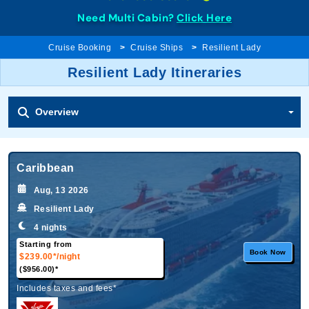
Need Multi Cabin?
Click Here
Cruise Booking
Cruise Ships
Resilient Lady
Resilient Lady Itineraries
Overview
Caribbean
Aug, 13 2026
Resilient Lady
4 nights
Starting from
Book Now
$239.00*
/night
($956.00)*
Includes taxes and fees*