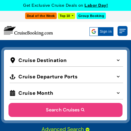
Get Exclusive Cruise Deals on
Labor Day!
Deal of the Week
Top 10
Group Booking
Sign in
Cruise Destination
Cruise Departure Ports
Cruise Month
Search Cruises
Advanced Search