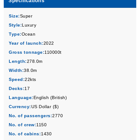
Specifications
Virgin Voyages
:
Resilient Lady
4 Nights
Size:
Super
Starting from
Style:
Luxury
$149.00*/night
Type:
Ocean
($596.00)*
Includes taxes and fees*
Year of launch:
2022
Book Now
Gross tonnage:
110000t
Length:
278.0m
What's Included?
Width:
38.0m
Speed:
22kts
Sep, 28 2026
Decks:
17
Caribbean
Language:
English (British)
Virgin Voyages
:
Resilient Lady
Currency:
US Dollar ($)
5 Nights
No. of passengers:
2770
Starting from
$109.00*/night
No. of crew:
1150
($545.00)*
No. of cabins:
1430
Includes taxes and fees*