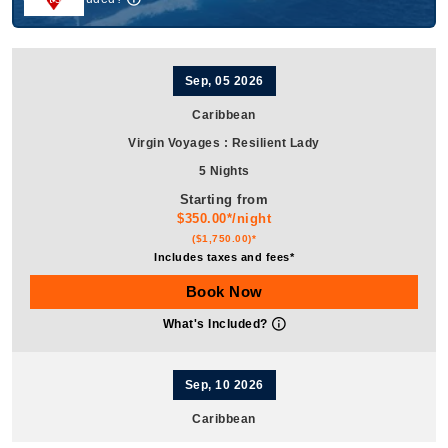
Sep, 05 2026
Caribbean
Virgin Voyages
:
Resilient Lady
5 Nights
Starting from
$350.00*/night
($1,750.00)*
Includes taxes and fees*
Book Now
What's Included?
Sep, 10 2026
Caribbean
Virgin Voyages
:
Resilient Lady