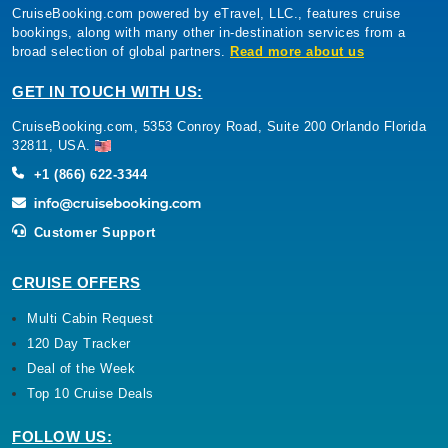
CruiseBooking.com powered by eTravel, LLC., features cruise
bookings, along with many other in-destination services from a
broad selection of global partners.
Read more about us
GET IN TOUCH WITH US:
CruiseBooking.com, 5353 Conroy Road, Suite 200 Orlando Florida
32811, USA.
+1 (866) 622-3344
Customer Support
CRUISE OFFERS
Multi Cabin Request
120 Day Tracker
Deal of the Week
Top 10 Cruise Deals
FOLLOW US: