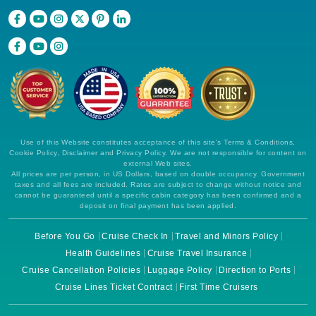
Use of this Website constitutes acceptance of this site's Terms & Conditions,
Cookie Policy, Disclaimer and Privacy Policy. We are not responsible for content on
external Web sites.
All prices are per person, in US Dollars, based on double occupancy. Government
taxes and all fees are included. Rates are subject to change without notice and
cannot be guaranteed until a specific cabin category has been confirmed and a
deposit on final payment has been applied.
Before You Go
Cruise Check In
Travel and Minors Policy
Health Guidelines
Cruise Travel Insurance
Cruise Cancellation Policies
Luggage Policy
Direction to Ports
Cruise Lines Ticket Contract
First Time Cruisers