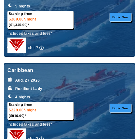
5 nights
Starting from
Book Now
$269.00*
/night
($1,345.00)*
Includes taxes and fees*
What's Included?
Caribbean
Aug, 27 2026
Resilient Lady
4 nights
Starting from
Book Now
$229.00*
/night
($916.00)*
Includes taxes and fees*
What's Included?