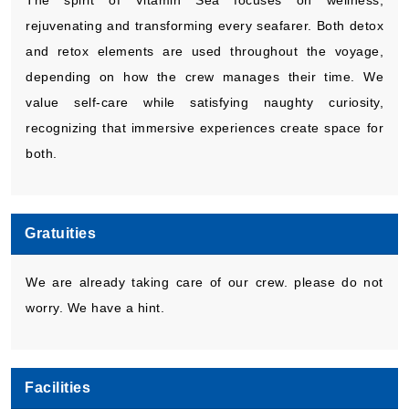
The spirit of Vitamin Sea focuses on wellness,
rejuvenating and transforming every seafarer. Both detox
and retox elements are used throughout the voyage,
depending on how the crew manages their time. We
value self-care while satisfying naughty curiosity,
recognizing that immersive experiences create space for
both.
Gratuities
We are already taking care of our crew. please do not
worry. We have a hint.
Facilities