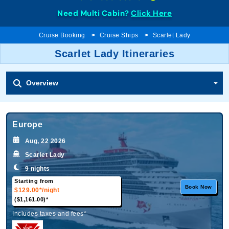
Need Multi Cabin?
Click Here
Cruise Booking
Cruise Ships
Scarlet Lady
Scarlet Lady Itineraries
Overview
Europe
Aug, 22 2026
Scarlet Lady
9 nights
Starting from
Book Now
$129.00*
/night
($1,161.00)*
Includes taxes and fees*