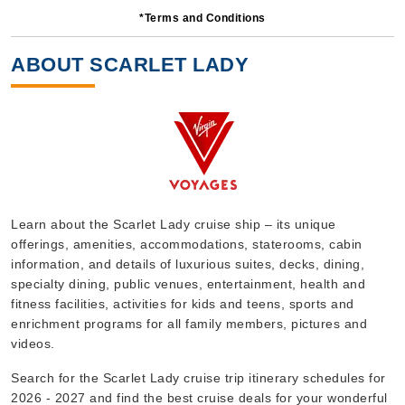
*Terms and Conditions
14 Nights
Starting from
ABOUT SCARLET LADY
$99.00*/night
($1,386.00)*
Includes taxes and fees*
Book Now
What's Included?
Oct, 25 2026
Learn about the Scarlet Lady cruise ship – its unique
offerings, amenities, accommodations, staterooms, cabin
Caribbean
information, and details of luxurious suites, decks, dining,
Virgin Voyages
:
Scarlet Lady
specialty dining, public venues, entertainment, health and
6 Nights
fitness facilities, activities for kids and teens, sports and
enrichment programs for all family members, pictures and
Starting from
$179.00*/night
videos.
($1,074.00)*
Search for the Scarlet Lady cruise trip itinerary schedules for
Includes taxes and fees*
2026 - 2027 and find the best cruise deals for your wonderful