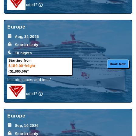
What's Included?
Europe
Aug, 31 2026
Scarlet Lady
10 nights
Starting from
Book Now
$189.00*
/night
($1,890.00)*
Includes taxes and fees*
What's Included?
Europe
Sep, 10 2026
Scarlet Lady