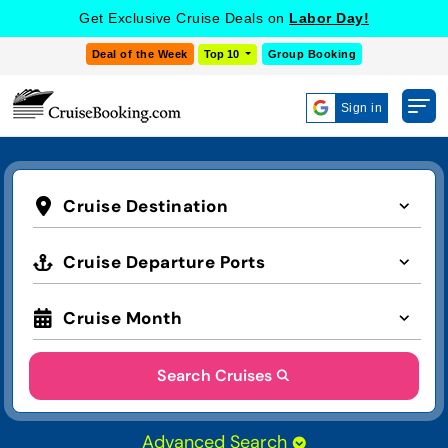
Get Exclusive Cruise Deals on
Labor Day!
Deal of the Week
Top 10
Group Booking
Sign in
Cruise Destination
Cruise Departure Ports
Cruise Month
Search Cruises
Advanced Search