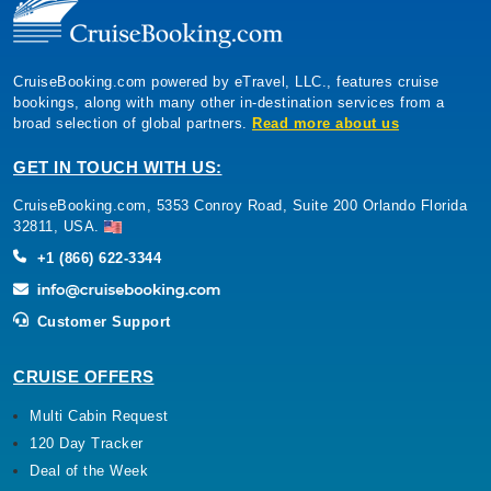
CruiseBooking.com powered by eTravel, LLC., features cruise
bookings, along with many other in-destination services from a
broad selection of global partners.
Read more about us
GET IN TOUCH WITH US:
CruiseBooking.com, 5353 Conroy Road, Suite 200 Orlando Florida
32811, USA.
+1 (866) 622-3344
Customer Support
CRUISE OFFERS
Multi Cabin Request
120 Day Tracker
Deal of the Week