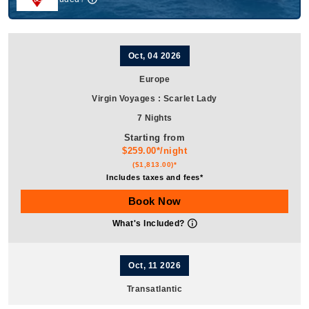
Oct, 04 2026
Europe
Virgin Voyages
:
Scarlet Lady
7 Nights
Starting from
$259.00*/night
($1,813.00)*
Includes taxes and fees*
Book Now
What's Included?
Oct, 11 2026
Transatlantic
Virgin Voyages
:
Scarlet Lady