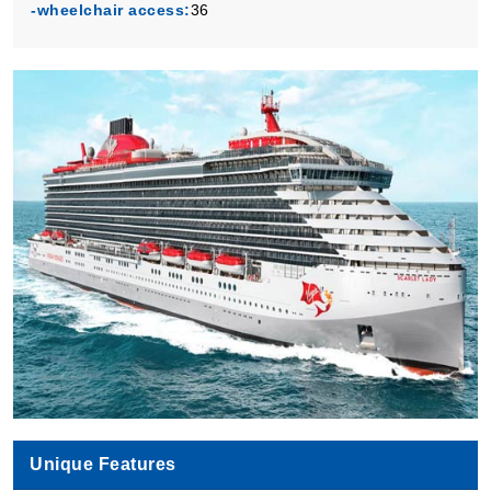
-wheelchair access:
36
Book Now
What's Included?
Unique Features