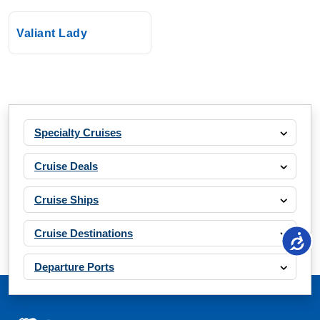
Valiant Lady
Specialty Cruises
Cruise Deals
Cruise Ships
Cruise Destinations
Departure Ports