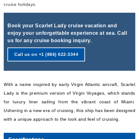
Book Now
cruise holidays.
What's Included?
Book your Scarlet Lady cruise vacation and
Oct, 31 2026
enjoy your unforgettable experience at sea. Call
us for any cruise booking inquiry.
Caribbean
Virgin Voyages
:
Scarlet Lady
Call us on +1 (866) 622-3344
5 Nights
Starting from
$159.00*/night
($795.00)*
With a name inspired by early Virgin Atlantic aircraft, Scarlet
Includes taxes and fees*
Lady is the premium version of Virgin Voyages, which stands
Book Now
for luxury liner sailing from the vibrant coast of Miami.
What's Included?
Ushering in a new era of cruising, this ship has been designed
with a unique approach to the look and feel of cruising.
Nov, 05 2026
Caribbean