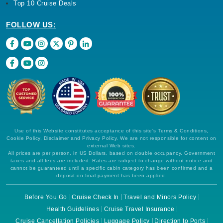
Top 10 Cruise Deals
FOLLOW US:
Use of this Website constitutes acceptance of this site's Terms & Conditions,
Cookie Policy, Disclaimer and Privacy Policy. We are not responsible for content on
external Web sites.
All prices are per person, in US Dollars, based on double occupancy. Government
taxes and all fees are included. Rates are subject to change without notice and
cannot be guaranteed until a specific cabin category has been confirmed and a
deposit on final payment has been applied.
Before You Go
Cruise Check In
Travel and Minors Policy
Health Guidelines
Cruise Travel Insurance
Cruise Cancellation Policies
Luggage Policy
Direction to Ports