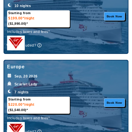
10 nights
Starting from
Book Now
$199.00*
/night
($1,990.00)*
Includes taxes and fees*
What's Included?
Europe
Sep, 20 2026
Scarlet Lady
7 nights
Starting from
Book Now
$220.00*
/night
($1,540.00)*
Includes taxes and fees*
What's Included?