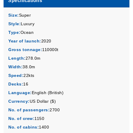
Specifications
Virgin Voyages
:
Scarlet Lady
4 Nights
Size:
Super
Starting from
Style:
Luxury
$169.00*/night
Type:
Ocean
($676.00)*
Includes taxes and fees*
Year of launch:
2020
Book Now
Gross tonnage:
110000t
Length:
278.0m
What's Included?
Width:
38.0m
Speed:
22kts
Nov, 09 2026
Decks:
16
Caribbean
Language:
English (British)
Virgin Voyages
:
Scarlet Lady
Currency:
US Dollar ($)
5 Nights
No. of passengers:
2700
Starting from
$129.00*/night
No. of crew:
1150
($645.00)*
No. of cabins:
1400
Includes taxes and fees*