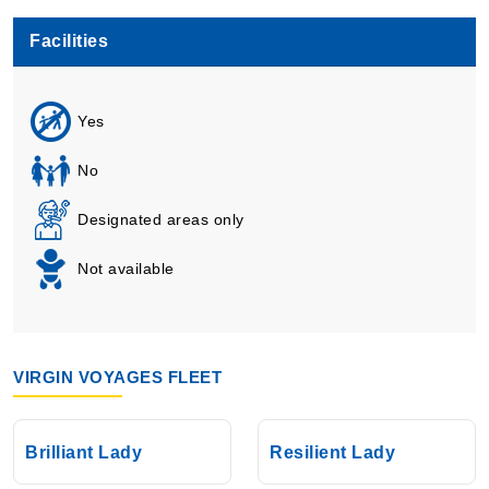
Facilities
Yes
No
Designated areas only
Not available
VIRGIN VOYAGES FLEET
Brilliant Lady
Resilient Lady