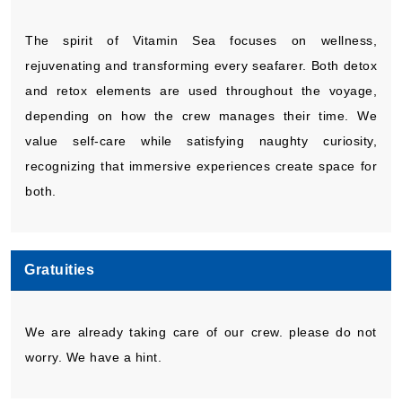
The spirit of Vitamin Sea focuses on wellness,
rejuvenating and transforming every seafarer. Both detox
and retox elements are used throughout the voyage,
depending on how the crew manages their time. We
value self-care while satisfying naughty curiosity,
recognizing that immersive experiences create space for
both.
Gratuities
We are already taking care of our crew. please do not
worry. We have a hint.