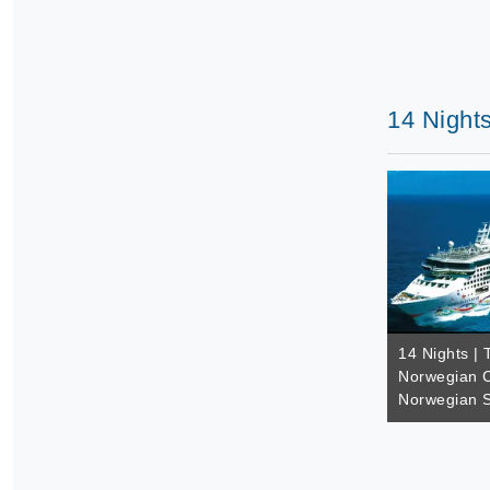
14 Nights
14 Nights | 
Norwegian C
Norwegian S