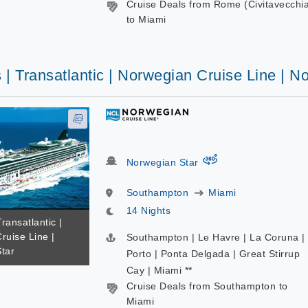
Cruise Deals from Rome (Civitavecchi
to Miami
 | Transatlantic | Norwegian Cruise Line | N
virtual-360
Norwegian Star
Southampton
Miami
14 Nights
Transatlantic |
ruise Line |
Southampton | Le Havre | La Coruna |
tar
Porto | Ponta Delgada | Great Stirrup
Cay | Miami **
Cruise Deals from Southampton to
Miami