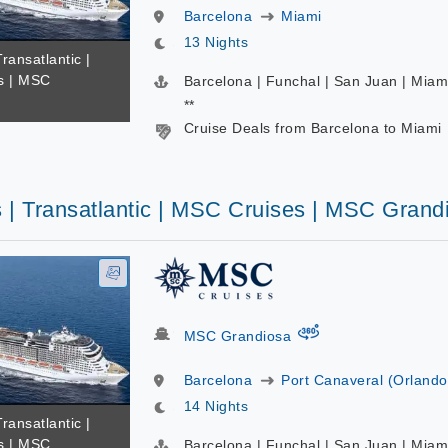
Barcelona
Miami
13 Nights
Transatlantic |
s | MSC
Barcelona | Funchal | San Juan | Miam
**
Cruise Deals from Barcelona to Miami
s | Transatlantic | MSC Cruises | MSC Grand
virtual-360
MSC Grandiosa
Barcelona
Port Canaveral (Orlando
14 Nights
Transatlantic |
s | MSC
Barcelona | Funchal | San Juan | Miam