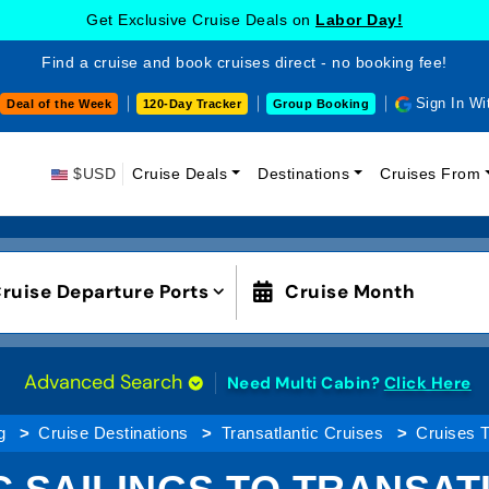
Get Exclusive Cruise Deals on
Labor Day!
Find a cruise and book cruises direct - no booking fee!
Sign In Wi
Deal of the Week
120-Day Tracker
Group Booking
$USD
Cruise Deals
Destinations
Cruises From
ruise Departure Ports
Cruise Month
Advanced Search
Need Multi Cabin?
Click Here
g
Cruise Destinations
Transatlantic Cruises
Cruises T