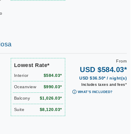
do
iosa
From
Lowest Rate*
USD $584.03*
Interior
$584.03*
USD $36.50* / night(s)
Includes taxes and fees*
Oceanview
$990.03*
WHAT'S INCLUDED?
Balcony
$1,026.03*
Suite
$8,120.03*