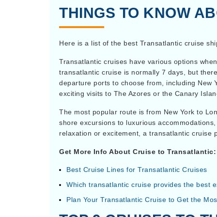
THINGS TO KNOW AB
Here is a list of the best Transatlantic cruise sh
Transatlantic cruises have various options when
transatlantic cruise is normally 7 days, but the
departure ports to choose from, including New 
exciting visits to The Azores or the Canary Islan
The most popular route is from New York to Londo
shore excursions to luxurious accommodations, 
relaxation or excitement, a transatlantic cruise
Get More Info About Cruise to Transatlantic:
Best Cruise Lines for Transatlantic Cruises
Which transatlantic cruise provides the best 
Plan Your Transatlantic Cruise to Get the Most