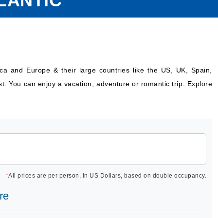
LANTIC
ica and Europe & their large countries like the US, UK, Spain,
st. You can enjoy a vacation, adventure or romantic trip. Explore
*
All prices are per person, in US Dollars, based on double occupancy.
re