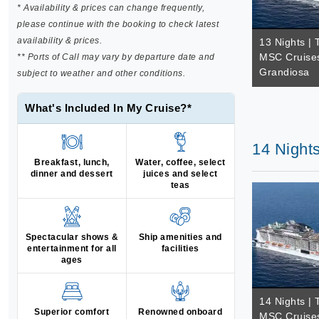
* Availability & prices can change frequently,
please continue with the booking to check latest
availability & prices.
13 Nights | 
MSC Cruise
** Ports of Call may vary by departure date and
Grandiosa
subject to weather and other conditions.
What's Included In My Cruise?*
14 Night
Breakfast, lunch,
Water, coffee, select
dinner and dessert
juices and select
teas
Spectacular shows &
Ship amenities and
entertainment for all
facilities
ages
14 Nights | 
Superior comfort
Renowned onboard
MSC Cruise