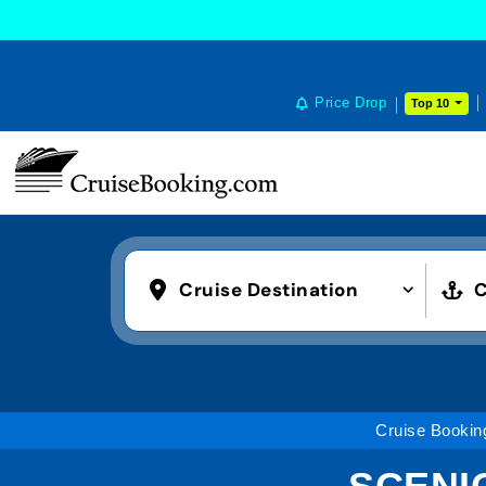
Price Drop
Top 10
Cruise Destination
C
Cruise Bookin