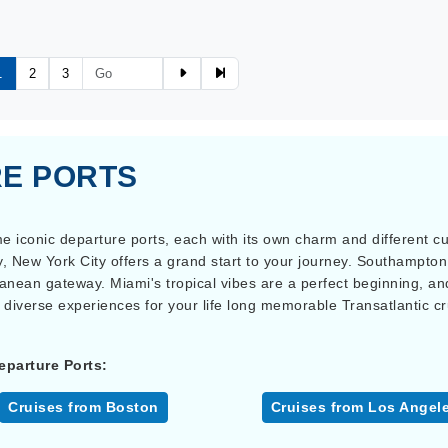
1
2
3
E PORTS
e iconic departure ports, each with its own charm and different cult
ty, New York City offers a grand start to your journey. Southampton,
ranean gateway. Miami's tropical vibes are a perfect beginning, an
 diverse experiences for your life long memorable Transatlantic c
eparture Ports:
Cruises from Boston
Cruises from Los Angel