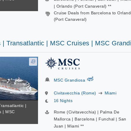
| Orlando (Port Canaveral) **
Cruise Deals from Barcelona to Orlan
(Port Canaveral)
s | Transatlantic | MSC Cruises | MSC Grand
virtual-360
MSC Grandiosa
Civitavecchia (Rome)
Miami
16 Nights
Transatlantic |
s | MSC
Rome (Civitavecchia) | Palma De
Mallorca | Barcelona | Funchal | San
Juan | Miami **