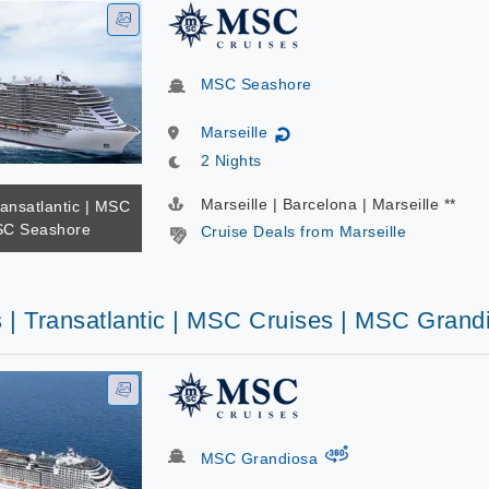
MSC Seashore
Marseille
↻
2 Nights
Marseille | Barcelona | Marseille **
ransatlantic | MSC
SC Seashore
Cruise Deals from Marseille
s | Transatlantic | MSC Cruises | MSC Grand
virtual-360
MSC Grandiosa