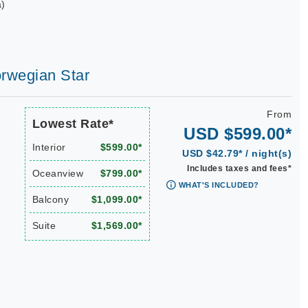
a)
orwegian Star
From
Lowest Rate*
USD $599.00*
Interior
$599.00*
USD $42.79* / night(s)
Includes taxes and fees*
Oceanview
$799.00*
WHAT'S INCLUDED?
Balcony
$1,099.00*
Suite
$1,569.00*