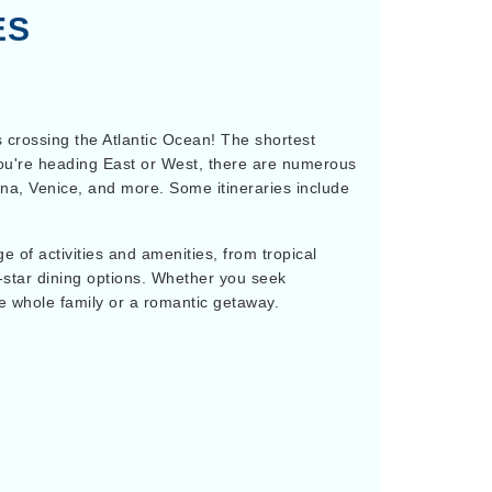
ES
s crossing the Atlantic Ocean! The shortest
r you're heading East or West, there are numerous
na, Venice, and more. Some itineraries include
 of activities and amenities, from tropical
-star dining options. Whether you seek
he whole family or a romantic getaway.