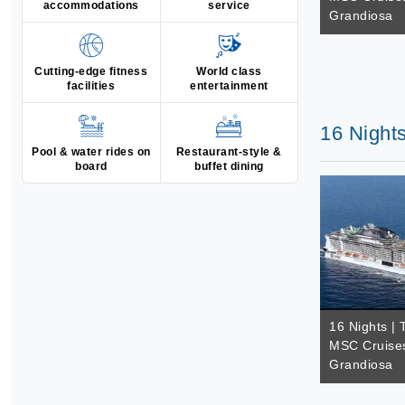
accommodations
service
Grandiosa
Cutting-edge fitness
World class
facilities
entertainment
16 Night
Pool & water rides on
Restaurant-style &
board
buffet dining
16 Nights | 
MSC Cruise
Grandiosa