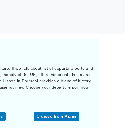
ure. If we talk about list of departure ports and
 the city of the UK, offers historical places and
d Lisbon in Portugal provides a blend of history
ruise journey. Choose your departure port now
es
Cruises from Miami