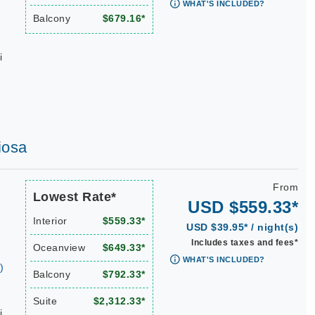
WHAT'S INCLUDED?
Balcony
$679.16*
i
iosa
From
Lowest Rate*
USD $559.33*
Interior
$559.33*
USD $39.95* / night(s)
Includes taxes and fees*
Oceanview
$649.33*
WHAT'S INCLUDED?
)
Balcony
$792.33*
Suite
$2,312.33*
i