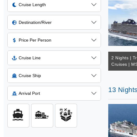
Cruise Length
Destination/River
Price Per Person
Cruise Line
2 Nights | T
Cruises | M
Cruise Ship
13 Night
Arrival Port