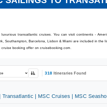
C SAILINGS TO TRANSAT
uxurious transatlantic cruises. You can visit continents - Amer
ork, Southampton, Barcelona, Lisbon & Miami are included in the li
ve cruise booking offer on cruisebooking.com.
318
Itineraries Found
 | Transatlantic | MSC Cruises | MSC Seasho