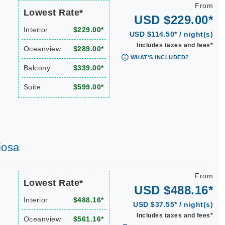
From
Lowest Rate*
USD $229.00*
Interior
$229.00*
USD $114.50* / night(s)
Includes taxes and fees*
Oceanview
$289.00*
WHAT'S INCLUDED?
Balcony
$339.00*
Suite
$599.00*
iosa
From
Lowest Rate*
USD $488.16*
Interior
$488.16*
USD $37.55* / night(s)
Includes taxes and fees*
Oceanview
$561.16*