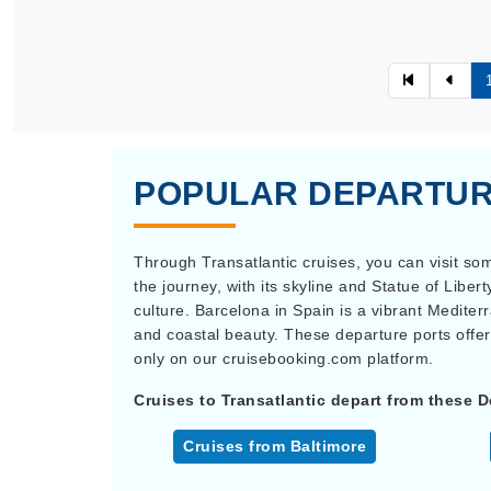
POPULAR DEPARTUR
Through Transatlantic cruises, you can visit som
the journey, with its skyline and Statue of Liber
culture. Barcelona in Spain is a vibrant Mediter
and coastal beauty. These departure ports offer
only on our cruisebooking.com platform.
Cruises to Transatlantic depart from these D
Cruises from Baltimore