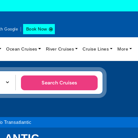
Book Now
th Google
Ocean Cruises
River Cruises
Cruise Lines
More
Search Cruises
o Transatlantic