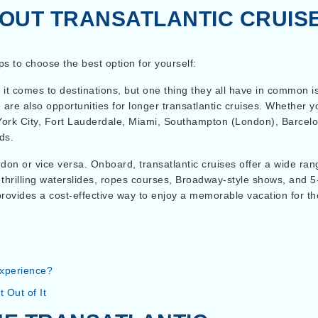
OUT TRANSATLANTIC CRUIS
ips to choose the best option for yourself:
 it comes to destinations, but one thing they all have in common i
re are also opportunities for longer transatlantic cruises. Whethe
York City, Fort Lauderdale, Miami, Southampton (London), Barcelo
ds.
n or vice versa. Onboard, transatlantic cruises offer a wide range
thrilling waterslides, ropes courses, Broadway-style shows, and 5
 provides a cost-effective way to enjoy a memorable vacation for t
experience?
 Out of It