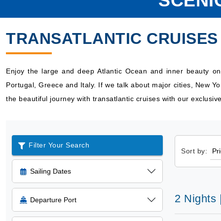
SCENI
TRANSATLANTIC CRUISES
Enjoy the large and deep Atlantic Ocean and inner beauty on l
Portugal, Greece and Italy. If we talk about major cities, New Y
the beautiful journey with transatlantic cruises with our exclusi
Filter Your Search
Sort by:
Sailing Dates
2 Nights
Departure Port