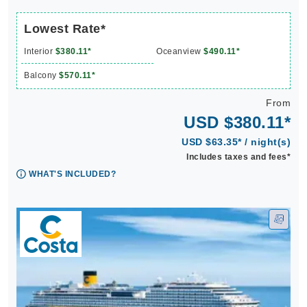
Lowest Rate*
Interior
$380.11*
Oceanview
$490.11*
Balcony
$570.11*
From
USD $380.11*
USD $63.35* / night(s)
Includes taxes and fees*
WHAT'S INCLUDED?