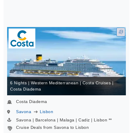
6 Nights | Western Mediterranean | Costa Cruises |
Costa Diadema
Costa Diadema
Savona
Lisbon
Savona | Barcelona | Malaga | Cadiz | Lisbon **
Cruise Deals from Savona to Lisbon