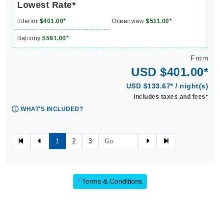
Lowest Rate*
Interior
$401.00*
Oceanview
$511.00*
Balcony
$591.00*
From
USD $401.00*
USD $133.67* / night(s)
Includes taxes and fees*
WHAT'S INCLUDED?
1
2
3
*
Terms & Conditions