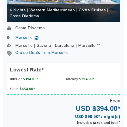
4 Nights | Western Mediterranean | Costa Cruises |
Costa Diadema
Costa Diadema
Marseille
↻
Marseille | Savona | Barcelona | Marseille **
Cruise Deals from Marseille
Lowest Rate*
Interior
$394.00*
Balcony
$594.00*
Suite
$654.00*
From
USD $394.00*
USD $98.50* / night(s)
Includes taxes and fees*