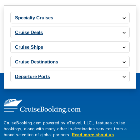
Specialty Cruises
Cruise Deals
Cruise Ships
Cruise Destinations
Departure Ports
CruiseBooking.com powered by eTravel, LLC., features cruise
bookings, along with many other in-destination services from a
broad selection of global partners.
Read more about us