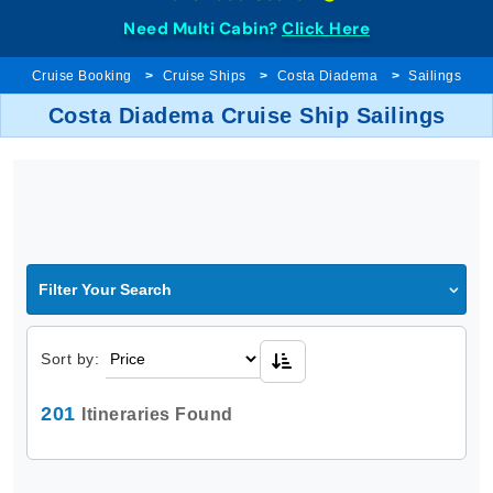
Need Multi Cabin?
Click Here
Cruise Booking
Cruise Ships
Costa Diadema
Sailings
Costa Diadema Cruise Ship Sailings
Filter Your Search
Sort by:
201
Itineraries Found