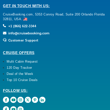
GET IN TOUCH WITH US:
CruiseBooking.com, 5353 Conroy Road, Suite 200 Orlando Florida
32811, USA.
+1 (866) 622-3344
Customer Support
CRUISE OFFERS
Multi Cabin Request
120 Day Tracker
Deal of the Week
Top 10 Cruise Deals
FOLLOW US: