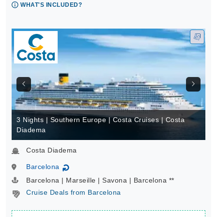
WHAT'S INCLUDED?
3 Nights | Southern Europe | Costa Cruises | Costa
Diadema
Costa Diadema
Barcelona
↻
Barcelona | Marseille | Savona | Barcelona **
Cruise Deals from Barcelona