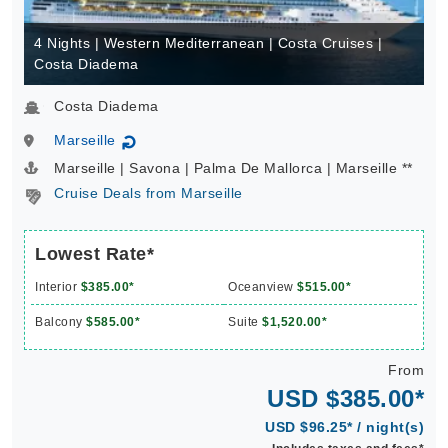
4 Nights | Western Mediterranean | Costa Cruises |
Costa Diadema
Costa Diadema
Marseille
↻
Marseille | Savona | Palma De Mallorca | Marseille **
Cruise Deals from Marseille
Lowest Rate*
Interior
$385.00*
Oceanview
$515.00*
Balcony
$585.00*
Suite
$1,520.00*
From
USD $385.00*
USD $96.25* / night(s)