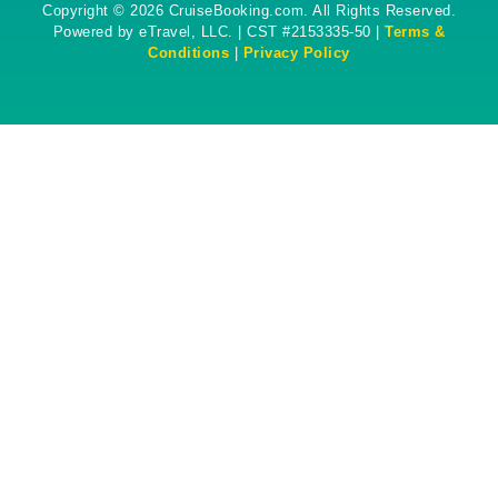
Copyright © 2026 CruiseBooking.com. All Rights Reserved.
Powered by eTravel, LLC. | CST #2153335-50 |
Terms &
Conditions
|
Privacy Policy