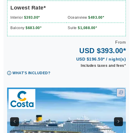
Lowest Rate*
Interior
$393.00*
Oceanview
$493.00*
Balcony
$683.00*
Suite
$1,088.00*
From
USD $393.00*
USD $196.50* / night(s)
Includes taxes and fees*
WHAT'S INCLUDED?