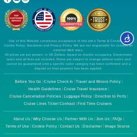
Use of this Website constitutes acceptance of this site's Terms & Conditions,
Cookie Policy, Disclaimer and Privacy Policy. We are not responsible for content on
external Web sites.
All prices are per person, in US Dollars, based on double occupancy. Government
taxes and all fees are included. Rates are subject to change without notice and
cannot be guaranteed until a specific cabin category has been confirmed and a
deposit on final payment has been applied.
Before You Go
Cruise Check In
Travel and Minors Policy
Health Guidelines
Cruise Travel Insurance
Cruise Cancellation Policies
Luggage Policy
Direction to Ports
Cruise Lines Ticket Contract
First Time Cruisers
About Us
Why Choose Us
Partner With Us
Join Us
FAQs
Terms of Use
Cookie Policy
Contact Us
Disclaimer
Image Source