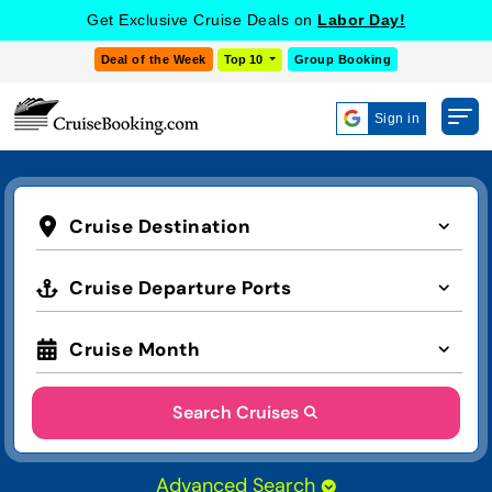
Get Exclusive Cruise Deals on
Labor Day!
Deal of the Week
Top 10
Group Booking
Sign in
Cruise Destination
Cruise Departure Ports
Cruise Month
Search Cruises
Advanced Search