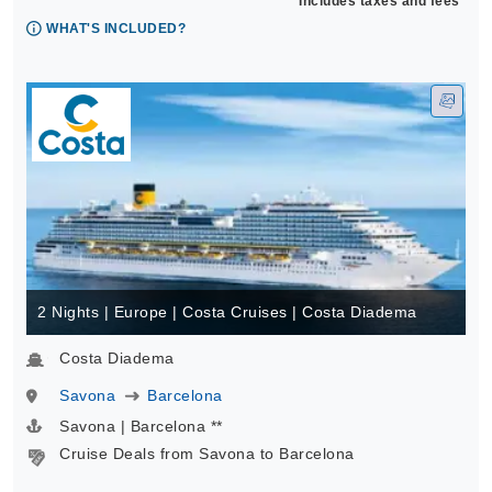
Includes taxes and fees*
WHAT'S INCLUDED?
2 Nights | Europe | Costa Cruises | Costa Diadema
Costa Diadema
Savona
Barcelona
Savona | Barcelona **
Cruise Deals from Savona to Barcelona