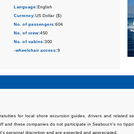
Language:
English
Currency:
US Dollar ($)
No. of passengers:
604
No. of crew:
450
No. of cabins:
300
-wheelchair access:
9
atuities for local shore excursion guides, drivers and related 
and these companies do not participate in Seabourn's no tipping
t's personal discretion and are expected and appreciated.