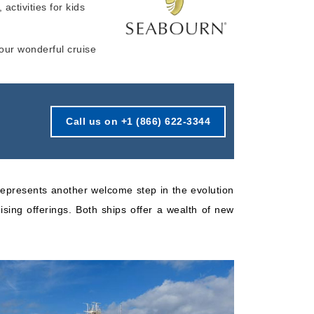
 activities for kids
Starting from
Book Now
$473.50*/night
your wonderful cruise
($6,629.00)*
What's Included?
ludes taxes and fees*
Call us on +1 (866) 622-3344
epresents another welcome step in the evolution
ising offerings. Both ships offer a wealth of new