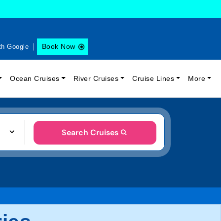
Book Now
th Google
Ocean Cruises
River Cruises
Cruise Lines
More
Search Cruises