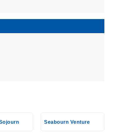
Sojourn
Seabourn Venture