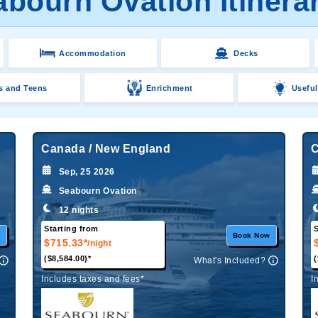
bourn Ovation Itinera
Accommodation
Decks
s and Teens
Enrichment
Useful
Canada / New England
C
Sep, 25 2026
Seabourn Ovation
12 nights
Starting from
S
w
Book Now
$715.33*
/night
($8,584.00)*
(
What's Included?
Includes taxes and fees*
I