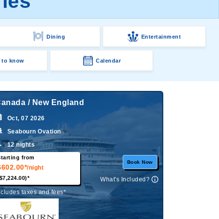
ries
Dining
Entertainment
 to know
Calendar
anada / New England
Oct, 07 2026
Seabourn Ovation
12 nights
tarting from
Book Now
$602.00*
/night
$7,224.00)*
What's Included?
ncludes taxes and fees*