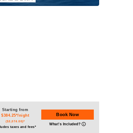
Starting from
Book Now
$384.25*/night
($3,074.00)*
What's Included?
ludes taxes and fees*