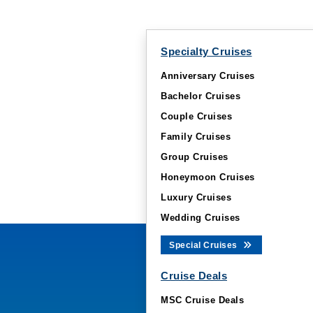
Specialty Cruises
Anniversary Cruises
Bachelor Cruises
Couple Cruises
Family Cruises
Group Cruises
Honeymoon Cruises
Luxury Cruises
Wedding Cruises
Special Cruises
Cruise Deals
MSC Cruise Deals