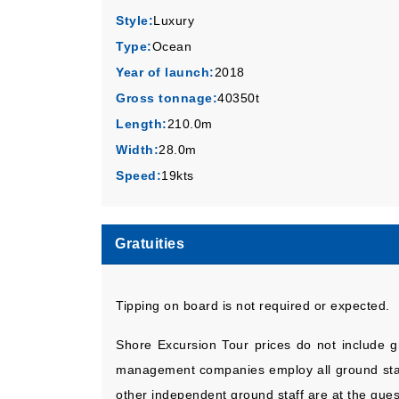
Style:
Luxury
Type:
Ocean
Year of launch:
2018
Gross tonnage:
40350t
Length:
210.0m
Width:
28.0m
Speed:
19kts
Gratuities
Tipping on board is not required or expected.
Shore Excursion Tour prices do not include gr
management companies employ all ground staff 
other independent ground staff are at the gues