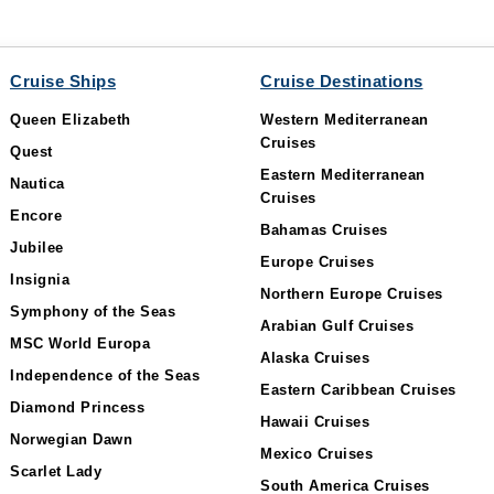
Cruise Ships
Cruise Destinations
Queen Elizabeth
Western Mediterranean
Cruises
Quest
Eastern Mediterranean
Nautica
Cruises
Encore
Bahamas Cruises
Jubilee
Europe Cruises
Insignia
Northern Europe Cruises
Symphony of the Seas
Arabian Gulf Cruises
MSC World Europa
Alaska Cruises
Independence of the Seas
Eastern Caribbean Cruises
Diamond Princess
Hawaii Cruises
Norwegian Dawn
Mexico Cruises
Scarlet Lady
South America Cruises