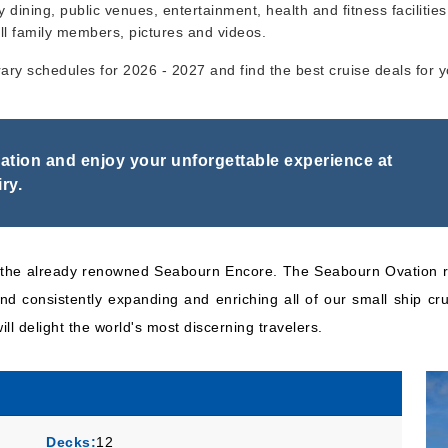
y dining, public venues, entertainment, health and fitness facilities,
ll family members, pictures and videos.
Seabourn
:
Seabourn
n
14 Nights
rary schedules for 2026 - 2027 and find the best cruise deals for 
Ovation
Inc
tion and enjoy your unforgettable experience at
ry.
to the already renowned Seabourn Encore. The Seabourn Ovation r
d consistently expanding and enriching all of our small ship cru
ill delight the world's most discerning travelers.
Decks:
12