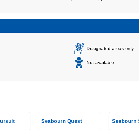
Designated areas only
Not available
ursuit
Seabourn Quest
Seabourn 