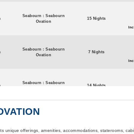
Seabourn
:
Seabourn
n
15 Nights
Ovation
Inc
Seabourn
:
Seabourn
n
7 Nights
Ovation
Inc
Seabourn
:
Seabourn
n
14 Nights
Ovation
Inc
OVATION
Seabourn
:
Seabourn
n
7 Nights
Ovation
Inc
its unique offerings, amenities, accommodations, staterooms, cabi