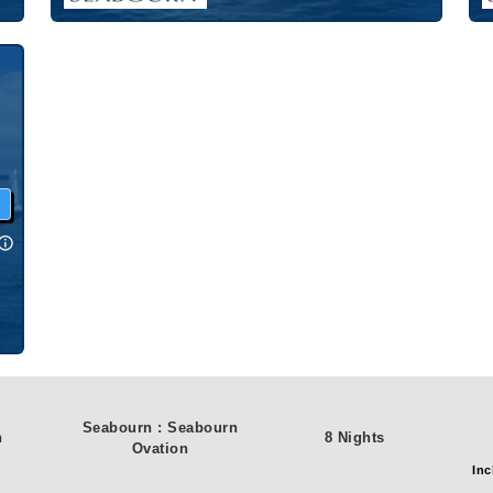
w
Seabourn
:
Seabourn
n
8 Nights
Ovation
Inc