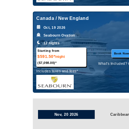
Canada / New England
Oct, 19 2026
Seabourn Ovation
12 nights
Starting from
Book No
$591.50*
/night
($7,098.00)*
What's Included?
Includes taxes and fees*
Nov, 20 2026
Caribbea