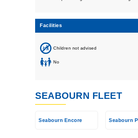
Facilities
Children not advised
No
SEABOURN FLEET
Seabourn Encore
Seabourn P