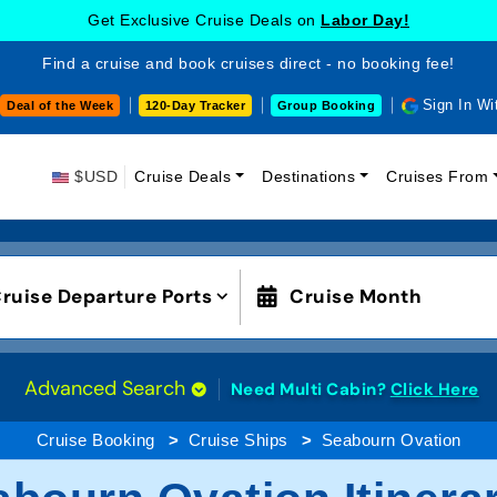
Get Exclusive Cruise Deals on
Labor Day!
Find a cruise and book cruises direct - no booking fee!
Sign In Wi
Deal of the Week
120-Day Tracker
Group Booking
$USD
Cruise Deals
Destinations
Cruises From
ruise Departure Ports
Cruise Month
Advanced Search
Need Multi Cabin?
Click Here
Cruise Booking
Cruise Ships
Seabourn Ovation