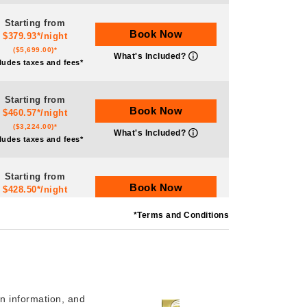
Starting from
Book Now
$379.93*/night
($5,699.00)*
What's Included?
ludes taxes and fees*
Starting from
Book Now
$460.57*/night
($3,224.00)*
What's Included?
ludes taxes and fees*
Starting from
Book Now
$428.50*/night
($5,999.00)*
What's Included?
*Terms and Conditions
ludes taxes and fees*
Starting from
Book Now
$546.29*/night
($3,824.00)*
What's Included?
ludes taxes and fees*
n information, and