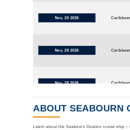
Nov, 20 2026
Caribbea
Nov, 28 2026
Caribbea
Nov, 28 2026
Caribbea
ABOUT SEABOURN 
Dec, 05 2026
Caribbea
Learn about the Seabourn Ovation cruise ship – 