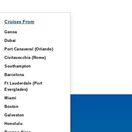
Cruises From
Genoa
Dubai
Port Canaveral (Orlando)
Civitavecchia (Rome)
Southampton
Barcelona
Ft Lauderdale (Port
Everglades)
Miami
Boston
Galveston
Honolulu