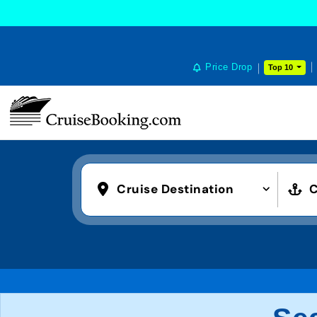
Price Drop
Top 10
Cruise Destination
C