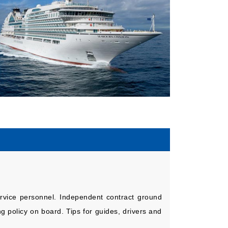
service personnel. Independent contract ground
 policy on board. Tips for guides, drivers and