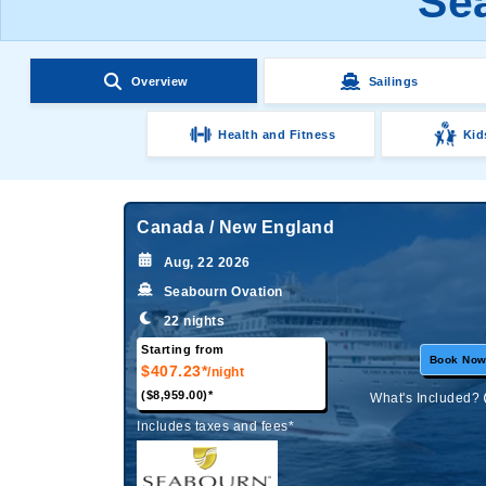
Sea
Overview
Sailings
Health and Fitness
Kid
Canada / New England
Aug, 22 2026
Seabourn Ovation
22 nights
Starting from
Book No
$407.23*
/night
($8,959.00)*
What's Included?
Includes taxes and fees*