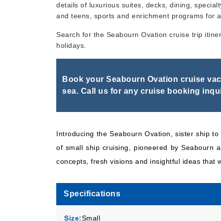
details of luxurious suites, decks, dining, specialt
and teens, sports and enrichment programs for a
Dec, 05 2026
Caribbea
Search for the Seabourn Ovation cruise trip itine
holidays.
Book your Seabourn Ovation cruise vaca
sea. Call us for any cruise booking inqui
Introducing the Seabourn Ovation, sister ship 
of small ship cruising, pioneered by Seabourn an
concepts, fresh visions and insightful ideas that w
Specifications
Size:
Small