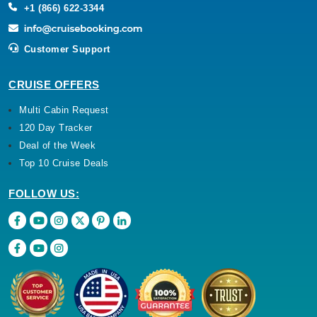
+1 (866) 622-3344
Customer Support
CRUISE OFFERS
Multi Cabin Request
120 Day Tracker
Deal of the Week
Top 10 Cruise Deals
FOLLOW US: