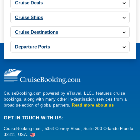
Cruise Deals
Cruise Ships
Cruise Destinations
Departure Ports
CruiseBooking.com powered by eTravel, LLC., features cruise
bookings, along with many other in-destination services from a
broad selection of global partners.
Read more about us
GET IN TOUCH WITH US:
CruiseBooking.com, 5353 Conroy Road, Suite 200 Orlando Florida
32811, USA.