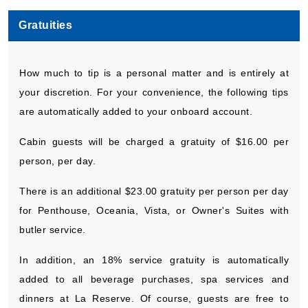
Gratuities
How much to tip is a personal matter and is entirely at
your discretion. For your convenience, the following tips
are automatically added to your onboard account.
Cabin guests will be charged a gratuity of $16.00 per
person, per day.
There is an additional $23.00 gratuity per person per day
for Penthouse, Oceania, Vista, or Owner's Suites with
butler service.
In addition, an 18% service gratuity is automatically
added to all beverage purchases, spa services and
dinners at La Reserve. Of course, guests are free to