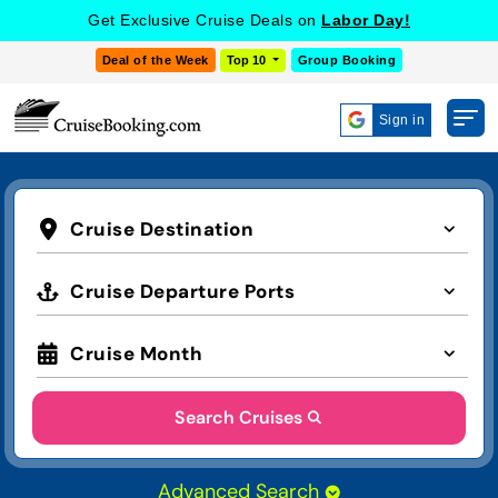
Get Exclusive Cruise Deals on
Labor Day!
Deal of the Week
Top 10
Group Booking
Sign in
Cruise Destination
Cruise Departure Ports
Cruise Month
Search Cruises
Advanced Search