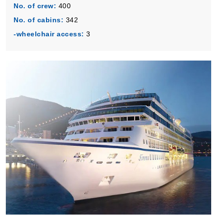
No. of crew:
400
No. of cabins:
342
-wheelchair access:
3