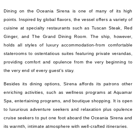
Oceania Cruises
:
Oceania Sirena
Dining on the Oceania Sirena is one of many of its high
10 Nights
points. Inspired by global flavors, the vessel offers a variety of
Starting from
$321.00*/night
cuisine at specialty restaurants such as Tuscan Steak, Red
($3,210.00)*
Ginger, and The Grand Dining Room. The ship, however,
Includes taxes and fees*
holds all styles of luxury accommodation-from comfortable
Book Now
staterooms to ostentatious suites featuring private verandas,
What's Included?
providing comfort and opulence from the very beginning to
the very end of every guest's stay.
Nov, 12 2026
Besides its dining options, Sirena affords its patrons other
Europe
enriching activities, such as wellness programs at Aquamar
Oceania Cruises
:
Oceania Sirena
Spa, entertaining programs, and boutique shopping. It is open
20 Nights
to luxurious adventure seekers and relaxation plus opulence
Starting from
cruise seekers to put one foot aboard the Oceania Sirena and
$504.95*/night
its warmth, intimate atmosphere with well-crafted itineraries.
($10,099.00)*
Includes taxes and fees*