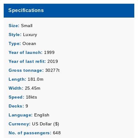
Book Now
Specifications
What's Included?
Size:
Small
Style:
Luxury
Type:
Ocean
Year of launch:
1999
Year of last refit:
2019
Gross tonnage:
30277t
Length:
181.0m
Width:
25.45m
Speed:
18kts
Decks:
9
Language:
English
Currency:
US Dollar ($)
No. of passengers:
648