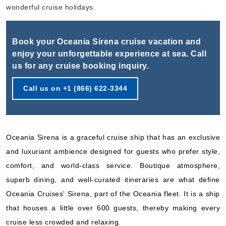
Book Now
wonderful cruise holidays.
What's Included?
Book your Oceania Sirena cruise vacation and
Nov, 05 2026
enjoy your unforgettable experience at sea. Call
us for any cruise booking inquiry.
Eastern Mediterranean
Oceania Cruises
:
Oceania Sirena
Call us on +1 (866) 622-3344
7 Nights
Starting from
$432.86*/night
($3,030.00)*
Oceania Sirena is a graceful cruise ship that has an exclusive
Includes taxes and fees*
and luxuriant ambience designed for guests who prefer style,
Book Now
comfort, and world-class service. Boutique atmosphere,
What's Included?
superb dining, and well-curated itineraries are what define
Oceania Cruises' Sirena, part of the Oceania fleet. It is a ship
Nov, 12 2026
that houses a little over 600 guests, thereby making every
Eastern Mediterranean
cruise less crowded and relaxing.