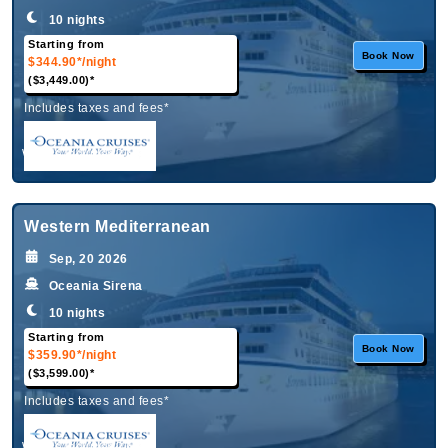
10 nights
Starting from
Book Now
$344.90*
/night
($3,449.00)*
Includes taxes and fees*
What's Included?
Western Mediterranean
Sep, 20 2026
Oceania Sirena
10 nights
Starting from
Book Now
$359.90*
/night
($3,599.00)*
Includes taxes and fees*
What's Included?