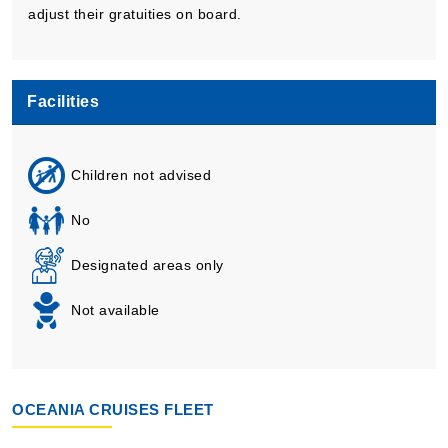
adjust their gratuities on board.
Facilities
Children not advised
No
Designated areas only
Not available
OCEANIA CRUISES FLEET