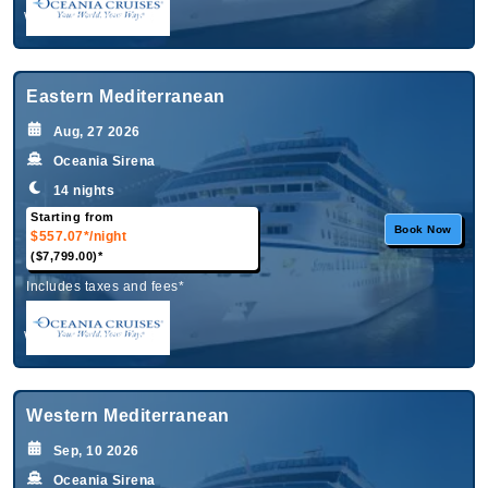
What's Included?
Eastern Mediterranean
Aug, 27 2026
Oceania Sirena
14 nights
Starting from
Book Now
$557.07*
/night
($7,799.00)*
Includes taxes and fees*
What's Included?
Western Mediterranean
Sep, 10 2026
Oceania Sirena