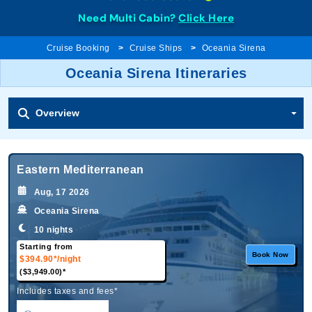
Need Multi Cabin?
Click Here
Cruise Booking
Cruise Ships
Oceania Sirena
Oceania Sirena Itineraries
Overview
Eastern Mediterranean
Aug, 17 2026
Oceania Sirena
10 nights
Starting from
Book Now
$394.90*
/night
($3,949.00)*
Includes taxes and fees*