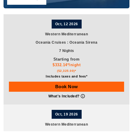
Oct, 12 2026
Western Mediterranean
Oceania Cruises
:
Oceania Sirena
7 Nights
Starting from
$332.14*/night
($2,325.00)*
Includes taxes and fees*
Book Now
What's Included?
Oct, 19 2026
Western Mediterranean
Oceania Cruises
:
Oceania Sirena