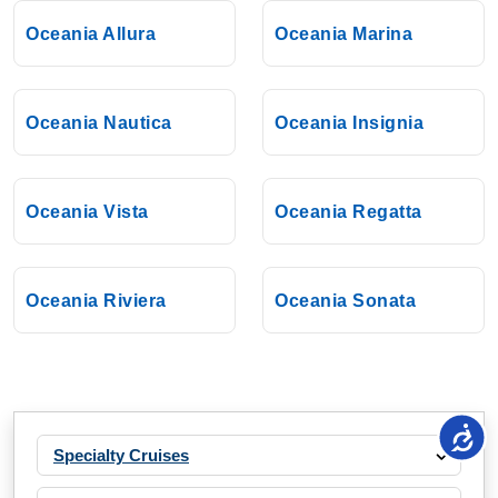
Oceania Allura
Oceania Marina
Oceania Nautica
Oceania Insignia
Oceania Vista
Oceania Regatta
Oceania Riviera
Oceania Sonata
Specialty Cruises