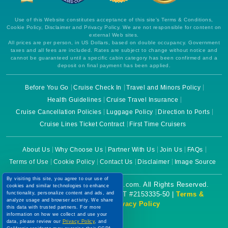
Use of this Website constitutes acceptance of this site's Terms & Conditions,
Cookie Policy, Disclaimer and Privacy Policy. We are not responsible for content on
external Web sites.
All prices are per person, in US Dollars, based on double occupancy. Government
taxes and all fees are included. Rates are subject to change without notice and
cannot be guaranteed until a specific cabin category has been confirmed and a
deposit on final payment has been applied.
Before You Go
Cruise Check In
Travel and Minors Policy
Health Guidelines
Cruise Travel Insurance
Cruise Cancellation Policies
Luggage Policy
Direction to Ports
Cruise Lines Ticket Contract
First Time Cruisers
About Us
Why Choose Us
Partner With Us
Join Us
FAQs
Terms of Use
Cookie Policy
Contact Us
Disclaimer
Image Source
By visiting this site, you agree to our use of
Copyright © 2026 CruiseBooking.com. All Rights Reserved.
cookies and similar technologies to enhance
functionality, personalize content and ads, and
Powered by eTravel, LLC. | CST #2153335-50 |
Terms &
analyze usage and browser activity. We share
Conditions
|
Privacy Policy
this data with trusted partners. For more
information on how we collect and use your
data, please review our
Privacy Policy
, and