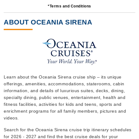
*Terms and Conditions
10 Nights
Starting from
ABOUT OCEANIA SIRENA
$377.00*/night
($3,770.00)*
Includes taxes and fees*
Book Now
What's Included?
Oct, 29 2026
Learn about the Oceania Sirena cruise ship – its unique
offerings, amenities, accommodations, staterooms, cabin
Western Mediterranean
information, and details of luxurious suites, decks, dining,
Oceania Cruises
:
Oceania Sirena
specialty dining, public venues, entertainment, health and
7 Nights
fitness facilities, activities for kids and teens, sports and
enrichment programs for all family members, pictures and
Starting from
$315.00*/night
videos.
($2,205.00)*
Search for the Oceania Sirena cruise trip itinerary schedules
Includes taxes and fees*
for 2026 - 2027 and find the best cruise deals for your