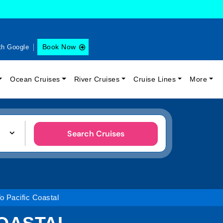
Book Now
th Google
Ocean Cruises
River Cruises
Cruise Lines
More
Search Cruises
o Pacific Coastal