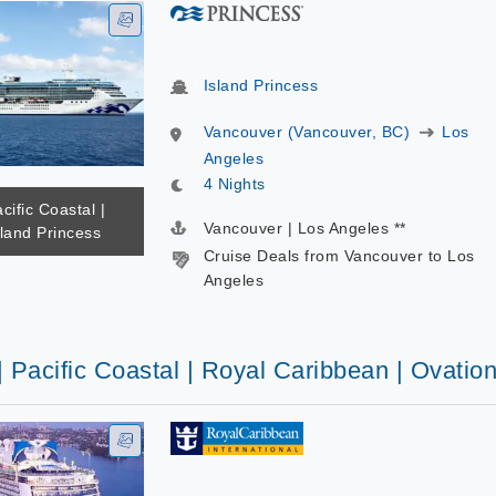
Island Princess
Vancouver (Vancouver, BC)
Los
Angeles
4 Nights
cific Coastal |
Vancouver | Los Angeles **
sland Princess
Cruise Deals from Vancouver to Los
Angeles
| Pacific Coastal | Royal Caribbean | Ovatio