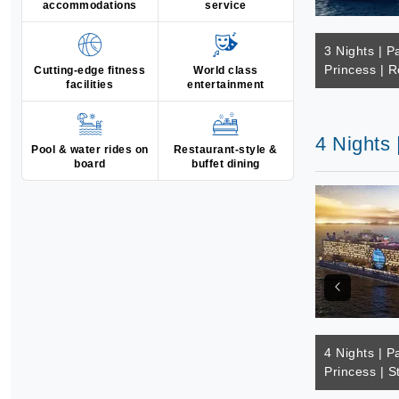
accommodations
service
3 Nights | Pa
Princess | R
Cutting-edge fitness
World class
facilities
entertainment
4 Nights 
Pool & water rides on
Restaurant-style &
board
buffet dining
4 Nights | Pa
Princess | S