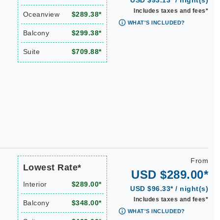
USD $93.13* / night(s)
Includes taxes and fees*
Oceanview
$289.38*
WHAT'S INCLUDED?
Balcony
$299.38*
Suite
$709.88*
From
Lowest Rate*
USD $289.00*
Interior
$289.00*
USD $96.33* / night(s)
Includes taxes and fees*
Balcony
$348.00*
WHAT'S INCLUDED?