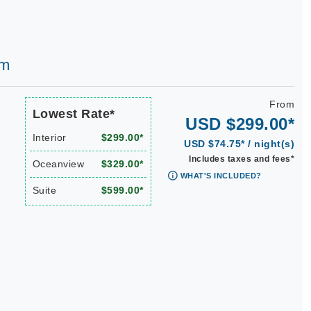
am
From
Lowest Rate*
USD $299.00*
Interior
$299.00*
USD $74.75* / night(s)
Includes taxes and fees*
Oceanview
$329.00*
WHAT'S INCLUDED?
Suite
$599.00*