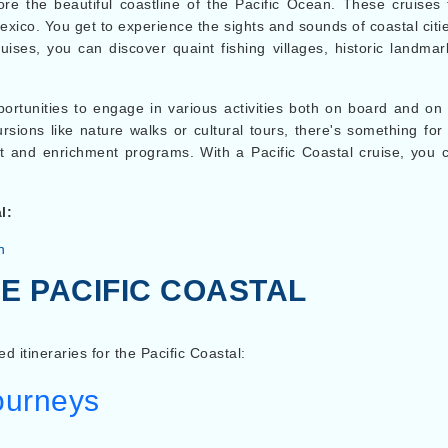
lore the beautiful coastline of the Pacific Ocean. These cruises
exico. You get to experience the sights and sounds of coastal cit
ises, you can discover quaint fishing villages, historic landm
pportunities to engage in various activities both on board and on
ursions like nature walks or cultural tours, there's something f
t and enrichment programs. With a Pacific Coastal cruise, you c
l:
n
E PACIFIC COASTAL
ed itineraries for the Pacific Coastal:
Journeys