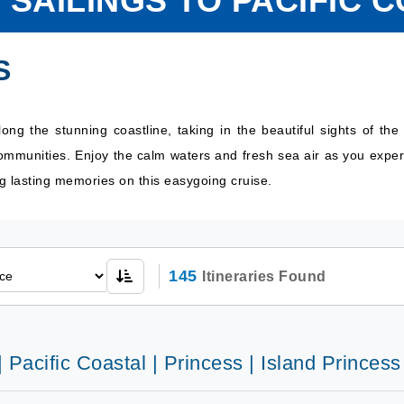
 SAILINGS TO PACIFIC 
S
along the stunning coastline, taking in the beautiful sights of 
communities. Enjoy the calm waters and fresh sea air as you exper
ng lasting memories on this easygoing cruise.
145
Itineraries Found
| Pacific Coastal | Princess | Island Princess