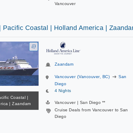
Vancouver
| Pacific Coastal | Holland America | Zaand
Zaandam
Vancouver (Vancouver, BC)
San
Diego
4 Nights
cific Coastal |
Vancouver | San Diego **
rica | Zaandam
Cruise Deals from Vancouver to San
Diego