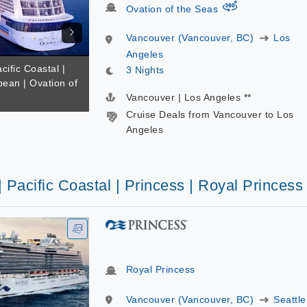
virtual-360
Ovation of the Seas
Vancouver (Vancouver, BC)
Los
Angeles
cific Coastal |
3 Nights
bean | Ovation of
Vancouver | Los Angeles **
Cruise Deals from Vancouver to Los
Angeles
| Pacific Coastal | Princess | Royal Princess
Royal Princess
Vancouver (Vancouver, BC)
Seattle