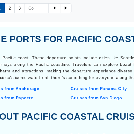
1
2
3
 PORTS FOR PACIFIC COAS
 Pacific coast. These departure points include cities like Seatt
rneys along the Pacific coastline. Travelers can explore beautif
 charm and attractions, making the departure experience divers
cisco's iconic waterfront, there's something for everyone along the
es from Anchorage
Cruises from Panama City
es from Papeete
Cruises from San Diego
OUT PACIFIC COASTAL CRUI