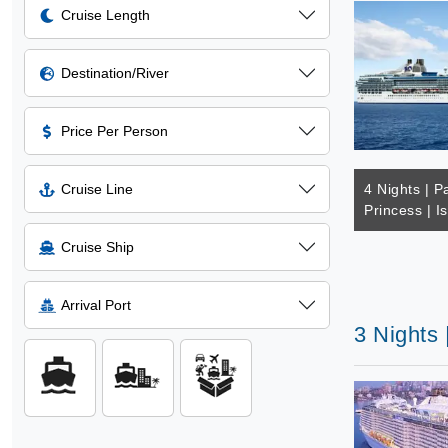
Cruise Length
Destination/River
Price Per Person
Cruise Line
4 Nights | Pa
Princess | I
Cruise Ship
Arrival Port
3 Nights 