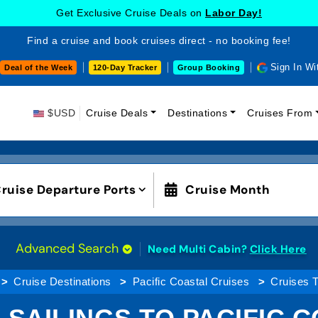
Get Exclusive Cruise Deals on
Labor Day!
Find a cruise and book cruises direct - no booking fee!
Sign In Wi
Deal of the Week
120-Day Tracker
Group Booking
$USD
Cruise Deals
Destinations
Cruises From
ruise Departure Ports
Cruise Month
Advanced Search
Need Multi Cabin?
Click Here
Cruise Destinations
Pacific Coastal Cruises
Cruises T