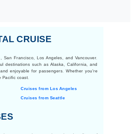
TAL CRUISE
le, San Francisco, Los Angeles, and Vancouver.
ul destinations such as Alaska, California, and
e and enjoyable for passengers. Whether you're
 Pacific coast.
Cruises from Los Angeles
Cruises from Seattle
SES