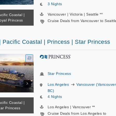
3 Nights
Vancouver | Victoria | Seattle **
cific Coastal |
oyal Princess
Cruise Deals from Vancouver to Seattl
| Pacific Coastal | Princess | Star Princess
Star Princess
Los Angeles
Vancouver (Vancouver
BC)
4 Nights
cific Coastal |
Los Angeles | Vancouver **
tar Princess
Cruise Deals from Los Angeles to