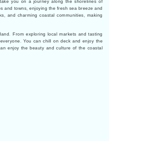
 take you on a journey along the shorelines of
ies and towns, enjoying the fresh sea breeze and
arks, and charming coastal communities, making
 land. From exploring local markets and tasting
or everyone. You can chill on deck and enjoy the
an enjoy the beauty and culture of the coastal