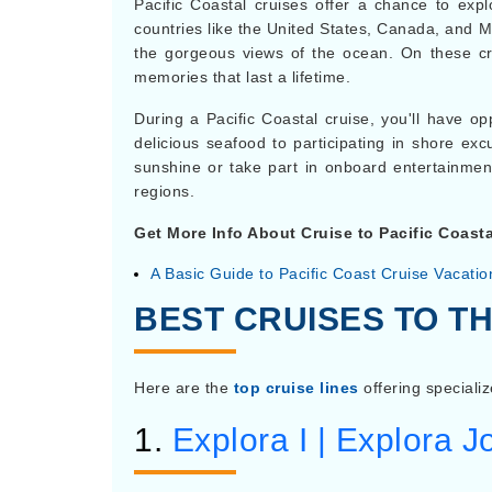
Pacific Coastal cruises offer a chance to exp
countries like the United States, Canada, and M
the gorgeous views of the ocean. On these cru
memories that last a lifetime.
During a Pacific Coastal cruise, you'll have o
delicious seafood to participating in shore exc
sunshine or take part in onboard entertainmen
regions.
Get More Info About Cruise to Pacific Coasta
A Basic Guide to Pacific Coast Cruise Vacatio
BEST CRUISES TO TH
Here are the
top cruise lines
offering specializ
1.
Explora I | Explora 