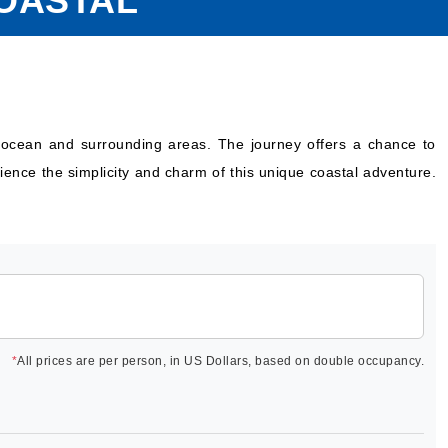
COASTAL
the ocean and surrounding areas. The journey offers a chance to
ience the simplicity and charm of this unique coastal adventure.
*
All prices are per person, in US Dollars, based on double occupancy.