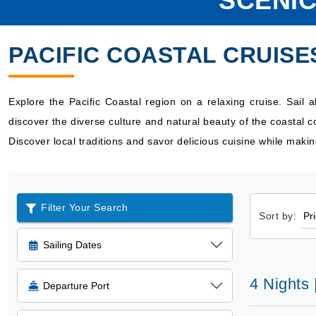
SCENIC
PACIFIC COASTAL CRUISE
Explore the Pacific Coastal region on a relaxing cruise. Sail 
discover the diverse culture and natural beauty of the coastal 
Discover local traditions and savor delicious cuisine while maki
Filter Your Search
Sort by:
Sailing Dates
4 Nights 
Departure Port