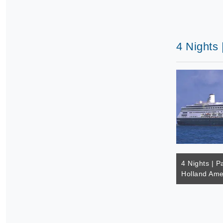
4 Nights 
4 Nights | Pa
Holland Ame