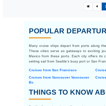
POPULAR DEPARTURE
Many cruise ships depart from ports along the
These cities serve as gateways to exciting jou
Mexico from these ports. Each city offers its
setting sail from Seattle's busy port or San Fran
Cruises from San Francisco
Cruis
Cruises from Vancouver Vancouver
Cruis
Bc
THINGS TO KNOW AB