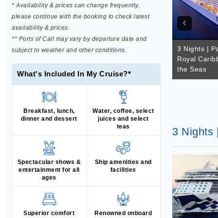
* Availability & prices can change frequently,
please continue with the booking to check latest
availability & prices.
** Ports of Call may vary by departure date and
3 Nights | Pa
subject to weather and other conditions.
Royal Carib
the Seas
What's Included In My Cruise?*
Breakfast, lunch,
Water, coffee, select
dinner and dessert
juices and select
teas
3 Nights 
Spectacular shows &
Ship amenities and
entertainment for all
facilities
ages
Superior comfort
Renowned onboard