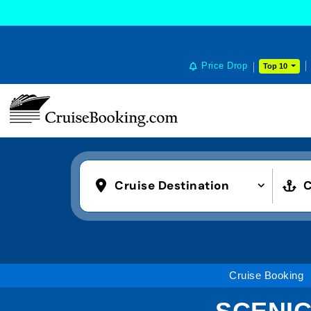
Price Drop
Top 10
Cruise Destination
C
Cruise Booking