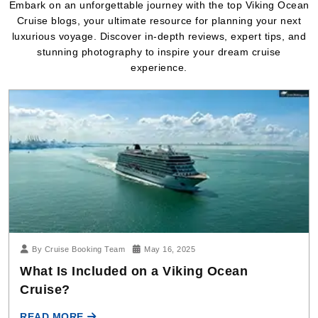
Embark on an unforgettable journey with the top Viking Ocean
Cruise blogs, your ultimate resource for planning your next
luxurious voyage. Discover in-depth reviews, expert tips, and
stunning photography to inspire your dream cruise
experience.
By Cruise Booking Team
May 16, 2025
What Is Included on a Viking Ocean
Cruise?
READ MORE