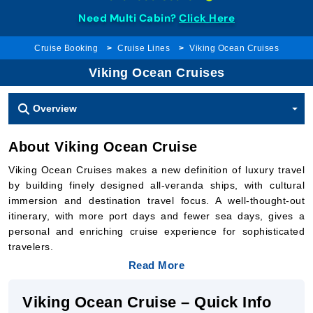
Need Multi Cabin?
Click Here
Cruise Booking
Cruise Lines
Viking Ocean Cruises
Viking Ocean Cruises
Overview
About Viking Ocean Cruise
Viking Ocean Cruises makes a new definition of luxury travel
by building finely designed all-veranda ships, with cultural
immersion and destination travel focus. A well-thought-out
itinerary, with more port days and fewer sea days, gives a
personal and enriching cruise experience for sophisticated
travelers.
Read More
Viking Ocean Cruise – Quick Info