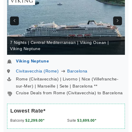
7 Nights | Central Mediterranean | Viking Ocean |
Viking Neptune
Viking Neptune
Civitavecchia (Rome)
Barcelona
Rome (Civitavecchia) | Livorno | Nice (Villefranche-
sur-Mer) | Marseille | Sete | Barcelona **
Cruise Deals from Rome (Civitavecchia) to Barcelona
Lowest Rate*
Balcony
$2,299.00*
Suite
$3,699.00*