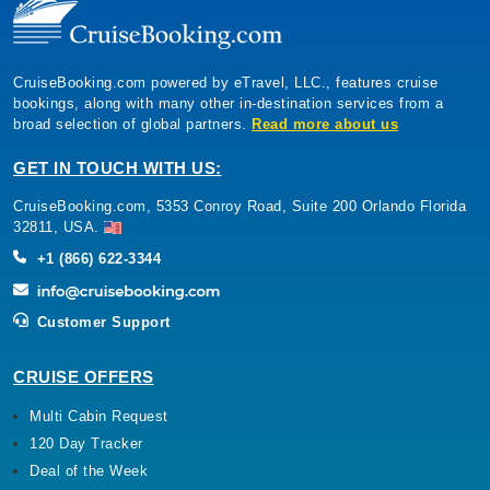
CruiseBooking.com powered by eTravel, LLC., features cruise
bookings, along with many other in-destination services from a
broad selection of global partners.
Read more about us
GET IN TOUCH WITH US:
CruiseBooking.com, 5353 Conroy Road, Suite 200 Orlando Florida
32811, USA.
+1 (866) 622-3344
Customer Support
CRUISE OFFERS
Multi Cabin Request
120 Day Tracker
Deal of the Week