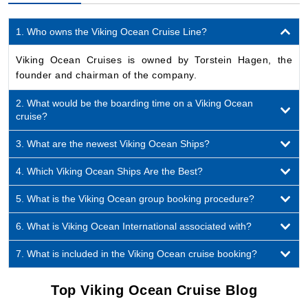
1. Who owns the Viking Ocean Cruise Line?
Viking Ocean Cruises is owned by Torstein Hagen, the
founder and chairman of the company.
2. What would be the boarding time on a Viking Ocean
cruise?
3. What are the newest Viking Ocean Ships?
4. Which Viking Ocean Ships Are the Best?
5. What is the Viking Ocean group booking procedure?
6. What is Viking Ocean International associated with?
7. What is included in the Viking Ocean cruise booking?
Top Viking Ocean Cruise Blog