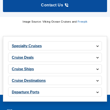
Contact Us
Image Source: Viking Ocean Cruises and
Freepik
Specialty Cruises
Cruise Deals
Cruise Ships
Cruise Destinations
Departure Ports