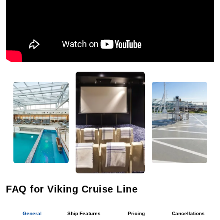
FAQ for Viking Cruise Line
General
Ship Features
Pricing
Cancellations