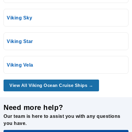
Viking Sky
Viking Star
Viking Vela
View All Viking Ocean Cruise Ships →
Need more help?
Our team is here to assist you with any questions
you have.