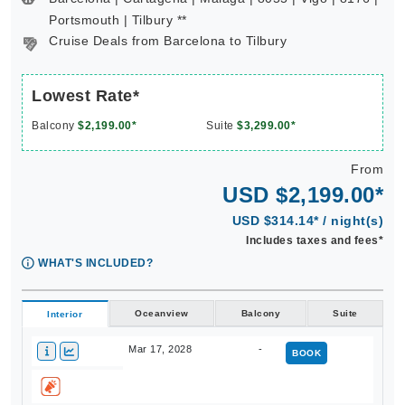
Portsmouth | Tilbury **
Cruise Deals from Barcelona to Tilbury
Lowest Rate*
Balcony
$2,199.00*
Suite
$3,299.00*
From
USD $2,199.00*
USD $314.14* / night(s)
Includes taxes and fees*
WHAT'S INCLUDED?
Oceanview
Balcony
Suite
Interior
Mar 17, 2028
-
BOOK