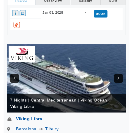
Oceanview
Balcony
Suite
Interior
Jan 03, 2028
-
BOOK
7 Nights | Central Mediterranean | Viking Ocean |
Viking Libra
Viking Libra
Barcelona
Tilbury