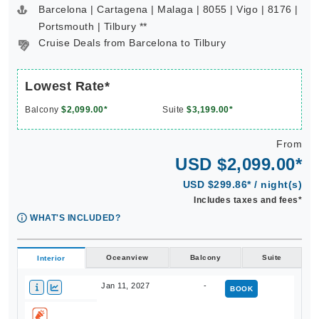
Barcelona | Cartagena | Malaga | 8055 | Vigo | 8176 |
Portsmouth | Tilbury **
Cruise Deals from Barcelona to Tilbury
Lowest Rate*
Balcony
$2,099.00*
Suite
$3,199.00*
From
USD $2,099.00*
USD $299.86* / night(s)
Includes taxes and fees*
WHAT'S INCLUDED?
Oceanview
Balcony
Suite
Interior
Jan 11, 2027
-
BOOK