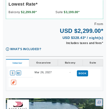
Lowest Rate*
Balcony
$2,299.00*
Suite
$3,199.00*
From
USD $2,299.00*
USD $328.43* / night(s)
Includes taxes and fees*
WHAT'S INCLUDED?
Oceanview
Balcony
Suite
Interior
Mar 26, 2027
-
BOOK