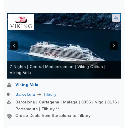
7 Nights | Central Mediterranean | Viking Ocean |
Viking Vela
Viking Vela
Barcelona
Tilbury
Barcelona | Cartagena | Malaga | 8055 | Vigo | 8176 |
Portsmouth | Tilbury **
Cruise Deals from Barcelona to Tilbury