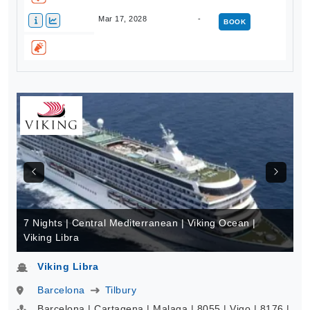
Mar 17, 2028
-
BOOK
7 Nights | Central Mediterranean | Viking Ocean |
Viking Libra
Viking Libra
Barcelona
Tilbury
Barcelona | Cartagena | Malaga | 8055 | Vigo | 8176 |