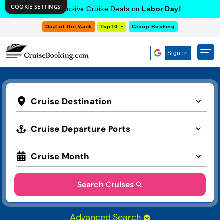
COOKIE SETTINGS
Get Exclusive Cruise Deals on
Labor Day!
Deal of the Week
Top 10
Group Booking
Sign in
Cruise Destination
Cruise Departure Ports
Cruise Month
Search Cruises
Advanced Search