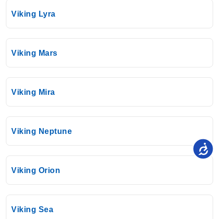
Viking Lyra
Viking Mars
Viking Mira
Viking Neptune
Viking Orion
Viking Sea