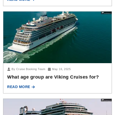
By Cruise Booking Team
May 16, 2025
What age group are Viking Cruises for?
READ MORE