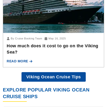
By Cruise Booking Team
May 16, 2025
How much does it cost to go on the Viking
Sea?
READ MORE
Viking Ocean Cruise Tips
EXPLORE POPULAR VIKING OCEAN
CRUISE SHIPS