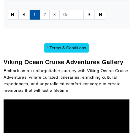
1
2
3
*
Terms & Conditions
Viking Ocean Cruise Adventures Gallery
Embark on an unforgettable journey with Viking Ocean Cruise
Adventures, where curated itineraries, enriching cultural
experiences, and unparalleled comfort converge to create
memories that will last a lifetime