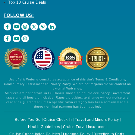
Top 10 Cruise Deals
FOLLOW US:
Use of this Website constitutes acceptance of this site's Terms & Conditions,
Cookie Policy, Disclaimer and Privacy Policy. We are not responsible for content on
external Web sites.
All prices are per person, in US Dollars, based on double occupancy. Government
taxes and all fees are included. Rates are subject to change without notice and
cannot be guaranteed until a specific cabin category has been confirmed and a
deposit on final payment has been applied.
Before You Go
Cruise Check In
Travel and Minors Policy
Health Guidelines
Cruise Travel Insurance
Cruise Cancellation Policies
Luggage Policy
Direction to Ports