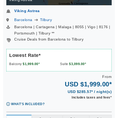
Viking Astrea
Barcelona
Tilbury
Barcelona | Cartagena | Malaga | 8055 | Vigo | 8176 |
Portsmouth | Tilbury **
Cruise Deals from Barcelona to Tilbury
Lowest Rate*
Balcony
$1,999.00*
Suite
$3,099.00*
From
USD $1,999.00*
USD $285.57* / night(s)
Includes taxes and fees*
WHAT'S INCLUDED?