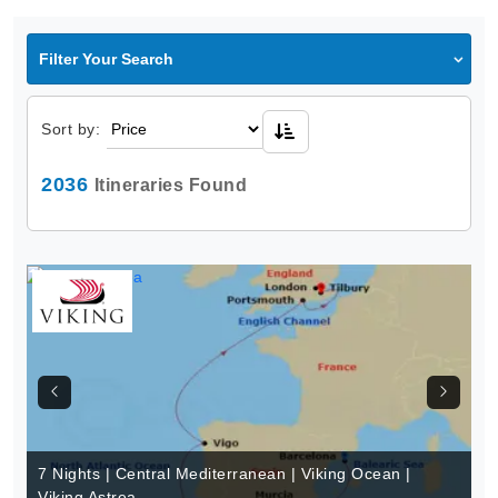
Filter Your Search
Sort by:
2036
Itineraries Found
7 Nights | Central Mediterranean | Viking Ocean |
Viking Astrea