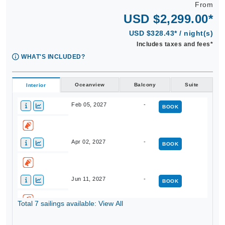
From
USD $2,299.00*
USD $328.43* / night(s)
Includes taxes and fees*
WHAT'S INCLUDED?
Oceanview
Balcony
Suite
Interior
Feb 05, 2027
-
BOOK
Apr 02, 2027
-
BOOK
Jun 11, 2027
-
BOOK
Total 7 sailings available: View All
Aug 21, 2027
-
BOOK