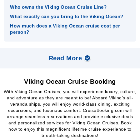
Who owns the Viking Ocean Cruise Line?
What exactly can you bring to the Viking Ocean?
How much does a Viking Ocean cruise cost per
person?
Read More
Viking Ocean Cruise Booking
With Viking Ocean Cruises, you will experience luxury, culture,
and adventure as they are meant to be! Aboard Viking's all-
veranda ships, you will enjoy world-class dining, exciting
excursions, and luxurious comfort. CruiseBooking.com will
arrange seamless reservations and provide exclusive deals
and personalized services for Viking Ocean Cruises. Book
now to enjoy this magnificent lifetime cruise experience to
breath-taking destinations!