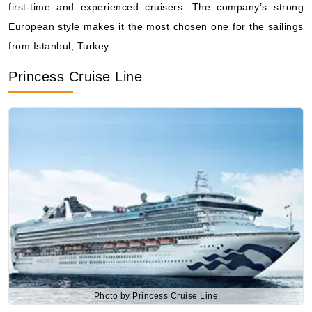
from Istanbul, Turkey.
What's Included?
Princess Cruise Line
Aug, 25 2026
Central Mediterranean
Viking Ocean Cruises: Viking Sea
7 Nights
Starting from
$528.43*/night
($3,699.00)*
Includes taxes and fees*
Book Now
What's Included?
Photo by Princess Cruise Line
Princess Cruise Line
offers high-quality services, beautiful
ships, and specialized programs focusing on destinations.