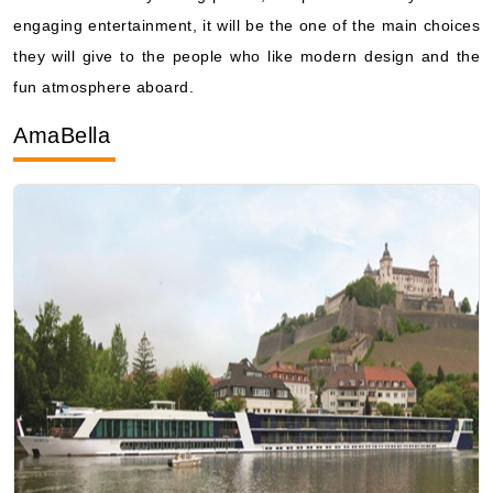
fun atmosphere aboard.
AmaBella
Photo Courtesy