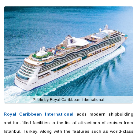
Photo by Royal Caribbean International
Royal Caribbean International
adds modern shipbuilding
and fun-filled facilities to the list of attractions of cruises from
Istanbul, Turkey. Along with the features such as world-class
entertainment, meal assortment, and family-friendly activities,
it has become a place for all age travelers. The company’s
routes mix exciting cruising with visiting famous places.