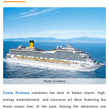
Photo Courtesy
Costa Fortuna
combines the best of Italian charm, high-
energy entertainment, and luxurious art deco featuring the
finest ocean liner of the past. Among the attractions are
various restaurants, lounges with different themes, and a
lively beach-like pool deck ambiance. This ship fits well for