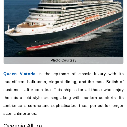
Photo Courtesy
Queen Victoria
is the epitome of classic luxury with its
magnificent ballrooms, elegant dining, and the most British of
customs - afternoon tea. This ship is for all those who enjoy
the mix of old-style cruising along with modern comforts. Its
ambience is serene and sophisticated, thus, perfect for longer
scenic itineraries.
Oceania Allura