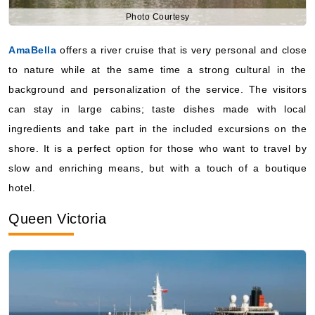
AmaBella
offers a river cruise that is very personal and close
to nature while at the same time a strong cultural in the
background and personalization of the service. The visitors
can stay in large cabins; taste dishes made with local
ingredients and take part in the included excursions on the
shore. It is a perfect option for those who want to travel by
slow and enriching means, but with a touch of a boutique
hotel.
Queen Victoria