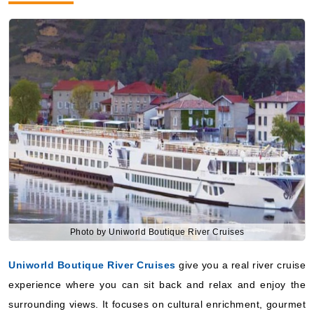
Photo by Uniworld Boutique River Cruises
Uniworld Boutique River Cruises
give you a real river cruise
experience where you can sit back and relax and enjoy the
surrounding views. It focuses on cultural enrichment, gourmet
dining and special excursions makes it even more special.
however, here on Uniworld Boutique River Cruise, you will