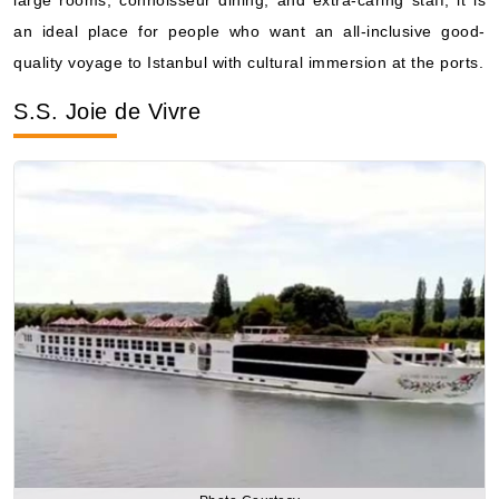
S.S. Joie de Vivre
Photo Courtesy
A small-scale river cruise with the features of a European