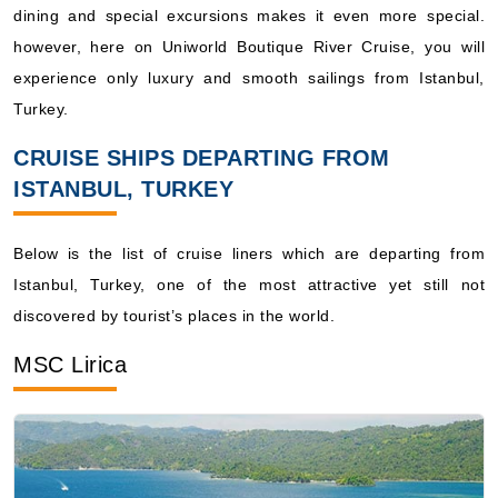
experience only luxury and smooth sailings from Istanbul,
Turkey.
CRUISE SHIPS DEPARTING FROM
ISTANBUL, TURKEY
Below is the list of cruise liners which are departing from
Istanbul, Turkey, one of the most attractive yet still not
discovered by tourist’s places in the world.
MSC Lirica