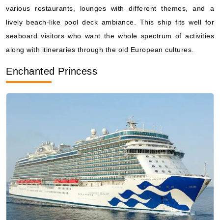
seaboard visitors who want the whole spectrum of activities
along with itineraries through the old European cultures.
Enchanted Princess
Photo Courtesy