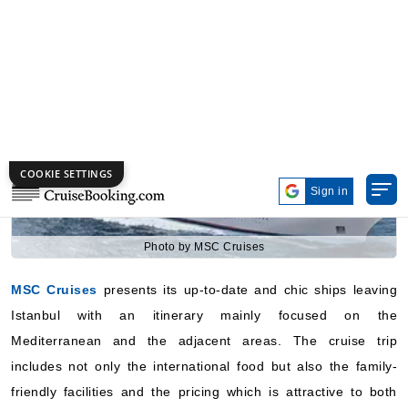
7 Nights
Starting from
$357.00*/night
($2,499.00)*
Includes taxes and fees*
Book Now
What's Included?
Photo by MSC Cruises
Aug, 24 2026
MSC Cruises
presents its up-to-date and chic ships leaving
Eastern Mediterranean
Istanbul with an itinerary mainly focused on the
MSC Cruises: MSC Fantasia
Mediterranean and the adjacent areas. The cruise trip
9 Nights
includes not only the international food but also the family-
Starting from
friendly facilities and the pricing which is attractive to both
$216.09*/night
($1,944.79)*
first-time and experienced cruisers. The company’s strong
Includes taxes and fees*
European style makes it the most chosen one for the sailings
Book Now