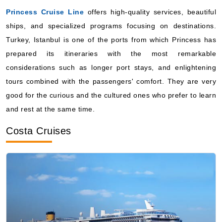
Turkey, Istanbul is one of the ports from which Princess has
prepared its itineraries with the most remarkable
considerations such as longer port stays, and enlightening
tours combined with the passengers' comfort. They are very
good for the curious and the cultured ones who prefer to learn
and rest at the same time.
Costa Cruises