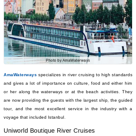
Photo by AmaWaterways
AmaWaterways
specializes in river cruising to high standards
and gives a lot of importance on culture, food and either him
or her along the waterways or at the beach activities. They
are now providing the guests with the largest ship, the guided
tour, and the most excellent service in the industry with a
voyage that included Istanbul.
Uniworld Boutique River Cruises