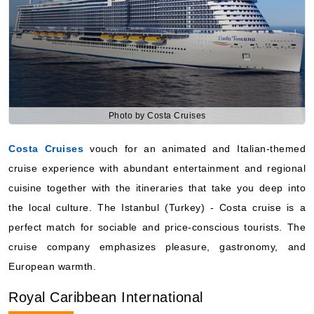
Photo by Costa Cruises
Costa Cruises
vouch for an animated and Italian-themed
cruise experience with abundant entertainment and regional
cuisine together with the itineraries that take you deep into
the local culture. The Istanbul (Turkey) - Costa cruise is a
perfect match for sociable and price-conscious tourists. The
cruise company emphasizes pleasure, gastronomy, and
European warmth.
Royal Caribbean International