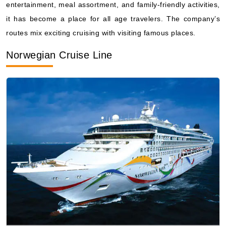
Norwegian Cruise Line
Photo by Norwegian Cruise Line
Norwegian Cruise Line
going by the name of its “freestyle