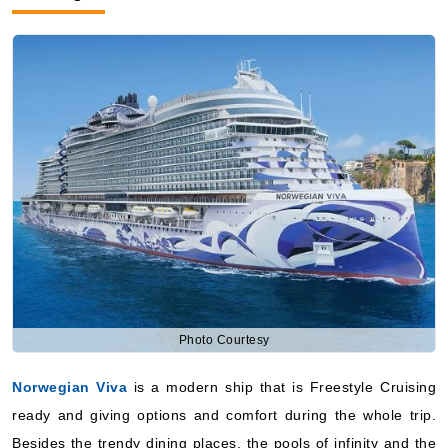
Photo Courtesy
Norwegian Viva
is a modern ship that is Freestyle Cruising
ready and giving options and comfort during the whole trip.
Besides the trendy dining places, the pools of infinity and the
engaging entertainment, it will be the one of the main choices
they will give to the people who like modern design and the