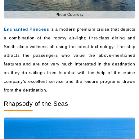
Enchanted Princess
is a modern premium cruise that depicts
a combination of the roomy air-light; first-class dining and
Smith clinic wellness all using the latest technology. The ship
attracts the passengers who value the above-mentioned
features and are not very much interested in the destination
as they do sailings from Istanbul with the help of the cruise
company's excellent service and the leisure programs drawn
from the destination.
Rhapsody of the Seas