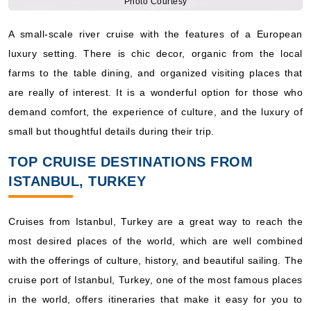
luxury setting. There is chic decor, organic from the local
farms to the table dining, and organized visiting places that
are really of interest. It is a wonderful option for those who
demand comfort, the experience of culture, and the luxury of
small but thoughtful details during their trip.
TOP CRUISE DESTINATIONS FROM
ISTANBUL, TURKEY
Cruises from Istanbul, Turkey are a great way to reach the
most desired places of the world, which are well combined
with the offerings of culture, history, and beautiful sailing. The
cruise port of Istanbul, Turkey, one of the most famous places
in the world, offers itineraries that make it easy for you to
discover destinations mentioned below:
Europe