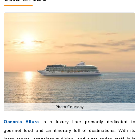
Photo Courtesy
Oceania Allura
is a luxury liner primarily dedicated to
gourmet food and an itinerary full of destinations. With its
large rooms, connoisseur dining, and extra-caring staff, it is
an ideal place for people who want an all-inclusive good-
quality voyage to Istanbul with cultural immersion at the ports.