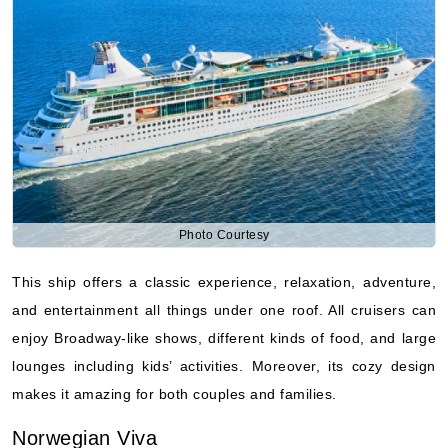
Photo Courtesy
This ship offers a classic experience, relaxation, adventure,
and entertainment all things under one roof. All cruisers can
enjoy Broadway-like shows, different kinds of food, and large
lounges including kids’ activities. Moreover, its cozy design
makes it amazing for both couples and families.
Norwegian Viva