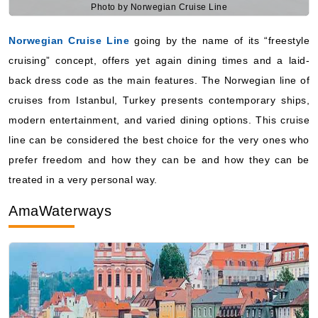
cruising” concept, offers yet again dining times and a laid-
back dress code as the main features. The Norwegian line of
cruises from Istanbul, Turkey presents contemporary ships,
modern entertainment, and varied dining options. This cruise
line can be considered the best choice for the very ones who
prefer freedom and how they can be and how they can be
treated in a very personal way.
AmaWaterways