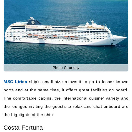
Photo Courtesy
MSC Lirica
ship's small size allows it to go to lesser-known
ports and at the same time, it offers great facilities on board.
The comfortable cabins, the international cuisine' variety and
the lounges inviting the guests to relax and chat onboard are
the highlights of the ship.
Costa Fortuna