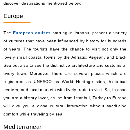
The
European cruises
starting in Istanbul present a variety
of cultures that have been influenced by history for hundreds
of years. The tourists have the chance to visit not only the
lovely small coastal towns by the Adriatic, Aegean, and Black
Sea but also to see the distinctive architecture and customs of
every town. Moreover, there are several places which are
registered as UNESCO as World Heritage sites, historical
By visiting this site, you agree to our use of
cookies and similar technologies to enhance
centers, and local markets with lively trade to visit. So, in case
functionality, personalize content and ads, and
analyze usage and browser activity. We share
you are a history lover, cruise from Istanbul, Turkey to Europe
this data with trusted partners. For more
information on how we collect and use your
will give you a close cultural interaction without sacrificing
data, please review our
Privacy Policy
, and
California residents may exercise their CCPA
comfort while traveling by sea.
rights
here
. You can manage your preferences
or object to processing based on legitimate
interest at any time via our
Cookie Policy
.
Mediterranean
I agree
Price Drop
120-Day Tracker
Cruises to Mediterranean
are simply the best way to enjoy