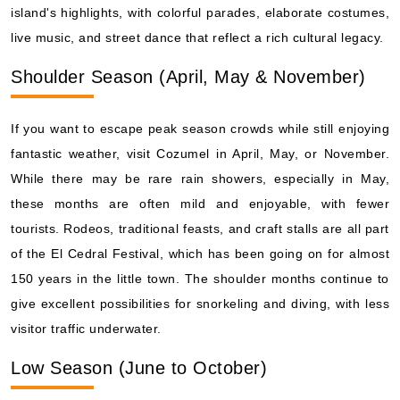
island's highlights, with colorful parades, elaborate costumes,
live music, and street dance that reflect a rich cultural legacy.
Shoulder Season (April, May & November)
If you want to escape peak season crowds while still enjoying
fantastic weather, visit Cozumel in April, May, or November.
While there may be rare rain showers, especially in May,
these months are often mild and enjoyable, with fewer
tourists. Rodeos, traditional feasts, and craft stalls are all part
of the El Cedral Festival, which has been going on for almost
150 years in the little town. The shoulder months continue to
give excellent possibilities for snorkeling and diving, with less
visitor traffic underwater.
Low Season (June to October)