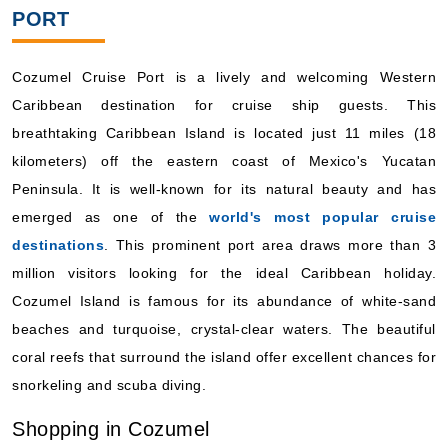
PORT
Cozumel Cruise Port is a lively and welcoming Western
Caribbean destination for cruise ship guests. This
breathtaking Caribbean Island is located just 11 miles (18
kilometers) off the eastern coast of Mexico's Yucatan
Peninsula. It is well-known for its natural beauty and has
emerged as one of the
world's most popular cruise
destinations
. This prominent port area draws more than 3
million visitors looking for the ideal Caribbean holiday.
Cozumel Island is famous for its abundance of white-sand
beaches and turquoise, crystal-clear waters. The beautiful
coral reefs that surround the island offer excellent chances for
snorkeling and scuba diving.
Shopping in Cozumel