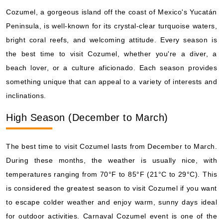
Cozumel, a gorgeous island off the coast of Mexico's Yucatán
Peninsula, is well-known for its crystal-clear turquoise waters,
bright coral reefs, and welcoming attitude. Every season is
the best time to visit Cozumel, whether you're a diver, a
beach lover, or a culture aficionado. Each season provides
something unique that can appeal to a variety of interests and
inclinations.
High Season (December to March)
The best time to visit Cozumel lasts from December to March.
During these months, the weather is usually nice, with
temperatures ranging from 70°F to 85°F (21°C to 29°C). This
is considered the greatest season to visit Cozumel if you want
to escape colder weather and enjoy warm, sunny days ideal
for outdoor activities. Carnaval Cozumel event is one of the