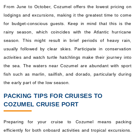
From June to October, Cozumel offers the lowest pricing on
lodgings and excursions, making it the greatest time to come
for budget-conscious guests. Keep in mind that this is the
rainy season, which coincides with the Atlantic hurricane
season. This might result in brief periods of heavy rain,
usually followed by clear skies. Participate in conservation
activities and watch turtle hatchlings make their journey into
the sea. The waters near Cozumel are abundant with sport
fish such as marlin, sailfish, and dorado, particularly during
the early part of the low season.
PACKING TIPS FOR CRUISES TO
COZUMEL CRUISE PORT
Preparing for your cruise to Cozumel means packing
efficiently for both onboard activities and tropical excursions.