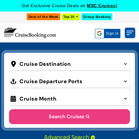
Get Exclusive Cruise Deals on
MSC Cruises!
Deal of the Week
Top 10
Group Booking
Sign in
Cruise Destination
Cruise Departure Ports
Cruise Month
Search Cruises
Advanced Search