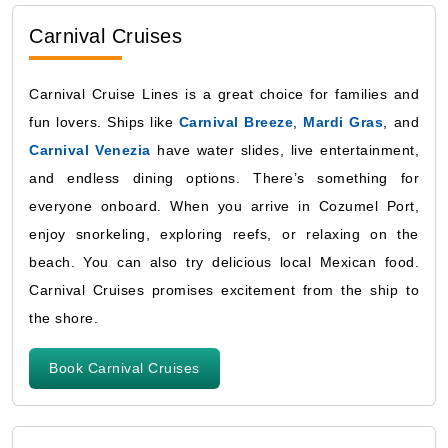
Carnival Cruises
Carnival Cruise Lines is a great choice for families and
fun lovers. Ships like
Carnival Breeze
,
Mardi Gras
, and
Carnival Venezia
have water slides, live entertainment,
and endless dining options. There’s something for
everyone onboard. When you arrive in Cozumel Port,
enjoy snorkeling, exploring reefs, or relaxing on the
beach. You can also try delicious local Mexican food.
Carnival Cruises promises excitement from the ship to
the shore.
Book Carnival Cruises