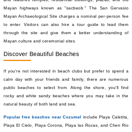
Mayan highways known as "sacbeob." The San Gervasio
Mayan Archaeological Site charges a nominal per-person fee
to enter. Visitors can also hire a tour guide to lead them
through the site and give them a better understanding of
Mayan culture and ceremonial sites.
Discover Beautiful Beaches
If you're not interested in beach clubs but prefer to spend a
calm day with your friends and family, there are numerous
public beaches to select from. Along the shore, you'll find
rocky and white sandy beaches where you may take in the
natural beauty of both land and sea.
Popular free beaches near Cozumel
include Playa Caletita,
Playa El Cielo, Playa Corona, Playa las Rocas, and Chen Rio