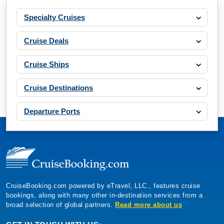
Specialty Cruises
Cruise Deals
Cruise Ships
Cruise Destinations
Departure Ports
CruiseBooking.com powered by eTravel, LLC., features cruise
bookings, along with many other in-destination services from a
broad selection of global partners.
Read more about us