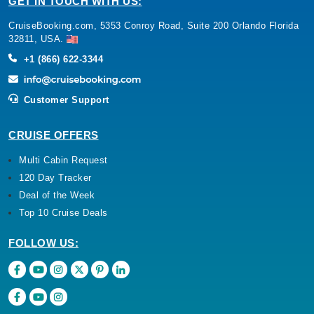
GET IN TOUCH WITH US:
CruiseBooking.com, 5353 Conroy Road, Suite 200 Orlando Florida
32811, USA.
+1 (866) 622-3344
Customer Support
CRUISE OFFERS
Multi Cabin Request
120 Day Tracker
Deal of the Week
Top 10 Cruise Deals
FOLLOW US: