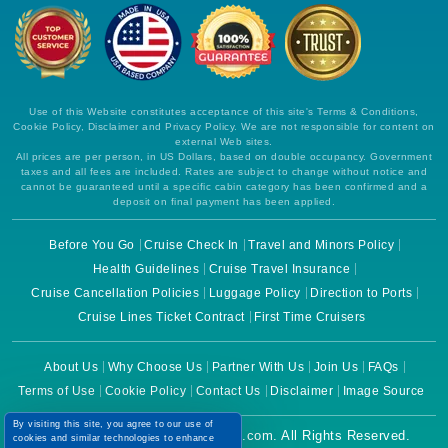
Use of this Website constitutes acceptance of this site's Terms & Conditions,
Cookie Policy, Disclaimer and Privacy Policy. We are not responsible for content on
external Web sites.
All prices are per person, in US Dollars, based on double occupancy. Government
taxes and all fees are included. Rates are subject to change without notice and
cannot be guaranteed until a specific cabin category has been confirmed and a
deposit on final payment has been applied.
Before You Go
Cruise Check In
Travel and Minors Policy
Health Guidelines
Cruise Travel Insurance
Cruise Cancellation Policies
Luggage Policy
Direction to Ports
Cruise Lines Ticket Contract
First Time Cruisers
About Us
Why Choose Us
Partner With Us
Join Us
FAQs
Terms of Use
Cookie Policy
Contact Us
Disclaimer
Image Source
By visiting this site, you agree to our use of
Copyright © 2026 CruiseBooking.com. All Rights Reserved.
cookies and similar technologies to enhance