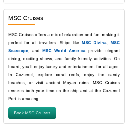
MSC Cruises
MSC Cruises offers a mix of relaxation and fun, making it
perfect for all travelers. Ships like
MSC Divina
,
MSC
Seascape
, and
MSC World America
provide elegant
dining, exciting shows, and family-friendly activities. On
board, you’ll enjoy luxury and entertainment for all ages.
In Cozumel, explore coral reefs, enjoy the sandy
beaches, or visit ancient Mayan ruins. MSC Cruises
ensures both your time on the ship and at the Cozumel
Port is amazing.
Book MSC Cruises