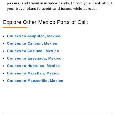
passes, and travel insurance handy. Inform your bank about
your travel plans to avoid card issues while abroad.
Explore Other Mexico Ports of Call:
Cruises to Acapulco, Mexico
Cruises to Cancun, Mexico
Cruises to Cozumel, Mexico
Cruises to Ensenada, Mexico
Cruises to Huatulco, Mexico
Cruises to Mazatlan, Mexico
Cruises to Manzanillo, Mexico