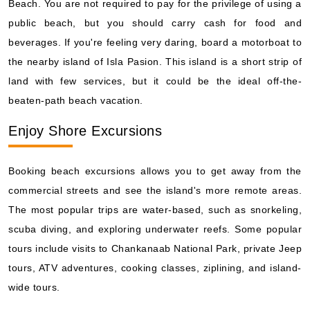
Beach. You are not required to pay for the privilege of using a
public beach, but you should carry cash for food and
beverages. If you're feeling very daring, board a motorboat to
the nearby island of Isla Pasion. This island is a short strip of
land with few services, but it could be the ideal off-the-
beaten-path beach vacation.
Enjoy Shore Excursions
Booking beach excursions allows you to get away from the
commercial streets and see the island's more remote areas.
The most popular trips are water-based, such as snorkeling,
scuba diving, and exploring underwater reefs. Some popular
tours include visits to Chankanaab National Park, private Jeep
tours, ATV adventures, cooking classes, ziplining, and island-
wide tours.