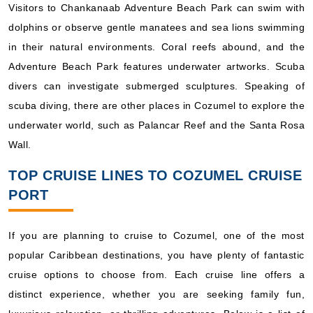
Visitors to Chankanaab Adventure Beach Park can swim with
dolphins or observe gentle manatees and sea lions swimming
in their natural environments. Coral reefs abound, and the
Adventure Beach Park features underwater artworks. Scuba
divers can investigate submerged sculptures. Speaking of
scuba diving, there are other places in Cozumel to explore the
underwater world, such as Palancar Reef and the Santa Rosa
Wall.
TOP CRUISE LINES TO COZUMEL CRUISE
PORT
If you are planning to cruise to Cozumel, one of the most
popular Caribbean destinations, you have plenty of fantastic
cruise options to choose from. Each cruise line offers a
distinct experience, whether you are seeking family fun,