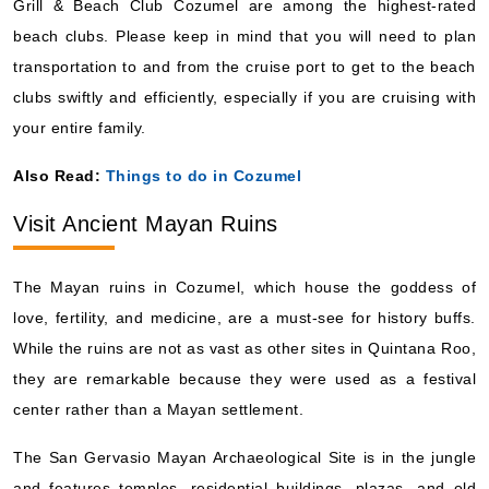
Grill & Beach Club Cozumel are among the highest-rated
beach clubs. Please keep in mind that you will need to plan
transportation to and from the cruise port to get to the beach
clubs swiftly and efficiently, especially if you are cruising with
your entire family.
Also Read:
Things to do in Cozumel
Visit Ancient Mayan Ruins
The Mayan ruins in Cozumel, which house the goddess of
love, fertility, and medicine, are a must-see for history buffs.
While the ruins are not as vast as other sites in Quintana Roo,
they are remarkable because they were used as a festival
center rather than a Mayan settlement.
The San Gervasio Mayan Archaeological Site is in the jungle
and features temples, residential buildings, plazas, and old