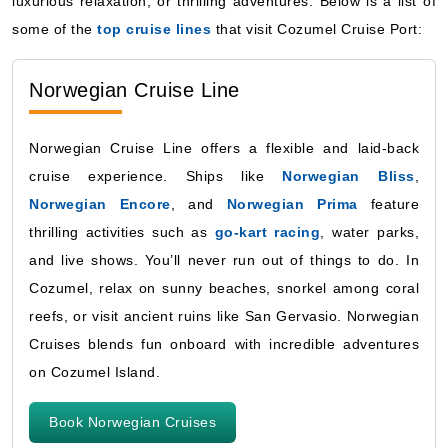
luxurious relaxation, or thrilling adventures. Below is a list of
some of the
top cruise lines
that visit Cozumel Cruise Port:
Norwegian Cruise Line
Norwegian Cruise Line offers a flexible and laid-back
cruise experience. Ships like
Norwegian Bliss
,
Norwegian Encore
, and
Norwegian Prima
feature
thrilling activities such as
go-kart racing
, water parks,
and live shows. You’ll never run out of things to do. In
Cozumel, relax on sunny beaches, snorkel among coral
reefs, or visit ancient ruins like San Gervasio. Norwegian
Cruises blends fun onboard with incredible adventures
on Cozumel Island.
Book Norwegian Cruises