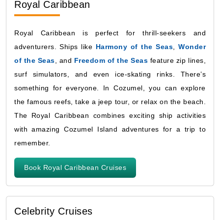
Royal Caribbean
Royal Caribbean is perfect for thrill-seekers and
adventurers. Ships like
Harmony of the Seas
,
Wonder
of the Seas
, and
Freedom of the Seas
feature zip lines,
surf simulators, and even ice-skating rinks. There’s
something for everyone. In Cozumel, you can explore
the famous reefs, take a jeep tour, or relax on the beach.
The Royal Caribbean combines exciting ship activities
with amazing Cozumel Island adventures for a trip to
remember.
Book Royal Caribbean Cruises
Celebrity Cruises