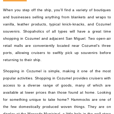
When you step off the ship, you'll find a variety of boutiques
and businesses selling anything from blankets and wraps to
vanilla, leather products, typical knick-knacks, and Cozumel
souvenirs. Shopaholics of all types will have a great time
shopping in Cozumel and adjacent San Miguel. Two open-air
retail malls are conveniently located near Cozumel's three
ports, allowing cruisers to swiftly pick up souvenirs before
returning to their ship.
Shopping in Cozumel is simple, making it one of the most
popular activities. Shopping in Cozumel provides cruisers with
access to a diverse range of goods, many of which are
available at lower prices than those found at home. Looking
for something unique to take home? Hammocks are one of
the few domestically produced woven things. They are on
display at the Mercado Municipal, a little hole-in-the-wall store