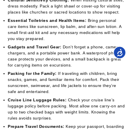
Cultural Sensitivity Clothing:
When visiting cultural sites,
dress modestly. Pack a light shawl or cover-up for visiting
places like churches or sacred locations to show respect.
Essential Toiletries and Health Items:
Bring personal
care items like sunscreen, lip balm, and after-sun lotion. A
small first-aid kit and any necessary medications will help
you stay prepared.
Gadgets and Travel Gear:
Don’t forget a phone, camera,
chargers, and a portable power bank. A waterproof phone
case protects your devices, and a small backpack is great
for carrying items on excursions.
Packing for the Family:
If traveling with children, bring
snacks, games, and familiar items for comfort. Pack their
sunscreen, swimwear, and life jackets to ensure they’re
safe and entertained.
Cruise Line Luggage Rules:
Check your cruise line’s
luggage policy before packing. Most allow one carry-on and
up to two checked bags with weight limits. Knowing the
rules avoids surprises.
Prepare Travel Documents:
Keep your passport, boarding