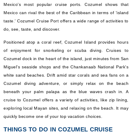
Mexico's most popular cruise ports. Cozumel shows that
Mexico can rival the best of the Caribbean in terms of 'island
taste.' Cozumel Cruise Port offers a wide range of activities to
do, see, taste, and discover.
Positioned atop a coral reef, Cozumel Island provides hours
of enjoyment for snorkeling or scuba diving. Cruises to
Cozumel dock in the heart of the island, just minutes from San
Miguel's seaside shops and the Chankanaab National Park's
white sand beaches. Drift amid star corals and sea fans on a
Cozumel diving adventure, or simply relax on the beach
beneath your palm palapa as the blue waves crash in. A
cruise to Cozumel offers a variety of activities, like zip lining,
exploring local Mayan sites, and relaxing on the beach. It may
quickly become one of your top vacation choices.
THINGS TO DO IN COZUMEL CRUISE