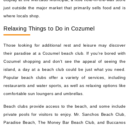
just outside the major market that primarily sells food and is
where locals shop.
Relaxing Things to Do in Cozumel
Those looking for additional rest and leisure may discover
their paradise at a Cozumel beach club. If you're bored with
Cozumel shopping and don't see the appeal of seeing the
island, a day at a beach club could be just what you need.
Popular beach clubs offer a variety of services, including
restaurants and water sports, as well as relaxing options like
comfortable sun loungers and umbrellas.
Beach clubs provide access to the beach, and some include
private pools for visitors to enjoy. Mr. Sanchos Beach Club,
Paradise Beach, The Money Bar Beach Club, and Buccanos