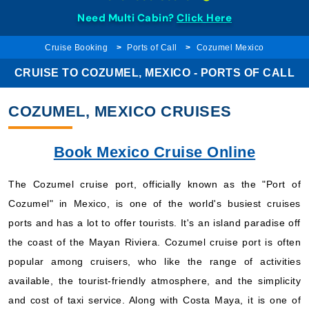
Need Multi Cabin?
Click Here
Cruise Booking
Ports of Call
Cozumel Mexico
CRUISE TO COZUMEL, MEXICO - PORTS OF CALL
COZUMEL, MEXICO CRUISES
Book Mexico Cruise Online
The Cozumel cruise port, officially known as the "Port of
Cozumel" in Mexico, is one of the world's busiest cruises
ports and has a lot to offer tourists. It's an island paradise off
the coast of the Mayan Riviera. Cozumel cruise port is often
popular among cruisers, who like the range of activities
available, the tourist-friendly atmosphere, and the simplicity
and cost of taxi service. Along with Costa Maya, it is one of