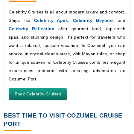
Celebrity Cruises is all about modern luxury and comfort.
Ships like
Celebrity Apex
,
Celebrity Beyond
, and
Celebrity Reflection
offer gourmet food, top-notch
spas, and stunning design. It’s perfect for travelers who
want a relaxed, upscale vacation. In Cozumel, you can
snorkel in crystal-clear waters, visit Mayan ruins, or shop
for unique souvenirs. Celebrity Cruises combines elegant
experiences onboard with amazing adventures on
Cozumel Port.
Book Celebrity Cruises
BEST TIME TO VISIT COZUMEL CRUISE
PORT