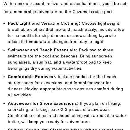
With a mix of casual, active, and essential items, you’ll be set
for a memorable adventure on the Cozumel cruise port.
Pack Light and Versatile Clothing:
Choose lightweight,
breathable clothes that mix and match easily. Include a few
formal outfits for ship dinners or shows. Bring layers to
adjust to temperature changes from day to night.
Swimwear and Beach Essentials:
Pack two to three
swimsuits for the pool and beaches. Bring sunscreen,
sunglasses, a sun hat, and a waterproof bag to keep
belongings dry during water activities.
Comfortable Footwear:
Include sandals for the beach,
sturdy shoes for excursions, and formal footwear for
dinners. Having appropriate shoes ensures comfort during
all activities.
Activewear for Shore Excursions:
If you plan on hiking,
snorkeling, or biking, pack 2-3 pieces of activewear.
Comfortable clothes and shoes, along with a reusable water
bottle, will keep you ready for adventures.