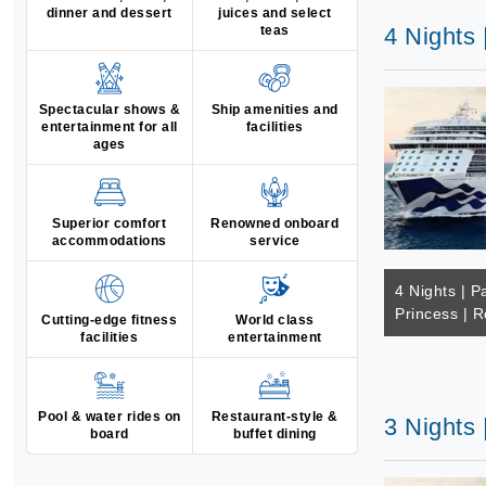
dinner and dessert
juices and select
teas
4 Nights 
Spectacular shows &
Ship amenities and
entertainment for all
facilities
ages
Superior comfort
Renowned onboard
accommodations
service
4 Nights | Pa
Princess | R
Cutting-edge fitness
World class
facilities
entertainment
Pool & water rides on
Restaurant-style &
3 Nights 
board
buffet dining