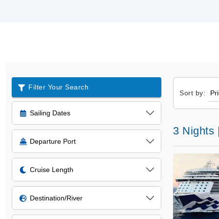
Filter Your Search
Sort by:
Sailing Dates
3 Nights 
Departure Port
Cruise Length
Destination/River