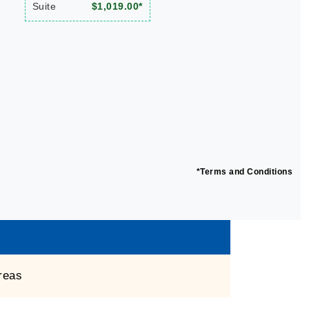
Suite
$1,019.00*
*Terms and Conditions
reas