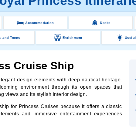
oyal Princess Itinerari
Accommodation
Decks
s and Teens
Enrichment
Useful
ss Cruise Ship
egant design elements with deep nautical heritage.
lcoming environment through its open spaces that
g views and its stylish interior design.
hip for Princess Cruises because it offers a classic
elements and immersive entertainment experiences