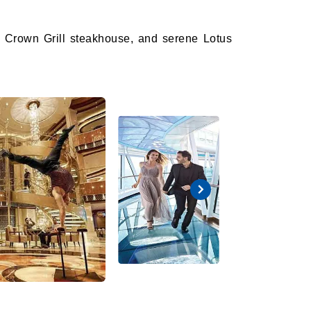
k, Crown Grill steakhouse, and serene Lotus