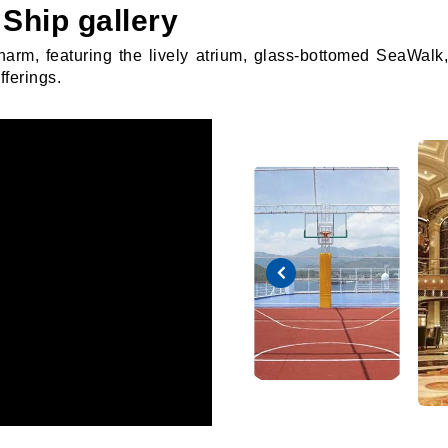
Ship gallery
charm, featuring the lively atrium, glass-bottomed SeaWal
fferings.