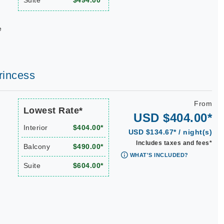
Suite
$494.00*
e
rincess
From
Lowest Rate*
USD $404.00*
Interior
$404.00*
USD $134.67* / night(s)
Includes taxes and fees*
Balcony
$490.00*
WHAT'S INCLUDED?
Suite
$604.00*