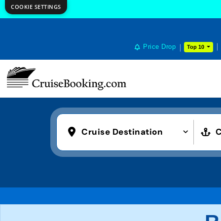
COOKIE SETTINGS
Price Drop
Top 10
Cruise Destination
C