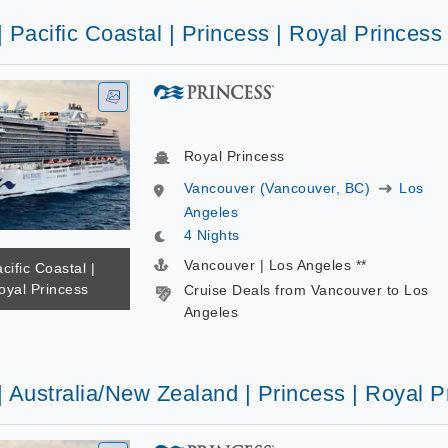
| Pacific Coastal | Princess | Royal Princess
Royal Princess
Vancouver (Vancouver, BC)
Los
Angeles
4 Nights
Vancouver | Los Angeles **
cific Coastal |
oyal Princess
Cruise Deals from Vancouver to Los
Angeles
| Australia/New Zealand | Princess | Royal P