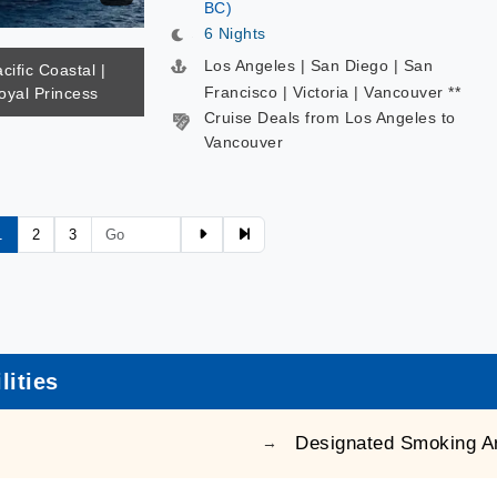
BC)
6 Nights
Los Angeles | San Diego | San
cific Coastal |
Francisco | Victoria | Vancouver **
oyal Princess
Cruise Deals from Los Angeles to
Vancouver
1
2
3
lities
Designated Smoking A
→