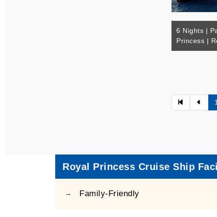
6 Nights | Pa
Princess | R
Royal Princess Cruise Ship Faci
Family-Friendly
→