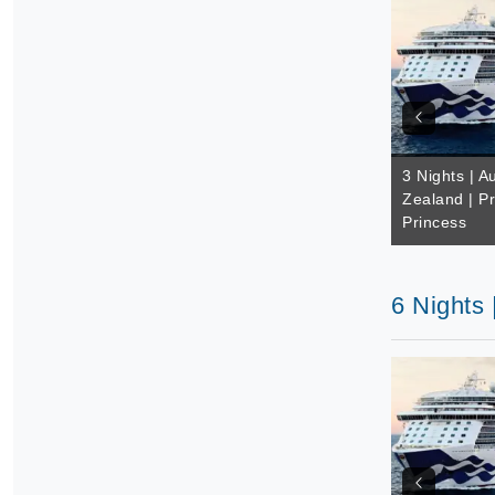
3 Nights | A
Zealand | Pr
Princess
6 Nights 