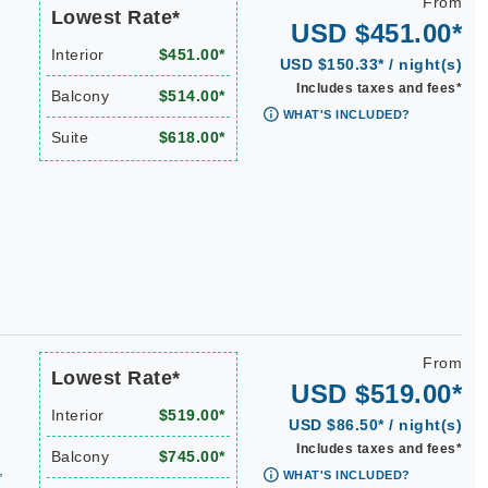
From
Lowest Rate*
USD $451.00*
Interior
$451.00*
USD $150.33* / night(s)
Includes taxes and fees*
Balcony
$514.00*
WHAT'S INCLUDED?
Suite
$618.00*
From
Lowest Rate*
USD $519.00*
Interior
$519.00*
USD $86.50* / night(s)
Includes taxes and fees*
Balcony
$745.00*
,
WHAT'S INCLUDED?