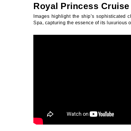
Royal Princess Cruise 
Images highlight the ship’s sophisticated 
Spa, capturing the essence of its luxurious o