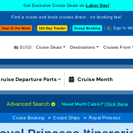
Get Exclusive Cruise Deals on
Labor Day!
Find a cruise and book cruises direct - no booking fee!
Sign In Wi
Deal of the Week
120-Day Tracker
Group Booking
$USD
Cruise Deals
Destinations
Cruises From
ruise Departure Ports
Cruise Month
Advanced Search
Need Multi Cabin?
Click Here
Cruise Booking
Cruise Ships
Royal Princess