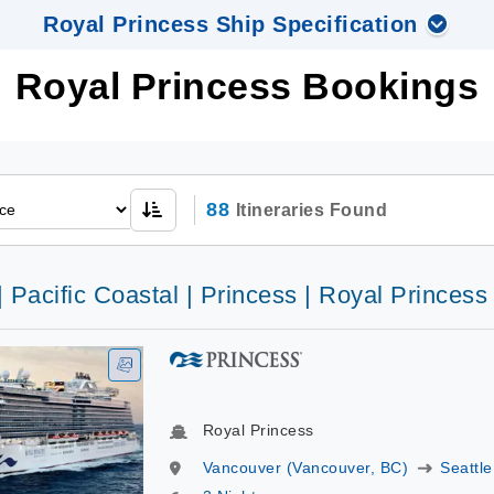
Royal Princess Ship Specification
Royal Princess Bookings
88
Itineraries Found
| Pacific Coastal | Princess | Royal Princess
Royal Princess
Vancouver (Vancouver, BC)
Seattle