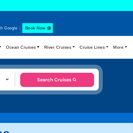
Book Now
th Google
Ocean Cruises
River Cruises
Cruise Lines
More
Search Cruises