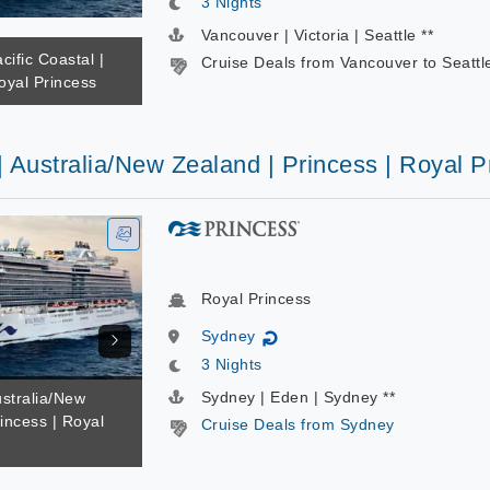
3 Nights
Vancouver | Victoria | Seattle **
cific Coastal |
Cruise Deals from Vancouver to Seattl
oyal Princess
| Australia/New Zealand | Princess | Royal P
Royal Princess
Sydney
↻
3 Nights
Sydney | Eden | Sydney **
ustralia/New
incess | Royal
Cruise Deals from Sydney