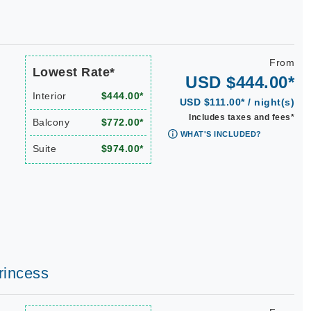
From
Lowest Rate*
USD $444.00*
Interior
$444.00*
USD $111.00* / night(s)
Includes taxes and fees*
Balcony
$772.00*
WHAT'S INCLUDED?
Suite
$974.00*
rincess