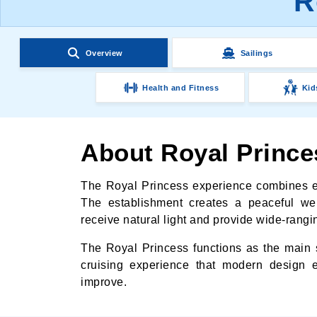
R
Overview
Sailings
Health and Fitness
Kid
About Royal Prince
The Royal Princess experience combines el
The establishment creates a peaceful we
receive natural light and provide wide-rangin
The Royal Princess functions as the main s
cruising experience that modern design 
improve.