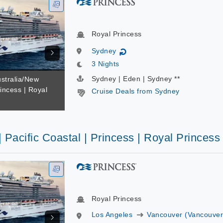
Royal Princess
Sydney
↻
3 Nights
Sydney | Eden | Sydney **
ustralia/New
incess | Royal
Cruise Deals from Sydney
| Pacific Coastal | Princess | Royal Princess
Royal Princess
Los Angeles
Vancouver (Vancouver