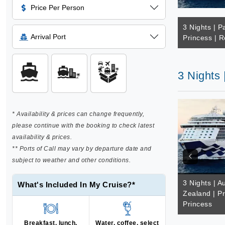
Price Per Person
3 Nights | Pa
Arrival Port
Princess | R
3 Nights 
* Availability & prices can change frequently,
please continue with the booking to check latest
availability & prices.
** Ports of Call may vary by departure date and
subject to weather and other conditions.
3 Nights | A
What's Included In My Cruise?*
Zealand | Pr
Princess
Breakfast, lunch,
Water, coffee, select