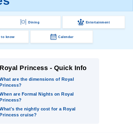
es
Dining
Entertainment
 to know
Calendar
Royal Princess - Quick Info
What are the dimensions of Royal
Princess?
When are Formal Nights on Royal
Princess?
What’s the nightly cost for a Royal
Princess cruise?