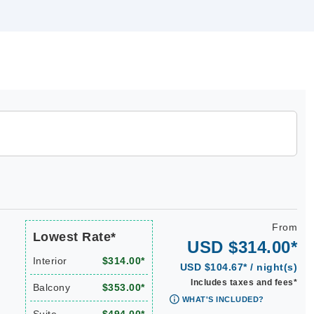
From
Lowest Rate*
USD $314.00*
Interior
$314.00*
USD $104.67* / night(s)
Includes taxes and fees*
Balcony
$353.00*
WHAT'S INCLUDED?