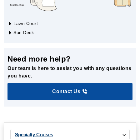
Lawn Court
Sun Deck
Need more help?
Our team is here to assist you with any questions
you have.
Contact Us
Specialty Cruises