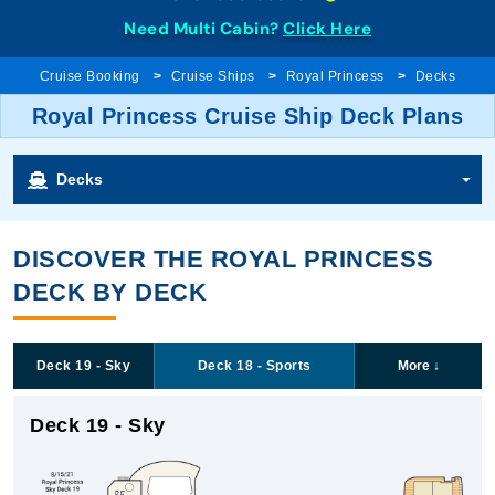
Need Multi Cabin?
Click Here
Cruise Booking
Cruise Ships
Royal Princess
Decks
Royal Princess Cruise Ship Deck Plans
Decks
DISCOVER THE ROYAL PRINCESS
DECK BY DECK
Deck 19 - Sky
Deck 18 - Sports
More
↓
Deck 19 - Sky