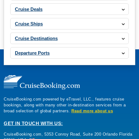
Cruise Deals
Cruise Ships
Cruise Destinations
Departure Ports
CruiseBooking.com powered by eTravel, LLC., features cruise
bookings, along with many other in-destination services from a
broad selection of global partners.
Read more about us
GET IN TOUCH WITH US:
CruiseBooking.com, 5353 Conroy Road, Suite 200 Orlando Florida