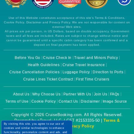
Use of this Website constitutes acceptance of this site's Terms & Conditions,
Cookie Policy, Disclaimer and Privacy Policy. We are not responsible for content on
external Web sites.
All prices are per person, in US Dollars, based on double occupancy. Government
taxes and all fees are included. Rates are subject to change without notice and
cannot be guaranteed until a specific cabin category has been confirmed and a
deposit on final payment has been applied.
Before You Go
Cruise Check In
Travel and Minors Policy
Health Guidelines
Cruise Travel Insurance
Cruise Cancellation Policies
Luggage Policy
Direction to Ports
Cruise Lines Ticket Contract
First Time Cruisers
About Us
Why Choose Us
Partner With Us
Join Us
FAQs
Terms of Use
Cookie Policy
Contact Us
Disclaimer
Image Source
Copyright © 2026 CruiseBooking.com. All Rights Reserved.
Powered by eTravel, LLC. | CST #2153335-50 |
Terms &
By visiting this site, you agree to our use of
Conditions
|
Privacy Policy
cookies and similar technologies to enhance
functionality, personalize content and ads, and