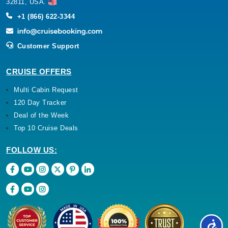
32811, USA.
+1 (866) 622-3344
Customer Support
CRUISE OFFERS
Multi Cabin Request
120 Day Tracker
Deal of the Week
Top 10 Cruise Deals
FOLLOW US: