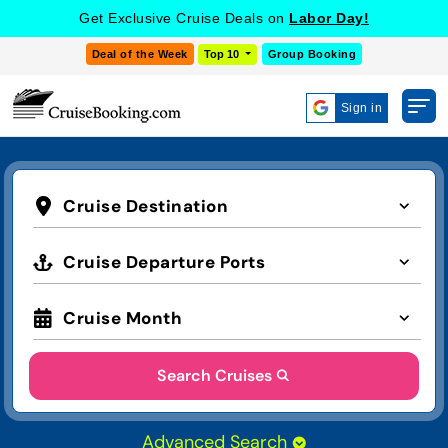
Get Exclusive Cruise Deals on
Labor Day!
Deal of the Week
Top 10
Group Booking
Sign in
Cruise Destination
Cruise Departure Ports
Cruise Month
Search Cruises
Advanced Search