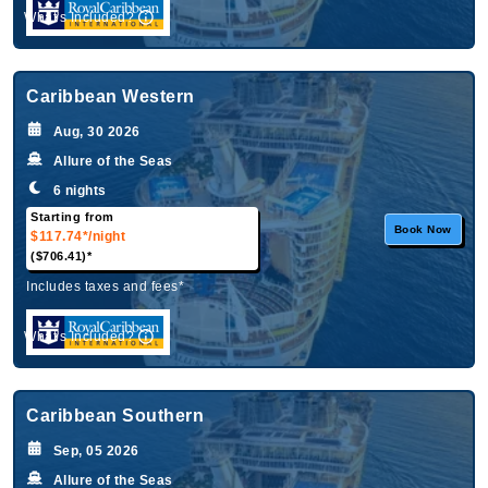
What's Included?
Caribbean Western
Aug, 30 2026
Allure of the Seas
6 nights
Starting from
Book Now
$117.74*
/night
($706.41)*
Includes taxes and fees*
What's Included?
Caribbean Southern
Sep, 05 2026
Allure of the Seas