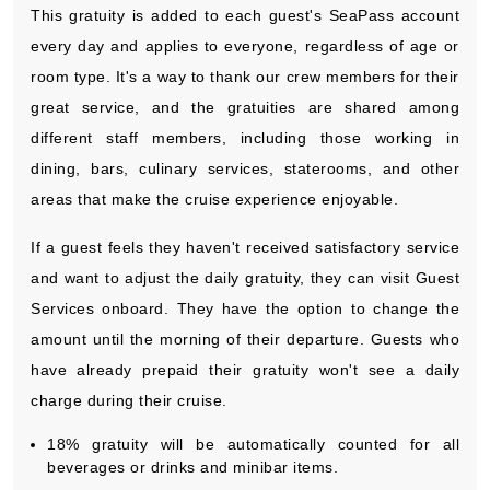
This gratuity is added to each guest's SeaPass account
every day and applies to everyone, regardless of age or
room type. It's a way to thank our crew members for their
great service, and the gratuities are shared among
different staff members, including those working in
dining, bars, culinary services, staterooms, and other
areas that make the cruise experience enjoyable.
If a guest feels they haven't received satisfactory service
and want to adjust the daily gratuity, they can visit Guest
Services onboard. They have the option to change the
amount until the morning of their departure. Guests who
have already prepaid their gratuity won't see a daily
charge during their cruise.
18% gratuity will be automatically counted for all
beverages or drinks and minibar items.