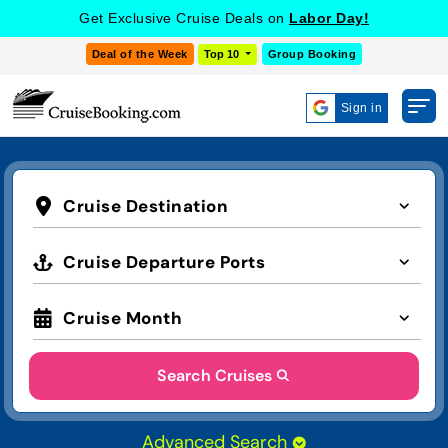
Get Exclusive Cruise Deals on
Labor Day!
Deal of the Week
Top 10
Group Booking
Sign in
Cruise Destination
Cruise Departure Ports
Cruise Month
Search Cruises
Advanced Search