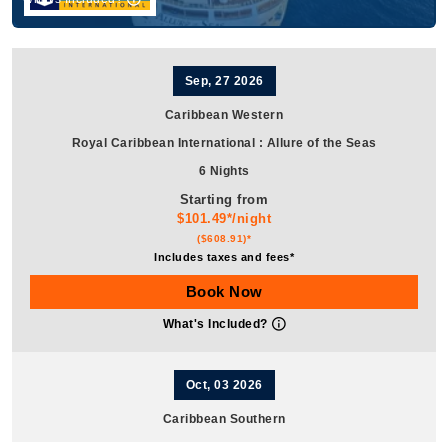
Sep, 27 2026
Caribbean Western
Royal Caribbean International
:
Allure of the Seas
6 Nights
Starting from
$101.49*/night
($608.91)*
Includes taxes and fees*
Book Now
What's Included?
Oct, 03 2026
Caribbean Southern
Royal Caribbean International
:
Allure of the Seas