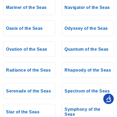
Mariner of the Seas
Navigator of the Seas
Oasis of the Seas
Odyssey of the Seas
Ovation of the Seas
Quantum of the Seas
Radiance of the Seas
Rhapsody of the Seas
Serenade of the Seas
Spectrum of the Seas
Symphony of the
Star of the Seas
Seas