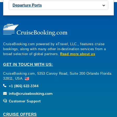
Departure Ports
CruiseBooking.com powered by eTravel, LLC., features cruise
bookings, along with many other in-destination services from a
broad selection of global partners.
Read more about us
GET IN TOUCH WITH US:
CruiseBooking.com, 5353 Conroy Road, Suite 200 Orlando Florida
32811, USA.
+1 (866) 622-3344
Customer Support
CRUISE OFFERS