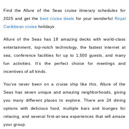
Royal Caribbean International
:
Allure of the Seas
Find the Allure of the Seas cruise itinerary schedules for
7 Nights
2025 and get the
best cruise deals
for your wonderful
Royal
Starting from
$136.13*/night
Caribbean cruise
holidays.
($952.92)*
Includes taxes and fees*
Allure of the Seas has 18 amazing decks with world-class
Book Now
entertainment, top-notch technology, the fastest internet at
sea, conference facilities for up to 1,500 guests, and many
What's Included?
fun activities. It's the perfect choice for meetings and
incentives of all kinds.
Nov, 01 2026
You've never been on a cruise ship like this. Allure of the
Caribbean Eastern
Seas has seven unique and amazing neighborhoods, giving
Royal Caribbean International
:
Allure of the Seas
you many different places to explore. There are 24 dining
7 Nights
options with delicious food, multiple bars and lounges for
Starting from
$107.80*/night
relaxing, and several first-at-sea experiences that will amaze
($754.57)*
your group.
Includes taxes and fees*