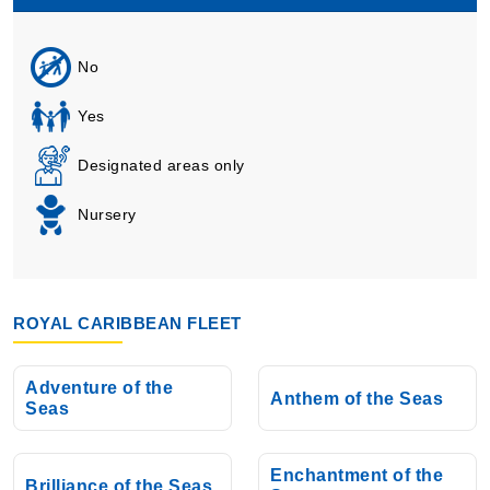
No
Yes
Designated areas only
Nursery
ROYAL CARIBBEAN FLEET
Adventure of the
Anthem of the Seas
Seas
Enchantment of the
Brilliance of the Seas