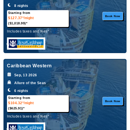
8 nights
Starting from
Book Now
$127.37*
/night
($1,018.99)*
Includes taxes and fees*
What's Included?
Caribbean Western
Sep, 13 2026
Allure of the Seas
6 nights
Starting from
Book Now
$104.32*
/night
($625.91)*
Includes taxes and fees*
What's Included?