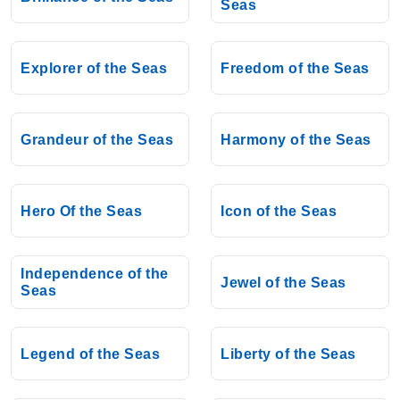
Seas
Explorer of the Seas
Freedom of the Seas
Grandeur of the Seas
Harmony of the Seas
Hero Of the Seas
Icon of the Seas
Independence of the
Jewel of the Seas
Seas
Legend of the Seas
Liberty of the Seas