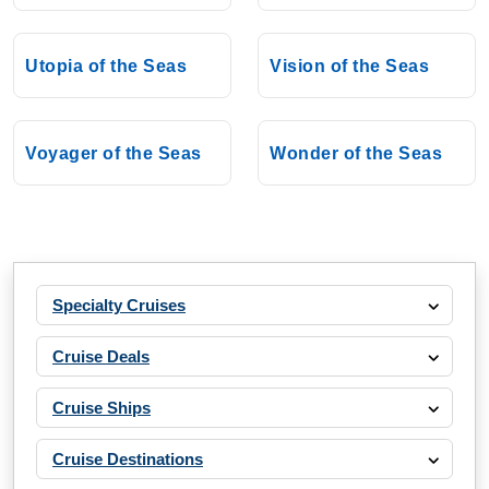
Utopia of the Seas
Vision of the Seas
Voyager of the Seas
Wonder of the Seas
Specialty Cruises
Cruise Deals
Cruise Ships
Cruise Destinations