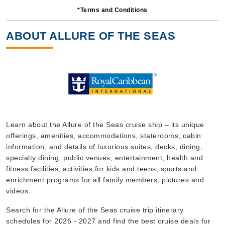
*Terms and Conditions
8 Nights
Starting from
ABOUT ALLURE OF THE SEAS
$131.56*/night
($1,052.49)*
Includes taxes and fees*
Book Now
What's Included?
Oct, 11 2026
Learn about the Allure of the Seas cruise ship – its unique
offerings, amenities, accommodations, staterooms, cabin
Caribbean Western
information, and details of luxurious suites, decks, dining,
Royal Caribbean International
:
Allure of the Seas
specialty dining, public venues, entertainment, health and
6 Nights
fitness facilities, activities for kids and teens, sports and
enrichment programs for all family members, pictures and
Starting from
$119.40*/night
videos.
($716.41)*
Search for the Allure of the Seas cruise trip itinerary
Includes taxes and fees*
schedules for 2026 - 2027 and find the best cruise deals for