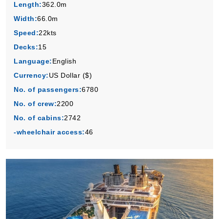
Length:
362.0m
Width:
66.0m
Speed:
22kts
Decks:
15
Language:
English
Currency:
US Dollar ($)
No. of passengers:
6780
No. of crew:
2200
No. of cabins:
2742
-wheelchair access:
46