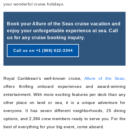
Book Now
your wonderful cruise holidays.
What's Included?
Book your Allure of the Seas cruise vacation and
Oct, 17 2026
enjoy your unforgettable experience at sea. Call
us for any cruise booking inquiry.
Caribbean Southern
Royal Caribbean International
:
Allure of the Seas
Call us on +1 (866) 622-3344
8 Nights
Starting from
$122.12*/night
($976.99)*
Royal Caribbean's well-known cruise,
Allure of the Seas
,
Includes taxes and fees*
offers thrilling onboard experiences and award-winning
Book Now
entertainment. With more exciting features per deck than any
What's Included?
other place on land or sea, it is a unique adventure for
everyone. It has seven different neighborhoods, 25 dining
Oct, 25 2026
options, and 2,384 crew members ready to serve you. For the
Caribbean Eastern
best of everything for your big event, come aboard.