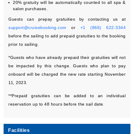
20% gratuity will be automatically counted to all spa &
salon purchases.
Guests can prepay gratuities by contacting us at
support@cruisebooking.com
or
+1 (866) 622-3344
before the sailing to add prepaid gratuities to the booking
prior to sailing.
*Guests who have already prepaid their gratuities will not
be impacted by this change. Guests who plan to pay
onboard will be charged the new rate starting November
11, 2023.
**Prepaid gratuities can be added to an individual
reservation up to 48 hours before the sail date.
Facilities