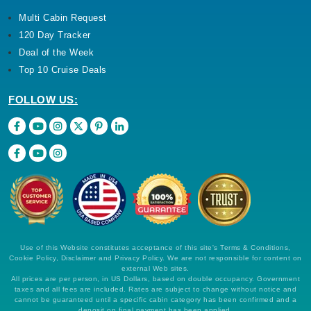
Multi Cabin Request
120 Day Tracker
Deal of the Week
Top 10 Cruise Deals
FOLLOW US:
Use of this Website constitutes acceptance of this site's Terms & Conditions,
Cookie Policy, Disclaimer and Privacy Policy. We are not responsible for content on
external Web sites.
All prices are per person, in US Dollars, based on double occupancy. Government
taxes and all fees are included. Rates are subject to change without notice and
cannot be guaranteed until a specific cabin category has been confirmed and a
deposit on final payment has been applied.