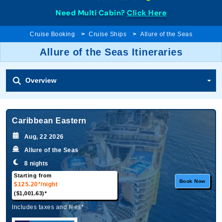
Need Multi Cabin?
Click Here
Cruise Booking
Cruise Ships
Allure of the Seas
Allure of the Seas Itineraries
Overview
Caribbean Eastern
Aug, 22 2026
Allure of the Seas
8 nights
Starting from
Book Now
$125.20*
/night
($1,001.63)*
Includes taxes and fees*