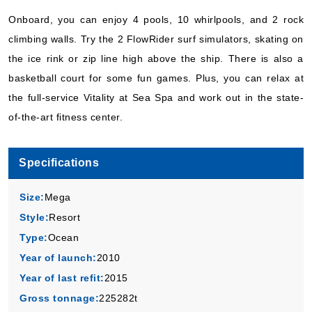
Book Now
Onboard, you can enjoy 4 pools, 10 whirlpools, and 2 rock
What's Included?
climbing walls. Try the 2 FlowRider surf simulators, skating on
the ice rink or zip line high above the ship. There is also a
basketball court for some fun games. Plus, you can relax at
the full-service Vitality at Sea Spa and work out in the state-
of-the-art fitness center.
Specifications
Size:
Mega
Style:
Resort
Type:
Ocean
Year of launch:
2010
Year of last refit:
2015
Gross tonnage:
225282t