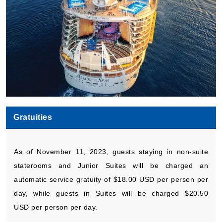
Gratuities
As of November 11, 2023, guests staying in non-suite
staterooms and Junior Suites will be charged an
automatic service gratuity of $18.00 USD per person per
day, while guests in Suites will be charged $20.50
USD per person per day.