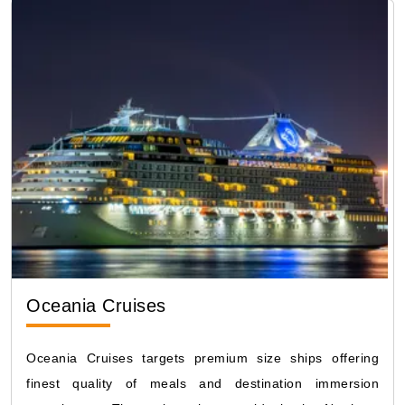
Oceania Cruises
Oceania Cruises targets premium size ships offering
finest quality of meals and destination immersion