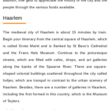
addition, one gets to appreciate the history of the city and the
people through the various foods available.
Haarlem
The medieval city of Haarlem is about 15 minutes by train.
Begin your itinerary from the central square of Haarlem, which
is called Grote Markt and is flanked by St Bavo’s Cathedral
and the Frans Hals Museum. Continue to the picturesque
streets, which are filled with cafes, shops, and art galleries
along the banks of the Spaarne River. There are square-
shaped colonial buildings scattered throughout the city called
hofjes, which are tranquil in contrast to the urban scenery of
Haarlem. Besides, there are a number of galleries in Haarlem,
including the first formed in this country, which is the Museum
of Teylers.