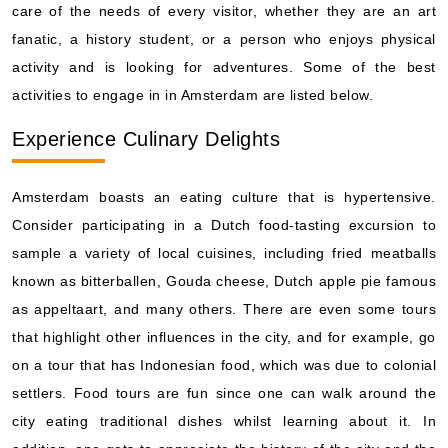
care of the needs of every visitor, whether they are an art
fanatic, a history student, or a person who enjoys physical
activity and is looking for adventures. Some of the best
activities to engage in in Amsterdam are listed below.
Experience Culinary Delights
Amsterdam boasts an eating culture that is hypertensive.
Consider participating in a Dutch food-tasting excursion to
sample a variety of local cuisines, including fried meatballs
known as bitterballen, Gouda cheese, Dutch apple pie famous
as appeltaart, and many others. There are even some tours
that highlight other influences in the city, and for example, go
on a tour that has Indonesian food, which was due to colonial
settlers. Food tours are fun since one can walk around the
city eating traditional dishes whilst learning about it. In