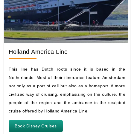
Holland America Line
This line has Dutch roots since it is based in the
Netherlands. Most of their itineraries feature Amsterdam
not only as a port of call but also as a homeport. A more
civilized way of cruising, emphasizing on the culture, the
people of the region and the ambiance is the sculpted
cruise offered by Holland America Line.
Book Disney Cruises