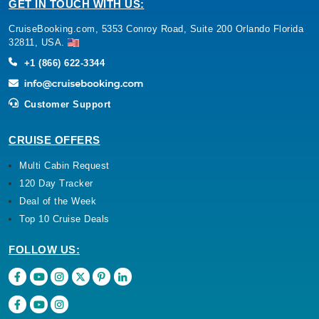
GET IN TOUCH WITH US:
CruiseBooking.com, 5353 Conroy Road, Suite 200 Orlando Florida
32811, USA.
+1 (866) 622-3344
Customer Support
CRUISE OFFERS
Multi Cabin Request
120 Day Tracker
Deal of the Week
Top 10 Cruise Deals
FOLLOW US: