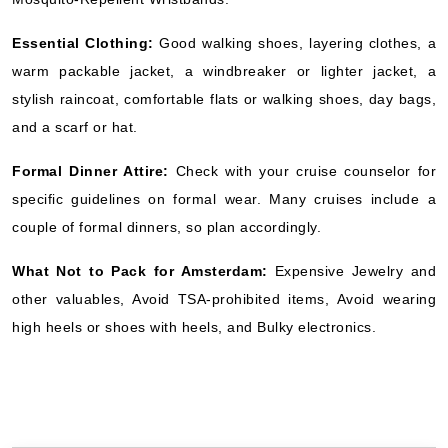
Essential Clothing:
Good walking shoes, layering clothes, a
warm packable jacket, a windbreaker or lighter jacket, a
stylish raincoat, comfortable flats or walking shoes, day bags,
and a scarf or hat.
Formal Dinner Attire:
Check with your cruise counselor for
specific guidelines on formal wear. Many cruises include a
couple of formal dinners, so plan accordingly.
What Not to Pack for Amsterdam:
Expensive Jewelry and
other valuables, Avoid TSA-prohibited items, Avoid wearing
high heels or shoes with heels, and Bulky electronics.