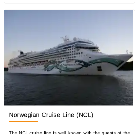
Norwegian Cruise Line (NCL)
The NCL cruise line is well known with the guests of the