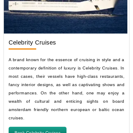
Celebrity Cruises
A brand known for the essence of cruising in style and a
contemporary definition of luxury is Celebrity Cruises. In
most cases, their vessels have high-class restaurants,
fancy interior designs, as well as captivating shows and
performances. On the other hand, one may enjoy a
wealth of cultural and enticing sights on board
amsterdam friendly northern european or baltic ocean
cruises.
Book Celebrity Cruises