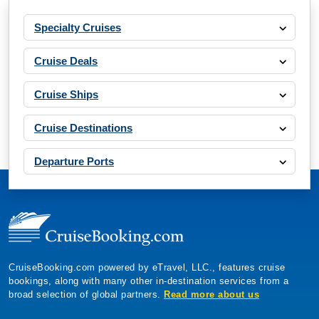
Specialty Cruises
Cruise Deals
Cruise Ships
Cruise Destinations
Departure Ports
CruiseBooking.com powered by eTravel, LLC., features cruise
bookings, along with many other in-destination services from a
broad selection of global partners.
Read more about us