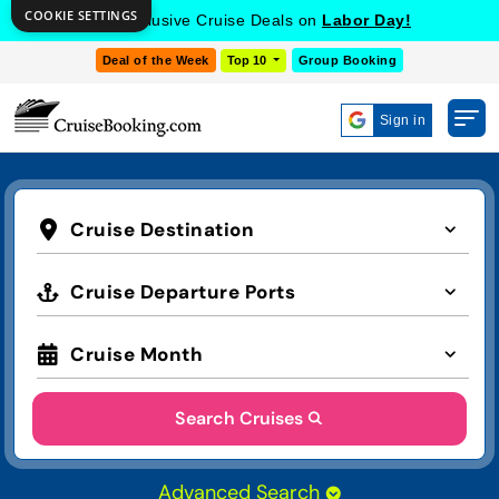
COOKIE SETTINGS
Get Exclusive Cruise Deals on
Labor Day!
Deal of the Week
Top 10
Group Booking
Sign in
Cruise Destination
Cruise Departure Ports
Cruise Month
Search Cruises
Advanced Search