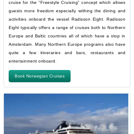
cruise for the “Freestyle Cruising” concept which allows
guests more freedom especially withing the dining and
activities onboard the vessel Radisson Eight. Radisson
Eight typically offers a range of cruises both to Northern
Europe and Baltic countries all of which have a stop in
Amsterdam. Many Northern Europe programs also have
quite a few itineraries and bars, restaurants and
entertainment onboard.
Book Norwegian Cruises