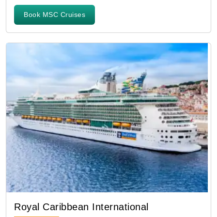
Book MSC Cruises
Royal Caribbean International