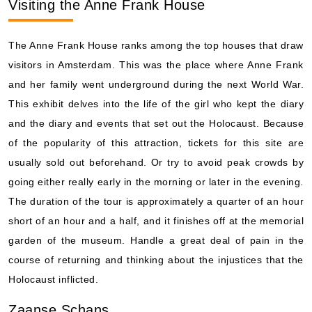
Visiting the Anne Frank House
The Anne Frank House ranks among the top houses that draw
visitors in Amsterdam. This was the place where Anne Frank
and her family went underground during the next World War.
This exhibit delves into the life of the girl who kept the diary
and the diary and events that set out the Holocaust. Because
of the popularity of this attraction, tickets for this site are
usually sold out beforehand. Or try to avoid peak crowds by
going either really early in the morning or later in the evening.
The duration of the tour is approximately a quarter of an hour
short of an hour and a half, and it finishes off at the memorial
garden of the museum. Handle a great deal of pain in the
course of returning and thinking about the injustices that the
Holocaust inflicted.
Zaanse Schans