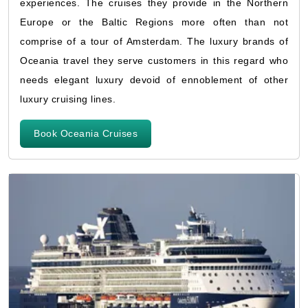
experiences. The cruises they provide in the Northern
Europe or the Baltic Regions more often than not
comprise of a tour of Amsterdam. The luxury brands of
Oceania travel they serve customers in this regard who
needs elegant luxury devoid of ennoblement of other
luxury cruising lines.
Book Oceania Cruises