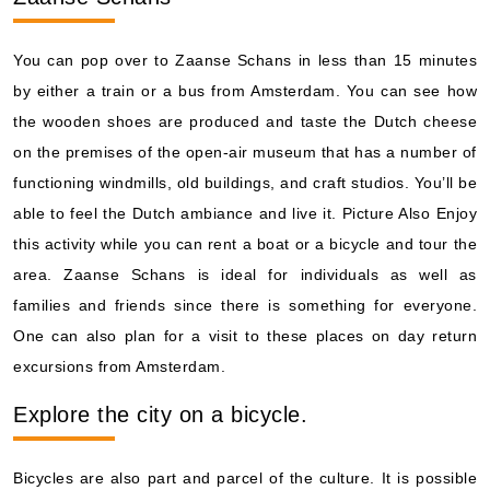
You can pop over to Zaanse Schans in less than 15 minutes
by either a train or a bus from Amsterdam. You can see how
the wooden shoes are produced and taste the Dutch cheese
on the premises of the open-air museum that has a number of
functioning windmills, old buildings, and craft studios. You’ll be
able to feel the Dutch ambiance and live it. Picture Also Enjoy
this activity while you can rent a boat or a bicycle and tour the
area. Zaanse Schans is ideal for individuals as well as
families and friends since there is something for everyone.
One can also plan for a visit to these places on day return
excursions from Amsterdam.
Explore the city on a bicycle.
Bicycles are also part and parcel of the culture. It is possible