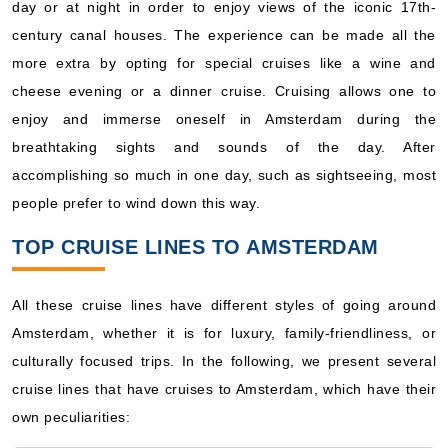
day or at night in order to enjoy views of the iconic 17th-
century canal houses. The experience can be made all the
more extra by opting for special cruises like a wine and
cheese evening or a dinner cruise. Cruising allows one to
enjoy and immerse oneself in Amsterdam during the
breathtaking sights and sounds of the day. After
accomplishing so much in one day, such as sightseeing, most
people prefer to wind down this way.
TOP CRUISE LINES TO AMSTERDAM
All these cruise lines have different styles of going around
Amsterdam, whether it is for luxury, family-friendliness, or
culturally focused trips. In the following, we present several
cruise lines that have cruises to Amsterdam, which have their
own peculiarities: