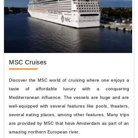
MSC Cruises
Discover the MSC world of cruising where one enjoys a
taste of affordable luxury with a conquering
Mediterranean influence. The vessels are huge and are
well-equipped with several features like pools, theaters,
several eating places, among other features. Many trips
are provided by MSC that have Amsterdam as part of an
amazing northern European river.