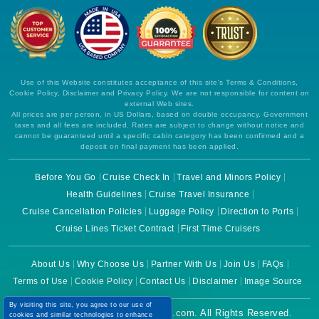
Use of this Website constitutes acceptance of this site's Terms & Conditions,
Cookie Policy, Disclaimer and Privacy Policy. We are not responsible for content on
external Web sites.
All prices are per person, in US Dollars, based on double occupancy. Government
taxes and all fees are included. Rates are subject to change without notice and
cannot be guaranteed until a specific cabin category has been confirmed and a
deposit on final payment has been applied.
Before You Go
Cruise Check In
Travel and Minors Policy
Health Guidelines
Cruise Travel Insurance
Cruise Cancellation Policies
Luggage Policy
Direction to Ports
Cruise Lines Ticket Contract
First Time Cruisers
About Us
Why Choose Us
Partner With Us
Join Us
FAQs
Terms of Use
Cookie Policy
Contact Us
Disclaimer
Image Source
By visiting this site, you agree to our use of
Copyright © 2026 CruiseBooking.com. All Rights Reserved.
cookies and similar technologies to enhance