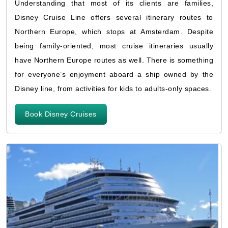
Understanding that most of its clients are families,
Disney Cruise Line offers several itinerary routes to
Northern Europe, which stops at Amsterdam. Despite
being family-oriented, most cruise itineraries usually
have Northern Europe routes as well. There is something
for everyone’s enjoyment aboard a ship owned by the
Disney line, from activities for kids to adults-only spaces.
Book Disney Cruises