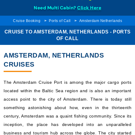
Need Multi Cabin?
Click Here
Cruise Booking
Ports of Call
Amsterdam Netherlands
CRUISE TO AMSTERDAM, NETHERLANDS - PORTS
OF CALL
AMSTERDAM, NETHERLANDS
CRUISES
The Amsterdam Cruise Port is among the major cargo ports
located within the Baltic Sea region and is also an important
access point to the city of Amsterdam. There is today still
something astonishing about how, even in the thirteenth
century, Amsterdam was a quaint fishing community. Since its
inception, the place has developed into an unparalleled
business and tourism hub across the globe. The city started