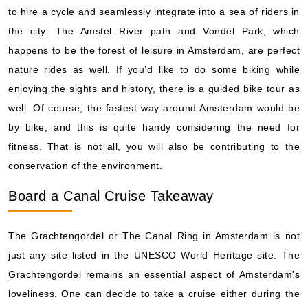
to hire a cycle and seamlessly integrate into a sea of riders in
the city. The Amstel River path and Vondel Park, which
happens to be the forest of leisure in Amsterdam, are perfect
nature rides as well. If you’d like to do some biking while
enjoying the sights and history, there is a guided bike tour as
well. Of course, the fastest way around Amsterdam would be
by bike, and this is quite handy considering the need for
fitness. That is not all, you will also be contributing to the
conservation of the environment.
Board a Canal Cruise Takeaway
The Grachtengordel or The Canal Ring in Amsterdam is not
just any site listed in the UNESCO World Heritage site. The
Grachtengordel remains an essential aspect of Amsterdam's
loveliness. One can decide to take a cruise either during the