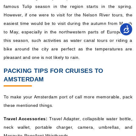
famous Tulip season in the region starts in the spring.
However, if one were to visit for the Nelson River tours, the
easiest time would be to visit during the autumn from March
to May, especially in the northwestern parts of Europe. For
this season, such activities as water canal tours or riding a
bike around the city are perfect as the temperatures are
pleasant and one is not likely to rain.
PACKING TIPS FOR CRUISES TO
AMSTERDAM
To make your Amsterdam port of call more memorable, pack
these mentioned things.
Travel Accessories:
Travel Adapter, collapsible water bottle,
neck wallet, portable charger, camera, umbrellas, and
Mosquito-Repellent Wristbands.