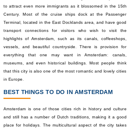
to attract even more immigrants as it blossomed in the 15th
Century. Most of the cruise ships dock at the Passenger
Terminal, located in the East Docklands area, and have good
transport connections for visitors who wish to visit the
highlights of Amsterdam, such as its canals, coffeeshops,
vessels, and beautiful countryside. There is provision for
everything that one may want in Amsterdam: canals,
museums, and even historical buildings. Most people think
that this city is also one of the most romantic and lovely cities
in Europe.
BEST THINGS TO DO IN AMSTERDAM
Amsterdam is one of those cities rich in history and culture
and still has a number of Dutch traditions, making it a good
place for holidays. The multicultural aspect of the city takes