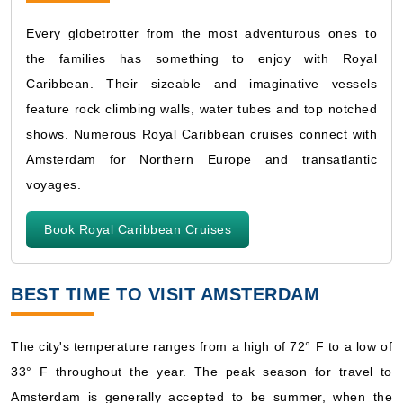
Every globetrotter from the most adventurous ones to
the families has something to enjoy with Royal
Caribbean. Their sizeable and imaginative vessels
feature rock climbing walls, water tubes and top notched
shows. Numerous Royal Caribbean cruises connect with
Amsterdam for Northern Europe and transatlantic
voyages.
Book Royal Caribbean Cruises
BEST TIME TO VISIT AMSTERDAM
The city's temperature ranges from a high of 72° F to a low of
33° F throughout the year. The peak season for travel to
Amsterdam is generally accepted to be summer, when the