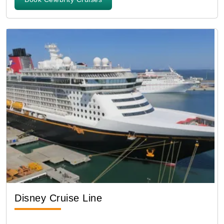
Disney Cruise Line