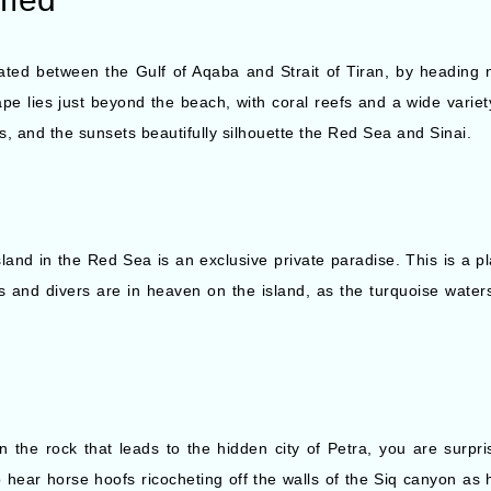
ed between the Gulf of Aqaba and Strait of Tiran, by heading n
ape lies just beyond the beach, with coral reefs and a wide variet
ts, and the sunsets beautifully silhouette the Red Sea and Sinai.
island in the Red Sea is an exclusive private paradise. This is a 
 and divers are in heaven on the island, as the turquoise waters 
 the rock that leads to the hidden city of Petra, you are surp
to hear horse hoofs ricocheting off the walls of the Siq canyon a