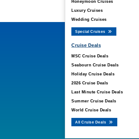
Honeymoon Cruises
Luxury Cruises
Wedding Cruises
Special Cruises
Cruise Deals
MSC Cruise Deals
Seabourn Cruise Deals
Holiday Cruise Deals
2026 Cruise Deals
Last Minute Cruise Deals
Summer Cruise Deals
World Cruise Deals
All Cruise Deals