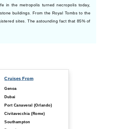
ife in the metropolis turned necropolis today,
stone buildings. From the Royal Tombs to the
istered sites. The astounding fact that 85% of
Cruises From
Genoa
Dubai
Port Canaveral (Orlando)
Civitavecchia (Rome)
Southampton