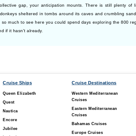
lective gap, your anticipation mounts. There is still plenty of l
donkeys sheltered in tombs around its caves and crumbling sand
s so much to see here you could spend days exploring the 800 reg
if it hasn't already.
Cruise Ships
Cruise Destinations
Queen Elizabeth
Western Mediterranean
Cruises
Quest
Eastern Mediterranean
Nautica
Cruises
Encore
Bahamas Cruises
Jubilee
Europe Cruises