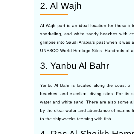
2. Al Wajh
Al Wajh port is an ideal location for those in
snorkeling, and white sandy beaches with crys
glimpse into Saudi Arabia's past when it was a
UNESCO World Heritage Sites. Hundreds of anc
3. Yanbu Al Bahr
Yanbu Al Bahr is located along the coast of 
beaches, and excellent diving sites. For its
water and white sand. There are also some al
by the clear water and abundance of marine l
to the shipwrecks teeming with fish.
4. Ras Al-Sheikh Ha