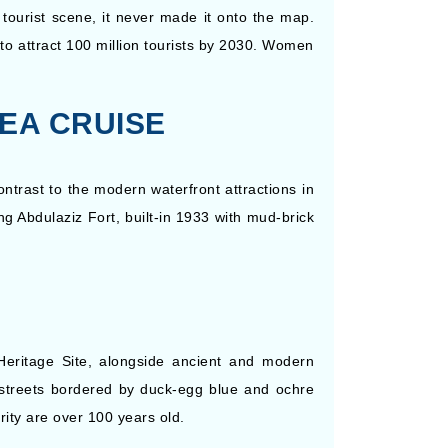
 tourist scene, it never made it onto the map.
to attract 100 million tourists by 2030. Women
SEA CRUISE
ontrast to the modern waterfront attractions in
ing Abdulaziz Fort, built-in 1933 with mud-brick
Heritage Site, alongside ancient and modern
ng streets bordered by duck-egg blue and ochre
ority are over 100 years old.