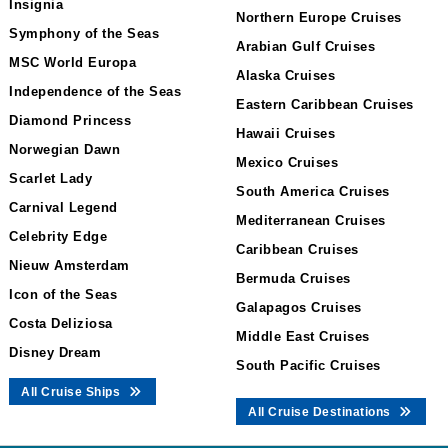
Insignia
Northern Europe Cruises
Symphony of the Seas
Arabian Gulf Cruises
MSC World Europa
Alaska Cruises
Independence of the Seas
Eastern Caribbean Cruises
Diamond Princess
Hawaii Cruises
Norwegian Dawn
Mexico Cruises
Scarlet Lady
South America Cruises
Carnival Legend
Mediterranean Cruises
Celebrity Edge
Caribbean Cruises
Nieuw Amsterdam
Bermuda Cruises
Icon of the Seas
Galapagos Cruises
Costa Deliziosa
Middle East Cruises
Disney Dream
South Pacific Cruises
All Cruise Ships
All Cruise Destinations