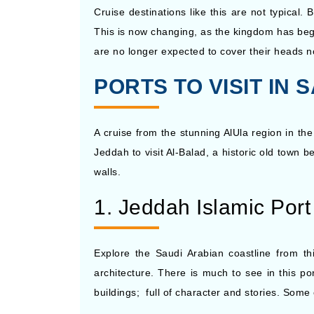
Cruise destinations like this are not typical
This is now changing, as the kingdom has begu
are no longer expected to cover their heads no
PORTS TO VISIT IN
A cruise from the stunning AlUla region in the
Jeddah to visit Al-Balad, a historic old town b
walls.
1. Jeddah Islamic Port
Explore the Saudi Arabian coastline from t
architecture. There is much to see in this po
buildings; full of character and stories. Some