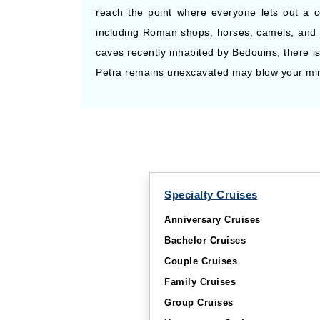
reach the point where everyone lets out a col
including Roman shops, horses, camels, and 
caves recently inhabited by Bedouins, there i
Petra remains unexcavated may blow your mind 
Specialty Cruises
Anniversary Cruises
Bachelor Cruises
Couple Cruises
Family Cruises
Group Cruises