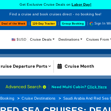
Get Exclusive Cruise Deals on
Labor Day!
Find a cruise and book cruises direct - no booking fee!
Sign In Wi
Deal of the Week
120-Day Tracker
Group Booking
$USD
Cruise Deals
Destinations
Cruises From
ruise Departure Ports
Cruise Month
Advanced Search
Need Multi Cabin?
Click Here
 Booking
Cruise Destinations
Saudi Arabia And Red Sea 
RED SEA CRUISES: DEA