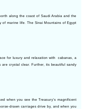
orth along the coast of Saudi Arabia and the
y of marine life. The Sinai Mountains of Egypt
place for luxury and relaxation with cabanas, a
are crystal clear. Further, its beautiful sandy
rised when you see the Treasury's magnificent
s horse-drawn carriages drive by, and when you