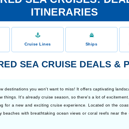
ITINERARIES
Cruise Lines
Ships
 RED SEA CRUISE DEALS &
 destinations you won't want to miss! It offers captivating landsc
w things. It's already cruise season, so there's a lot of exciteme
ng for a new and exciting cruise experience. Located on the coast
y beaches with breathtaking ocean views or coral reefs near the c