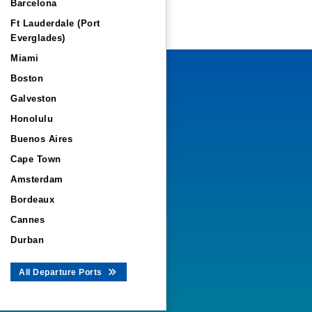
Barcelona
Ft Lauderdale (Port
Everglades)
Miami
Boston
Galveston
Honolulu
Buenos Aires
Cape Town
Amsterdam
Bordeaux
Cannes
Durban
All Departure Ports