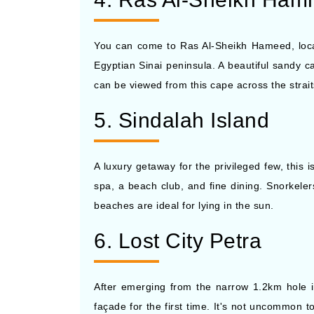
You can come to Ras Al-Sheikh Hameed, locat
Egyptian Sinai peninsula. A beautiful sandy c
can be viewed from this cape across the strai
5. Sindalah Island
A luxury getaway for the privileged few, this 
spa, a beach club, and fine dining. Snorkelers
beaches are ideal for lying in the sun.
6. Lost City Petra
After emerging from the narrow 1.2km hole in
façade for the first time. It's not uncommon 