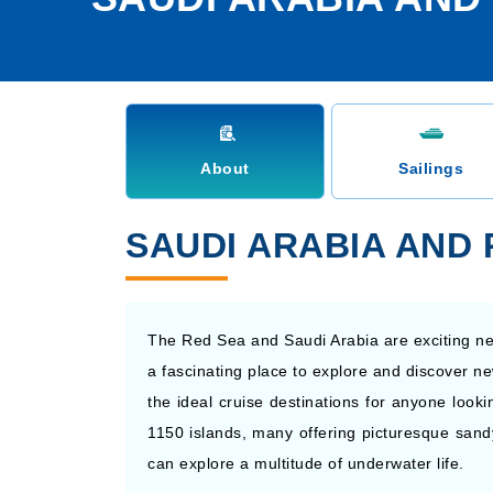
About
Sailings
SAUDI ARABIA AND
The Red Sea and Saudi Arabia are exciting new
a fascinating place to explore and discover ne
the ideal cruise destinations for anyone looki
1150 islands, many offering picturesque sand
can explore a multitude of underwater life.