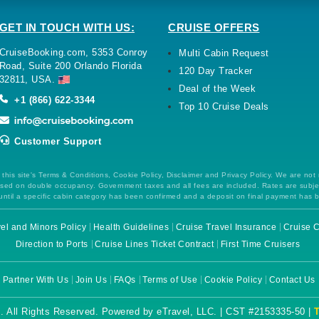
GET IN TOUCH WITH US:
CRUISE OFFERS
CruiseBooking.com, 5353 Conroy
Multi Cabin Request
Road, Suite 200 Orlando Florida
120 Day Tracker
32811, USA.
Deal of the Week
+1 (866) 622-3344
Top 10 Cruise Deals
Customer Support
this site's Terms & Conditions, Cookie Policy, Disclaimer and Privacy Policy. We are not
 based on double occupancy. Government taxes and all fees are included. Rates are subj
ntil a specific cabin category has been confirmed and a deposit on final payment has 
el and Minors Policy
Health Guidelines
Cruise Travel Insurance
Cruise C
Direction to Ports
Cruise Lines Ticket Contract
First Time Cruisers
Partner With Us
Join Us
FAQs
Terms of Use
Cookie Policy
Contact Us
. All Rights Reserved. Powered by eTravel, LLC. | CST #2153335-50 |