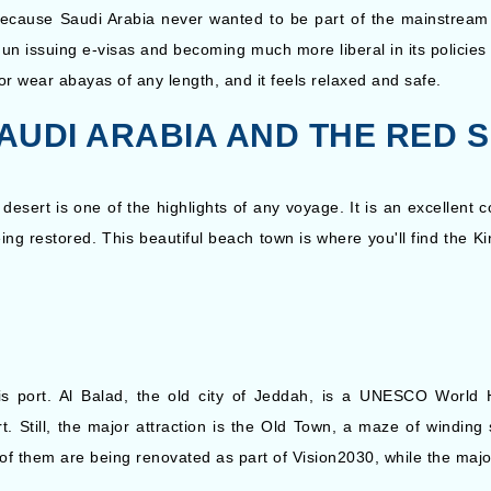
. Because Saudi Arabia never wanted to be part of the mainstream
n issuing e-visas and becoming much more liberal in its policies 
r wear abayas of any length, and it feels relaxed and safe.
 SAUDI ARABIA AND THE RED 
 desert is one of the highlights of any voyage. It is an excellent c
eing restored. This beautiful beach town is where you'll find the K
his port. Al Balad, the old city of Jeddah, is a UNESCO World 
rt. Still, the major attraction is the Old Town, a maze of windi
 of them are being renovated as part of Vision2030, while the maj