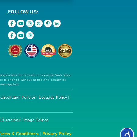
FOLLOW US:
 responsible for content on external Web sites.
ect to change without notice and cannot be
been applied.
ancellation Policies
Luggage Policy
Disclaimer
Image Source
Terms & Conditions
|
Privacy Policy