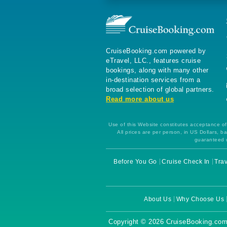
CruiseBooking.com powered by
eTravel, LLC., features cruise
bookings, along with many other
in-destination services from a
broad selection of global partners.
Read more about us
Use of this Website constitutes acceptance of 
All prices are per person, in US Dollars,
guaranteed u
Before You Go
Cruise Check In
Trav
About Us
Why Choose Us
Copyright © 2026 CruiseBooking.com