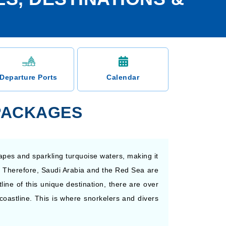
Departure Ports
Calendar
 PACKAGES
apes and sparkling turquoise waters, making it
nt. Therefore, Saudi Arabia and the Red Sea are
line of this unique destination, there are over
oastline. This is where snorkelers and divers