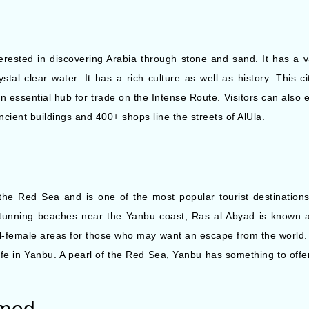
terested in discovering Arabia through stone and sand. It has a va
tal clear water. It has a rich culture as well as history. This c
n essential hub for trade on the Intense Route. Visitors can also 
ient buildings and 400+ shops line the streets of AlUla.
the Red Sea and is one of the most popular tourist destinations
 stunning beaches near the Yanbu coast, Ras al Abyad is known 
l-female areas for those who may want an escape from the world.
ife in Yanbu. A pearl of the Red Sea, Yanbu has something to offe
mmed