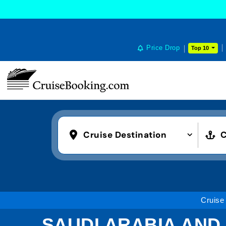
Price Drop
Top 10
Cruise Destination
C
Cruise
SAUDI ARABIA AND 