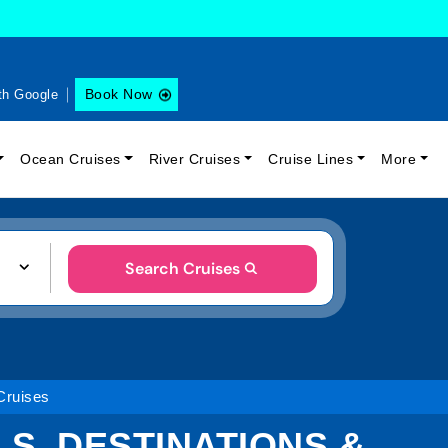
Book Now
th Google
Ocean Cruises
River Cruises
Cruise Lines
More
Search Cruises
Cruises
LS, DESTINATIONS &