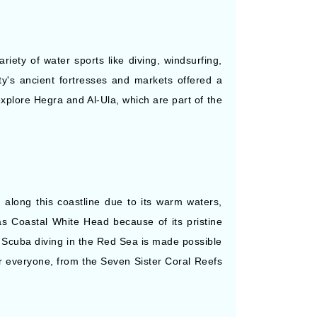
riety of water sports like diving, windsurfing,
ity's ancient fortresses and markets offered a
explore Hegra and Al-Ula, which are part of the
 along this coastline due to its warm waters,
as Coastal White Head because of its pristine
 Scuba diving in the Red Sea is made possible
r everyone, from the Seven Sister Coral Reefs