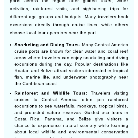
opportunities.
CENTRAL AMERICA SHORE EXCURSIONS
& THINGS TO DO
Central America cruises include many shore excursions
for travelers interested in beaches, nature, history,
wildlife, and local culture during their vacation. Cruise
ports across the region offer guided tours, water
By visiting this site, you agree to our use of
activities, rainforest visits, and sightseeing trips for
cookies and similar technologies to enhance
functionality, personalize content and ads, and
different age groups and budgets. Many travelers book
analyze usage and browser activity. We share
this data with trusted partners. For more
excursions directly through cruise lines, while others
information on how we collect and use your
data, please review our
Privacy Policy
, and
choose local tour operators near the port.
California residents may exercise their CCPA
rights
here
. You can manage your preferences
or object to processing based on legitimate
Snorkeling and Diving Tours:
Many Central America
interest at any time via our
Cookie Policy
.
cruise ports are known for clear water and coral reef
I agree
areas where travelers can enjoy snorkeling and diving
excursions during the day. Popular destinations like
Price Drop
120-Day Tracker
Roatan and Belize attract visitors interested in tropical