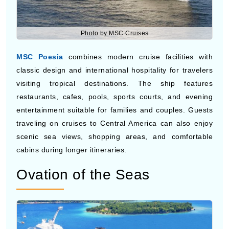
Photo by MSC Cruises
MSC Poesia
combines modern cruise facilities with
classic design and international hospitality for travelers
visiting tropical destinations. The ship features
restaurants, cafes, pools, sports courts, and evening
entertainment suitable for families and couples. Guests