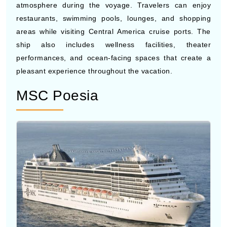
Photo by Costa Cruises
Costa Deliziosa
is known for its elegant Italian-inspired
interiors, live entertainment, and lively social
atmosphere during the voyage. Travelers can enjoy
restaurants, swimming pools, lounges, and shopping
areas while visiting Central America cruise ports. The
ship also includes wellness facilities, theater
performances, and ocean-facing spaces that create a
pleasant experience throughout the vacation.
MSC Poesia