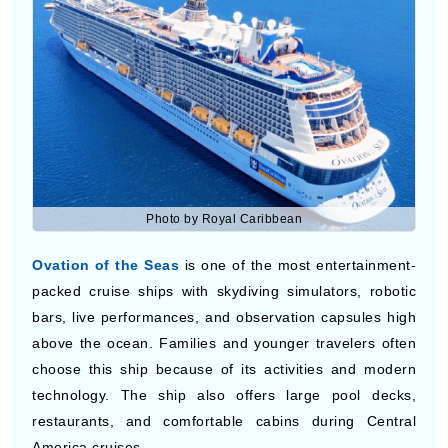
traveling on cruises to Central America can also enjoy
scenic sea views, shopping areas, and comfortable
cabins during longer itineraries.
Ovation of the Seas
Photo by Royal Caribbean