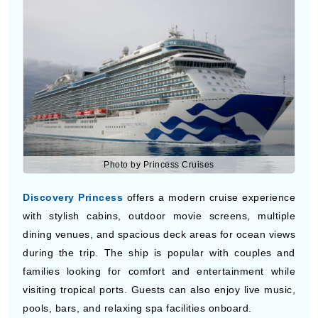
ocean view cabins while traveling to tropical ports
across Belize, Costa Rica, Panama, Honduras, and
nearby destinations during the cruise vacation.
Discovery Princess
Photo by Princess Cruises