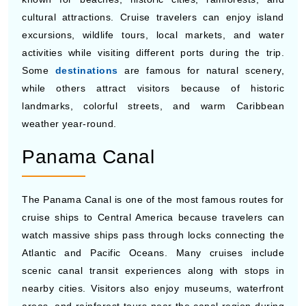
looking for a quieter cruise atmosphere and scenic
itineraries often choose Princess for seasonal savings
and comfortable onboard experiences.
TOP CRUISE DESTINATIONS FROM
CENTRAL AMERICA
Central America cruises visit many tropical destinations
known for beaches, historic cities, rainforests, and
cultural attractions. Cruise travelers can enjoy island
excursions, wildlife tours, local markets, and water
activities while visiting different ports during the trip.
Some
destinations
are famous for natural scenery,
while others attract visitors because of historic
landmarks, colorful streets, and warm Caribbean
weather year-round.
Panama Canal