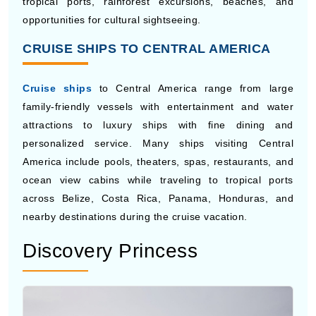
Norwegian Cruise Line
provides flexible cruise
vacations on its fleet of ships with a variety of casual
dining options, entertainment venues, pools, spas, and
family-friendly activities. The company’s Freestyle
Cruising concept provides travelers with more freedom
during their vacation than traditional cruise schedules.
Norwegian also has cruises to Central America, with
tropical ports, rainforest excursions, beaches, and
opportunities for cultural sightseeing.
CRUISE SHIPS TO CENTRAL AMERICA
Cruise ships
to Central America range from large
family-friendly vessels with entertainment and water
attractions to luxury ships with fine dining and
personalized service. Many ships visiting Central
America include pools, theaters, spas, restaurants, and