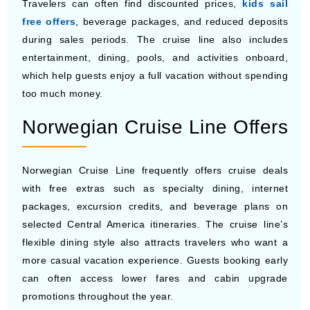
sharing a room with parents. Travelers can often save
more money by booking early, choosing inside cabins,
or traveling during less crowded months.
MSC Cruises Offers
MSC Cruises is known for budget-friendly cruise prices
and seasonal promotions on cruises to Central America.
Travelers can often find discounted prices,
kids sail
free offers
, beverage packages, and reduced deposits
during sales periods. The cruise line also includes
entertainment, dining, pools, and activities onboard,
which help guests enjoy a full vacation without spending
too much money.
Norwegian Cruise Line Offers