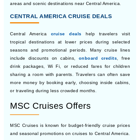
Viking Octantis
is designed for expedition-style travel
and destination-focused experiences with scientific
programs and educational activities onboard. The ship
includes observation lounges, modern cabins, lecture
spaces, and advanced exploration equipment for
travelers interested in nature and wildlife. Guests can
enjoy a quieter atmosphere while visiting remote coastal
areas and scenic destinations near Central America.
CENTRAL AMERICA CRUISE DEALS
Central America
cruise deals
help travelers visit
tropical destinations at lower prices during selected
seasons and promotional periods. Many cruise lines
include discounts on cabins,
onboard credits
, free
drink packages, Wi Fi, or reduced fares for children