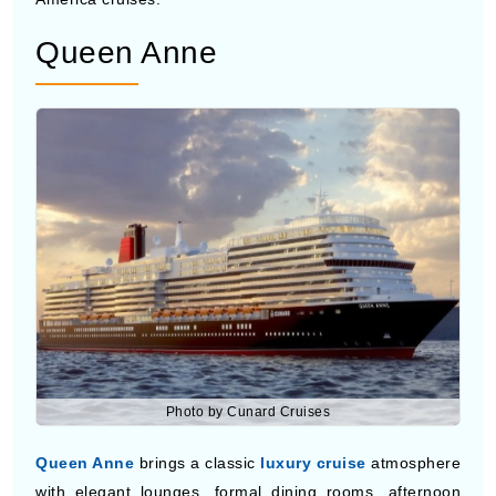
Ovation of the Seas
is one of the most entertainment-
packed cruise ships with skydiving simulators, robotic
bars, live performances, and observation capsules high
above the ocean. Families and younger travelers often
choose this ship because of its activities and modern
technology. The ship also offers large pool decks,
restaurants, and comfortable cabins during Central
America cruises.
Queen Anne