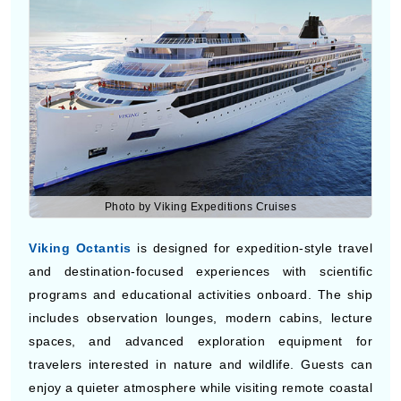
and exclusive experiences. Guests can enjoy gourmet
restaurants, elegant lounges, spa treatments, and
destination excursions during the trip.
Viking Octantis
Photo by Viking Expeditions Cruises