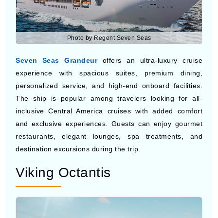
Photo by Regent Seven Seas
Seven Seas Grandeur
offers an ultra-luxury cruise
experience with spacious suites, premium dining,
personalized service, and high-end onboard facilities.
The ship is popular among travelers looking for all-
inclusive Central America cruises with added comfort