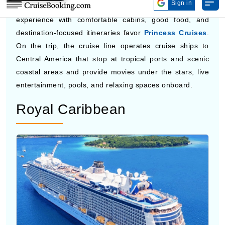
Photo by Princess Cruises
Travelers who want a quieter, more traditional cruise
experience with comfortable cabins, good food, and
destination-focused itineraries favor
Princess Cruises
.
On the trip, the cruise line operates cruise ships to
Central America that stop at tropical ports and scenic
coastal areas and provide movies under the stars, live
entertainment, pools, and relaxing spaces onboard.
Royal Caribbean