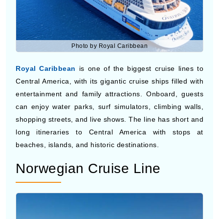
Photo by Royal Caribbean
Royal Caribbean
is one of the biggest cruise lines to
Central America, with its gigantic cruise ships filled with
entertainment and family attractions. Onboard, guests
can enjoy water parks, surf simulators, climbing walls,