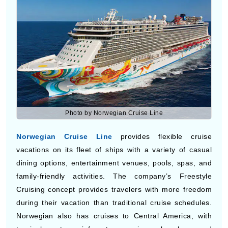
shopping streets, and live shows. The line has short and
long itineraries to Central America with stops at
beaches, islands, and historic destinations.
Norwegian Cruise Line
Photo by Norwegian Cruise Line