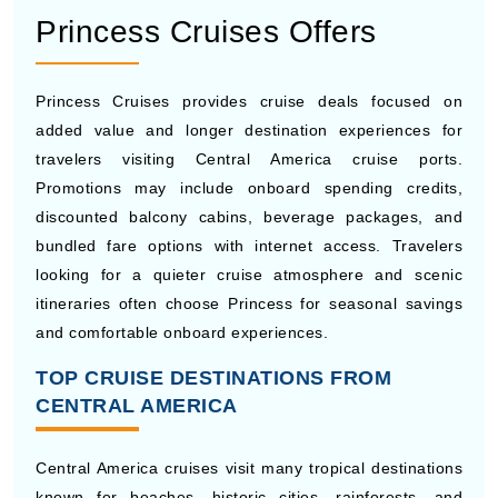
Norwegian Cruise Line frequently offers cruise deals
with free extras such as specialty dining, internet
packages, excursion credits, and beverage plans on
selected Central America itineraries. The cruise line’s
flexible dining style also attracts travelers who want a
more casual vacation experience. Guests booking early
can often access lower fares and cabin upgrade
promotions throughout the year.
Princess Cruises Offers
Princess Cruises provides cruise deals focused on
added value and longer destination experiences for
travelers visiting Central America cruise ports.
Promotions may include onboard spending credits,
discounted balcony cabins, beverage packages, and
bundled fare options with internet access. Travelers