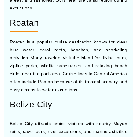
The Panama Canal is one of the most famous routes for
cruise ships to Central America because travelers can
watch massive ships pass through locks connecting the
Atlantic and Pacific Oceans. Many cruises include
scenic canal transit experiences along with stops in
nearby cities. Visitors also enjoy museums, waterfront
areas, and rainforest tours near the canal region during
excursions.
Roatan
Roatan is a popular cruise destination known for clear
blue water, coral reefs, beaches, and snorkeling
activities. Many travelers visit the island for diving tours,
zipline parks, wildlife sanctuaries, and relaxing beach