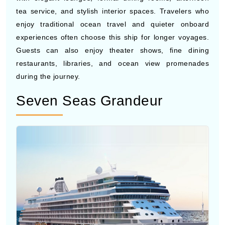
Photo by Cunard Cruises
Queen Anne
brings a classic
luxury cruise
atmosphere
with elegant lounges, formal dining rooms, afternoon
tea service, and stylish interior spaces. Travelers who
enjoy traditional ocean travel and quieter onboard
experiences often choose this ship for longer voyages.
Guests can also enjoy theater shows, fine dining
restaurants, libraries, and ocean view promenades
during the journey.
Seven Seas Grandeur