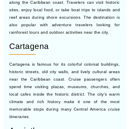
clubs near the port area. Cruise lines to Central America
often include Roatan because of its tropical scenery and
easy access to water excursions.
Belize City
Belize City attracts cruise visitors with nearby Mayan
ruins, cave tours, river excursions, and marine activities
along the Caribbean coast. Travelers can visit historic
sites, enjoy local food, or take boat trips to islands and
reef areas during shore excursions. The destination is
also popular with adventure travelers looking for
rainforest tours and outdoor activities near the city.
Cartagena
Cartagena is famous for its colorful colonial buildings,