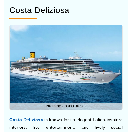
Discovery Princess
offers a modern cruise experience
with stylish cabins, outdoor movie screens, multiple
dining venues, and spacious deck areas for ocean views
during the trip. The ship is popular with couples and
families looking for comfort and entertainment while
visiting tropical ports. Guests can also enjoy live music,
pools, bars, and relaxing spa facilities onboard.
Costa Deliziosa