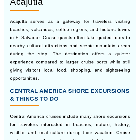
historic streets, old city walls, and lively cultural areas
near the Caribbean coast. Cruise passengers often
spend time visiting plazas, museums, churches, and
local cafes inside the historic district. The city’s warm
climate and rich history make it one of the most
memorable stops during many Central America cruise
itineraries.
Acajutla
Acajutla serves as a gateway for travelers visiting
beaches, volcanoes, coffee regions, and historic towns
in El Salvador. Cruise guests often take guided tours to
nearby cultural attractions and scenic mountain areas
during the stop. The destination offers a quieter
experience compared to larger cruise ports while still
giving visitors local food, shopping, and sightseeing