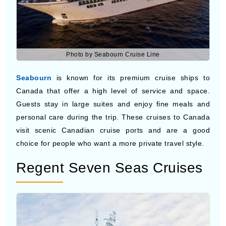
Photo by Seabourn Cruise Line
Seabourn
is known for its premium cruise ships to
Canada that offer a high level of service and space.
Guests stay in large suites and enjoy fine meals and
personal care during the trip. These cruises to Canada
visit scenic Canadian cruise ports and are a good
choice for people who want a more private travel style.
Regent Seven Seas Cruises