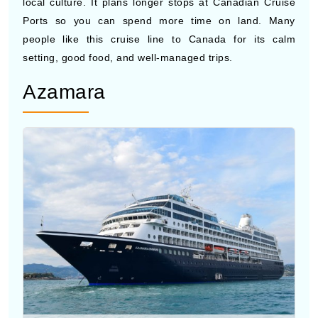
people like this cruise line to Canada for its calm
setting, good food, and well-managed trips.
Azamara
Photo by Azamara Cruises