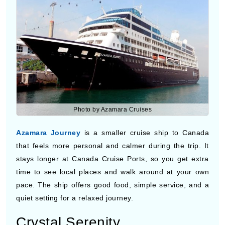
Photo by Azamara Cruises
Azamara Journey
is a smaller cruise ship to Canada
that feels more personal and calmer during the trip. It
stays longer at Canada Cruise Ports, so you get extra
time to see local places and walk around at your own
pace. The ship offers good food, simple service, and a
quiet setting for a relaxed journey.
Crystal Serenity