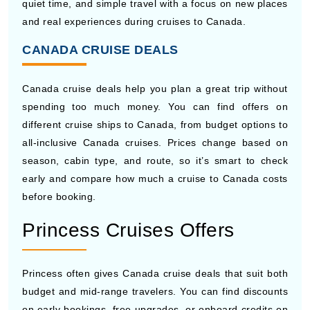
CANADA CRUISE DEALS
Canada cruise deals help you plan a great trip without
spending too much money. You can find offers on
different cruise ships to Canada, from budget options to
all-inclusive Canada cruises. Prices change based on
season, cabin type, and route, so it’s smart to check
early and compare how much a cruise to Canada costs
before booking.
Princess Cruises Offers
Princess often gives Canada cruise deals that suit both
budget and mid-range travelers. You can find discounts
on early bookings, free upgrades, or onboard credits on
selected cruise ships to Canada. These deals usually