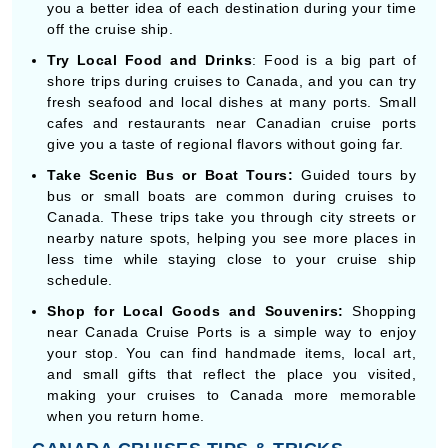
Try Local Food and Drinks
: Food is a big part of
shore trips during cruises to Canada, and you can try
fresh seafood and local dishes at many ports. Small
cafes and restaurants near Canadian cruise ports
give you a taste of regional flavors without going far.
Take Scenic Bus or Boat Tours:
Guided tours by
bus or small boats are common during cruises to
Canada. These trips take you through city streets or
nearby nature spots, helping you see more places in
less time while staying close to your cruise ship
schedule.
Shop for Local Goods and Souvenirs:
Shopping
near Canada Cruise Ports is a simple way to enjoy
your stop. You can find handmade items, local art,
and small gifts that reflect the place you visited,
making your cruises to Canada more memorable
when you return home.
CANADA CRUISES TIPS & TRICKS