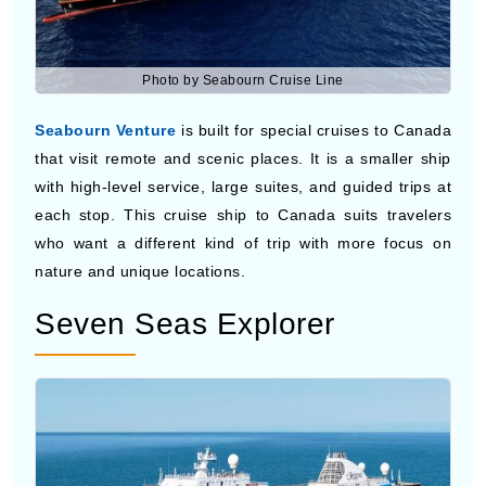
Photo by Seabourn Cruise Line
Seabourn Venture
is built for special cruises to Canada
that visit remote and scenic places. It is a smaller ship
with high-level service, large suites, and guided trips at
each stop. This cruise ship to Canada suits travelers
who want a different kind of trip with more focus on
nature and unique locations.
Seven Seas Explorer