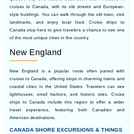
landmarks, and enjoy local food. Cruise ships to
Canada stop here to give travelers a chance to see one
of the most unique cities in the country.
New England
New England is a popular route often paired with
cruises to Canada, offering stops in charming towns and
coastal cities in the United States. Travelers can see
lighthouses, small harbors, and historic sites. Cruise
ships to Canada include this region to offer a wider
travel experience, featuring both Canadian and
American destinations.
CANADA SHORE EXCURSIONS & THINGS
TO DO