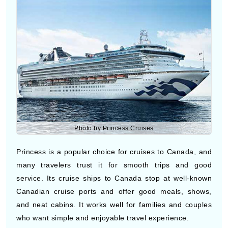
Photo by Princess Cruises
Princess is a popular choice for cruises to Canada, and
many travelers trust it for smooth trips and good
service. Its cruise ships to Canada stop at well-known
Canadian cruise ports and offer good meals, shows,
and neat cabins. It works well for families and couples
who want simple and enjoyable travel experience.
Holland America Line