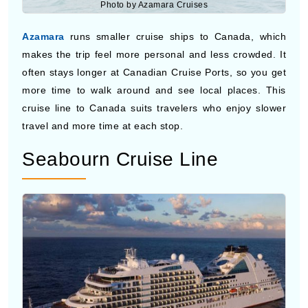
Azamara
runs smaller cruise ships to Canada, which
makes the trip feel more personal and less crowded. It
often stays longer at Canadian Cruise Ports, so you get
more time to walk around and see local places. This
cruise line to Canada suits travelers who enjoy slower
travel and more time at each stop.
Seabourn Cruise Line