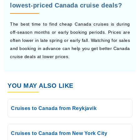
The best time to find cheap Canada cruises is during
off-season months or early booking periods. Prices are
often lower in late spring or early fall. Watching for sales
and booking in advance can help you get better Canada
cruise deals at lower prices.
YOU MAY ALSO LIKE
Cruises to Canada from Reykjavik
Cruises to Canada from New York City