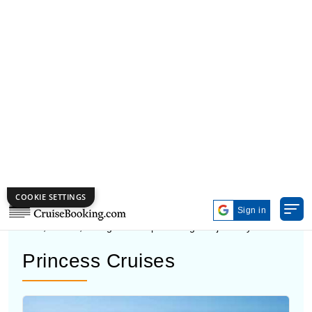
Canada cruise deals available, it is easy to find a trip
that fits your budget and travel style.
CRUISE LINES TO CANADA
Many cruise lines to Canada give you different ways to
travel, so it’s easy to pick one that fits your plan and
budget. Some cruise ships to Canada focus on family
trips, while others feel quieter and more private. These
cruises to Canada visit to top cruise ports and include
food, shows, and guided trips during the journey.
Princess Cruises