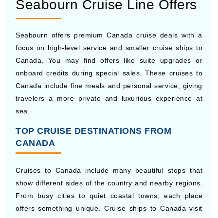
Seabourn offers premium Canada cruise deals with a
focus on high-level service and smaller cruise ships to
Canada. You may find offers like suite upgrades or
onboard credits during special sales. These cruises to
Canada include fine meals and personal service, giving
travelers a more private and luxurious experience at
sea.
TOP CRUISE DESTINATIONS FROM
CANADA
Cruises to Canada include many beautiful stops that
show different sides of the country and nearby regions.
From busy cities to quiet coastal towns, each place
offers something unique. Cruise ships to Canada visit
well-known Canadian cruise ports, giving travelers a
chance to see history, local food, and scenic views