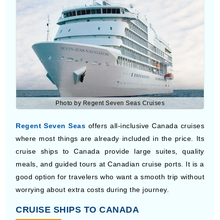
Photo by Regent Seven Seas Cruises
Regent Seven Seas
offers all-inclusive Canada cruises
where most things are already included in the price. Its
cruise ships to Canada provide large suites, quality
meals, and guided tours at Canadian cruise ports. It is a
good option for travelers who want a smooth trip without
worrying about extra costs during the journey.
CRUISE SHIPS TO CANADA
Cruise ships to Canada give you a simple way to visit