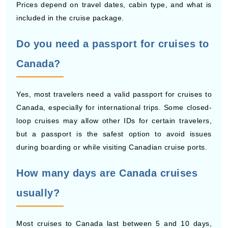
Do you need a passport for cruises to
Canada?
Yes, most travelers need a valid passport for cruises to
Canada, especially for international trips. Some closed-
loop cruises may allow other IDs for certain travelers,
but a passport is the safest option to avoid issues
during boarding or while visiting Canadian cruise ports.
How many days are Canada cruises
usually?
Most cruises to Canada last between 5 and 10 days,
depending on the route and number of stops. Short trips
visit a few Canadian cruise ports, while longer cruises