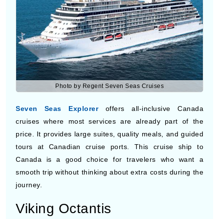
Photo by Regent Seven Seas Cruises
Seven Seas Explorer
offers all-inclusive Canada
cruises where most services are already part of the
price. It provides large suites, quality meals, and guided
tours at Canadian cruise ports. This cruise ship to
Canada is a good choice for travelers who want a
smooth trip without thinking about extra costs during the
journey.
Viking Octantis