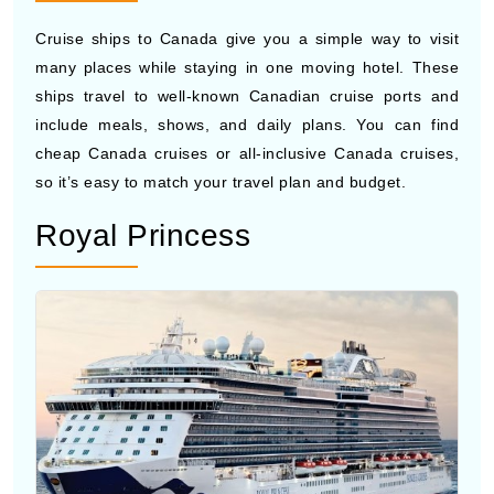
many places while staying in one moving hotel. These
ships travel to well-known Canadian cruise ports and
include meals, shows, and daily plans. You can find
cheap Canada cruises or all-inclusive Canada cruises,
so it’s easy to match your travel plan and budget.
Royal Princess