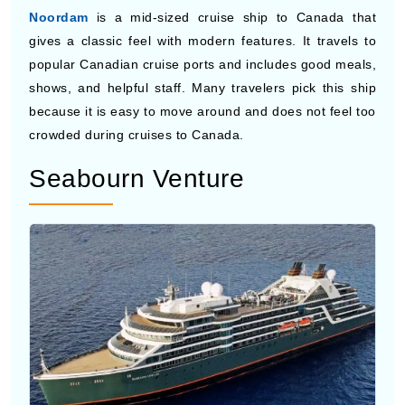
popular Canadian cruise ports and includes good meals,
shows, and helpful staff. Many travelers pick this ship
because it is easy to move around and does not feel too
crowded during cruises to Canada.
Seabourn Venture