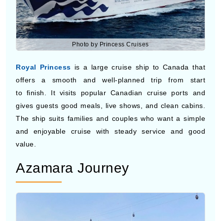
Photo by Princess Cruises
Royal Princess
is a large cruise ship to Canada that
offers a smooth and well-planned trip from start
to finish. It visits popular Canadian cruise ports and
gives guests good meals, live shows, and clean cabins.
The ship suits families and couples who want a simple
and enjoyable cruise with steady service and good
value.
Azamara Journey