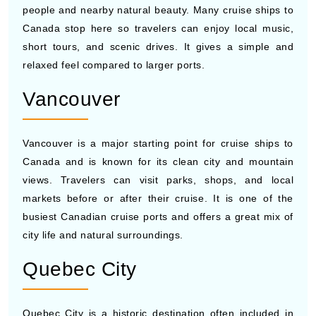
short tours, and scenic drives. It gives a simple and
relaxed feel compared to larger ports.
Vancouver
Vancouver is a major starting point for cruise ships to
Canada and is known for its clean city and mountain
views. Travelers can visit parks, shops, and local
markets before or after their cruise. It is one of the
busiest Canadian cruise ports and offers a great mix of
city life and natural surroundings.
Quebec City
Quebec City is a historic destination often included in
cruises to Canada, with its old streets and European-
style buildings. You can walk through the old town, visit