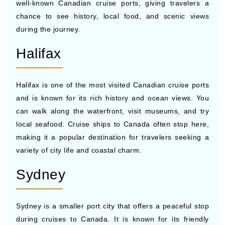
during the journey.
Halifax
Halifax is one of the most visited Canadian cruise ports
and is known for its rich history and ocean views. You
can walk along the waterfront, visit museums, and try
local seafood. Cruise ships to Canada often stop here,
making it a popular destination for travelers seeking a
variety of city life and coastal charm.
Sydney
Sydney is a smaller port city that offers a peaceful stop
during cruises to Canada. It is known for its friendly
people and nearby natural beauty. Many cruise ships to
Canada stop here so travelers can enjoy local music,