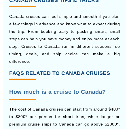
Canada cruises can feel simple and smooth if you plan
a few things in advance and know what to expect during
the trip. From booking early to packing smart, small
steps can help you save money and enjoy more at each
stop. Cruises to Canada run in different seasons, so
timing, deals, and ship choice can make a big
difference.
FAQS RELATED TO CANADA CRUISES
How much is a cruise to Canada?
The cost of Canada cruises can start from around $400*
to $800* per person for short trips, while longer or
premium cruise ships to Canada can go above $2000*.
Prices depend on travel dates, cabin type, and what is
included in the cruise package.