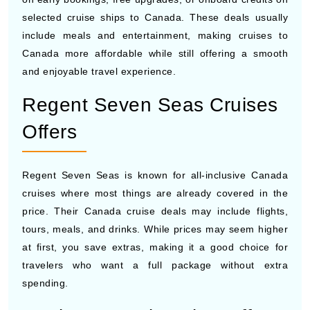
include meals and entertainment, making cruises to
Canada more affordable while still offering a smooth
and enjoyable travel experience.
Regent Seven Seas Cruises
Offers
Regent Seven Seas is known for all-inclusive Canada
cruises where most things are already covered in the
price. Their Canada cruise deals may include flights,
tours, meals, and drinks. While prices may seem higher
at first, you save extras, making it a good choice for
travelers who want a full package without extra
spending.
Seabourn Cruise Line Offers