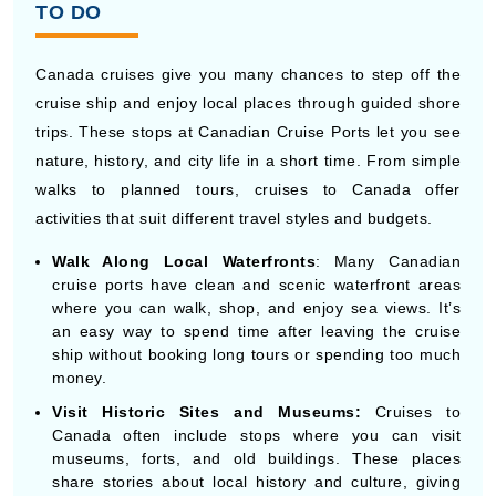
Canada cruises give you many chances to step off the
cruise ship and enjoy local places through guided shore
trips. These stops at Canadian Cruise Ports let you see
nature, history, and city life in a short time. From simple
walks to planned tours, cruises to Canada offer
activities that suit different travel styles and budgets.
Walk Along Local Waterfronts
: Many Canadian
cruise ports have clean and scenic waterfront areas
where you can walk, shop, and enjoy sea views. It’s
an easy way to spend time after leaving the cruise
ship without booking long tours or spending too much
money.
Visit Historic Sites and Museums:
Cruises to
Canada often include stops where you can visit
museums, forts, and old buildings. These places
share stories about local history and culture, giving
you a better idea of each destination during your time
off the cruise ship.