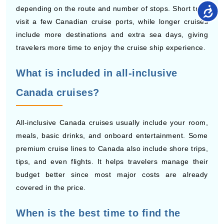
include more destinations and extra sea days, giving
travelers more time to enjoy the cruise ship experience.
What is included in all-inclusive
Canada cruises?
All-inclusive Canada cruises usually include your room,
meals, basic drinks, and onboard entertainment. Some
premium cruise lines to Canada also include shore trips,
tips, and even flights. It helps travelers manage their
budget better since most major costs are already
covered in the price.
When is the best time to find the
lowest-priced Canada cruise deals?