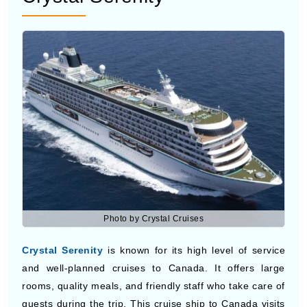
Photo by Crystal Cruises
Crystal Serenity
is known for its high level of service
and well-planned cruises to Canada. It offers large
rooms, quality meals, and friendly staff who take care of
guests during the trip. This cruise ship to Canada visits
scenic Canadian Cruise Ports and suits travelers who
want a smooth and more refined travel experience.