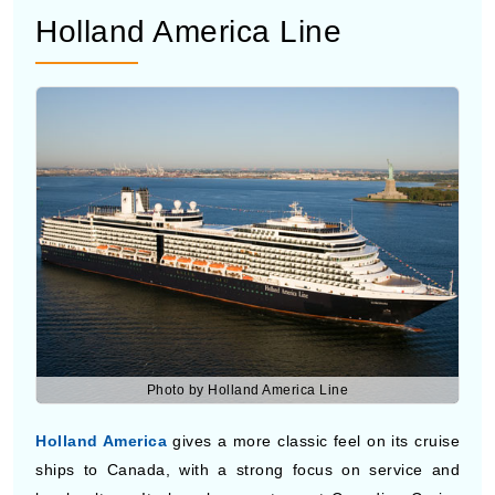
Photo by Holland America Line
Holland America
gives a more classic feel on its cruise
ships to Canada, with a strong focus on service and
local culture. It plans longer stops at Canadian Cruise
Ports so you can spend more time on land. Many