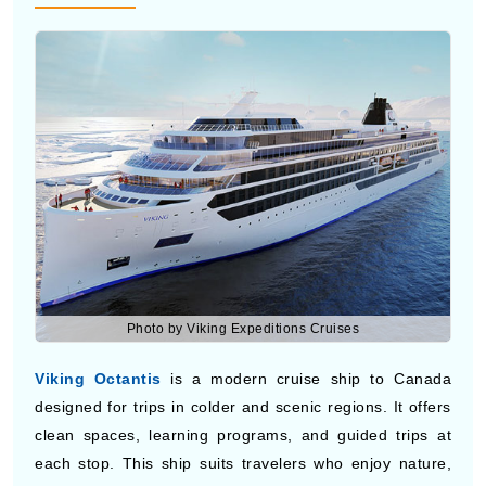
Photo by Viking Expeditions Cruises
Viking Octantis
is a modern cruise ship to Canada
designed for trips in colder and scenic regions. It offers
clean spaces, learning programs, and guided trips at
each stop. This ship suits travelers who enjoy nature,
quiet time, and simple travel with a focus on new places
and real experiences during cruises to Canada.