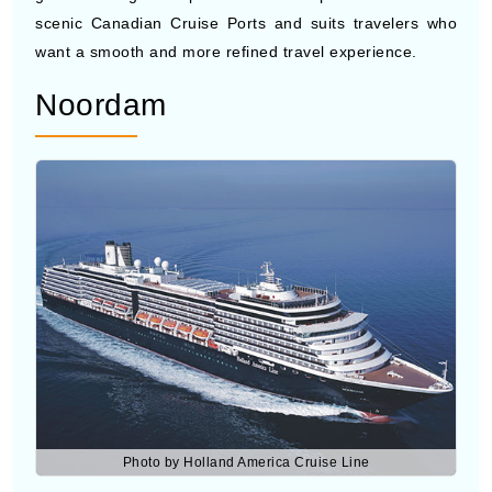
Noordam
Photo by Holland America Cruise Line
Noordam
is a mid-sized cruise ship to Canada that
gives a classic feel with modern features. It travels to