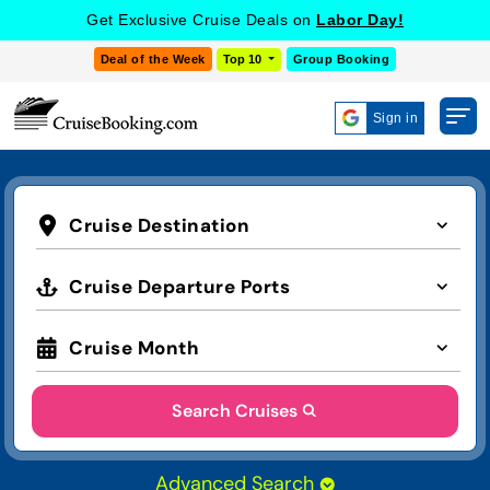
Get Exclusive Cruise Deals on
Labor Day!
Deal of the Week
Top 10
Group Booking
Sign in
Cruise Destination
Cruise Departure Ports
Cruise Month
Search Cruises
Advanced Search