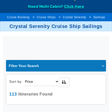
Need Multi Cabin?
Click Here
Cruise Booking
Cruise Ships
Crystal Serenity
Sailings
Crystal Serenity Cruise Ship Sailings
Filter Your Search
Sort by:
113
Itineraries Found