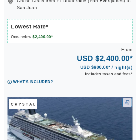
Cruise Deals from Ft Lauderdale (Port Everglades) to
San Juan
Lowest Rate*
Oceanview
$2,400.00*
From
USD $2,400.00*
USD $600.00* / night(s)
Includes taxes and fees*
WHAT'S INCLUDED?