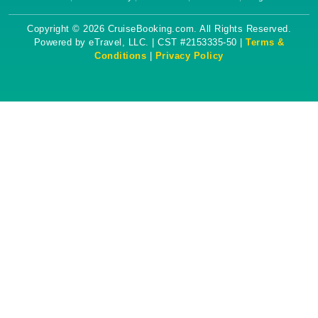
Copyright © 2026 CruiseBooking.com. All Rights Reserved.
Powered by eTravel, LLC. | CST #2153335-50 |
Terms &
Conditions
|
Privacy Policy