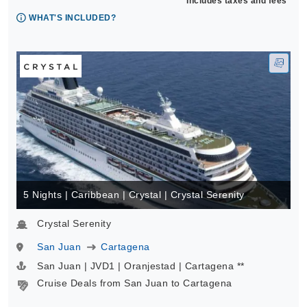
Includes taxes and fees*
WHAT'S INCLUDED?
5 Nights | Caribbean | Crystal | Crystal Serenity
Crystal Serenity
San Juan
Cartagena
San Juan | JVD1 | Oranjestad | Cartagena **
Cruise Deals from San Juan to Cartagena