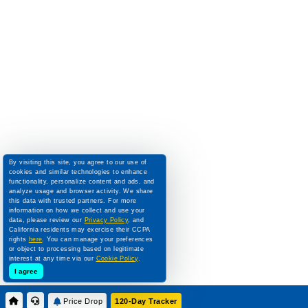
By visiting this site, you agree to our use of
cookies and similar technologies to enhance
functionality, personalize content and ads, and
analyze usage and browser activity. We share
this data with trusted partners. For more
information on how we collect and use your
data, please review our
Privacy Policy
, and
California residents may exercise their CCPA
rights
here
. You can manage your preferences
or object to processing based on legitimate
interest at any time via our
Cookie Policy
.
I agree
Price Drop
120-Day Tracker