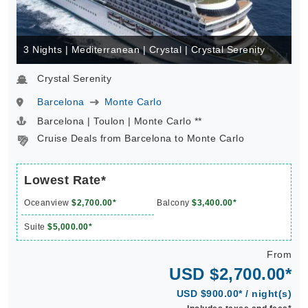
3 Nights | Mediterranean | Crystal | Crystal Serenity
Crystal Serenity
Barcelona
Monte Carlo
Barcelona | Toulon | Monte Carlo **
Cruise Deals from Barcelona to Monte Carlo
Lowest Rate*
Oceanview
$2,700.00*
Balcony
$3,400.00*
Suite
$5,000.00*
From
USD $2,700.00*
USD $900.00* / night(s)