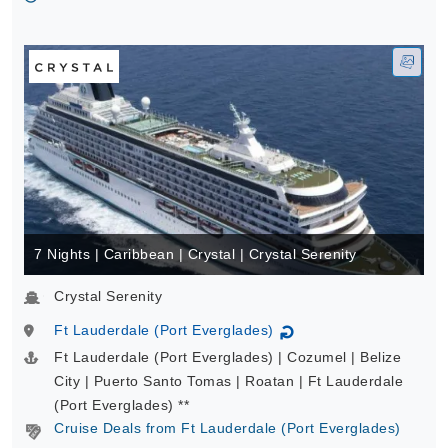
7 Nights | Caribbean | Crystal | Crystal Serenity
Crystal Serenity
Ft Lauderdale (Port Everglades)
↻
Ft Lauderdale (Port Everglades) | Cozumel | Belize
City | Puerto Santo Tomas | Roatan | Ft Lauderdale
(Port Everglades) **
Cruise Deals from Ft Lauderdale (Port Everglades)