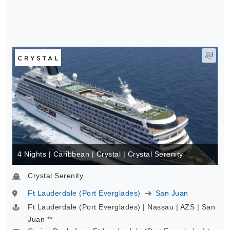
4 Nights | Caribbean | Crystal | Crystal Serenity
Crystal Serenity
Ft Lauderdale (Port Everglades)
San Juan
Ft Lauderdale (Port Everglades) | Nassau | AZS | San
Juan **