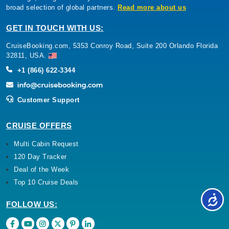
broad selection of global partners.
Read more about us
GET IN TOUCH WITH US:
CruiseBooking.com, 5353 Conroy Road, Suite 200 Orlando Florida
32811, USA.
+1 (866) 622-3344
Customer Support
CRUISE OFFERS
Multi Cabin Request
120 Day Tracker
Deal of the Week
Top 10 Cruise Deals
FOLLOW US: