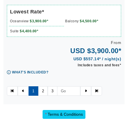
Lowest Rate*
Oceanview
$3,900.00*
Balcony
$4,500.00*
Suite
$4,400.00*
From
USD $3,900.00*
USD $557.14* / night(s)
Includes taxes and fees*
WHAT'S INCLUDED?
1
2
3
*
Terms & Conditions