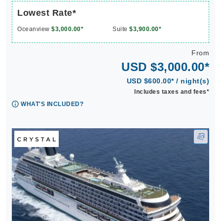
Lowest Rate*
Oceanview
$3,000.00*
Suite
$3,900.00*
From
USD $3,000.00*
USD $600.00* / night(s)
Includes taxes and fees*
WHAT'S INCLUDED?