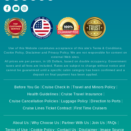
Use of this Website constitutes acceptance of this site's Terms & Conditions,
Cookie Policy, Disclaimer and Privacy Policy. We are not responsible for content on
external Web sites.
All prices are per person, in US Dollars, based on double occupancy. Government
taxes and all fees are included. Rates are subject to change without notice and
cannot be guaranteed until a specific cabin category has been confirmed and a
deposit on final payment has been applied.
Before You Go
Cruise Check In
Travel and Minors Policy
Health Guidelines
Cruise Travel Insurance
Cruise Cancellation Policies
Luggage Policy
Direction to Ports
Cruise Lines Ticket Contract
First Time Cruisers
About Us
Why Choose Us
Partner With Us
Join Us
FAQs
Terms of Use
Cookie Policy
Contact Us
Disclaimer
Image Source