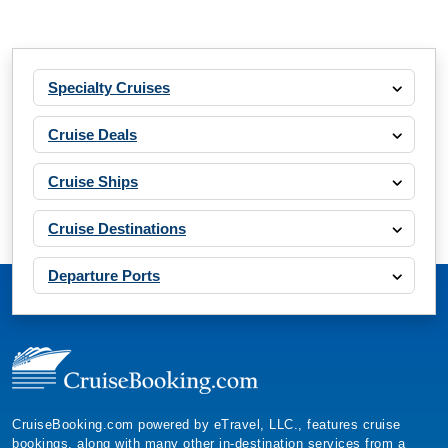
Specialty Cruises
Cruise Deals
Cruise Ships
Cruise Destinations
Departure Ports
CruiseBooking.com powered by eTravel, LLC., features cruise
bookings, along with many other in-destination services from a