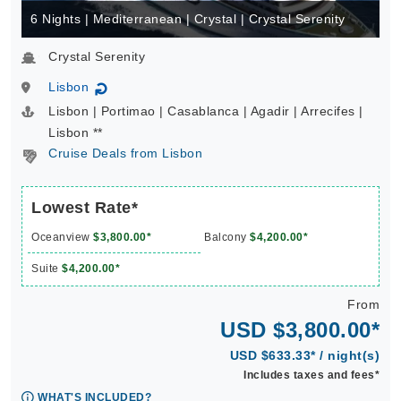
6 Nights | Mediterranean | Crystal | Crystal Serenity
Crystal Serenity
Lisbon
↻
Lisbon | Portimao | Casablanca | Agadir | Arrecifes |
Lisbon **
Cruise Deals from Lisbon
Lowest Rate*
Oceanview
$3,800.00*
Balcony
$4,200.00*
Suite
$4,200.00*
From
USD $3,800.00*
USD $633.33* / night(s)
Includes taxes and fees*
WHAT'S INCLUDED?