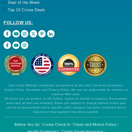
Deal of the Week
Top 10 Cruise Deals
FOLLOW US:
Use of this Website constitutes acceptance of this site's Terms & Conditions,
Cookie Policy, Disclaimer and Privacy Policy. We are not responsible for content on
external Web sites.
All prices are per person, in US Dollars, based on double occupancy. Government
taxes and all fees are included. Rates are subject to change without notice and
cannot be guaranteed until a specific cabin category has been confirmed and a
deposit on final payment has been applied.
Before You Go
Cruise Check In
Travel and Minors Policy
Health Guidelines
Cruise Travel Insurance