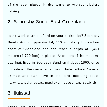
of the best places in the world to witness glaciers
calving.
2. Scoresby Sund, East Greenland
Is the world's largest fjord on your bucket list? Scoresby
Sund extends approximately 110 km along the eastern
coast of Greenland and can reach a depth of 1,451
meters (4,700 feet) in places. Ancestors of the modern-
day Inuit lived in Scoresby Sund until about 1800, once
considered the center of ancient Thule culture. Several
animals and plants live in the fjord, including seals,
narwhals, polar bears, muskoxen, geese, and seabirds.
3. Ilulissat
There are many opportunities to learn about the