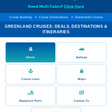
Need Multi Cabin?
Click Here
Cruise Booking
Cruise Destinations
Greenland Cruises
GREENLAND CRUISES: DEALS, DESTINATIONS &
ITINERARIES
About
Sailings
Cruise Lines
Ships
Departure Ports
Cruises To