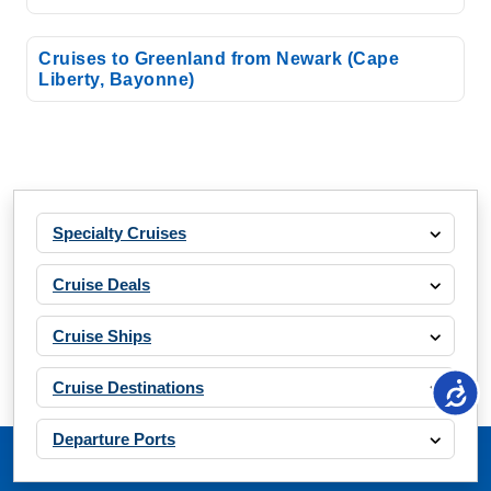
Cruises to Greenland from Newark (Cape
Liberty, Bayonne)
Specialty Cruises
Cruise Deals
Cruise Ships
Cruise Destinations
Departure Ports