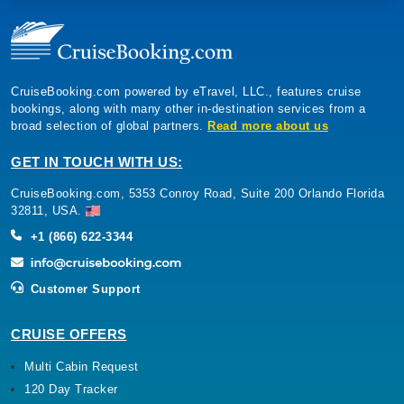
CruiseBooking.com powered by eTravel, LLC., features cruise
bookings, along with many other in-destination services from a
broad selection of global partners.
Read more about us
GET IN TOUCH WITH US:
CruiseBooking.com, 5353 Conroy Road, Suite 200 Orlando Florida
32811, USA.
+1 (866) 622-3344
Customer Support
CRUISE OFFERS
Multi Cabin Request
120 Day Tracker