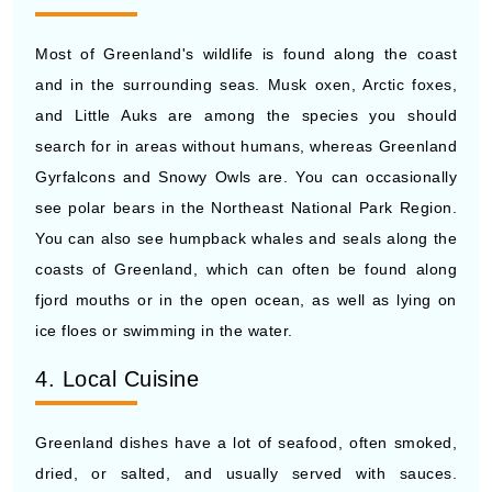
Most of Greenland's wildlife is found along the coast
and in the surrounding seas. Musk oxen, Arctic foxes,
and Little Auks are among the species you should
search for in areas without humans, whereas Greenland
Gyrfalcons and Snowy Owls are. You can occasionally
see polar bears in the Northeast National Park Region.
You can also see humpback whales and seals along the
coasts of Greenland, which can often be found along
fjord mouths or in the open ocean, as well as lying on
ice floes or swimming in the water.
4. Local Cuisine
Greenland dishes have a lot of seafood, often smoked,
dried, or salted, and usually served with sauces.