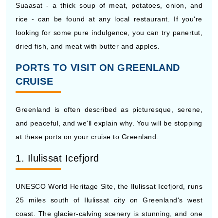
Suaasat - a thick soup of meat, potatoes, onion, and
rice - can be found at any local restaurant. If you're
looking for some pure indulgence, you can try panertut,
dried fish, and meat with butter and apples.
PORTS TO VISIT ON GREENLAND
CRUISE
Greenland is often described as picturesque, serene,
and peaceful, and we'll explain why. You will be stopping
at these ports on your cruise to Greenland.
1. Ilulissat Icefjord
UNESCO World Heritage Site, the Ilulissat Icefjord, runs
25 miles south of Ilulissat city on Greenland's west
coast. The glacier-calving scenery is stunning, and one