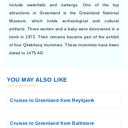
include waterfalls and icebergs. One of the top
attractions in Greenland is the Greenland National
Museum, which holds archeological and cultural
artifacts. Three women and a baby were discovered in a
tomb in 1972. Their remains became part of the exhibit
of four Qilakitsoq mummies. These mummies have been
dated to 1475 AD.
YOU MAY ALSO LIKE
Cruises to Greenland from Reykjavik
Cruises to Greenland from Baltimore