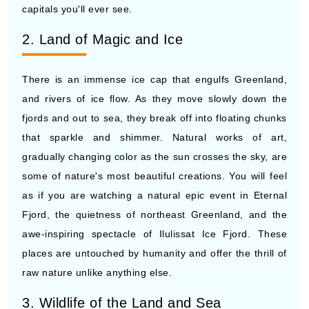
capitals you'll ever see.
2. Land of Magic and Ice
There is an immense ice cap that engulfs Greenland,
and rivers of ice flow. As they move slowly down the
fjords and out to sea, they break off into floating chunks
that sparkle and shimmer. Natural works of art,
gradually changing color as the sun crosses the sky, are
some of nature's most beautiful creations. You will feel
as if you are watching a natural epic event in Eternal
Fjord, the quietness of northeast Greenland, and the
awe-inspiring spectacle of Ilulissat Ice Fjord. These
places are untouched by humanity and offer the thrill of
raw nature unlike anything else.
3. Wildlife of the Land and Sea