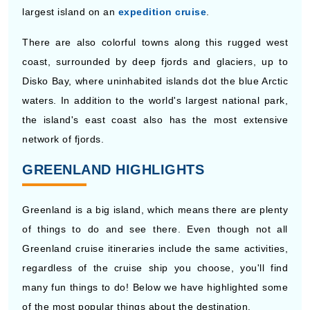
largest island on an
expedition cruise
.
There are also colorful towns along this rugged west
coast, surrounded by deep fjords and glaciers, up to
Disko Bay, where uninhabited islands dot the blue Arctic
waters. In addition to the world's largest national park,
the island's east coast also has the most extensive
network of fjords.
GREENLAND HIGHLIGHTS
Greenland is a big island, which means there are plenty
of things to do and see there. Even though not all
Greenland cruise itineraries include the same activities,
regardless of the cruise ship you choose, you'll find
many fun things to do! Below we have highlighted some
of the most popular things about the destination.