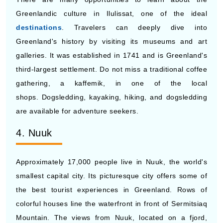
Greenlandic culture in Ilulissat, one of the ideal
destinations
. Travelers can deeply dive into
Greenland's history by visiting its museums and art
galleries. It was established in 1741 and is Greenland's
third-largest settlement. Do not miss a traditional coffee
gathering, a kaffemik, in one of the local
shops. Dogsledding, kayaking, hiking, and dogsledding
are available for adventure seekers.
4. Nuuk
Approximately 17,000 people live in Nuuk, the world's
smallest capital city. Its picturesque city offers some of
the best tourist experiences in Greenland. Rows of
colorful houses line the waterfront in front of Sermitsiaq
Mountain. The views from Nuuk, located on a fjord,