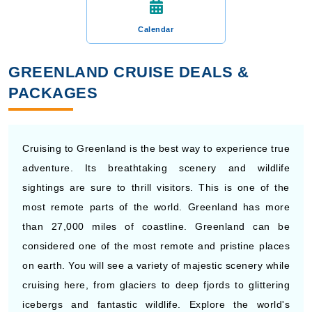
Calendar
GREENLAND CRUISE DEALS &
PACKAGES
Cruising to Greenland is the best way to experience true
adventure. Its breathtaking scenery and wildlife
sightings are sure to thrill visitors. This is one of the
most remote parts of the world. Greenland has more
than 27,000 miles of coastline. Greenland can be
considered one of the most remote and pristine places
on earth. You will see a variety of majestic scenery while
cruising here, from glaciers to deep fjords to glittering
icebergs and fantastic wildlife. Explore the world's