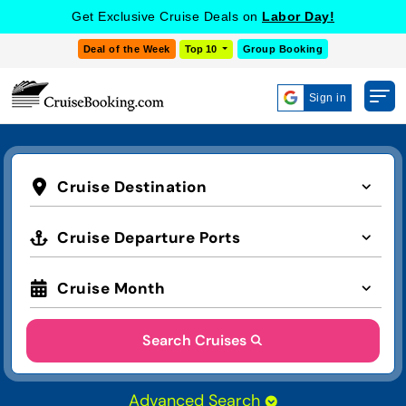
Get Exclusive Cruise Deals on
Labor Day!
Deal of the Week
Top 10
Group Booking
Sign in
Cruise Destination
Cruise Departure Ports
Cruise Month
Search Cruises
Advanced Search