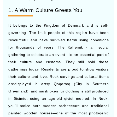
1. A Warm Culture Greets You
It belongs to the Kingdom of Denmark and is self-
governing. The Inuit people of this region have been
resourceful and have survived harsh living conditions
for thousands of years. The Kaffemik - a social
gathering to celebrate an event - is an essential part of
their culture and customs. They still hold these
gatherings today. Residents are proud to show visitors
their culture and love. Rock carvings and cultural items
aredisplayed in artsy Qoqortoq (City in Southern
Greenland), and musk oxen fur clothing is still produced
in Sisimiut using an age-old qiviut method. In Nuuk,
you'll notice both modern architecture and traditional
painted wooden houses—one of the most photogenic