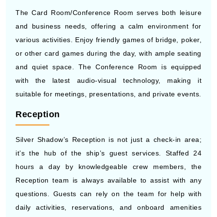
The Card Room/Conference Room serves both leisure
and business needs, offering a calm environment for
various activities. Enjoy friendly games of bridge, poker,
or other card games during the day, with ample seating
and quiet space. The Conference Room is equipped
with the latest audio-visual technology, making it
suitable for meetings, presentations, and private events.
Reception
Silver Shadow’s Reception is not just a check-in area;
it’s the hub of the ship’s guest services. Staffed 24
hours a day by knowledgeable crew members, the
Reception team is always available to assist with any
questions. Guests can rely on the team for help with
daily activities, reservations, and onboard amenities