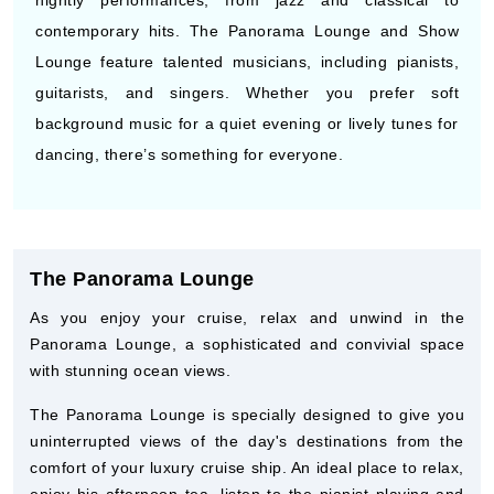
nightly performances, from jazz and classical to
contemporary hits. The Panorama Lounge and Show
Lounge feature talented musicians, including pianists,
guitarists, and singers. Whether you prefer soft
background music for a quiet evening or lively tunes for
dancing, there’s something for everyone.
The Panorama Lounge
As you enjoy your cruise, relax and unwind in the
Panorama Lounge, a sophisticated and convivial space
with stunning ocean views.
The Panorama Lounge is specially designed to give you
uninterrupted views of the day's destinations from the
comfort of your luxury cruise ship. An ideal place to relax,