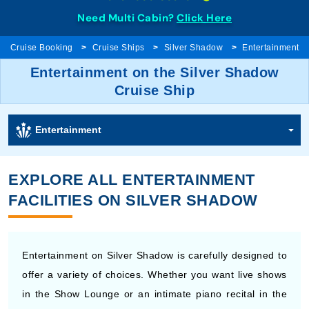
Need Multi Cabin?
Click Here
Cruise Booking
Cruise Ships
Silver Shadow
Entertainment
Entertainment on the Silver Shadow
Cruise Ship
Entertainment
EXPLORE ALL ENTERTAINMENT
FACILITIES ON SILVER SHADOW
Entertainment on Silver Shadow is carefully designed to
offer a variety of choices. Whether you want live shows
in the Show Lounge or an intimate piano recital in the