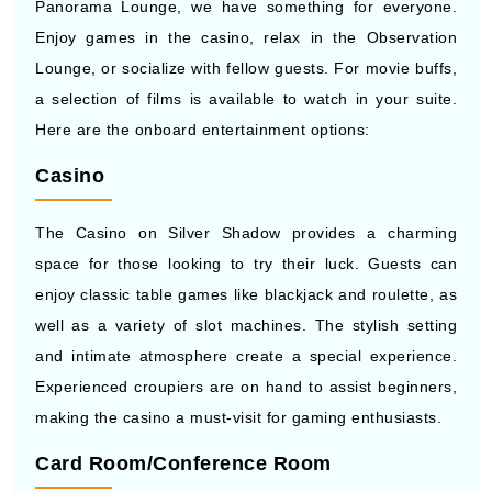
Panorama Lounge, we have something for everyone.
Enjoy games in the casino, relax in the Observation
Lounge, or socialize with fellow guests. For movie buffs,
a selection of films is available to watch in your suite.
Here are the onboard entertainment options:
Casino
The Casino on Silver Shadow provides a charming
space for those looking to try their luck. Guests can
enjoy classic table games like blackjack and roulette, as
well as a variety of slot machines. The stylish setting
and intimate atmosphere create a special experience.
Experienced croupiers are on hand to assist beginners,
making the casino a must-visit for gaming enthusiasts.
Card Room/Conference Room