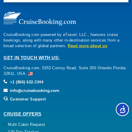
CruiseBooking.com powered by eTravel, LLC., features cruise
bookings, along with many other in-destination services from a
broad selection of global partners.
Read more about us
GET IN TOUCH WITH US:
CruiseBooking.com, 5353 Conroy Road, Suite 200 Orlando Florida
32811, USA.
+1 (866) 622-3344
Customer Support
CRUISE OFFERS
Multi Cabin Request
120 Day Tracker