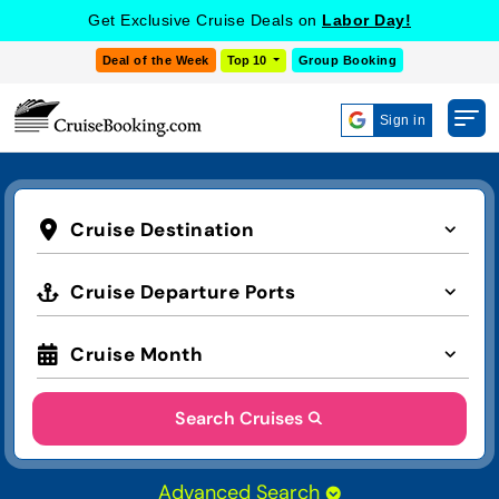
Get Exclusive Cruise Deals on
Labor Day!
Deal of the Week
Top 10
Group Booking
Sign in
Cruise Destination
Cruise Departure Ports
Cruise Month
Search Cruises
Advanced Search