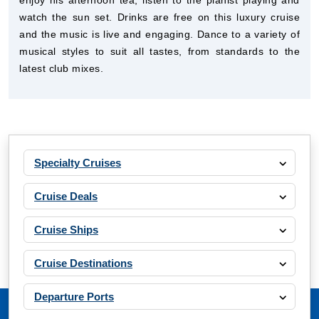
enjoy his afternoon tea, listen to the pianist playing and
watch the sun set. Drinks are free on this luxury cruise
and the music is live and engaging. Dance to a variety of
musical styles to suit all tastes, from standards to the
latest club mixes.
Specialty Cruises
Cruise Deals
Cruise Ships
Cruise Destinations
Departure Ports