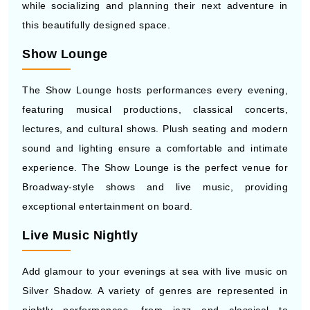
while socializing and planning their next adventure in
this beautifully designed space.
Show Lounge
The Show Lounge hosts performances every evening,
featuring musical productions, classical concerts,
lectures, and cultural shows. Plush seating and modern
sound and lighting ensure a comfortable and intimate
experience. The Show Lounge is the perfect venue for
Broadway-style shows and live music, providing
exceptional entertainment on board.
Live Music Nightly
Add glamour to your evenings at sea with live music on
Silver Shadow. A variety of genres are represented in