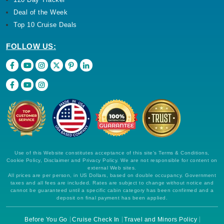
Deal of the Week
Top 10 Cruise Deals
FOLLOW US:
Use of this Website constitutes acceptance of this site's Terms & Conditions,
Cookie Policy, Disclaimer and Privacy Policy. We are not responsible for content on
external Web sites.
All prices are per person, in US Dollars, based on double occupancy. Government
taxes and all fees are included. Rates are subject to change without notice and
cannot be guaranteed until a specific cabin category has been confirmed and a
deposit on final payment has been applied.
Before You Go
Cruise Check In
Travel and Minors Policy