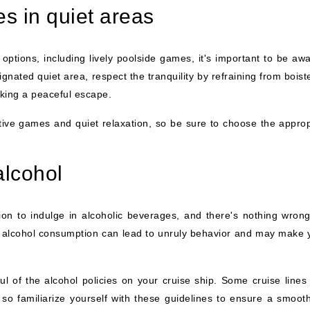
es in quiet areas
options, including lively poolside games, it's important to be awa
ignated quiet area, respect the tranquility by refraining from bois
eking a peaceful escape.
ive games and quiet relaxation, so be sure to choose the approp
alcohol
on to indulge in alcoholic beverages, and there's nothing wrong
e alcohol consumption can lead to unruly behavior and may make 
ul of the alcohol policies on your cruise ship. Some cruise lines
 so familiarize yourself with these guidelines to ensure a smoot