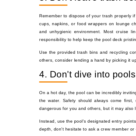
Remember to dispose of your trash properly if 
cups, napkins, or food wrappers on lounge cha
and unhygienic environment. Most cruise line
responsibility to help keep the pool deck pristi
Use the provided trash bins and recycling con
others, consider lending a hand by picking it up
4. Don't dive into pools
On a hot day, the pool can be incredibly invit
the water. Safety should always come first, 
dangerous for you and others, but it may also l
Instead, use the pool's designated entry point
depth, don't hesitate to ask a crew member or 