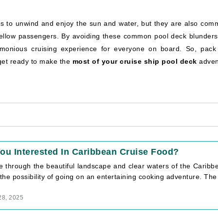
es to unwind and enjoy the sun and water, but they are also com
 fellow passengers. By avoiding these common pool deck blunders
monious cruising experience for everyone on board. So, pack
get ready to make the
most of your cruise ship pool deck
adven
ou Interested In Caribbean Cruise Food?
se through the beautiful landscape and clear waters of the Caribb
 the possibility of going on an entertaining cooking adventure. The [
28, 2025