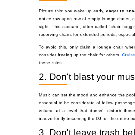
Picture this: you wake up early,
eager to sna
notice row upon row of empty lounge chairs, e
sight. This scenario, often called "chair hog
reserving chairs for extended periods, especia
To avoid this, only claim a lounge chair whe
consider freeing up the chair for others.
Cruise
these rules.
2. Don't blast your mus
Music can set the mood and enhance the poolsi
essential to be considerate of fellow passen
volume at a level that doesn't disturb thos
inadvertently becoming the DJ for the entire po
3. Don't leave trash be