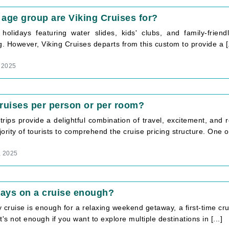
age group are Viking Cruises for?
 holidays featuring water slides, kids' clubs, and family-frie
g. However, Viking Cruises departs from this custom to provide a [.
 2025
ruises per person or per room?
trips provide a delightful combination of travel, excitement, and 
ority of tourists to comprehend the cruise pricing structure. One of 
, 2025
days on a cruise enough?
 cruise is enough for a relaxing weekend getaway, a first-time cr
t's not enough if you want to explore multiple destinations in [...]