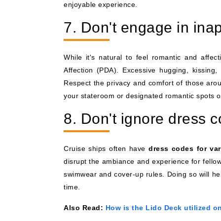
enjoyable experience.
7. Don't engage in ina
While it's natural to feel romantic and affect
Affection (PDA). Excessive hugging, kissing,
Respect the privacy and comfort of those arou
your stateroom or designated romantic spots o
8. Don't ignore dress 
Cruise ships often have
dress codes for va
disrupt the ambiance and experience for fellow
swimwear and cover-up rules. Doing so will he
time.
Also Read:
How is the Lido Deck utilized o