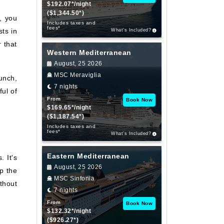
$192.07*/night
($1,344.50*)
, you
Includes taxes and
fees*
ts in
What’s Included?
 that
Western Mediterranean
August, 25 2026
MSC Meraviglia
unch,
7 nights
ul of
From
Book Now
$169.65*/night
($1,187.54*)
Includes taxes and
fees*
What’s Included?
Eastern Mediterranean
 It's
August, 25 2026
p the
MSC Sinfonia
thout
7 nights
From
Book Now
$132.32*/night
($926.27*)