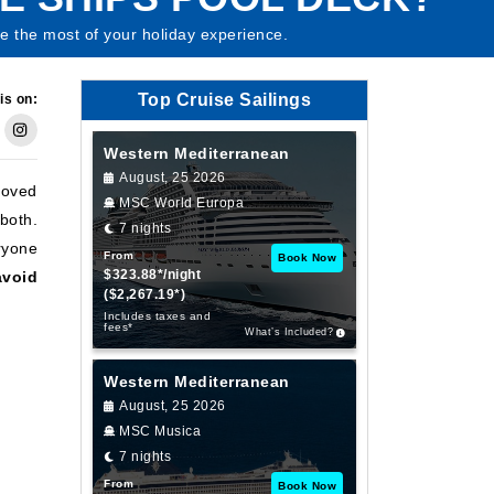
e the most of your holiday experience.
Top Cruise Sailings
is on:
Western Mediterranean
August, 25 2026
loved
MSC World Europa
both.
7 nights
ryone
From
Book Now
$323.88*/night
avoid
($2,267.19*)
Includes taxes and
fees*
What’s Included?
Western Mediterranean
August, 25 2026
MSC Musica
7 nights
From
Book Now