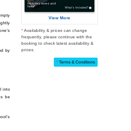
Includes taxes and
fees*
What’s Included?
empty
View More
ghtly
one's
*
Availability & prices can change
frequently, please continue with the
booking to check latest availability &
prices.
nd by
*
Terms & Conditions
l into
is be
pool's