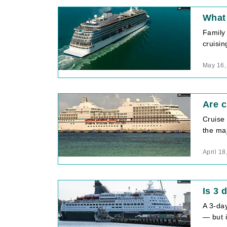
What 
Family
cruisin
May 16,
Are c
Cruise 
the maj
April 18
Is 3 
A 3-day
— but i