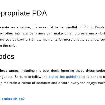
ppropriate PDA
ionate on a cruise, it's essential to be mindful of Public Displa
 or other intimate behaviors can make other cruisers uncomfort
nd you by saving intimate moments for more private settings, su
n the ship.
codes
rious areas
, including the pool deck. Ignoring these dress code
 guests. Be sure to follow the
cruise line guidelines
and adhere t
lp maintain a sense of decorum and ensure everyone enjoys their
n cruise ships?