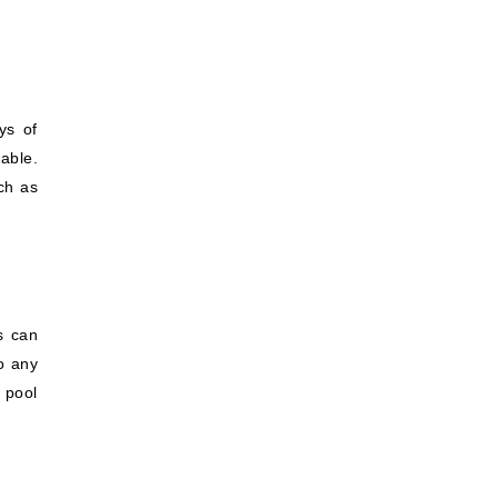
ys of
able.
ch as
s can
o any
 pool