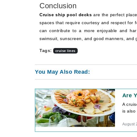
Conclusion
Cruise ship pool decks
are the perfect plac
spaces that require courtesy and respect for
can contribute to a more enjoyable and har
swimsuit, sunscreen, and good manners, and 
Tags:
cruise lines
You May Also Read:
Are Y
A crui
is also
August 