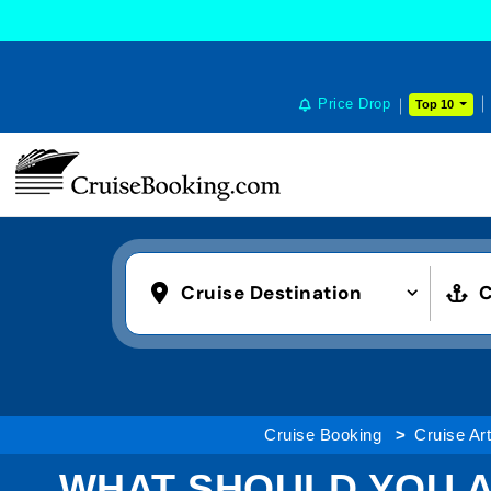
Price Drop
Top 10
Cruise Destination
C
Cruise Booking
Cruise Art
WHAT SHOULD YOU A