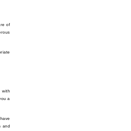
re of
terous
riate
 with
you a
 have
h and