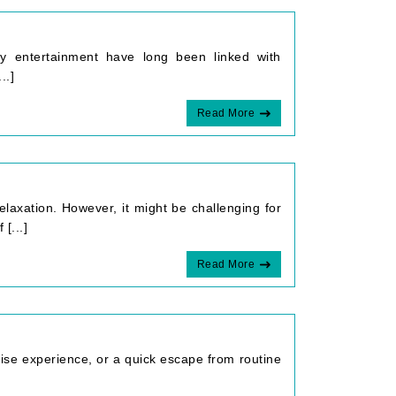
ndly entertainment have long been linked with
..]
Read More
relaxation. However, it might be challenging for
[...]
Read More
uise experience, or a quick escape from routine