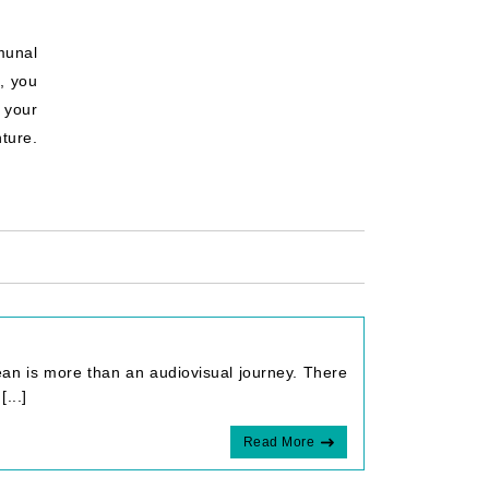
munal
, you
 your
ture.
ean is more than an audiovisual journey. There
...]
Read More