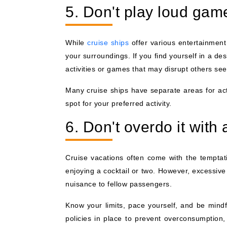
5. Don't play loud gam
While
cruise ships
offer various entertainment 
your surroundings. If you find yourself in a des
activities or games that may disrupt others se
Many cruise ships have separate areas for act
spot for your preferred activity.
6. Don't overdo it with 
Cruise vacations often come with the temptati
enjoying a cocktail or two. However, excessiv
nuisance to fellow passengers.
Know your limits, pace yourself, and be mindf
policies in place to prevent overconsumption,