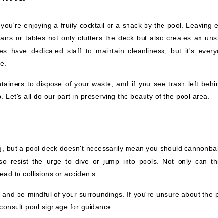
you're enjoying a fruity cocktail or a snack by the pool. Leaving 
irs or tables not only clutters the deck but also creates an unsi
s have dedicated staff to maintain cleanliness, but it's every
ne.
tainers to dispose of your waste, and if you see trash left behi
. Let's all do our part in preserving the beauty of the pool area.
ing, but a pool deck doesn't necessarily mean you should cannonbal
so resist the urge to dive or jump into pools. Not only can th
ead to collisions or accidents.
s and be mindful of your surroundings. If you're unsure about the 
consult pool signage for guidance.