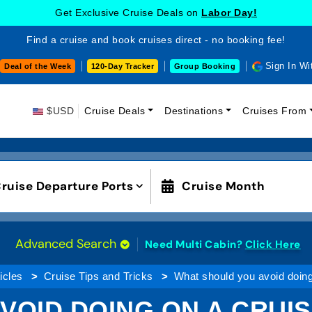
Get Exclusive Cruise Deals on
Labor Day!
Find a cruise and book cruises direct - no booking fee!
Sign In Wi
Deal of the Week
120-Day Tracker
Group Booking
$USD
Cruise Deals
Destinations
Cruises From
ruise Departure Ports
Cruise Month
Advanced Search
Need Multi Cabin?
Click Here
icles
Cruise Tips and Tricks
What should you avoid doing
VOID DOING ON A CRUIS