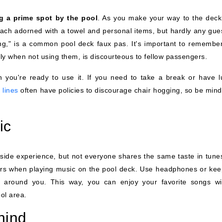
g a prime spot by the pool
. As you make your way to the deck
ach adorned with a towel and personal items, but hardly any gues
ging," is a common pool deck faux pas. It's important to remember
lly when not using them, is discourteous to fellow passengers.
n you're ready to use it. If you need to take a break or have l
 lines
often have policies to discourage chair hogging, so be mindf
ic
de experience, but not everyone shares the same taste in tunes.
gers when playing music on the pool deck. Use headphones or kee
e around you. This way, you can enjoy your favorite songs wi
ol area.
hind