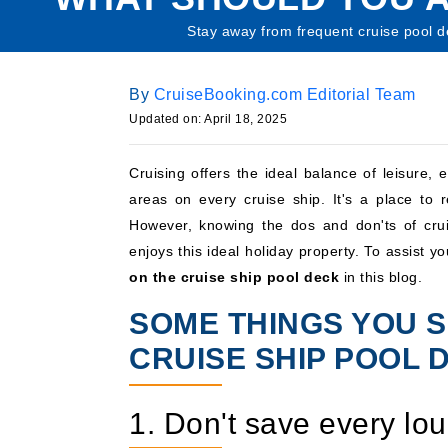
Stay away from frequent cruise pool d
By
CruiseBooking.com Editorial Team
Updated on: April 18, 2025
Cruising offers the ideal balance of leisure,
areas on every cruise ship. It's a place to
However, knowing the dos and don'ts of crui
enjoys this ideal holiday property. To assist y
on the cruise ship pool deck
in this blog.
SOME THINGS YOU S
CRUISE SHIP POOL 
1. Don't save every lo