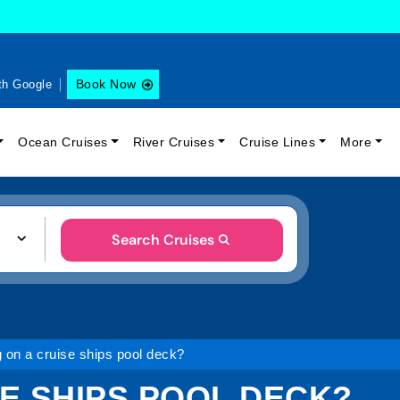
Book Now
th Google
Ocean Cruises
River Cruises
Cruise Lines
More
Search Cruises
 on a cruise ships pool deck?
E SHIPS POOL DECK?