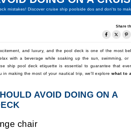
eck mistakes! Discover cruise ship poolside dos and don'ts to mak
Share th
 excitement, and luxury, and the pool deck is one of the most be
 relax with a beverage while soaking up the sun, swimming, or 
se ship pool deck etiquette is essential to guarantee that eve
ou in making the most of your nautical trip, we'll explore
what to 
HOULD AVOID DOING ON A
DECK
unge chair