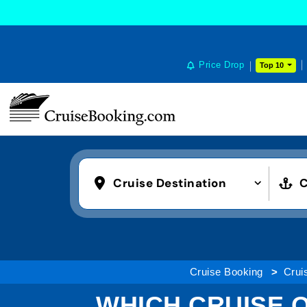
Price Drop
Top 10
Cruise Destination
C
Cruise Booking
Cruis
WHICH CRUISE O