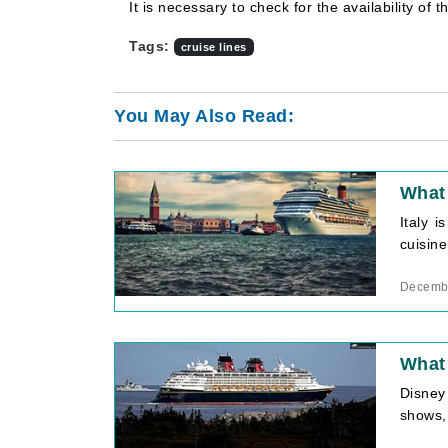
It is necessary to check for the availability of 
Tags:
cruise lines
You May Also Read:
What 
Italy i
cuisine
Decembe
What 
Disney 
shows,