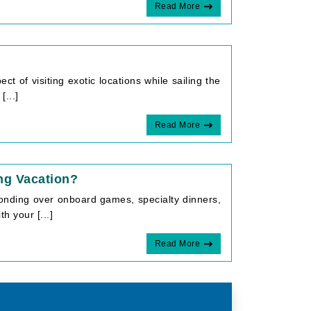
Read More
ct of visiting exotic locations while sailing the
...]
Read More
ng Vacation?
 Bonding over onboard games, specialty dinners,
h your [...]
Read More