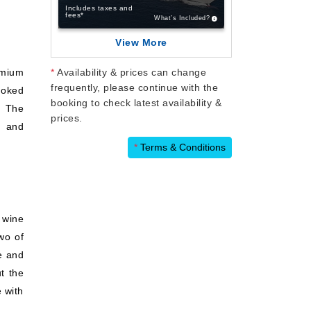
Includes taxes and
fees*
What’s Included?
View More
emium
*
Availability & prices can change
frequently, please continue with the
moked
booking to check latest availability &
. The
prices.
, and
*
Terms & Conditions
 wine
wo of
re and
t the
 with