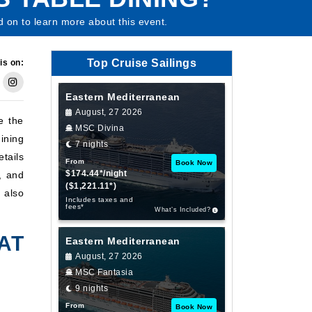
d on to learn more about this event.
Top Cruise Sailings
is on:
Eastern Mediterranean
August, 27 2026
e the
MSC Divina
ining
7 nights
tails
From
Book Now
$174.44*/night
, and
($1,221.11*)
 also
Includes taxes and
fees*
What’s Included?
AT
Eastern Mediterranean
August, 27 2026
MSC Fantasia
9 nights
From
Book Now