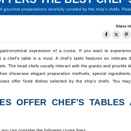
of gourmet preparations carefully curated by the ship’s chefs. Rea
Share th
gastronomical expression of a cruise. If you want to experienc
t a chef’s table is a must. A chef’s table features an intimate d
s. The head chefs usually interact with the guests and provide de
shes showcase elegant preparation methods, special ingredients
ruises offer fixed dishes selected by the ship's chefs. You may
NES OFFER CHEF'S TABLES 
, you can consider the following cruise lines: