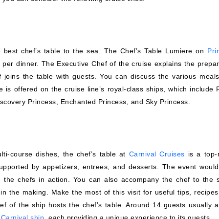
he best chef’s table to the sea. The Chef’s Table Lumiere on
Pri
 per dinner. The Executive Chef of the cruise explains the prepar
 joins the table with guests. You can discuss the various meals
is offered on the cruise line’s royal-class ships, which include 
Discovery Princess, Enchanted Princess, and Sky Princess.
ti-course dishes, the chef’s table at
Carnival Cruises
is a top-
supported by appetizers, entrees, and desserts. The event would
 the chefs in action. You can also accompany the chef to the s
 the making. Make the most of this visit for useful tips, recipes
ef of the ship
hosts the chef’s table. Around 14 guests usually a
y
Carnival ship
, each providing a unique experience to its guests.