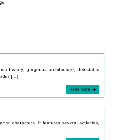
ngs.
rich history, gorgeous architecture, delectable
dor [...]
Read More
rvel characters. It features several activities,