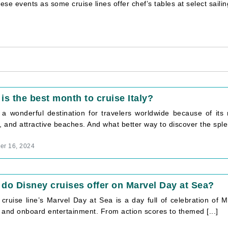
these events as some cruise lines offer chef’s tables at select saili
is the best month to cruise Italy?
s a wonderful destination for travelers worldwide because of its 
, and attractive beaches. And what better way to discover the splen
r 16, 2024
do Disney cruises offer on Marvel Day at Sea?
cruise line’s Marvel Day at Sea is a day full of celebration of Ma
 and onboard entertainment. From action scores to themed [...]