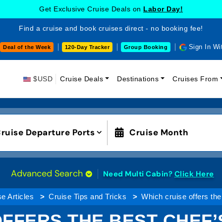
Get Exclusive Cruise Deals on
Labor Day!
Find a cruise and book cruises direct - no booking fee!
Sign In Wi
Deal of the Week
120-Day Tracker
Group Booking
$USD
Cruise Deals
Destinations
Cruises From
ruise Departure Ports
Cruise Month
Advanced Search
Need Multi Cabin?
Click Here
e Articles
Cruise Tips and Tricks
Which cruise offers the
FFERS THE BEST CHEF’