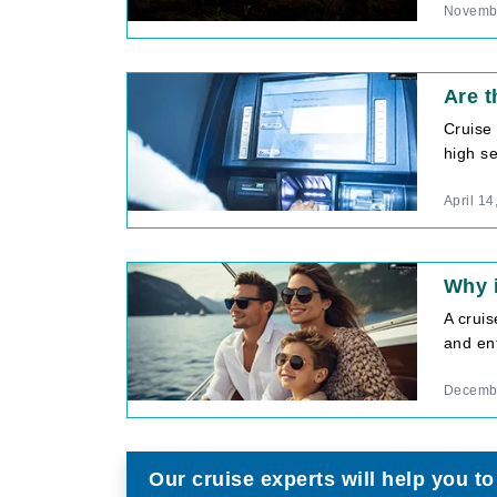
Novembe
Are t
Cruise 
high se
April 14
Why i
A cruis
and ent
Decembe
Our cruise experts will help you to