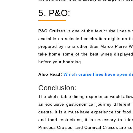
5. P&O:
P&O Cruises
is one of the few cruise lines wh
available on selected celebration nights on t
prepared by none other than Marco Pierre Wh
take home some of the best wines displayed 
before your boarding.
Also Read:
Which cruise lines have open d
Conclusion:
The chef’s table dining experience would allow 
an exclusive gastronomical journey different 
guests. It is a must-have experience for food
and food restrictions, it is necessary to inf
Princess Cruises, and Carnival Cruises are 