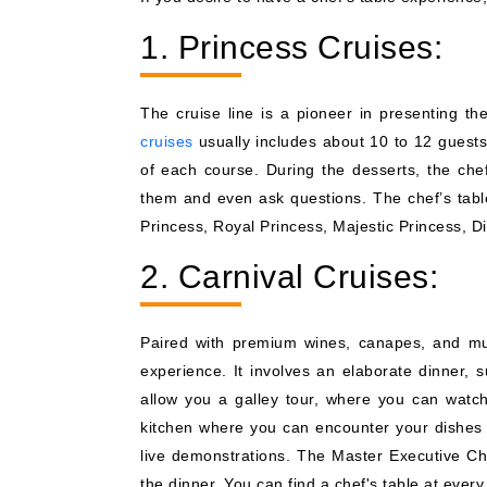
1. Princess Cruises:
The cruise line is a pioneer in presenting t
cruises
usually includes about 10 to 12 guests
of each course. During the desserts, the chef
them and even ask questions. The chef’s table 
Princess, Royal Princess, Majestic Princess, 
2. Carnival Cruises:
Paired with premium wines, canapes, and mul
experience. It involves an elaborate dinner, 
allow you a galley tour, where you can watch
kitchen where you can encounter your dishes in
live demonstrations. The Master Executive Ch
the dinner. You can find a chef's table at ever