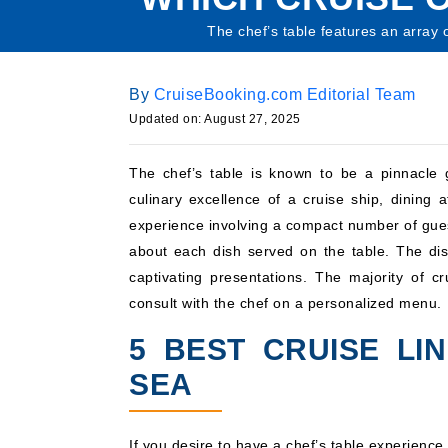
The chef’s table features an array 
By
CruiseBooking.com Editorial Team
Updated on: August 27, 2025
The chef’s table is known to be a pinnacle 
culinary excellence of a cruise ship, dining a
experience involving a compact number of guest
about each dish served on the table. The di
captivating presentations. The majority of c
consult with the chef on a personalized menu.
5 BEST CRUISE LI
SEA
If you desire to have a chef’s table experience