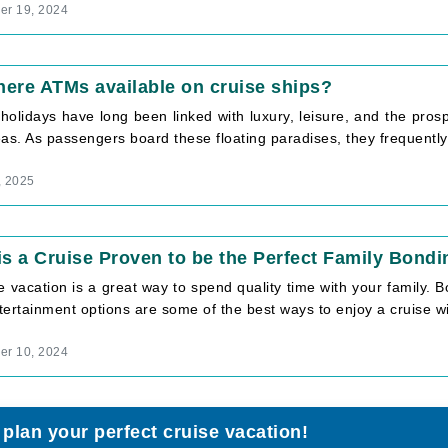
r 19, 2024
here ATMs available on cruise ships?
holidays have long been linked with luxury, leisure, and the prospe
as. As passengers board these floating paradises, they frequently [
, 2025
s a Cruise Proven to be the Perfect Family Bondi
e vacation is a great way to spend quality time with your family.
ertainment options are some of the best ways to enjoy a cruise wit
r 10, 2024
 plan your perfect cruise vacation!