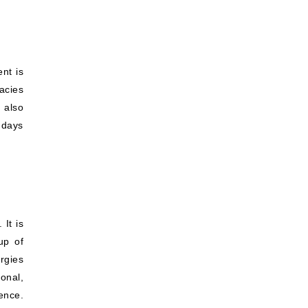
ent is
acies
 also
 days
 It is
up of
rgies
onal,
ence.