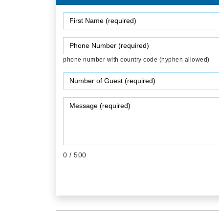
phone number with country code (hyphen allowed)
0
/ 500