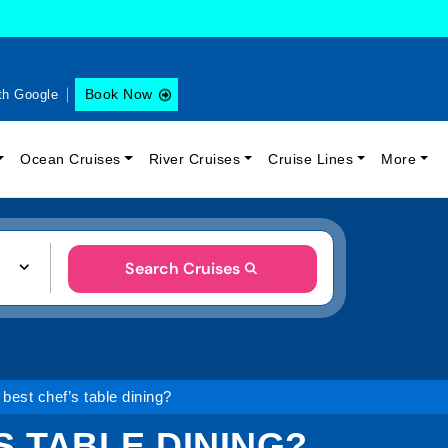
Book Now
th Google
Ocean Cruises
River Cruises
Cruise Lines
More
Search Cruises
 best chef’s table dining?
S TABLE DINING?