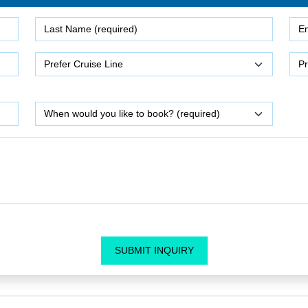
SUBMIT INQUIRY