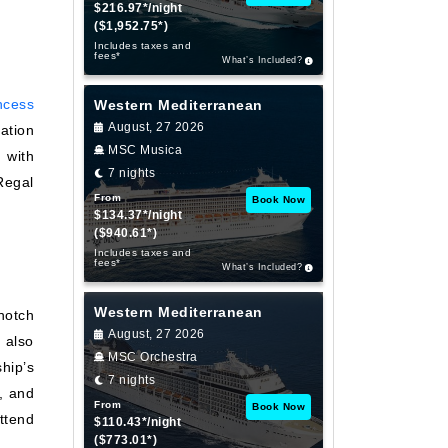
$216.97*/night
($1,952.75*)
Includes taxes and
fees*
What’s Included?
ncess
Western Mediterranean
August, 27 2026
ation
MSC Musica
 with
7 nights
Regal
From
Book Now
$134.37*/night
($940.61*)
Includes taxes and
fees*
What’s Included?
Western Mediterranean
notch
August, 27 2026
 also
MSC Orchestra
hip’s
7 nights
, and
From
Book Now
ttend
$110.43*/night
($773.01*)