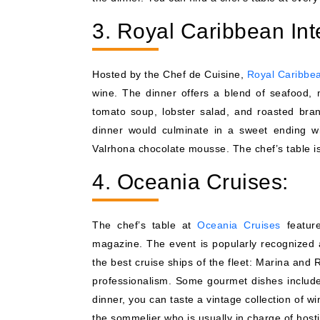
3. Royal Caribbean Int
Hosted by the Chef de Cuisine,
Royal Caribbe
wine. The dinner offers a blend of seafood,
tomato soup, lobster salad, and roasted bra
dinner would culminate in a sweet ending wi
Valrhona chocolate mousse. The chef’s table i
4. Oceania Cruises:
The chef’s table at
Oceania Cruises
feature
magazine. The event is popularly recognized a
the best cruise ships of the fleet: Marina and 
professionalism. Some gourmet dishes include
dinner, you can taste a vintage collection of 
the sommelier who is usually in charge of host