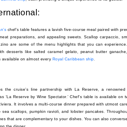
ernational:
an’s
chef’s table features a lavish five-course meal paired with pr
 meat preparations, and appealing sweets. Scallop carpaccio, s
nzino are some of the menu highlights that you can experience
th desserts like salted caramel gelato, peanut butter ganache
s available on almost every
Royal Caribbean ship
.
s the cruise’s line partnership with La Reserve, a renowned
s ‘La Reserve by Wine Spectator.’ Chef’s table is available on t
Riviera. It involves a multi-course dinner prepared with utmost ca
 sea scallops, pumpkin ravioli, and lobster pancakes. Throughou
wines that are complementary to your dishes. You can also converse
ing the dinner.