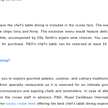
ere the chef’s table dining is included in the cruise fare. The ev
he ships Iona and Arvia. The exclusive menu would feature delic
ite, accompanied by Olly Smith’s expert wine choices. You can
for purchase. P&O’s chef’s table can be reserved at least 14
ining?
you to explore gourmet palates, cuisines, and culinary traditions.
from specialty restaurants as it is reserved for an intimate gro
 connoisseurs and aspiring chefs and sommeliers. In case of alle
orm the cruise staff in advance. P&O, Royal Caribbean Internati
some
luxury cruise lines
offering the best chef’s table dining experi