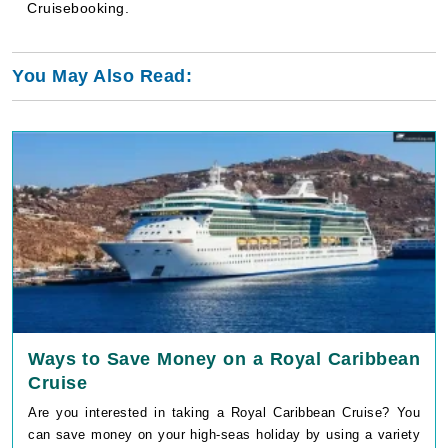
Cruisebooking.
You May Also Read:
Ways to Save Money on a Royal Caribbean
Cruise
Are you interested in taking a Royal Caribbean Cruise? You
can save money on your high-seas holiday by using a variety