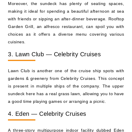
Moreover, the sundeck has plenty of seating spaces,
making it ideal for spending a beautiful afternoon at sea
with friends or sipping an after-dinner beverage. Rooftop
Garden Grill, an alfresco restaurant, can spoil you with
choices as it offers a diverse menu covering various
cuisines.
3. Lawn Club — Celebrity Cruises
Lawn Club is another one of the cruise ship spots with
gardens & greenery from Celebrity Cruises. This concept
is present in multiple ships of the company. The upper
sundeck here has a real grass lawn, allowing you to have
a good time playing games or arranging a picnic.
4. Eden — Celebrity Cruises
A three-story multipurpose indoor facility dubbed Eden