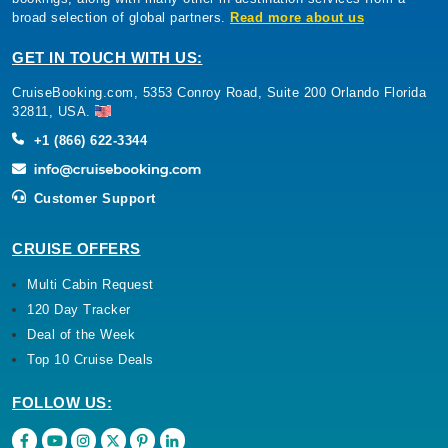
broad selection of global partners.
Read more about us
GET IN TOUCH WITH US:
CruiseBooking.com, 5353 Conroy Road, Suite 200 Orlando Florida
32811, USA.
+1 (866) 622-3344
Customer Support
CRUISE OFFERS
Multi Cabin Request
120 Day Tracker
Deal of the Week
Top 10 Cruise Deals
FOLLOW US: