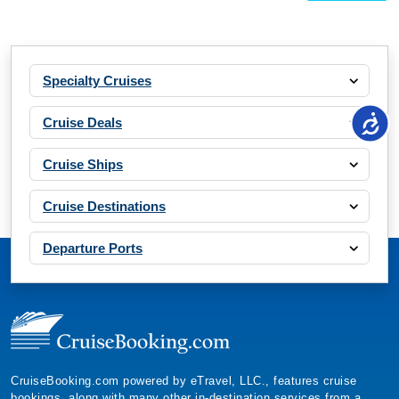
Specialty Cruises
Cruise Deals
Cruise Ships
Cruise Destinations
Departure Ports
CruiseBooking.com powered by eTravel, LLC., features cruise
bookings, along with many other in-destination services from a