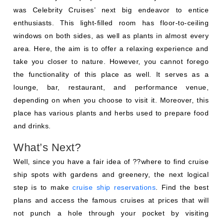
was Celebrity Cruises’ next big endeavor to entice
enthusiasts. This light-filled room has floor-to-ceiling
windows on both sides, as well as plants in almost every
area. Here, the aim is to offer a relaxing experience and
take you closer to nature. However, you cannot forego
the functionality of this place as well. It serves as a
lounge, bar, restaurant, and performance venue,
depending on when you choose to visit it. Moreover, this
place has various plants and herbs used to prepare food
and drinks.
What’s Next?
Well, since you have a fair idea of ??where to find cruise
ship spots with gardens and greenery, the next logical
step is to make
cruise ship reservations
. Find the best
plans and access the famous cruises at prices that will
not punch a hole through your pocket by visiting