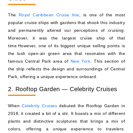
The
Royal Caribbean Cruise line
, is one of the most
popular cruise ships with gardens that shook this industry
and permanently altered our perceptions of cruising.
Moreover, it was the largest cruise ship of that
time.However, one of its biggest unique selling points is
the lush open-air green area that resonates with the
famous Central Park area of
New York
. This section of
the ship reflects the design and surroundings of Central
Park, offering a unique experience onboard.
2. Rooftop Garden — Celebrity Cruises
When
Celebrity Cruises
debuted the Rooftop Garden in
2018, it created a bit of a stir. It boasts a mix of different
plants and distinctive sculptures that brings a mix of
colors, offering a unique experience to travelers.