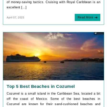
of money-saving tactics. Cruising with Royal Caribbean is an
excellent [...]
Read More
April 07, 2025
Top 5 Best Beaches in Cozumel
Cozumel is a small island in the Caribbean Sea, located a bit
off the coast of Mexico. Some of the best beaches in
Cozumel are known for their sand-cushioned beaches and