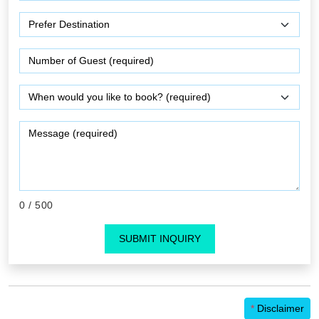
0
/ 500
SUBMIT INQUIRY
*
Disclaimer