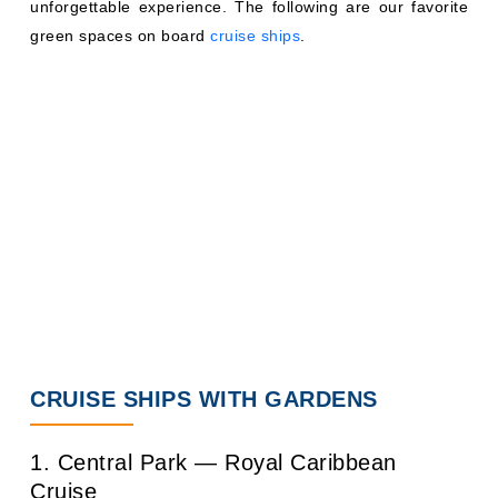
unforgettable experience. The following are our favorite
green spaces on board
cruise ships
.
CRUISE SHIPS WITH GARDENS
1. Central Park — Royal Caribbean
Cruise