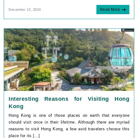
Read More
December 13, 2024
Interesting Reasons for Visiting Hong
Kong
Hong Kong is one of those places on earth that everyone
should visit once in their lifetime. Although there are myriad
reasons to visit Hong Kong, a few avid travelers choose this
place for its [...]