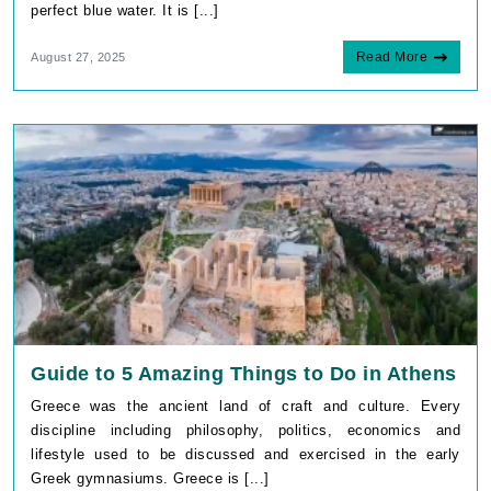
perfect blue water. It is [...]
Read More
August 27, 2025
Guide to 5 Amazing Things to Do in Athens
Greece was the ancient land of craft and culture. Every
discipline including philosophy, politics, economics and
lifestyle used to be discussed and exercised in the early
Greek gymnasiums. Greece is [...]