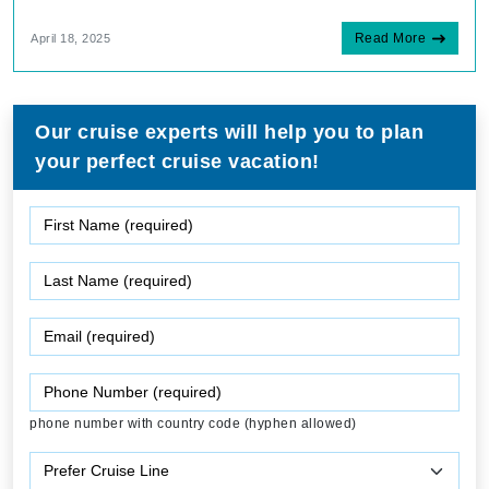
Read More
April 18, 2025
Our cruise experts will help you to plan
your perfect cruise vacation!
phone number with country code (hyphen allowed)