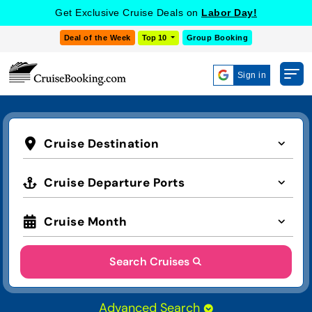
Get Exclusive Cruise Deals on
Labor Day!
Deal of the Week
Top 10
Group Booking
Sign in
Cruise Destination
Cruise Departure Ports
Cruise Month
Search Cruises
Advanced Search