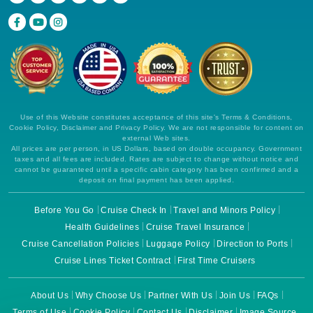
Use of this Website constitutes acceptance of this site's Terms & Conditions,
Cookie Policy, Disclaimer and Privacy Policy. We are not responsible for content on
external Web sites.
All prices are per person, in US Dollars, based on double occupancy. Government
taxes and all fees are included. Rates are subject to change without notice and
cannot be guaranteed until a specific cabin category has been confirmed and a
deposit on final payment has been applied.
Before You Go
Cruise Check In
Travel and Minors Policy
Health Guidelines
Cruise Travel Insurance
Cruise Cancellation Policies
Luggage Policy
Direction to Ports
Cruise Lines Ticket Contract
First Time Cruisers
About Us
Why Choose Us
Partner With Us
Join Us
FAQs
Terms of Use
Cookie Policy
Contact Us
Disclaimer
Image Source