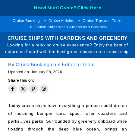
Need Multi Cabin?
Click Here
Cruise Booking
Cruise Articles
Cruise Tips and Tricks
Cruise Ships with Gardens and Greenery
CRUISE SHIPS WITH GARDENS AND GREENERY
Looking for a relaxing cruise experience? Enjoy the best of
nature on board with the best green spaces on a cruise ship.
By
CruiseBooking.com Editorial Team
Updated on: January 08, 2026
Share this on:
Today cruise ships have everything a person could dream
of including bumper cars, spas, roller coasters and
parks...yes parks. Surrounded by greenery onboard while
floating through the deep blue ocean, brings an