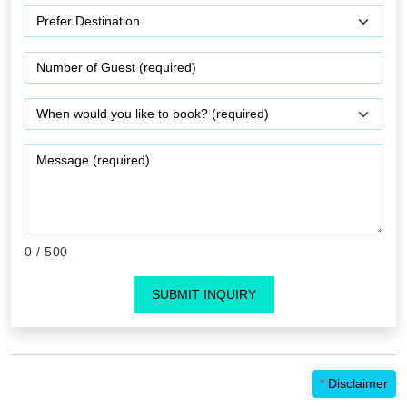
0
/ 500
SUBMIT INQUIRY
*
Disclaimer