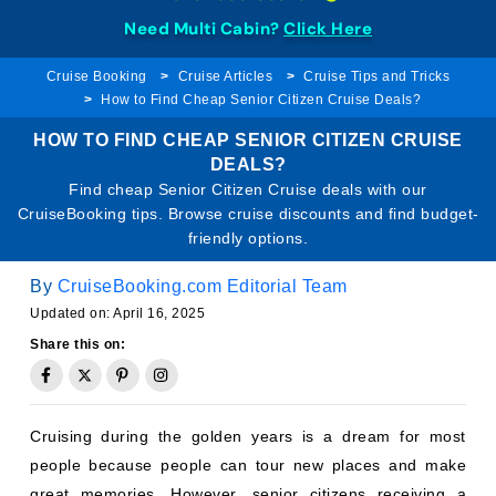
Need Multi Cabin?
Click Here
Cruise Booking
Cruise Articles
Cruise Tips and Tricks
How to Find Cheap Senior Citizen Cruise Deals?
HOW TO FIND CHEAP SENIOR CITIZEN CRUISE
DEALS?
Find cheap Senior Citizen Cruise deals with our
CruiseBooking tips. Browse cruise discounts and find budget-
friendly options.
By
CruiseBooking.com Editorial Team
Updated on: April 16, 2025
Share this on:
Cruising during the golden years is a dream for most
people because people can tour new places and make
great memories. However, senior citizens receiving a