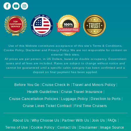
Use of this Website constitutes acceptance of this site's Terms & Conditions,
Cookie Policy, Disclaimer and Privacy Policy. We are not responsible for content on
external Web sites.
All prices are per person, in US Dollars, based on double occupancy. Government
taxes and all fees are included. Rates are subject to change without notice and
cannot be guaranteed until a specific cabin category has been confirmed and a
deposit on final payment has been applied.
Before You Go
Cruise Check In
Travel and Minors Policy
Health Guidelines
Cruise Travel Insurance
Cruise Cancellation Policies
Luggage Policy
Direction to Ports
Cruise Lines Ticket Contract
First Time Cruisers
About Us
Why Choose Us
Partner With Us
Join Us
FAQs
Terms of Use
Cookie Policy
Contact Us
Disclaimer
Image Source