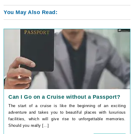
You May Also Read:
Can I Go on a Cruise without a Passport?
The start of a cruise is like the beginning of an exciting
adventure and takes you to beautiful places with luxurious
facilities, which will give rise to unforgettable memories.
Should you really [...]