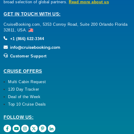
broad selection of global partners.
Read more about us
GET IN TOUCH WITH US:
CruiseBooking.com, 5353 Conroy Road, Suite 200 Orlando Florida
32811, USA.
+1 (866) 622-3344
Customer Support
CRUISE OFFERS
Multi Cabin Request
120 Day Tracker
Deal of the Week
Top 10 Cruise Deals
FOLLOW US: