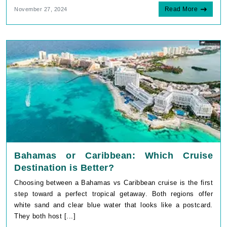
Read More
November 27, 2024
Bahamas or Caribbean: Which Cruise
Destination is Better?
Choosing between a Bahamas vs Caribbean cruise is the first
step toward a perfect tropical getaway. Both regions offer
white sand and clear blue water that looks like a postcard.
They both host [...]