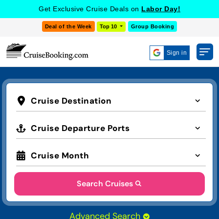
Get Exclusive Cruise Deals on
Labor Day!
Deal of the Week
Top 10
Group Booking
Sign in
Cruise Destination
Cruise Departure Ports
Cruise Month
Search Cruises
Advanced Search