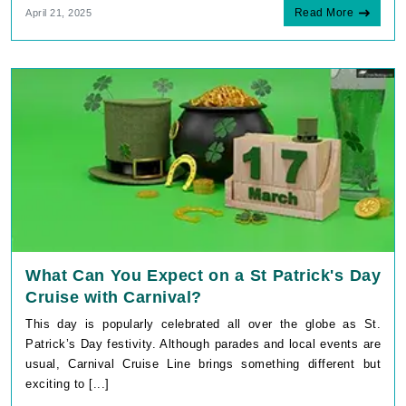
Read More
April 21, 2025
What Can You Expect on a St Patrick's Day
Cruise with Carnival?
This day is popularly celebrated all over the globe as St.
Patrick’s Day festivity. Although parades and local events are
usual, Carnival Cruise Line brings something different but
exciting to [...]