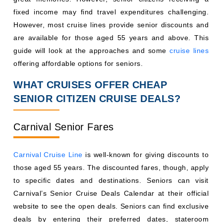
fixed income may find travel expenditures challenging.
However, most cruise lines provide senior discounts and
are available for those aged 55 years and above. This
guide will look at the approaches and some
cruise lines
offering affordable options for seniors.
WHAT CRUISES OFFER CHEAP
SENIOR CITIZEN CRUISE DEALS?
Carnival Senior Fares
Carnival Cruise Line
is well-known for giving discounts to
those aged 55 years. The discounted fares, though, apply
to specific dates and destinations. Seniors can visit
Carnival’s Senior Cruise Deals Calendar at their official
website to see the open deals. Seniors can find exclusive
deals by entering their preferred dates, stateroom