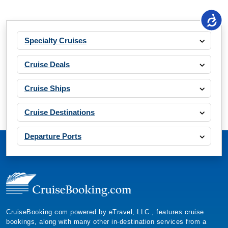
Specialty Cruises
Cruise Deals
Cruise Ships
Cruise Destinations
Departure Ports
CruiseBooking.com powered by eTravel, LLC., features cruise
bookings, along with many other in-destination services from a