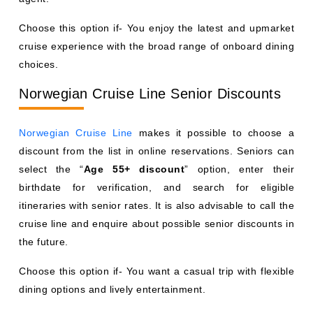
Choose this option if- You enjoy the latest and upmarket
cruise experience with the broad range of onboard dining
choices.
Norwegian Cruise Line Senior Discounts
Norwegian Cruise Line
makes it possible to choose a
discount from the list in online reservations. Seniors can
select the “
Age 55+ discount
” option, enter their
birthdate for verification, and search for eligible
itineraries with senior rates. It is also advisable to call the
cruise line and enquire about possible senior discounts in
the future.
Choose this option if- You want a casual trip with flexible
dining options and lively entertainment.