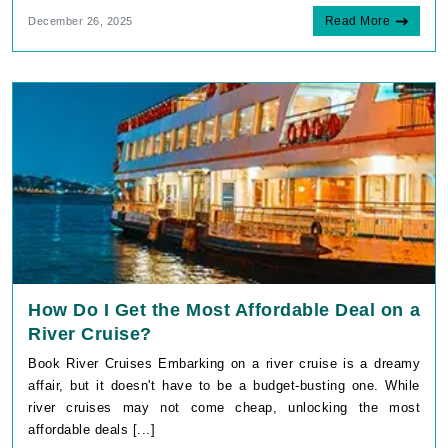
Read More
December 26, 2025
How Do I Get the Most Affordable Deal on a
River Cruise?
Book River Cruises Embarking on a river cruise is a dreamy
affair, but it doesn't have to be a budget-busting one. While
river cruises may not come cheap, unlocking the most
affordable deals [...]