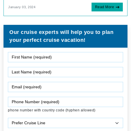
Read More
January 03, 2024
Our cruise experts will help you to plan
your perfect cruise vacation!
phone number with country code (hyphen allowed)