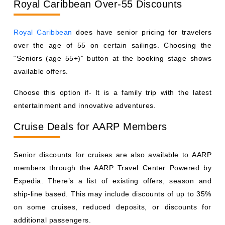
Royal Caribbean Over-55 Discounts
Royal Caribbean
does have senior pricing for travelers
over the age of 55 on certain sailings. Choosing the
“Seniors (age 55+)” button at the booking stage shows
available offers.
Choose this option if- It is a family trip with the latest
entertainment and innovative adventures.
Cruise Deals for AARP Members
Senior discounts for cruises are also available to AARP
members through the AARP Travel Center Powered by
Expedia. There’s a list of existing offers, season and
ship-line based. This may include discounts of up to 35%
on some cruises, reduced deposits, or discounts for
additional passengers.