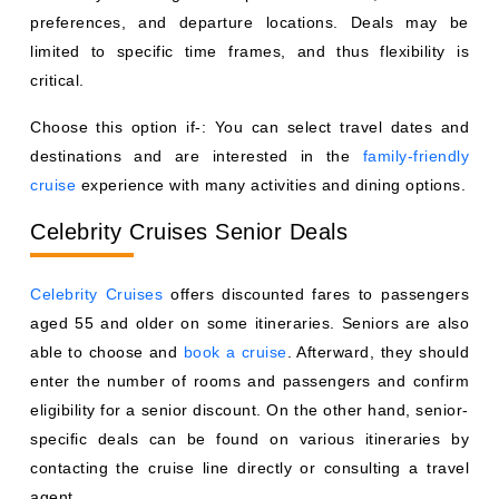
preferences, and departure locations. Deals may be
limited to specific time frames, and thus flexibility is
critical.
Choose this option if-: You can select travel dates and
destinations and are interested in the
family-friendly
cruise
experience with many activities and dining options.
Celebrity Cruises Senior Deals
Celebrity Cruises
offers discounted fares to passengers
aged 55 and older on some itineraries. Seniors are also
able to choose and
book a cruise
. Afterward, they should
enter the number of rooms and passengers and confirm
eligibility for a senior discount. On the other hand, senior-
specific deals can be found on various itineraries by
contacting the cruise line directly or consulting a travel
agent.