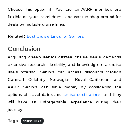
Choose this option if- You are an AARP member, are
flexible on your travel dates, and want to shop around for
deals by multiple cruise lines.
Related:
Best Cruise Lines for Seniors
Conclusion
Acquiring
cheap senior citizen cruise deals
demands
extensive research, flexibility, and knowledge of a cruise
line’s offering. Seniors can access discounts through
Carnival, Celebrity, Norwegian, Royal Caribbean, and
AARP. Seniors can save money by considering the
options of travel dates and
cruise destinations
, and they
will have an unforgettable experience during their
journey.
Tags:
cruise lines