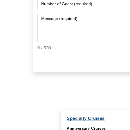
0
/ 500
Specialty Cruises
Anniversary Cruises