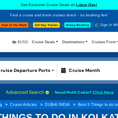
Get Exclusive Cruise Deals on
Labor Day!
Find a cruise and book cruises direct - no booking fee!
Sign In Wi
Deal of the Week
120-Day Tracker
Group Booking
$USD
Cruise Deals
Destinations
Cruises From
ruise Departure Ports
Cruise Month
Advanced Search
Need Multi Cabin?
Click Here
ng
Cruise Articles
DUBAI INDIA
Best 5 Things to do in
THINGS TO DO IN KOLKAT