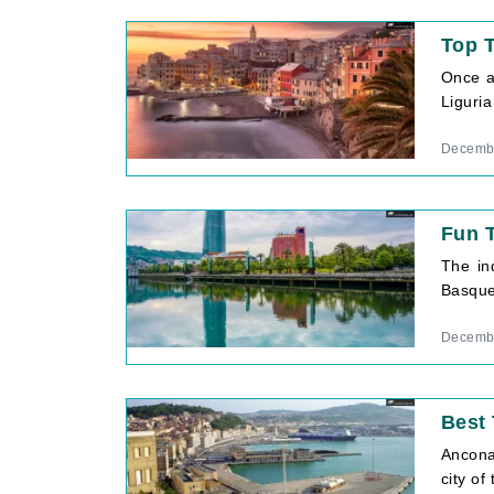
Top T
Once a 
Liguria
Decembe
Fun T
The in
Basque 
Decembe
Best 
Ancona 
city of