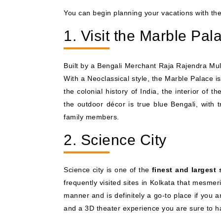
You can begin planning your vacations with th
1. Visit the Marble Pal
Built by a Bengali Merchant Raja Rajendra Mull
With a Neoclassical style, the Marble Palace 
the colonial history of India, the interior of t
the outdoor décor is true blue Bengali, with 
family members.
2. Science City
Science city is one of the
finest and largest 
frequently visited sites in Kolkata that mesme
manner and is definitely a go-to place if you ar
and a 3D theater experience you are sure to ha