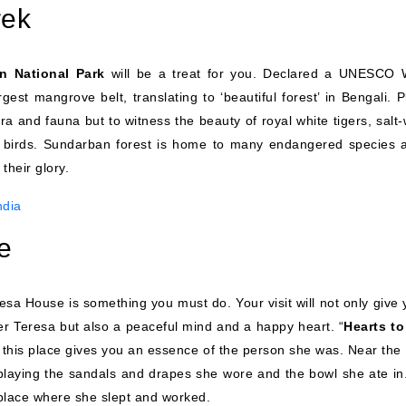
rek
n National Park
will be a treat for you. Declared a UNESCO 
gest mangrove belt, translating to ‘beautiful forest’ in Bengali. 
lora and fauna but to witness the beauty of royal white tigers, salt
nd birds. Sundarban forest is home to many endangered species a
their glory.
ndia
e
eresa House is something you must do. Your visit will not only give
her Teresa but also a peaceful mind and a happy heart. “
Hearts to
 this place gives you an essence of the person she was. Near the 
laying the sandals and drapes she wore and the bowl she ate in
lace where she slept and worked.