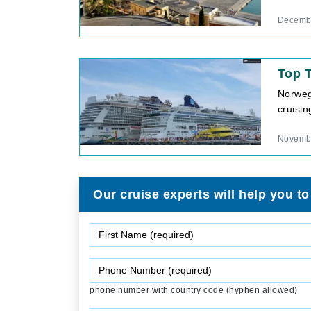
Decembe
Top 
Norweg
cruisin
Novembe
Our cruise experts will help you to
phone number with country code (hyphen allowed)