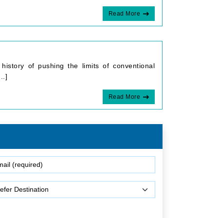
Read More
history of pushing the limits of conventional
..]
Read More