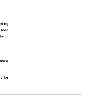
nding
t food
orful
India
ls for