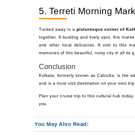
5. Terreti Morning Mark
Tucked away in a
picturesque corner of Kol
together. A bustling and lively spot, this mar
and other local delicacies. A visit to this m
memories of this beautiful, noisy city in all its g
Conclusion
Kolkata, formerly known as Calcutta, is the ed
and is a must visit destination on your next trip
Plan your cruise trip to this cultural hub today,
you.
You May Also Read: