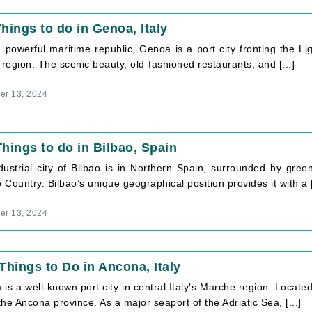
hings to do in Genoa, Italy
powerful maritime republic, Genoa is a port city fronting the Ligu
 region. The scenic beauty, old-fashioned restaurants, and [...]
r 13, 2024
hings to do in Bilbao, Spain
dustrial city of Bilbao is in Northern Spain, surrounded by green
Country. Bilbao’s unique geographical position provides it with a [
r 13, 2024
Things to Do in Ancona, Italy
is a well-known port city in central Italy's Marche region. Located
 the Ancona province. As a major seaport of the Adriatic Sea, [...]