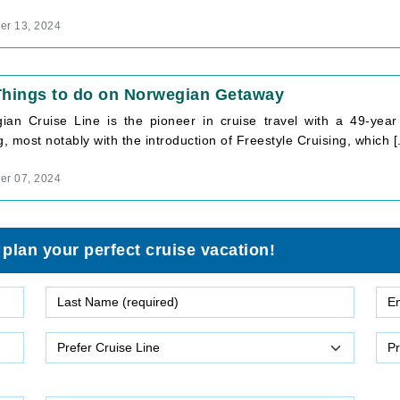
r 13, 2024
Things to do on Norwegian Getaway
ian Cruise Line is the pioneer in cruise travel with a 49-year 
g, most notably with the introduction of Freestyle Cruising, which [.
r 07, 2024
 plan your perfect cruise vacation!