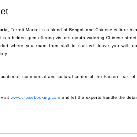
et
kata
, Terreti Market is a blend of Bengali and Chinese culture ble
ket is a hidden gem offering visitors mouth-watering Chinese stree
arket where you roam from stall to stall will leave you with col
lory.
ucational, commercial and cultural center of the Eastern part of 
.
 visit
www.cruisebooking.com
and let the experts handle the detai