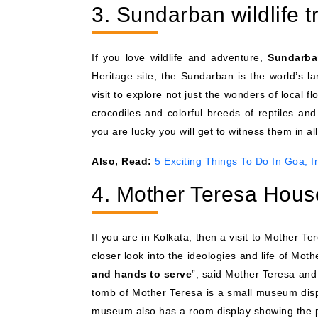
3. Sundarban wildlife t
If you love wildlife and adventure,
Sundarba
Heritage site, the Sundarban is the world’s lar
visit to explore not just the wonders of local f
crocodiles and colorful breeds of reptiles a
you are lucky you will get to witness them in all 
Also, Read:
5 Exciting Things To Do In Goa, I
4. Mother Teresa Hous
If you are in Kolkata, then a visit to Mother T
closer look into the ideologies and life of Mot
and hands to serve
”, said Mother Teresa and
tomb of Mother Teresa is a small museum disp
museum also has a room display showing the p