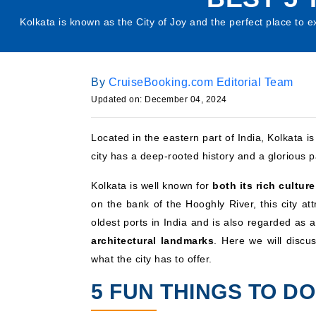
Kolkata is known as the City of Joy and the perfect place to ex
By
CruiseBooking.com Editorial Team
Updated on: December 04, 2024
Located in the eastern part of India, Kolkata 
city has a deep-rooted history and a glorious p
Kolkata is well known for
both its rich cultur
on the bank of the Hooghly River, this city at
oldest ports in India and is also regarded as a 
architectural landmarks
. Here we will discus
what the city has to offer.
5 FUN THINGS TO DO