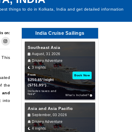
best things to do in Kolkata, India and get detailed information
India Cruise Sailings
is on:
Southeast Asia
August, 31 2026
. This
Disney Adventure
3 nights
From
Book Now
tuated
$250.65*/night
of the
($751.95*)
Includes taxes and
, and
fees*
What’s Included?
 into
Asia and Asia Pacific
September, 03 2026
Disney Adventure
4 nights