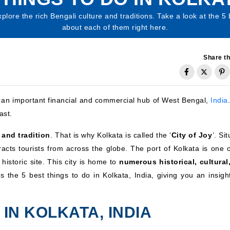
plore the rich Bengali culture and traditions. Take a look at the 5 
about each of them right here.
Share th
is an important financial and commercial hub of West Bengal,
India
ast.
e and tradition
. That is why Kolkata is called the ‘
City of Joy
’. Si
tracts tourists from across the globe. The port of Kolkata is one 
historic site. This city is home to
numerous historical, cultural
s the 5 best things to do in Kolkata, India, giving you an insight
 IN KOLKATA, INDIA