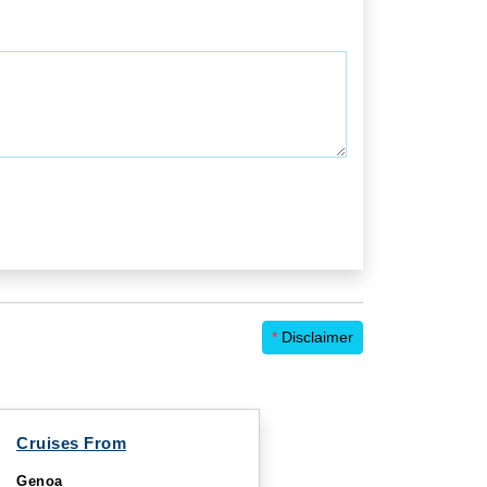
*
Disclaimer
Cruises From
Genoa