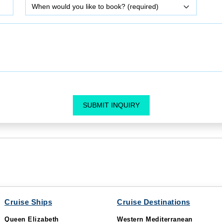
SUBMIT INQUIRY
Cruise Ships
Cruise Destinations
Queen Elizabeth
Western Mediterranean