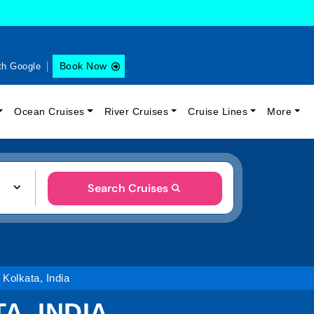
Book Now
th Google
Ocean Cruises
River Cruises
Cruise Lines
More
Search Cruises
 Kolkata, India
A, INDIA