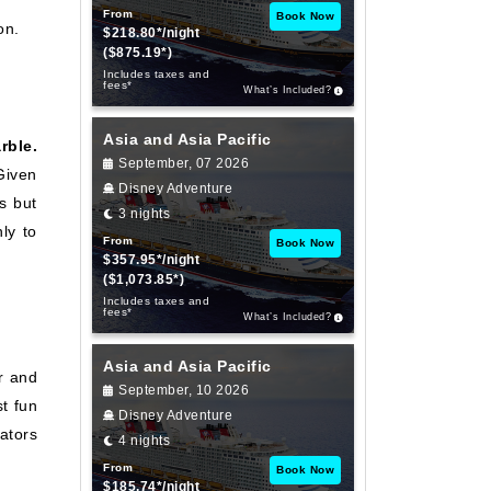
From
Book Now
on.
$218.80*/night
($875.19*)
Includes taxes and
fees*
What’s Included?
Asia and Asia Pacific
rble.
September, 07 2026
Given
Disney Adventure
ns but
3 nights
ly to
From
Book Now
$357.95*/night
($1,073.85*)
Includes taxes and
fees*
What’s Included?
Asia and Asia Pacific
r and
September, 10 2026
t fun
Disney Adventure
lators
4 nights
From
Book Now
$185.74*/night