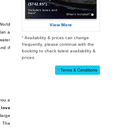
($742.95*)
Includes taxes and
fees*
What’s Included?
World
View More
Plan a
*
Availability & prices can change
-water
frequently, please continue with the
nd if
booking to check latest availability &
prices.
*
Terms & Conditions
 you a
 love
large
. The