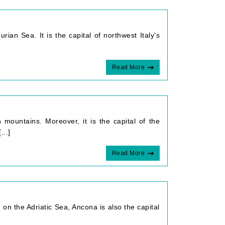
rian Sea. It is the capital of northwest Italy’s
Read More
 mountains. Moreover, it is the capital of the
...]
Read More
 on the Adriatic Sea, Ancona is also the capital