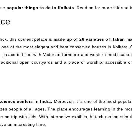
ese
popular things to do in Kolkata
. Read on for more informati
ace
ick, this opulent palace is
made up of 26 varieties of Italian ma
is one of the most elegant and best conserved houses in Kolkata. 
he palace is filled with Victorian furniture and western modificatio
traditional open courtyards and a place of worship, accessible on
science centers in India.
Moreover, it is one of the most popula
rizes people of all ages. The place encourages learning in the mos
e on trip with kids. With interactive exhibits, hi-tech motion stimu
ve an interesting time.