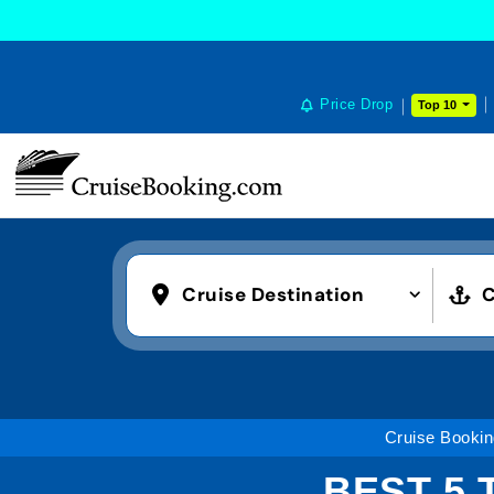
Price Drop
Top 10
Cruise Destination
C
Cruise Booki
BEST 5 