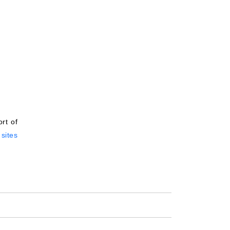
rt of
sites