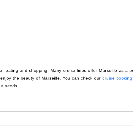
for eating and shopping. Many cruise lines offer Marseille as a po
u enjoy the beauty of Marseille. You can check our
cruise booking 
our needs.