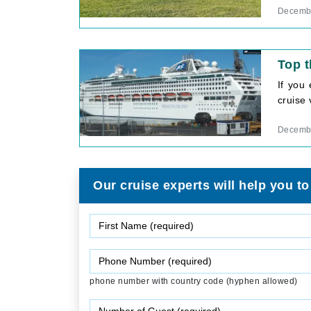
Decembe
Top t
If you
cruise 
Decembe
Our cruise experts will help you to
phone number with country code (hyphen allowed)