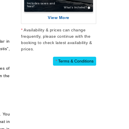
Includes taxes and
fees*
What’s Included?
View More
*
Availability & prices can change
frequently, please continue with the
ar in
booking to check latest availability &
tis”,
prices.
*
Terms & Conditions
es of
in the
. You
eat in