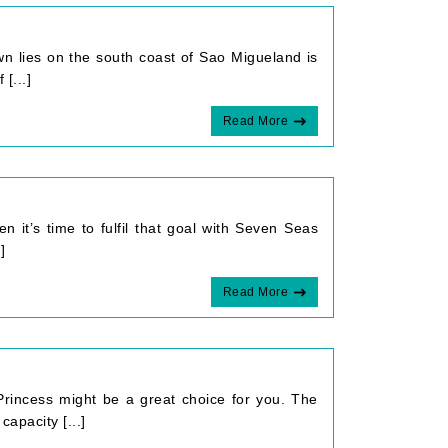
wn lies on the south coast of Sao Migueland is
[...]
Read More
 it’s time to fulfil that goal with Seven Seas
]
Read More
 Princess might be a great choice for you. The
apacity [...]