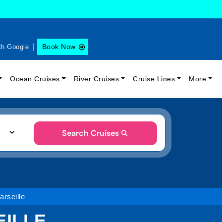
Book Now
th Google
Ocean Cruises
River Cruises
Cruise Lines
More
Search Cruises
arseille
EILLE