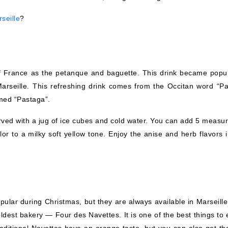
seille
?
 of France as the petanque and baguette. This drink became popul
arseille. This refreshing drink comes from the Occitan word “Pas
amed “Pastaga”.
erved with a jug of ice cubes and cold water. You can add 5 measur
olor to a milky soft yellow tone. Enjoy the anise and herb flavors 
ular during Christmas, but they are always available in Marseille
ldest bakery — Four des Navettes. It is one of the best things to 