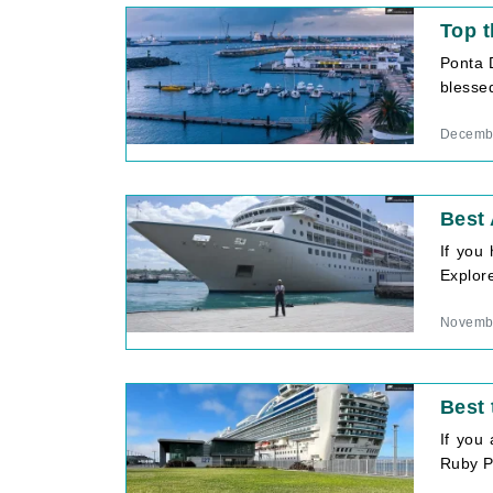
Top t
Ponta 
blessed
Decembe
Best 
If you
Explore
Novembe
Best 
If you
Ruby Pr