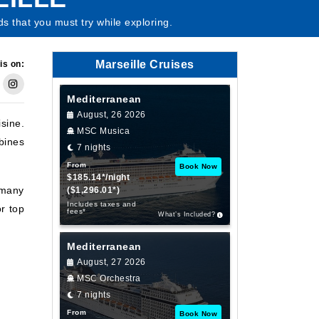
ds that you must try while exploring.
Marseille Cruises
is on:
Mediterranean
August, 26 2026
sine.
MSC Musica
bines
7 nights
From
Book Now
$185.14*/night
 many
($1,296.01*)
Includes taxes and
r top
fees*
What’s Included?
Mediterranean
August, 27 2026
MSC Orchestra
7 nights
From
Book Now