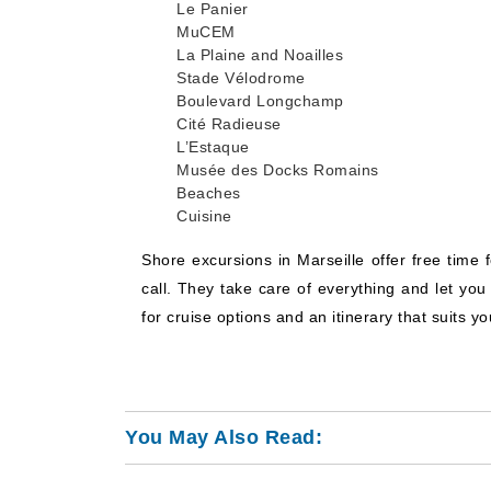
Le Panier
MuCEM
La Plaine and Noailles
Stade Vélodrome
Boulevard Longchamp
Cité Radieuse
L’Estaque
Musée des Docks Romains
Beaches
Cuisine
Shore excursions in Marseille offer free time 
call. They take care of everything and let yo
for cruise options and an itinerary that suits y
You May Also Read: