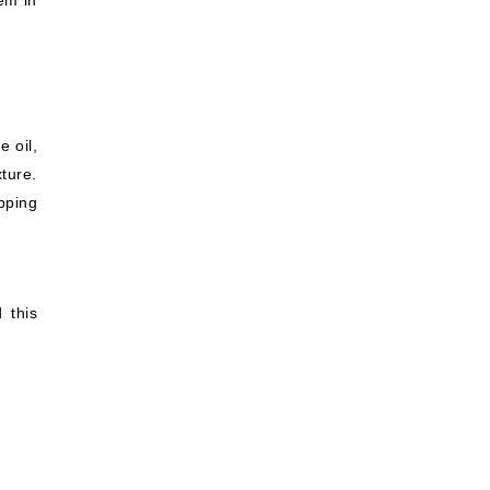
hem in
e oil,
ture.
pping
 this