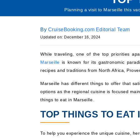
Planning a visit to Marseille this v
By
CruiseBooking.com Editorial Team
Updated on: December 16, 2024
While traveling, one of the top priorities a
Marseille
is known for its gastronomic paradi
recipes and traditions from North Africa, Prov
Marseille has different things to offer that s
options as the regional cuisine is focused ma
things to eat in Marseille.
TOP THINGS TO EAT 
To help you experience the unique cuisine, here’