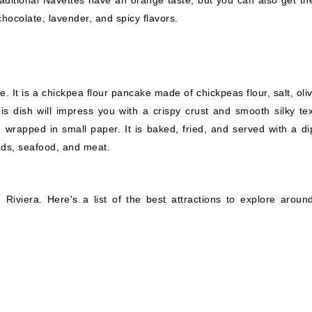
e traditional Navettes have an orange taste, but you can also get t
chocolate, lavender, and spicy flavors.
. It is a chickpea flour pancake made of chickpeas flour, salt, oliv
is dish will impress you with a crispy crust and smooth silky tex
 wrapped in small paper. It is baked, fried, and served with a di
lads, seafood, and meat.
iviera. Here's a list of the best attractions to explore around