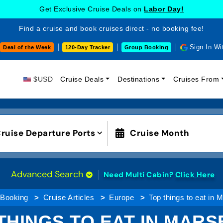
Get Exclusive Cruise Deals on
Labor Day!
Find a cruise and book cruises direct - no booking fee!
Sign In Wi
Deal of the Week
120-Day Tracker
Group Booking
$USD
Cruise Deals
Destinations
Cruises From
ruise Departure Ports
Cruise Month
Advanced Search
Need Multi Cabin?
Click Here
 Booking
Cruise Articles
Europe
Top things to eat in M
THINGS TO EAT IN MARS