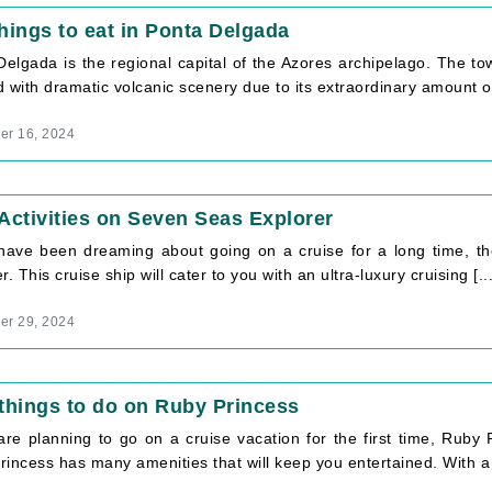
hings to eat in Ponta Delgada
Delgada is the regional capital of the Azores archipelago. The to
 with dramatic volcanic scenery due to its extraordinary amount of 
r 16, 2024
Activities on Seven Seas Explorer
 have been dreaming about going on a cruise for a long time, then
r. This cruise ship will cater to you with an ultra-luxury cruising [...
r 29, 2024
things to do on Ruby Princess
 are planning to go on a cruise vacation for the first time, Ruby
incess has many amenities that will keep you entertained. With a c