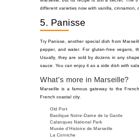
Marseille, but its recipe is still a secret. Th
different varieties now with vanilla, cinnamon, 
5. Panisse
Try Panisse, another special dish from Marseille
pepper, and water. For gluten-free vegans, th
Usually, they are sold by dozens in any shape
sauce. You can enjoy it as a side dish with sa
What’s more in Marseille?
Marseille is a famous gateway to the French R
French coastal city.
Old Port
Basilique Notre-Dame de la Garde
Calanques National Park
Musée d’Histoire de Marseille
La Corniche