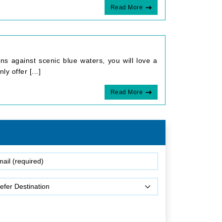
Read More
s against scenic blue waters, you will love a
y offer [...]
Read More