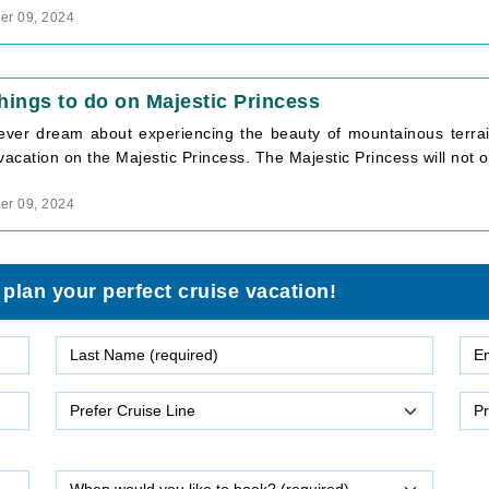
r 09, 2024
hings to do on Majestic Princess
 ever dream about experiencing the beauty of mountainous terrain
vacation on the Majestic Princess. The Majestic Princess will not onl
r 09, 2024
 plan your perfect cruise vacation!