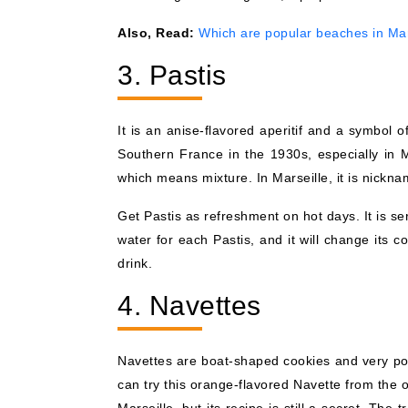
Also, Read:
Which are popular beaches in Mar
3. Pastis
It is an anise-flavored aperitif and a symbol
Southern France in the 1930s, especially in M
which means mixture. In Marseille, it is nickn
Get Pastis as refreshment on hot days. It is s
water for each Pastis, and it will change its c
drink.
4. Navettes
Navettes are boat-shaped cookies and very pop
can try this orange-flavored Navette from the o