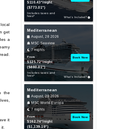
$110.43*/night
($773.01*)
Includes taxes and
fees*
What’s Included?
local
Mediterranean
an get
August, 28 2026
des a
MSC Seaview
reamy
7 nights
read.
From
Book Now
$125.72*/night
($880.01*)
Includes taxes and
fees*
What’s Included?
Mediterranean
n the
August, 29 2026
ives,
MSC World Europa
7 nights
From
Book Now
ve it
$162.74*/night
($1,139.19*)
it.