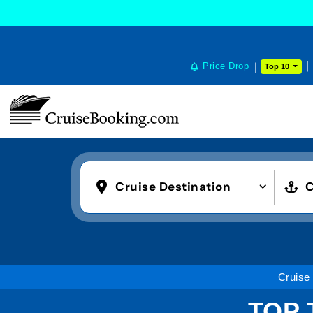
Price Drop
Top 10
Cruise Destination
C
Cruise
TOP 