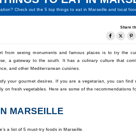
acation? Check out the 5 top things to eat in Marseille and local foo
Share th
part from seeing monuments and famous places is to try the cui
se, a gateway to the south. It has a culinary culture that com
ence, and other Mediterranean cuisines.
atisfy your gourmet desires. If you are a vegetarian, you can find
inly on fresh vegetables. Here are some of the recommendations fo
IN MARSEILLE
s a list of 5 must-try foods in Marseille.