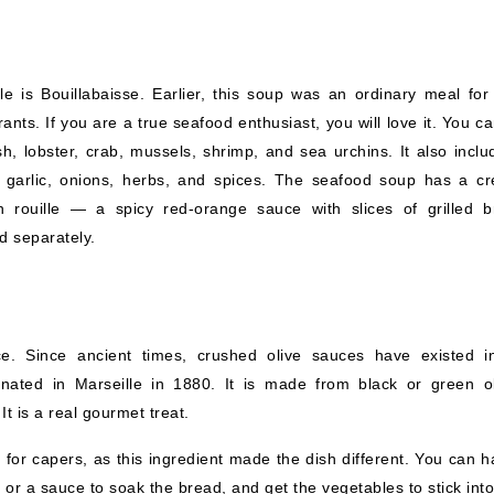
 is Bouillabaisse. Earlier, this soup was an ordinary meal for 
ants. If you are a true seafood enthusiast, you will love it. You c
sh, lobster, crab, mussels, shrimp, and sea urchins. It also inclu
 garlic, onions, herbs, and spices. The seafood soup has a c
th rouille — a spicy red-orange sauce with slices of grilled b
ed separately.
ce. Since ancient times, crushed olive sauces have existed i
inated in Marseille in 1880. It is made from black or green ol
It is a real gourmet treat.
or capers, as this ingredient made the dish different. You can ha
or a sauce to soak the bread, and get the vegetables to stick into 