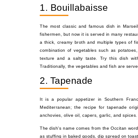
1. Bouillabaisse
The most classic and famous dish in Marseille
fishermen, but now it is served in many restaur
a thick, creamy broth and multiple types of fi
combination of vegetables such as potatoes,
texture and a salty taste. Try this dish wi
Traditionally, the vegetables and fish are serv
2. Tapenade
It is a popular appetizer in Southern Fran
Mediterranean; the recipe for tapenade orig
anchovies, olive oil, capers, garlic, and spices. 
The dish's name comes from the Occitan word f
as stuffing in baked goods, dip spread on toast 