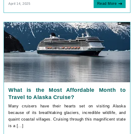
Read More
April 14, 2025
What is the Most Affordable Month to
Travel to Alaska Cruise?
Many cruisers have their hearts set on visiting Alaska
because of its breathtaking glaciers, incredible wildlife, and
quaint coastal villages. Cruising through this magnificent state
is a [...]