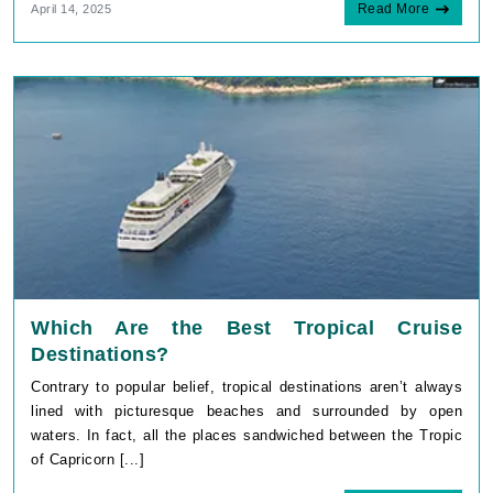
Read More
April 14, 2025
Which Are the Best Tropical Cruise
Destinations?
Contrary to popular belief, tropical destinations aren’t always
lined with picturesque beaches and surrounded by open
waters. In fact, all the places sandwiched between the Tropic
of Capricorn [...]