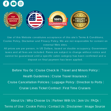
Use of this Website constitutes acceptance of this site's Terms & Conditions,
Cookie Policy, Disclaimer and Privacy Policy. We are not responsible for content on
external Web sites.
All prices are per person, in US Dollars, based on double occupancy. Government
taxes and all fees are included. Rates are subject to change without notice and
cannot be guaranteed until a specific cabin category has been confirmed and a
deposit on final payment has been applied.
Before You Go
Cruise Check In
Travel and Minors Policy
Health Guidelines
Cruise Travel Insurance
Cruise Cancellation Policies
Luggage Policy
Direction to Ports
Cruise Lines Ticket Contract
First Time Cruisers
About Us
Why Choose Us
Partner With Us
Join Us
FAQs
Terms of Use
Cookie Policy
Contact Us
Disclaimer
Image Source