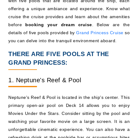
with five pools that are located around the ship, each
offering a unique ambiance and experience. Know what
cruise the cruise provides and learn about the amenities
before
booking your dream cruise
. Below are the
details of five pools provided by
Grand Princess Cruise
so
you can delve into the tranquil environment aboard.
THERE ARE FIVE POOLS AT THE
GRAND PRINCESS:
1. Neptune's Reef & Pool
Neptune's Reef & Pool is located in the ship's center. This
primary open-air pool on Deck 14 allows you to enjoy
Movies Under the Stars. Consider sitting by the pool and
watching your favorite movie on a large screen. It is an
unforgettable cinematic experience. You can also have a
refreshing drink at the poolside bar or scrumptious bites