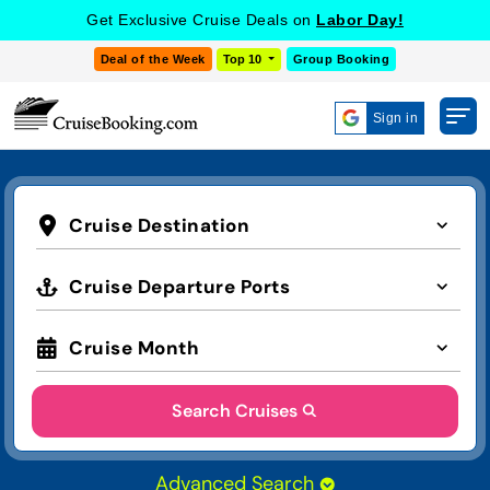
Get Exclusive Cruise Deals on
Labor Day!
Deal of the Week
Top 10
Group Booking
Sign in
Cruise Destination
Cruise Departure Ports
Cruise Month
Search Cruises
Advanced Search