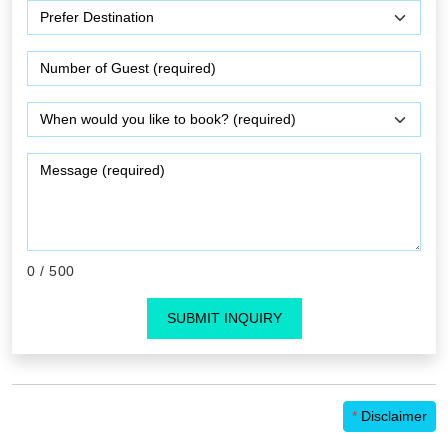
0
/ 500
SUBMIT INQUIRY
*
Disclaimer