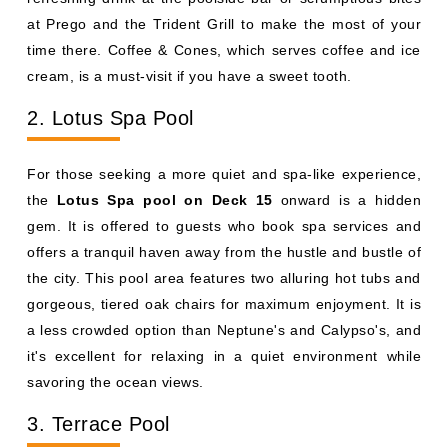
at Prego and the Trident Grill to make the most of your
time there. Coffee & Cones, which serves coffee and ice
cream, is a must-visit if you have a sweet tooth.
2. Lotus Spa Pool
For those seeking a more quiet and spa-like experience,
the
Lotus Spa pool on Deck 15
onward is a hidden
gem. It is offered to guests who book spa services and
offers a tranquil haven away from the hustle and bustle of
the city. This pool area features two alluring hot tubs and
gorgeous, tiered oak chairs for maximum enjoyment. It is
a less crowded option than Neptune's and Calypso's, and
it's excellent for relaxing in a quiet environment while
savoring the ocean views.
3. Terrace Pool