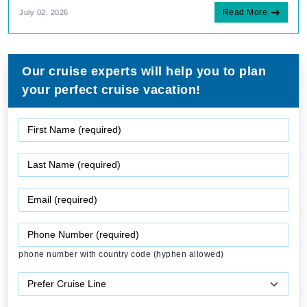
Read More
July 02, 2026
Our cruise experts will help you to plan
your perfect cruise vacation!
phone number with country code (hyphen allowed)