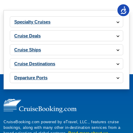
Specialty Cruises
Cruise Deals
Cruise Ships
Cruise Destinations
Departure Ports
CruiseBooking.com powered by eTravel, LLC., features cruise
bookings, along with many other in-destination services from a