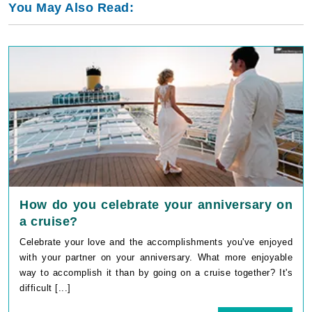
You May Also Read:
How do you celebrate your anniversary on
a cruise?
Celebrate your love and the accomplishments you've enjoyed
with your partner on your anniversary. What more enjoyable
way to accomplish it than by going on a cruise together? It's
difficult [...]