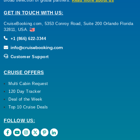
broad selection of global partners.
Read more about us
GET IN TOUCH WITH US:
CruiseBooking.com, 5353 Conroy Road, Suite 200 Orlando Florida
32811, USA.
+1 (866) 622-3344
Customer Support
CRUISE OFFERS
Multi Cabin Request
120 Day Tracker
Deal of the Week
Top 10 Cruise Deals
FOLLOW US: