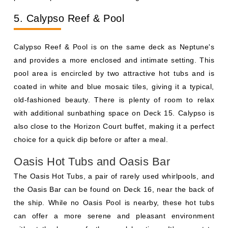
5. Calypso Reef & Pool
Calypso Reef & Pool is on the same deck as Neptune's
and provides a more enclosed and intimate setting. This
pool area is encircled by two attractive hot tubs and is
coated in white and blue mosaic tiles, giving it a typical,
old-fashioned beauty. There is plenty of room to relax
with additional sunbathing space on Deck 15. Calypso is
also close to the Horizon Court buffet, making it a perfect
choice for a quick dip before or after a meal.
Oasis Hot Tubs and Oasis Bar
The Oasis Hot Tubs, a pair of rarely used whirlpools, and
the Oasis Bar can be found on Deck 16, near the back of
the ship. While no Oasis Pool is nearby, these hot tubs
can offer a more serene and pleasant environment