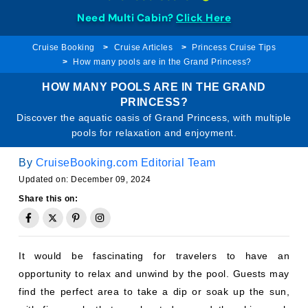
Need Multi Cabin?
Click Here
Cruise Booking
Cruise Articles
Princess Cruise Tips
How many pools are in the Grand Princess?
HOW MANY POOLS ARE IN THE GRAND
PRINCESS?
Discover the aquatic oasis of Grand Princess, with multiple
pools for relaxation and enjoyment.
By
CruiseBooking.com Editorial Team
Updated on: December 09, 2024
Share this on:
It would be fascinating for travelers to have an
opportunity to relax and unwind by the pool. Guests may
find the perfect area to take a dip or soak up the sun,