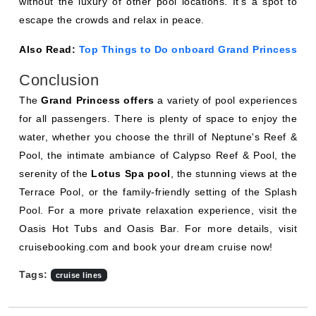
without the luxury of other pool locations. It's a spot to
escape the crowds and relax in peace.
Also Read:
Top Things to Do onboard Grand Princess
Conclusion
The
Grand Princess offers
a variety of pool experiences
for all passengers. There is plenty of space to enjoy the
water, whether you choose the thrill of Neptune's Reef &
Pool, the intimate ambiance of Calypso Reef & Pool, the
serenity of the
Lotus Spa pool
, the stunning views at the
Terrace Pool, or the family-friendly setting of the Splash
Pool. For a more private relaxation experience, visit the
Oasis Hot Tubs and Oasis Bar. For more details, visit
cruisebooking.com and book your dream cruise now!
Tags:
cruise lines