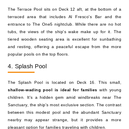
The Terrace Pool sits on Deck 12 aft, at the bottom of a
terraced area that includes Al Fresco's Bar and the
entrance to The One5 nightclub. While there are no hot
tubs, the views of the ship's wake make up for it. The
tiered wooden seating area is excellent for sunbathing
and resting, offering a peaceful escape from the more
popular pools on the top floors.
4. Splash Pool
The Splash Pool is located on Deck 16. This small,
shallow-wading pool is ideal for families
with young
children. It's a hidden gem amid windbreaks near The
Sanctuary, the ship's most exclusive section. The contrast
between this modest pool and the abundant Sanctuary
nearby may appear strange, but it provides a more
pleasant option for families traveling with children.