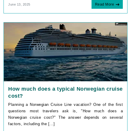
Read More
June 13, 2025
How much does a typical Norwegian cruise
cost?
Planning a Norwegian Cruise Line vacation? One of the first
questions most travelers ask is, "How much does a
Norwegian cruise cost?" The answer depends on several
factors, including the [...]