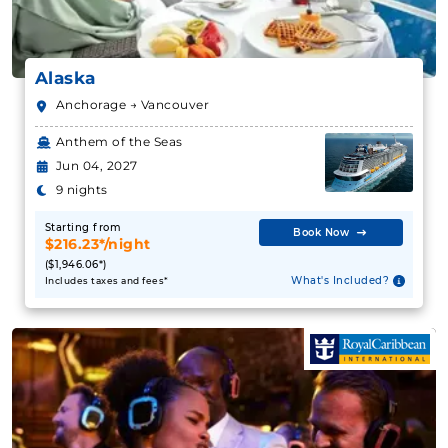
Alaska
12 Nights
Anchorage → Vancouver
Starting from
Anthem of the Seas
$297.17**/night
Jun 04, 2027
($3,566.00**)
Includes taxes and fees*
9 nights
Book Now
Starting from
Book Now
$216.23*/night
What's Included?
($1,946.06*)
What's Included?
Includes taxes and fees*
July 20, 2027
Alaska
Holland America Line
:
Koningsdam
12 Nights
Starting from
$344.08**/night
($4,129.00**)
Includes taxes and fees*