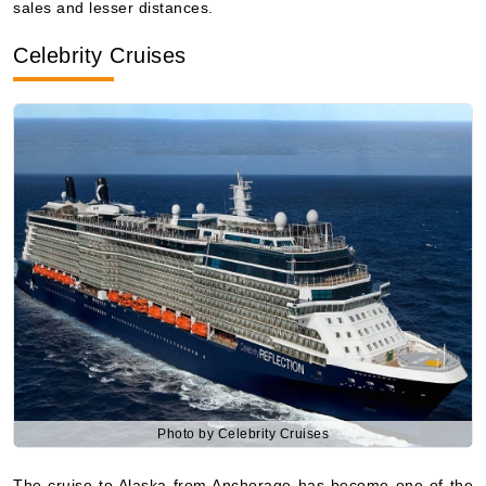
10 Nights
Starting from
$235.27**/night
($2,352.66**)
Includes taxes and fees*
Book Now
What's Included?
Photo by Celebrity Cruises
The cruise to Alaska from Anchorage has become one of the
most sought after among travelers who prefer to have the
best, the most considerate service and the beautiful, nature-