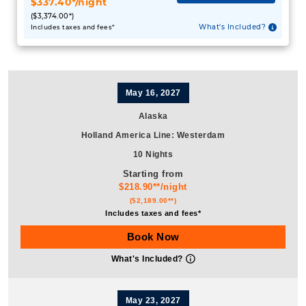
May 16, 2027
Alaska
Holland America Line
:
Westerdam
10 Nights
Starting from
$218.90**/night
($2,189.00**)
Includes taxes and fees*
Book Now
What's Included?
May 23, 2027
Alaska
Holland America Line
:
Nieuw Amsterdam