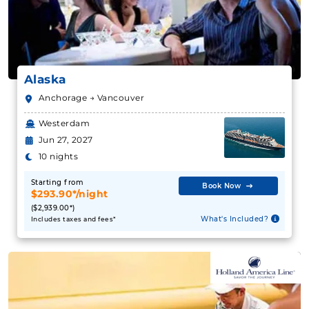
Alaska
Anchorage → Vancouver
Westerdam
Jun 27, 2027
10 nights
Starting from
Book Now
$293.90*/night
($2,939.00*)
What's Included?
Includes taxes and fees*