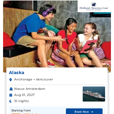
Alaska
Anchorage → Vancouver
Nieuw Amsterdam
Aug 01, 2027
10 nights
Starting from
Book Now
$337.40*/night
($3,374.00*)
What's Included?
Includes taxes and fees*