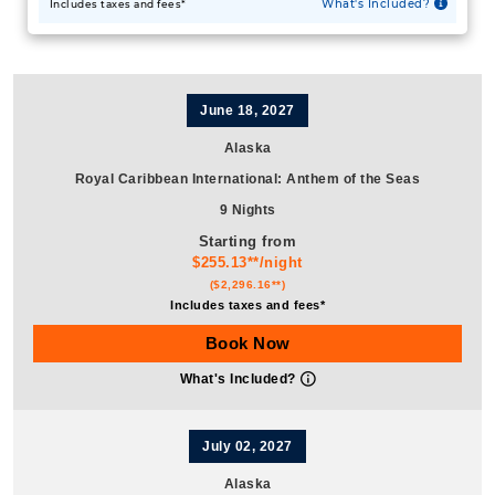
June 18, 2027
Alaska
Royal Caribbean International
:
Anthem of the Seas
9 Nights
Starting from
$255.13**/night
($2,296.16**)
Includes taxes and fees*
Book Now
What's Included?
July 02, 2027
Alaska
Royal Caribbean International
:
Anthem of the Seas
9 Nights
Do you want to see glaciers, spot animals, and breathe in the