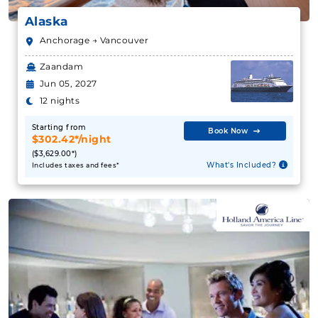
Zaandam
Book Now
Jun 05, 2027
What's Included?
12 nights
Starting from
Book Now
August 06, 2027
$302.42*/night
($3,629.00*)
Alaska
What's Included?
Includes taxes and fees*
Celebrity Cruises
:
Celebrity Solstice
9 Nights
Starting from
$248.46**/night
($2,236.17**)
Includes taxes and fees*
Book Now
What's Included?