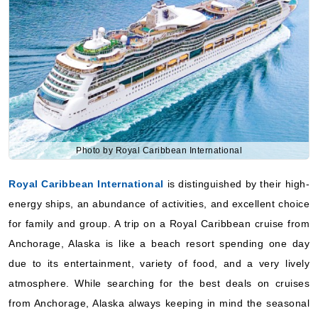
September 10, 2027
Alaska
Royal Caribbean International
:
Anthem of the Seas
Photo by Royal Caribbean International
10 Nights
Starting from
Royal Caribbean International
is distinguished by their high-
$224.77**/night
energy ships, an abundance of activities, and excellent choice
($2,247.66**)
Includes taxes and fees*
for family and group. A trip on a Royal Caribbean cruise from
Book Now
Anchorage, Alaska is like a beach resort spending one day
due to its entertainment, variety of food, and a very lively
What's Included?
atmosphere. While searching for the best deals on cruises
from Anchorage, Alaska always keeping in mind the seasonal
September 10, 2027
sales and lesser distances.
Alaska
Celebrity Cruises
Royal Caribbean International
:
Anthem of the Seas