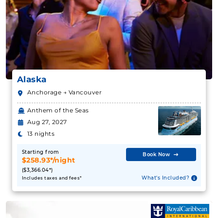
Book Now
What's Included?
Alaska
July 31, 2027
Anchorage → Vancouver
Alaska
Anthem of the Seas
Holland America Line
:
Zaandam
Aug 27, 2027
14 Nights
13 nights
Starting from
$291.71**/night
Starting from
Book Now
($4,084.00**)
$258.93*/night
Includes taxes and fees*
($3,366.04*)
What's Included?
Includes taxes and fees*
Book Now
What's Included?