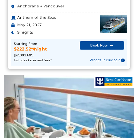
May 21, 2027
What's Included?
9 nights
Starting from
Book Now
June 13, 2027
$222.52*/night
($2,002.68*)
Alaska
What's Included?
Includes taxes and fees*
Holland America Line
:
Westerdam
10 Nights
Starting from
$312.90**/night
($3,129.00**)
Includes taxes and fees*
Book Now
What's Included?
July 17, 2027
Alaska
Holland America Line
:
Zaandam