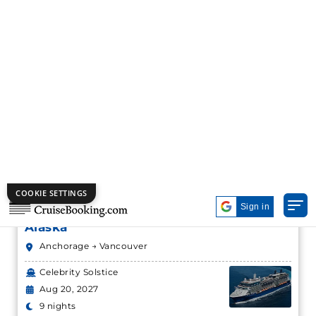
Alaska
Anchorage → Vancouver
Celebrity Solstice
Aug 20, 2027
9 nights
Starting from
Book Now
$244.63*/night
($2,201.67*)