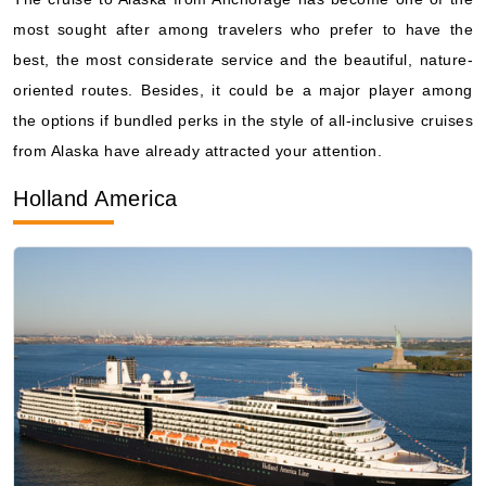
oriented routes. Besides, it could be a major player among
the options if bundled perks in the style of all-inclusive cruises
from Alaska have already attracted your attention.
Holland America
By visiting this site, you agree to our use of
cookies and similar technologies to enhance
functionality, personalize content and ads, and
analyze usage and browser activity. We share
this data with trusted partners. For more
information on how we collect and use your
data, please review our
Privacy Policy
, and
California residents may exercise their CCPA
rights
here
. You can manage your preferences
or object to processing based on legitimate
interest at any time via our
Cookie Policy
.
I agree
Price Drop
120-Day Tracker