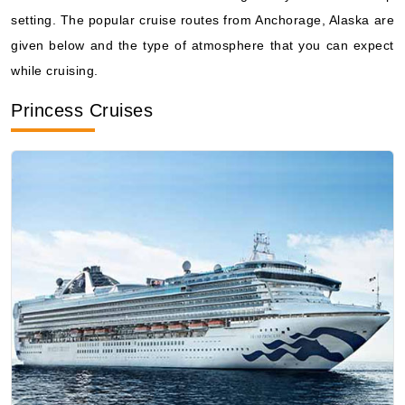
while cruising.
August 13, 2027
Princess Cruises
Alaska
Royal Caribbean International
:
Anthem of the Seas
9 Nights
Starting from
$220.69**/night
($1,986.24**)
Includes taxes and fees*
Book Now
What's Included?
August 27, 2027
Alaska
Photo by Princess Cruises
Royal Caribbean International
:
Anthem of the Seas
10 Nights
Princess Cruises
is arguably the best option for traditional