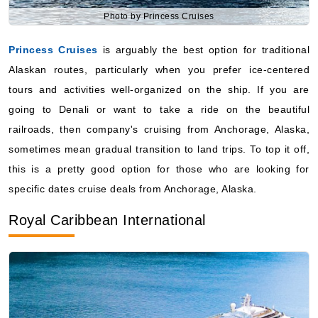
Starting from
Alaskan routes, particularly when you prefer ice-centered
$228.45**/night
tours and activities well-organized on the ship. If you are
($2,284.54**)
Includes taxes and fees*
going to Denali or want to take a ride on the beautiful
Book Now
railroads, then company's cruising from Anchorage, Alaska,
sometimes mean gradual transition to land trips. To top it off,
What's Included?
this is a pretty good option for those who are looking for
specific dates cruise deals from Anchorage, Alaska.
August 27, 2027
Royal Caribbean International
Alaska
Royal Caribbean International
:
Anthem of the Seas
10 Nights
Starting from
$236.45**/night
($2,364.54**)
Includes taxes and fees*
Book Now
What's Included?