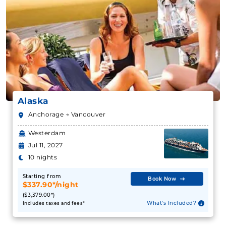
Alaska
Anchorage → Vancouver
Westerdam
Jul 11, 2027
10 nights
Starting from
Book Now
$337.90*/night
($3,379.00*)
What's Included?
Includes taxes and fees*