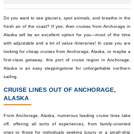
Starting from
fresh air of the coast? If yes, then cruises from Anchorage in
$234.52**/night
Alaska will be an excellent option for you—most of the time
($2,110.67**)
Includes taxes and fees*
with adjustable and a lot of value itineraries! In case you are
Book Now
looking for cheap cruises from Anchorage, Alaska, or maybe a
first-class getaway; this port of cruise region in Anchorage,
What's Included?
Alaska is an easy steppingstone for unforgettable northern
sailing.
July 02, 2027
Alaska
CRUISE LINES OUT OF ANCHORAGE,
Royal Caribbean International
:
Anthem of the Seas
ALASKA
10 Nights
Starting from
From Anchorage, Alaska, numerous leading cruise lines take
$225.67**/night
off, offering all sorts of experiences, from family-oriented
($2,256.67**)
Includes taxes and fees*
ones to those for individuals seeking luxury or a small-ship
setting. The popular cruise routes from Anchorage, Alaska are
Book Now
given below and the type of atmosphere that you can expect
What's Included?