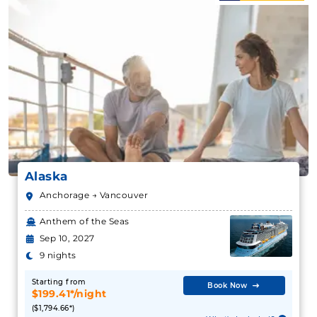
Alaska
Anchorage → Vancouver
Anthem of the Seas
Sep 10, 2027
9 nights
Starting from
Book Now
$199.41*/night
($1,794.66*)
What's Included?
Includes taxes and fees*