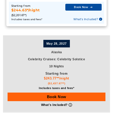
What's Included?
Includes taxes and fees*
May 28, 2027
Alaska
Celebrity Cruises
:
Celebrity Solstice
10 Nights
Starting from
$243.77**/night
($2,437.67**)
Includes taxes and fees*
Book Now
What's Included?
June 25, 2027
Alaska