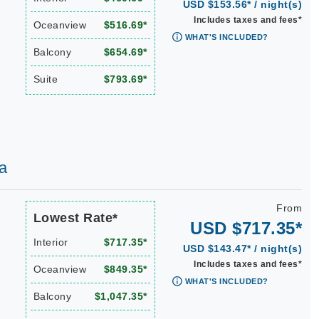
USD $153.56* / night(s)
Includes taxes and fees*
Oceanview
$516.69*
WHAT'S INCLUDED?
Balcony
$654.69*
Suite
$793.69*
a
From
Lowest Rate*
USD $717.35*
Interior
$717.35*
USD $143.47* / night(s)
Includes taxes and fees*
Oceanview
$849.35*
WHAT'S INCLUDED?
Balcony
$1,047.35*