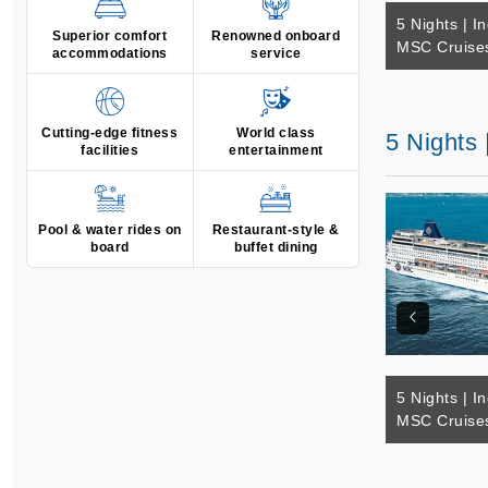
5 Nights | I
Superior comfort
Renowned onboard
MSC Cruise
accommodations
service
Cutting-edge fitness
World class
5 Nights
facilities
entertainment
Pool & water rides on
Restaurant-style &
board
buffet dining
5 Nights | I
MSC Cruise