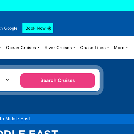
Book Now
th Google
Ocean Cruises
River Cruises
Cruise Lines
More
Search Cruises
o Middle East