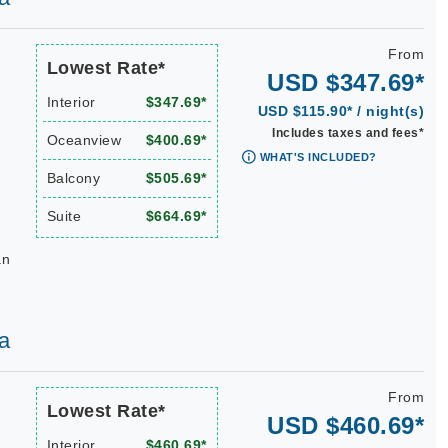
From
Lowest Rate*
USD $347.69*
Interior
$347.69*
USD $115.90* / night(s)
Includes taxes and fees*
Oceanview
$400.69*
WHAT'S INCLUDED?
Balcony
$505.69*
Suite
$664.69*
an
a
From
Lowest Rate*
USD $460.69*
Interior
$460.69*