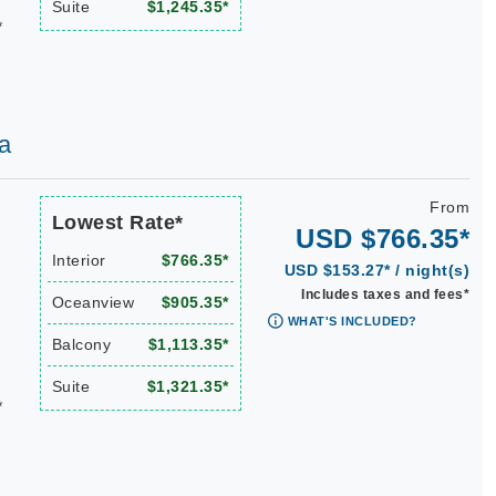
Suite
$1,245.35*
*
a
From
Lowest Rate*
USD $766.35*
Interior
$766.35*
USD $153.27* / night(s)
Includes taxes and fees*
Oceanview
$905.35*
WHAT'S INCLUDED?
Balcony
$1,113.35*
Suite
$1,321.35*
*