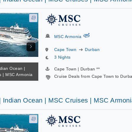
virtual-360
MSC Armonia
Cape Town
Durban
3 Nights
ndian Ocean |
Cape Town | Durban **
s | MSC Armonia
Cruise Deals from Cape Town to Durb
 | Indian Ocean | MSC Cruises | MSC Armoni