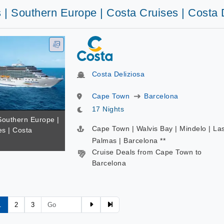
 | Southern Europe | Costa Cruises | Costa 
Costa Deliziosa
Cape Town
Barcelona
17 Nights
Southern Europe |
Cape Town | Walvis Bay | Mindelo | La
es | Costa
Palmas | Barcelona **
Cruise Deals from Cape Town to
Barcelona
1
2
3