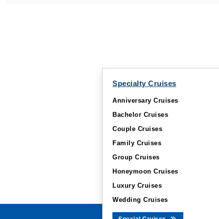
Specialty Cruises
Anniversary Cruises
Bachelor Cruises
Couple Cruises
Family Cruises
Group Cruises
Honeymoon Cruises
Luxury Cruises
Wedding Cruises