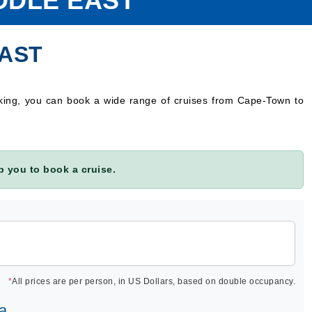
DDLE EAST
EAST
oking, you can book a wide range of cruises from Cape-Town to
 you to book a cruise.
*
All prices are per person, in US Dollars, based on double occupancy.
a