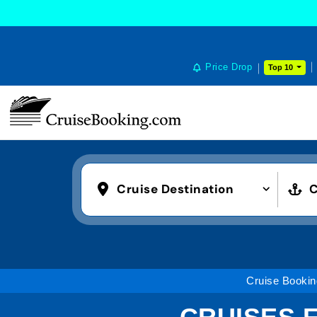
Price Drop
Top 10
Cruise Destination
C
Cruise Bookin