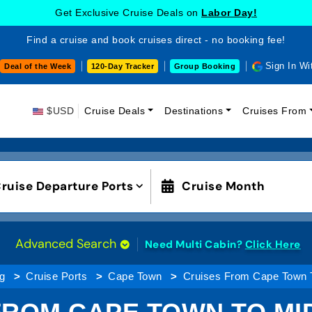
Get Exclusive Cruise Deals on
Labor Day!
Find a cruise and book cruises direct - no booking fee!
Sign In Wi
Deal of the Week
120-Day Tracker
Group Booking
$USD
Cruise Deals
Destinations
Cruises From
ruise Departure Ports
Cruise Month
Advanced Search
Need Multi Cabin?
Click Here
g
Cruise Ports
Cape Town
Cruises From Cape Town T