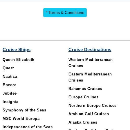
*
Terms & Conditions
Cruise Ships
Cruise Destinations
Queen Elizabeth
Western Mediterranean
Cruises
Quest
Eastern Mediterranean
Nautica
Cruises
Encore
Bahamas Cruises
Jubilee
Europe Cruises
Insignia
Northern Europe Cruises
Symphony of the Seas
Arabian Gulf Cruises
MSC World Europa
Alaska Cruises
Independence of the Seas