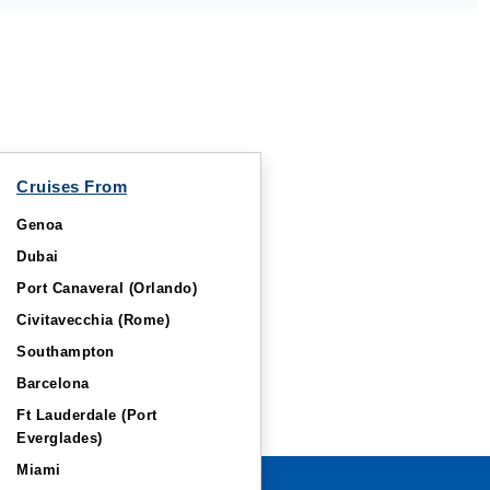
Cruises From
Genoa
Dubai
Port Canaveral (Orlando)
Civitavecchia (Rome)
Southampton
Barcelona
Ft Lauderdale (Port
Everglades)
Miami