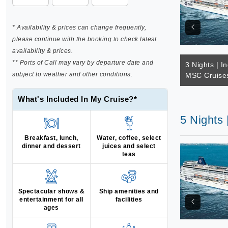
* Availability & prices can change frequently,
please continue with the booking to check latest
availability & prices.
** Ports of Call may vary by departure date and
3 Nights | I
subject to weather and other conditions.
MSC Cruise
What's Included In My Cruise?*
5 Nights
Breakfast, lunch,
Water, coffee, select
dinner and dessert
juices and select
teas
Spectacular shows &
Ship amenities and
entertainment for all
facilities
ages