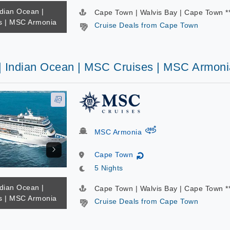
ndian Ocean |
Cape Town | Walvis Bay | Cape Town *
s | MSC Armonia
Cruise Deals from Cape Town
 | Indian Ocean | MSC Cruises | MSC Armoni
virtual-360
MSC Armonia
Cape Town
↻
5 Nights
ndian Ocean |
Cape Town | Walvis Bay | Cape Town *
s | MSC Armonia
Cruise Deals from Cape Town