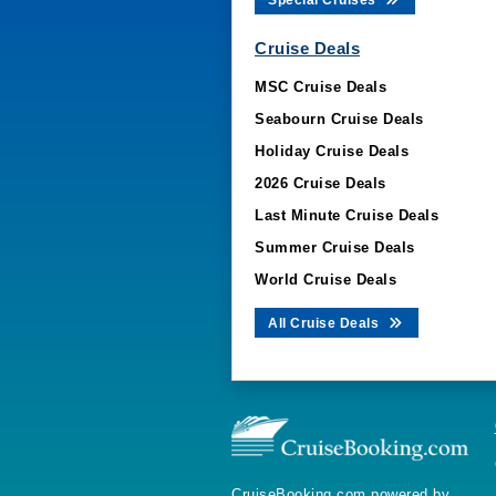
Special Cruises
Cruise Deals
MSC Cruise Deals
Seabourn Cruise Deals
Holiday Cruise Deals
2026 Cruise Deals
Last Minute Cruise Deals
Summer Cruise Deals
World Cruise Deals
All Cruise Deals
CruiseBooking.com powered by