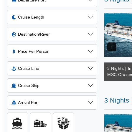
Departure Port
Cruise Length
Destination/River
Price Per Person
Cruise Line
3 Nights | I
MSC Cruise
Cruise Ship
3 Nights
Arrival Port