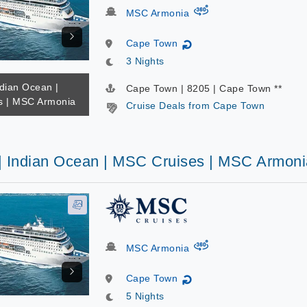
virtual-360
MSC Armonia
Cape Town
↻
3 Nights
ndian Ocean |
Cape Town | 8205 | Cape Town **
s | MSC Armonia
Cruise Deals from Cape Town
 | Indian Ocean | MSC Cruises | MSC Armoni
virtual-360
MSC Armonia
Cape Town
↻
5 Nights