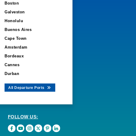
Boston
Galveston
Honolulu
Buenos Aires
Cape Town
Amsterdam
Bordeaux
Cannes
Durban
All Departure Ports
FOLLOW US: