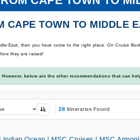
FROM CAPE TOWN TO MI
M CAPE TOWN TO MIDDLE 
dle-East, then you have come to the right place. On Cruise Bo
fore they are raised!
 However, below are the other recommendations that can help
28
Itineraries Found
 | Indian Ocean | MSC Cruises | MSC Armoni