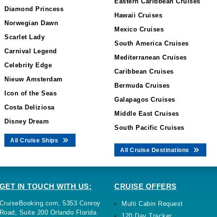
Eastern Caribbean Cruises
Diamond Princess
Hawaii Cruises
Norwegian Dawn
Mexico Cruises
Scarlet Lady
South America Cruises
Carnival Legend
Mediterranean Cruises
Celebrity Edge
Caribbean Cruises
Nieuw Amsterdam
Bermuda Cruises
Icon of the Seas
Galapagos Cruises
Costa Deliziosa
Middle East Cruises
Disney Dream
South Pacific Cruises
All Cruise Ships
All Cruise Destinations
GET IN TOUCH WITH US:
CRUISE OFFERS
CruiseBooking.com, 5353 Conroy
Multi Cabin Request
Road, Suite 200 Orlando Florida
120 Day Tracker