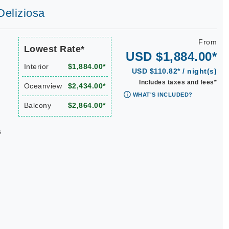
Deliziosa
From
Lowest Rate*
USD $1,884.00*
Interior
$1,884.00*
USD $110.82* / night(s)
Includes taxes and fees*
Oceanview
$2,434.00*
WHAT'S INCLUDED?
Balcony
$2,864.00*
s