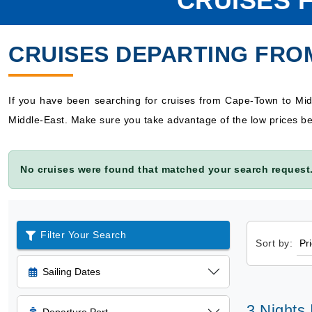
CRUISES 
CRUISES DEPARTING FRO
If you have been searching for cruises from Cape-Town to Mid
Middle-East. Make sure you take advantage of the low prices be
No cruises were found that matched your search request.
Filter Your Search
Sort by:
Sailing Dates
3 Nights