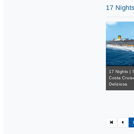
17 Nights
17 Nights | 
Costa Cruis
Deliziosa