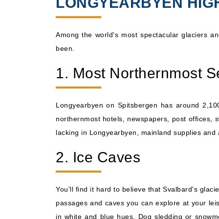
LONGYEARBYEN HIG
Sep, 08 2026
Norway
Among the world's most spectacular glaciers and
been.
1. Most Northernmost S
Longyearbyen on Spitsbergen has around 2,100 i
northernmost hotels, newspapers, post offices, s
lacking in Longyearbyen, mainland supplies and a
2. Ice Caves
You'll find it hard to believe that Svalbard's gl
passages and caves you can explore at your leisur
in white and blue hues. Dog sledding or snowmo