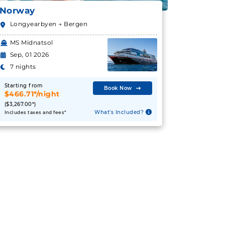
Norway
Longyearbyen → Bergen
MS Midnatsol
Sep, 01 2026
7 nights
Starting from
Book Now
$466.71*/night
($3,267.00*)
What's Included?
Includes taxes and fees*