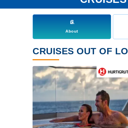
About
CRUISES OUT OF LO