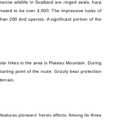
rine wildlife in Svalbard are ringed seals, harp
mated to be over 4,000. The impressive tusks of
n 200 bird species. A significant portion of the
lar hikes in the area is Plateau Mountain. During
arting point of the route. Grizzly bear protection
terrain.
features pioneers' heroic efforts. Among its three