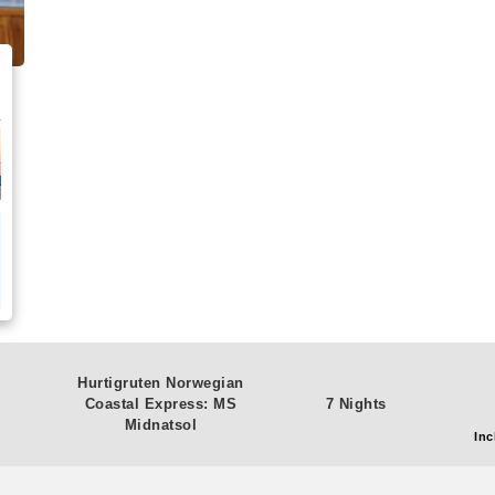
Hurtigruten Norwegian
Coastal Express: MS
7 Nights
Midnatsol
Inc