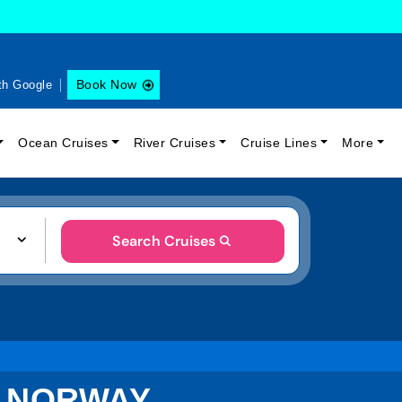
Book Now
th Google
Ocean Cruises
River Cruises
Cruise Lines
More
Search Cruises
, NORWAY