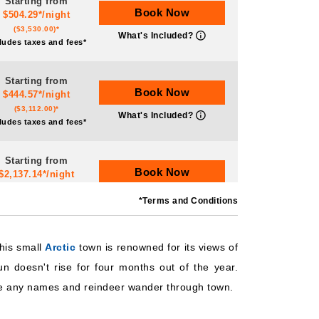
Starting from
Book Now
$504.29*/night
($3,530.00)*
What's Included?
ludes taxes and fees*
Starting from
Book Now
$444.57*/night
($3,112.00)*
What's Included?
ludes taxes and fees*
Starting from
Book Now
$2,137.14*/night
($14,960.00)*
What's Included?
*Terms and Conditions
ludes taxes and fees*
Starting from
his small
Arctic
town is renowned for its views of
Book Now
$466.71*/night
n doesn't rise for four months out of the year.
($3,267.00)*
What's Included?
ludes taxes and fees*
 have any names and reindeer wander through town.