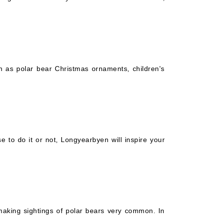
ch as polar bear Christmas ornaments, children's
 to do it or not, Longyearbyen will inspire your
 making sightings of polar bears very common. In