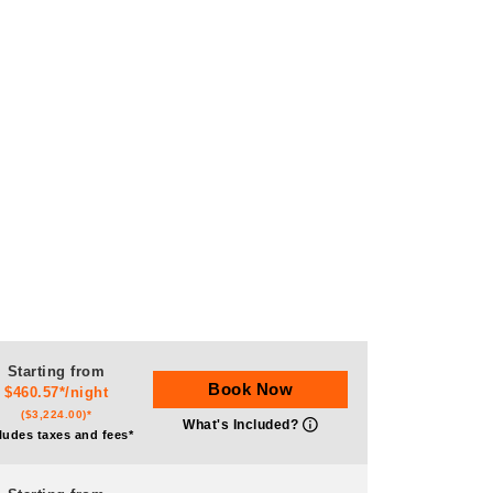
Starting from
Book Now
$460.57*/night
($3,224.00)*
What's Included?
ludes taxes and fees*