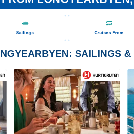
Sailings
Cruises From
NGYEARBYEN: SAILINGS & 