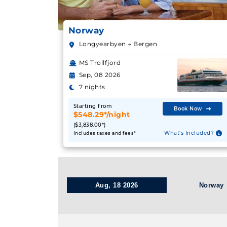
Norway
Longyearbyen → Bergen
MS Trollfjord
Sep, 08 2026
7 nights
Starting from
Book Now
$548.29*/night
($3,838.00*)
What's Included?
Includes taxes and fees*
Aug, 18 2026
Norway