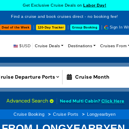
Get Exclusive Cruise Deals on
Labor Day!
Find a cruise and book cruises direct - no booking fee!
Sign In Wi
Deal of the Week
120-Day Tracker
Group Booking
$USD
Cruise Deals
Destinations
Cruises From
ruise Departure Ports
Cruise Month
Advanced Search
Need Multi Cabin?
Click Here
Cruise Booking
Cruise Ports
Longyearbyen
 FROM LONGYEARBYEN