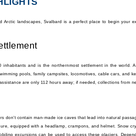
HLIGHTS
Hurtigruten Norwegian
Coastal Express: MS
7 Nights
Trollfjord
Inc
 Arctic landscapes, Svalbard is a perfect place to begin your ex
ettlement
nhabitants and is the northernmost settlement in the world. A
wimming pools, family campsites, locomotives, cable cars, and keba
ssistance are only 112 hours away; if needed, collections from ne
aciers don't contain man-made ice caves that lead into natural pas
e, equipped with a headlamp, crampons, and helmet. Snow crystals 
biling excursions can be used to access these glaciers. Depend