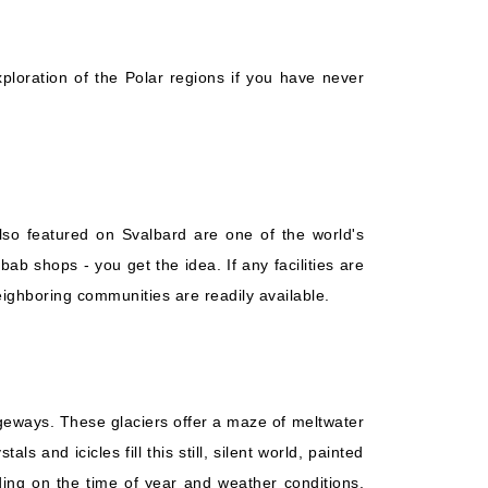
Starting from
Book Now
$548.29*/night
($3,838.00)*
What's Included?
ludes taxes and fees*
ploration of the Polar regions if you have never
lso featured on Svalbard are one of the world's
b shops - you get the idea. If any facilities are
ighboring communities are readily available.
sageways. These glaciers offer a maze of meltwater
and icicles fill this still, silent world, painted
ing on the time of year and weather conditions,