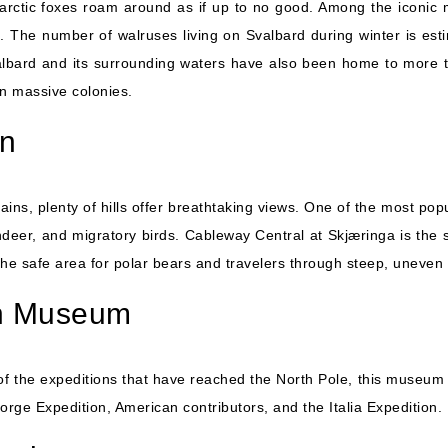
arctic foxes roam around as if up to no good. Among the iconic ma
 The number of walruses living on Svalbard during winter is esti
albard and its surrounding waters have also been home to more tha
in massive colonies.
in
, plenty of hills offer breathtaking views. One of the most popu
indeer, and migratory birds. Cableway Central at Skjæringa is the st
the safe area for polar bears and travelers through steep, uneven 
on Museum
 of the expeditions that have reached the North Pole, this museum 
rge Expedition, American contributors, and the Italia Expedition.