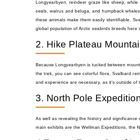
Longyearbyen, reindeer graze like sheep, while 
seals, walrus and beluga, and humpback whales.
these animals make them easily identifiable. Sv
global population of Arctic seabirds breeds here 
2. Hike Plateau Mounta
Because Longyearbyen is tucked between mountains
the trek, you can see colorful flora, Svalbard re
and experience are necessary, as it's outside of 
3. North Pole Expediti
As well as revealing the history and significance
main exhibits are the Wellman Expeditions, the No