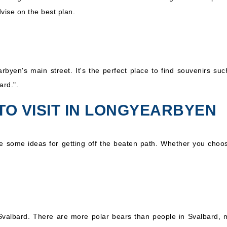
ise on the best plan.
byen's main street. It's the perfect place to find souvenirs su
ard.".
TO VISIT IN LONGYEARBYEN
e some ideas for getting off the beaten path. Whether you choose
sit Svalbard. There are more polar bears than people in Svalbard,