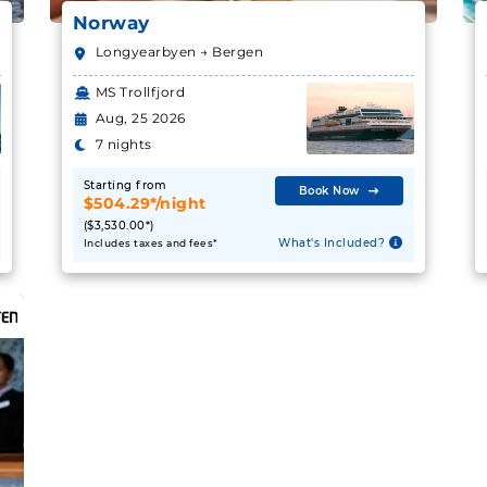
Norway
Longyearbyen → Bergen
MS Trollfjord
Aug, 25 2026
7 nights
Starting from
Book Now
$504.29*/night
($3,530.00*)
What's Included?
Includes taxes and fees*