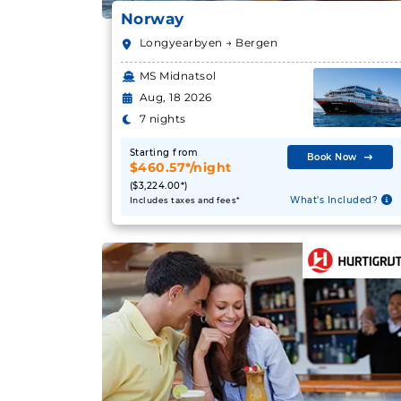
Norway
Longyearbyen → Bergen
MS Midnatsol
Aug, 18 2026
7 nights
Starting from
Book Now
$460.57*/night
($3,224.00*)
What's Included?
Includes taxes and fees*