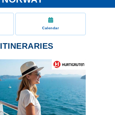
Calendar
ITINERARIES