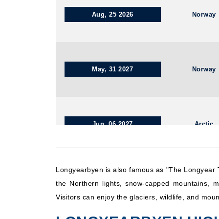
Aug, 25 2026
Norway
May, 31 2027
Norway
Jun, 06 2027
Arctic
Longyearbyen is also famous as "The Longyear T
Sep, 01 2026
Norway
the Northern lights, snow-capped mountains, mu
Visitors can enjoy the glaciers, wildlife, and mo