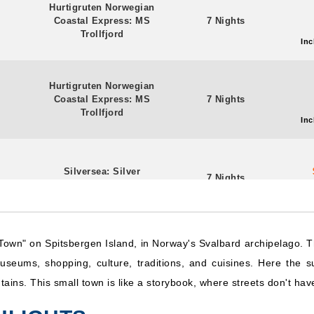
Hurtigruten Norwegian
Coastal Express: MS
7 Nights
Trollfjord
Inc
Hurtigruten Norwegian
Coastal Express: MS
7 Nights
Trollfjord
Inc
Silversea: Silver
7 Nights
Endeavour
Inc
own" on Spitsbergen Island, in Norway's Svalbard archipelago. T
Hurtigruten Norwegian
Coastal Express: MS
7 Nights
seums, shopping, culture, traditions, and cuisines. Here the su
Midnatsol
Inc
untains. This small town is like a storybook, where streets don't