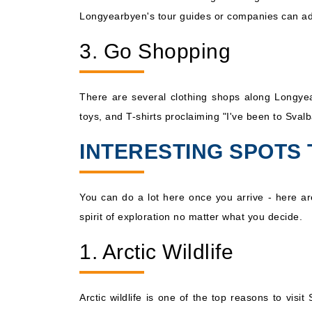
Longyearbyen's tour guides or companies can adv
3. Go Shopping
There are several clothing shops along Longyear
toys, and T-shirts proclaiming "I've been to Svalb
INTERESTING SPOTS 
You can do a lot here once you arrive - here ar
spirit of exploration no matter what you decide.
1. Arctic Wildlife
Arctic wildlife is one of the top reasons to vi