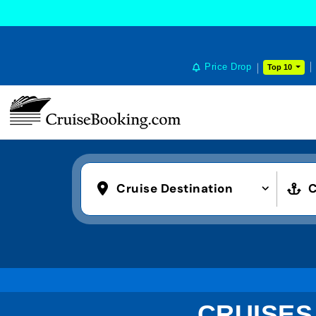
Price Drop
Top 10
Cruise Destination
C
CRUISES