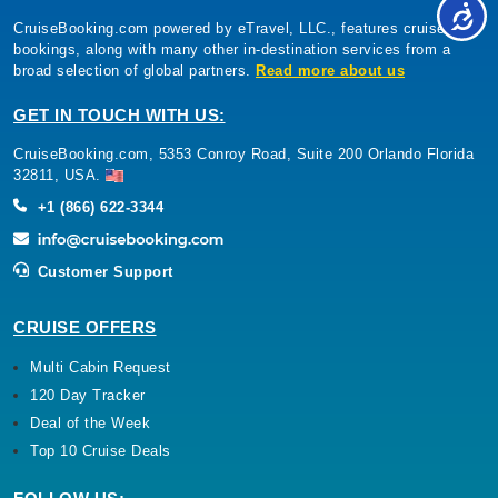
CruiseBooking.com powered by eTravel, LLC., features cruise
bookings, along with many other in-destination services from a
broad selection of global partners.
Read more about us
GET IN TOUCH WITH US:
CruiseBooking.com, 5353 Conroy Road, Suite 200 Orlando Florida
32811, USA.
+1 (866) 622-3344
Customer Support
CRUISE OFFERS
Multi Cabin Request
120 Day Tracker
Deal of the Week
Top 10 Cruise Deals