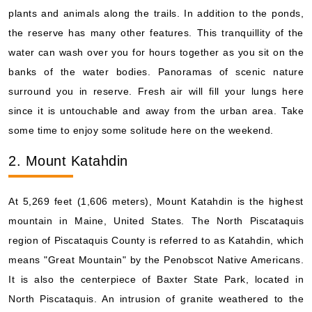
plants and animals along the trails. In addition to the ponds,
the reserve has many other features. This tranquillity of the
water can wash over you for hours together as you sit on the
banks of the water bodies. Panoramas of scenic nature
surround you in reserve. Fresh air will fill your lungs here
since it is untouchable and away from the urban area. Take
some time to enjoy some solitude here on the weekend.
2. Mount Katahdin
At 5,269 feet (1,606 meters), Mount Katahdin is the highest
mountain in Maine, United States. The North Piscataquis
region of Piscataquis County is referred to as Katahdin, which
means "Great Mountain" by the Penobscot Native Americans.
It is also the centerpiece of Baxter State Park, located in
North Piscataquis. An intrusion of granite weathered to the