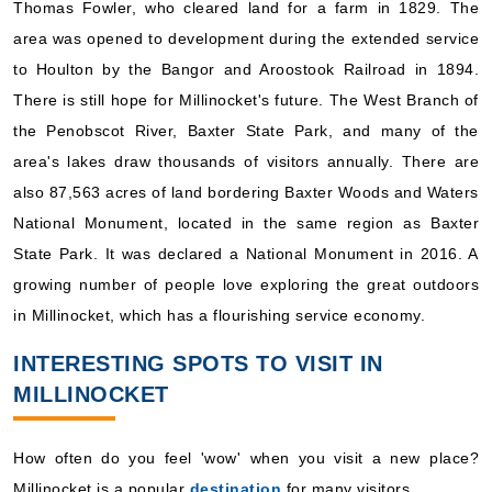
Thomas Fowler, who cleared land for a farm in 1829. The
area was opened to development during the extended service
to Houlton by the Bangor and Aroostook Railroad in 1894.
There is still hope for Millinocket's future. The West Branch of
the Penobscot River, Baxter State Park, and many of the
area's lakes draw thousands of visitors annually. There are
also 87,563 acres of land bordering Baxter Woods and Waters
National Monument, located in the same region as Baxter
State Park. It was declared a National Monument in 2016. A
growing number of people love exploring the great outdoors
in Millinocket, which has a flourishing service economy.
INTERESTING SPOTS TO VISIT IN
MILLINOCKET
How often do you feel 'wow' when you visit a new place?
Millinocket is a popular
destination
for many visitors.