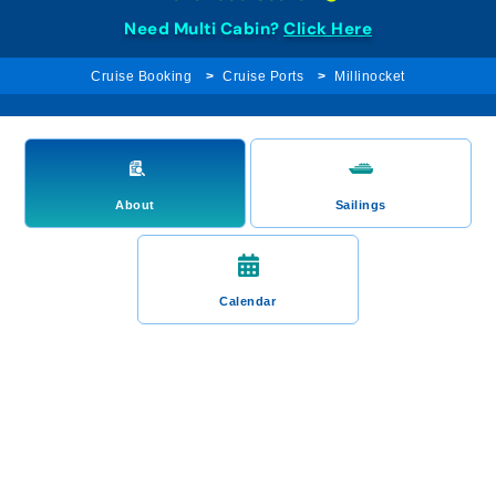
Need Multi Cabin?
Click Here
Cruise Booking
Cruise Ports
Millinocket
About
Sailings
Calendar