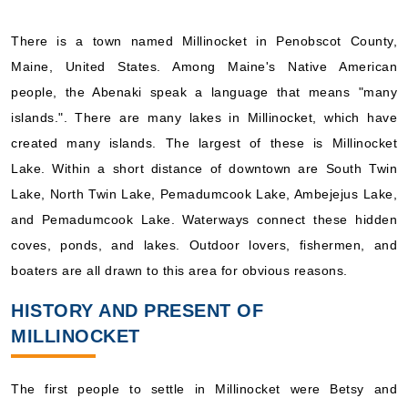
There is a town named Millinocket in Penobscot County,
Maine, United States. Among Maine's Native American
people, the Abenaki speak a language that means "many
islands.". There are many lakes in Millinocket, which have
created many islands. The largest of these is Millinocket
Lake. Within a short distance of downtown are South Twin
Lake, North Twin Lake, Pemadumcook Lake, Ambejejus Lake,
and Pemadumcook Lake. Waterways connect these hidden
coves, ponds, and lakes. Outdoor lovers, fishermen, and
boaters are all drawn to this area for obvious reasons.
HISTORY AND PRESENT OF
MILLINOCKET
The first people to settle in Millinocket were Betsy and