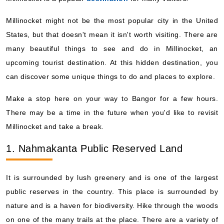
Millinocket might not be the most popular city in the United
States, but that doesn't mean it isn't worth visiting. There are
many beautiful things to see and do in Millinocket, an
upcoming tourist destination. At this hidden destination, you
can discover some unique things to do and places to explore.
Make a stop here on your way to Bangor for a few hours.
There may be a time in the future when you'd like to revisit
Millinocket and take a break.
1. Nahmakanta Public Reserved Land
It is surrounded by lush greenery and is one of the largest
public reserves in the country. This place is surrounded by
nature and is a haven for biodiversity. Hike through the woods
on one of the many trails at the place. There are a variety of