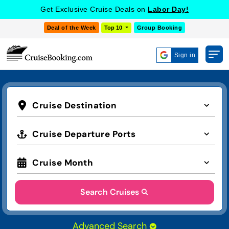
Get Exclusive Cruise Deals on
Labor Day!
Deal of the Week
Top 10
Group Booking
Sign in
Cruise Destination
Cruise Departure Ports
Cruise Month
Search Cruises
Advanced Search