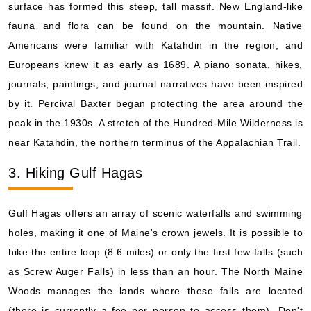
surface has formed this steep, tall massif. New England-like
fauna and flora can be found on the mountain. Native
Americans were familiar with Katahdin in the region, and
Europeans knew it as early as 1689. A piano sonata, hikes,
journals, paintings, and journal narratives have been inspired
by it. Percival Baxter began protecting the area around the
peak in the 1930s. A stretch of the Hundred-Mile Wilderness is
near Katahdin, the northern terminus of the Appalachian Trail.
3. Hiking Gulf Hagas
Gulf Hagas offers an array of scenic waterfalls and swimming
holes, making it one of Maine's crown jewels. It is possible to
hike the entire loop (8.6 miles) or only the first few falls (such
as Screw Auger Falls) in less than an hour. The North Maine
Woods manages the lands where these falls are located
(there is currently a fee per person to access them). Don't