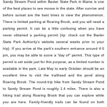
Sandy Stream Pond within Baxter State Park in Maine is one
of the best places to see moose in the state. After sunrise and
before sunset are the best times to view the phenomenon.
There is limited parking at Roaring Brook, and you will need a
parking permit. It can be a little confusing when you have
never obtained a parking permit (tip: check out the Baxter
State Park Authority's website several weeks prior to your
trip). If you arrive at the park's southern entrance around 4-5
pm, you may be able to score a "day of" permit. This type of
permit is set aside just for this purpose, as a limited number is
available in the park. Late May to early October should be an
excellent time to visit the trailhead and the pond along
Roaring Brook. The round-trip hike from Sandy Stream Pond
to Sandy Stream Pond is roughly 1.4 miles. There is also a
hiking trail along Roaring Brook that you can explore while
you are here. Family-friendly trails can be found on both