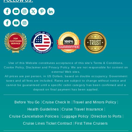
FOLLOW US:
Use of this Website constitutes acceptance of this site's Terms & Conditions,
Cookie Policy, Disclaimer and Privacy Policy. We are not responsible for content on
external Web sites.
All prices are per person, in US Dollars, based on double occupancy. Government
taxes and all fees are included. Rates are subject to change without notice and
cannot be guaranteed until a specific cabin category has been confirmed and a
deposit on final payment has been applied.
Before You Go
Cruise Check In
Travel and Minors Policy
Health Guidelines
Cruise Travel Insurance
Cruise Cancellation Policies
Luggage Policy
Direction to Ports
Cruise Lines Ticket Contract
First Time Cruisers