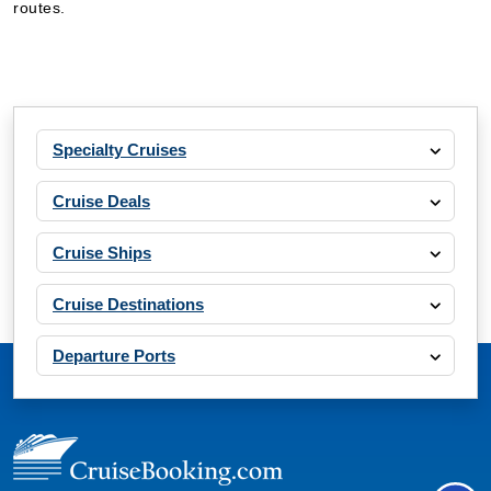
routes.
Specialty Cruises
Cruise Deals
Cruise Ships
Cruise Destinations
Departure Ports