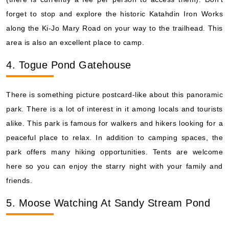
forget to stop and explore the historic Katahdin Iron Works
along the Ki-Jo Mary Road on your way to the trailhead. This
area is also an excellent place to camp.
4. Togue Pond Gatehouse
There is something picture postcard-like about this panoramic
park. There is a lot of interest in it among locals and tourists
alike. This park is famous for walkers and hikers looking for a
peaceful place to relax. In addition to camping spaces, the
park offers many hiking opportunities. Tents are welcome
here so you can enjoy the starry night with your family and
friends.
5. Moose Watching At Sandy Stream Pond