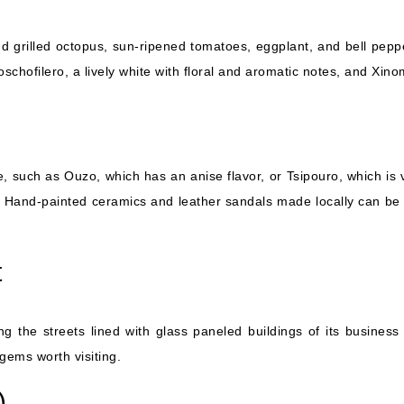
d grilled octopus, sun-ripened tomatoes, eggplant, and bell peppe
schofilero, a lively white with floral and aromatic notes, and Xin
, such as Ouzo, which has an anise flavor, or Tsipouro, which is
Hand-painted ceramics and leather sandals made locally can be fo
t
ng the streets lined with glass paneled buildings of its business d
gems worth visiting.
)