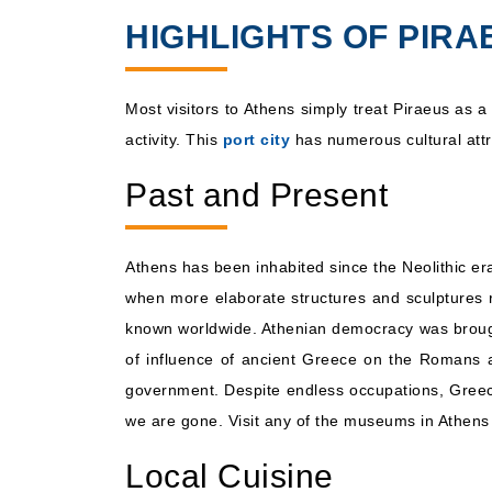
HIGHLIGHTS OF PIRA
Aug, 18 2026
Eastern Medite
Most visitors to Athens simply treat Piraeus as a
activity. This
port city
has numerous cultural attra
Past and Present
Athens has been inhabited since the Neolithic er
when more elaborate structures and sculptures re
known worldwide. Athenian democracy was brought 
of influence of ancient Greece on the Romans a
government. Despite endless occupations, Greece's
we are gone. Visit any of the museums in Athens o
Local Cuisine