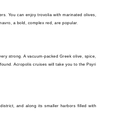
rs. You can enjoy trovolia with marinated olives,
omavro, a bold, complex red, are popular.
 very strong. A vacuum-packed Greek olive, spice,
und. Acropolis cruises will take you to the Psyri
istrict, and along its smaller harbors filled with