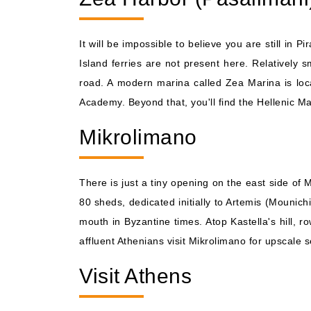
It will be impossible to believe you are still in
Island ferries are not present here. Relatively 
road. A modern marina called Zea Marina is loca
Academy. Beyond that, you'll find the Hellenic 
Mikrolimano
There is just a tiny opening on the east side of 
80 sheds, dedicated initially to Artemis (Mounich
mouth in Byzantine times. Atop Kastella's hill, r
affluent Athenians visit Mikrolimano for upscale 
Visit Athens