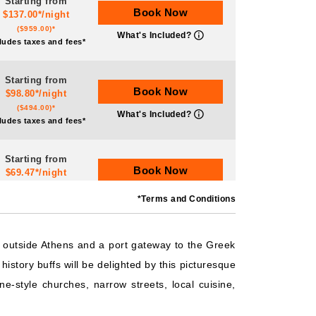
Starting from
Book Now
$137.00*/night
($959.00)*
What's Included?
ludes taxes and fees*
Starting from
Book Now
$98.80*/night
($494.00)*
What's Included?
ludes taxes and fees*
Starting from
Book Now
$69.47*/night
($486.27)*
What's Included?
*Terms and Conditions
ludes taxes and fees*
Starting from
is outside Athens and a port gateway to the Greek
Book Now
$528.95*/night
history buffs will be delighted by this picturesque
($4,231.62)*
What's Included?
ludes taxes and fees*
e-style churches, narrow streets, local cuisine,