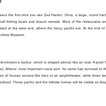
 Piraeus the first time you see Zea Harbor. Once, a large, round h
small fishing boats and leisure vessels. Most of the restaurants
ted at the west end, where the fancy yachts are. At the end of th
Maritime Museum.
Mikrolimano's harbor, which is shaped almost like an oval. A posh f
ia), Athens' most important naval port. Its name has survived to 
ows of houses ascend like tiers of an amphitheater, while down be
seafood. Those yachts and the hillside homes will be visible as t