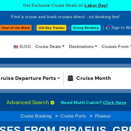
Get Exclusive Cruise Deals on
Labor Day!
Find a cruise and book cruises direct - no booking fee!
Sign In Wi
Deal of the Week
120-Day Tracker
Group Booking
$USD
Cruise Deals
Destinations
Cruises From
ruise Departure Ports
Cruise Month
Advanced Search
Need Multi Cabin?
Click Here
Cruise Booking
Cruise Ports
Piraeus
SES FROM PIRAEUS, G