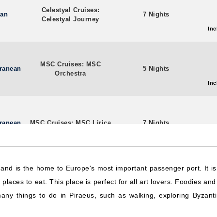
Celestyal Cruises:
ean
7 Nights
Celestyal Journey
Inc
MSC Cruises: MSC
rranean
5 Nights
Orchestra
Inc
rranean
MSC Cruises: MSC Lirica
7 Nights
Inc
e and is the home to Europe's most important passenger port. It 
Celebrity Cruises:
rranean
8 Nights
laces to eat. This place is perfect for all art lovers. Foodies and 
Celebrity Infinity
Inc
ny things to do in Piraeus, such as walking, exploring Byzantin