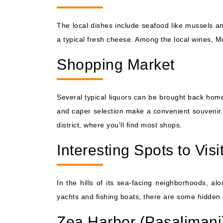
The local dishes include seafood like mussels an
a typical fresh cheese. Among the local wines, Mo
Shopping Market
Several typical liquors can be brought back home
and caper selection make a convenient souvenir. 
district, where you'll find most shops.
Interesting Spots to Visi
In the hills of its sea-facing neighborhoods, alo
yachts and fishing boats, there are some hidden 
Zea Harbor (Pasalimani