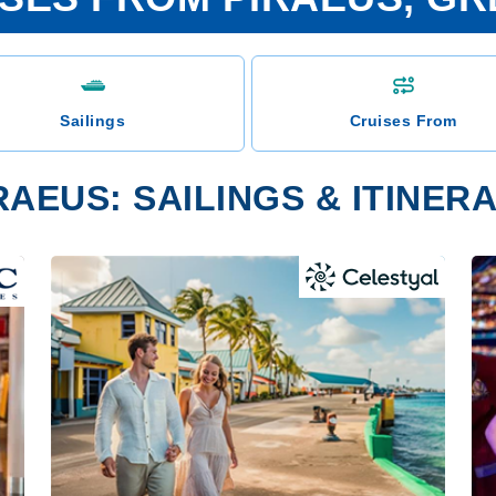
Sailings
Cruises From
RAEUS: SAILINGS & ITINER