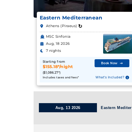
Eastern Mediterranean
↻
Athens (Piraeus)
MSC Sinfonia
Aug, 18 2026
7 nights
Starting from
Book Now
$155.18*/night
($1,086.27*)
What's Included?
Includes taxes and fees*
Aug, 13 2026
Eastern Medite