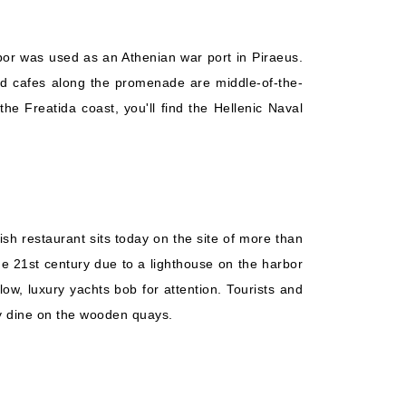
arbor was used as an Athenian war port in Piraeus.
 and cafes along the promenade are middle-of-the-
e Freatida coast, you'll find the Hellenic Naval
ish restaurant sits today on the site of more than
the 21st century due to a lighthouse on the harbor
low, luxury yachts bob for attention. Tourists and
hey dine on the wooden quays.