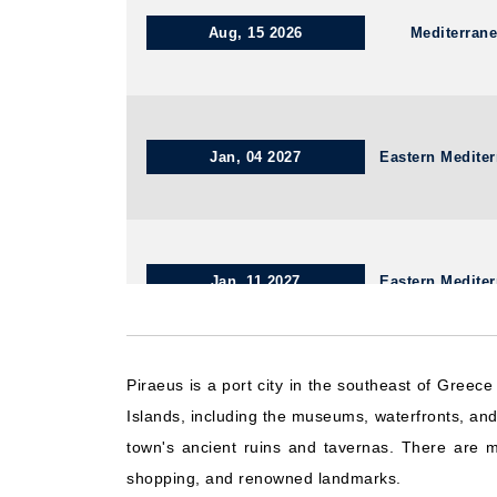
Aug, 15 2026
Mediterran
Jan, 04 2027
Eastern Medite
Jan, 11 2027
Eastern Medite
Piraeus is a port city in the southeast of Greec
Aug, 15 2026
Eastern Medite
Islands, including the museums, waterfronts, and p
town's ancient ruins and tavernas. There are ma
shopping, and renowned landmarks.