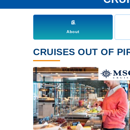
About
CRUISES OUT OF PI