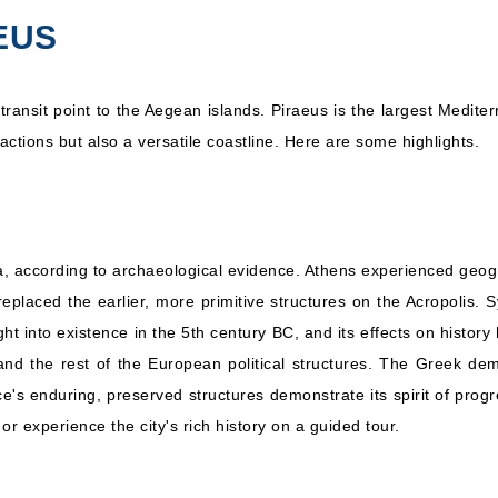
MSC Cruises: MSC
EUS
rranean
7 Nights
Sinfonia
Inc
 transit point to the Aegean islands. Piraeus is the largest Medit
ctions but also a versatile coastline. Here are some highlights.
a, according to archaeological evidence. Athens experienced geog
placed the earlier, more primitive structures on the Acropolis. S
into existence in the 5th century BC, and its effects on history
nd the rest of the European political structures. The Greek d
 enduring, preserved structures demonstrate its spirit of progres
r experience the city's rich history on a guided tour.