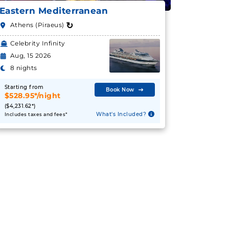
Eastern Mediterranean
↻
Athens (Piraeus)
Celebrity Infinity
Aug, 15 2026
8 nights
Starting from
Book Now
$528.95*/night
($4,231.62*)
What's Included?
Includes taxes and fees*