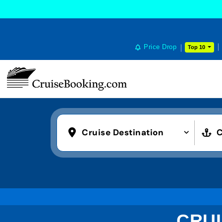
Price Drop
Top 10
Cruise Destination
C
CRUI