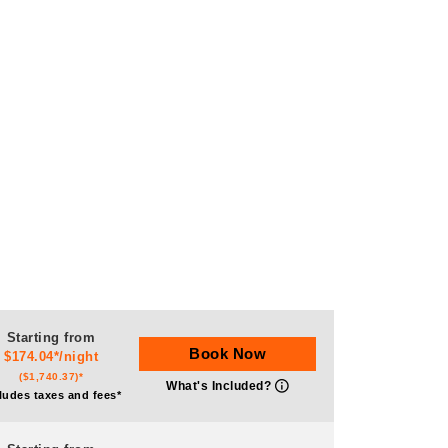
Starting from
Book Now
$174.04*/night
($1,740.37)*
What's Included?
ludes taxes and fees*