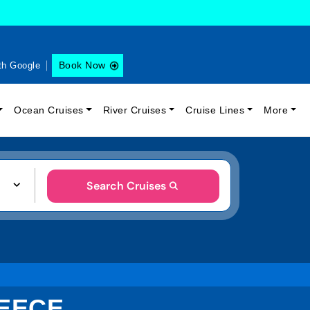
Book Now
th Google
Ocean Cruises
River Cruises
Cruise Lines
More
Search Cruises
REECE