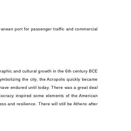
Starting from
Book Now
$155.18*/night
($1,086.27)*
What's Included?
ludes taxes and fees*
erranean port for passenger traffic and commercial
raphic and cultural growth in the 6th century BCE
ymbolizing the city, the Acropolis quickly became
 have endured until today. There was a great deal
emocracy inspired some elements of the American
s and resilience. There will still be Athens after