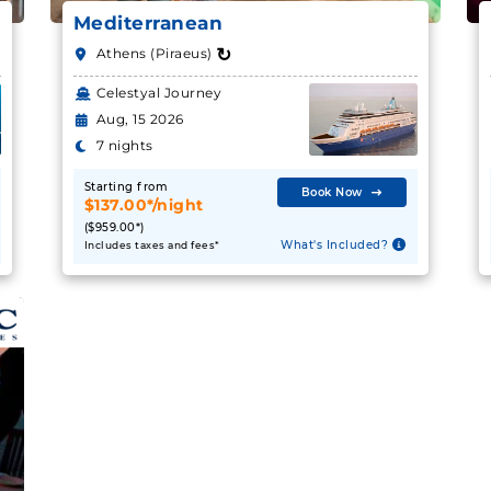
Mediterranean
↻
Athens (Piraeus)
Celestyal Journey
Aug, 15 2026
7 nights
Starting from
Book Now
$137.00*/night
($959.00*)
What's Included?
Includes taxes and fees*