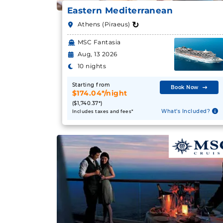
Eastern Mediterranean
↻
Athens (Piraeus)
MSC Fantasia
Aug, 13 2026
10 nights
Starting from
Book Now
$174.04*/night
($1,740.37*)
What's Included?
Includes taxes and fees*