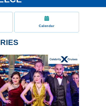
Calendar
ARIES