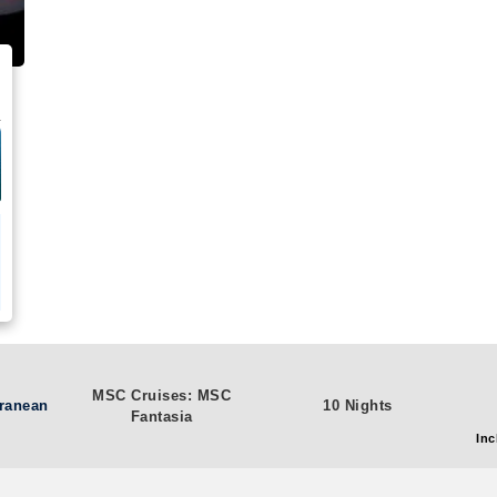
MSC Cruises: MSC
rranean
10 Nights
Fantasia
Inc