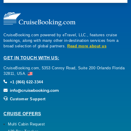
CruiseBooking.com powered by eTravel, LLC., features cruise
bookings, along with many other in-destination services from a
broad selection of global partners.
Read more about us
GET IN TOUCH WITH US:
CruiseBooking.com, 5353 Conroy Road, Suite 200 Orlando Florida
32811, USA.
+1 (866) 622-3344
Customer Support
CRUISE OFFERS
Multi Cabin Request