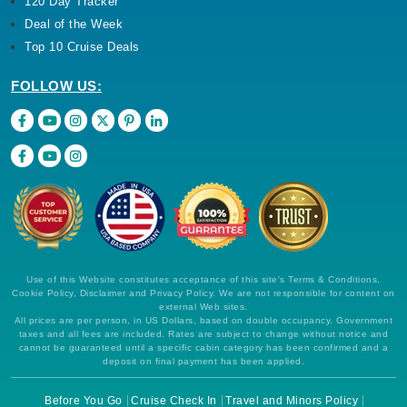
120 Day Tracker
Deal of the Week
Top 10 Cruise Deals
FOLLOW US:
Use of this Website constitutes acceptance of this site's Terms & Conditions,
Cookie Policy, Disclaimer and Privacy Policy. We are not responsible for content on
external Web sites.
All prices are per person, in US Dollars, based on double occupancy. Government
taxes and all fees are included. Rates are subject to change without notice and
cannot be guaranteed until a specific cabin category has been confirmed and a
deposit on final payment has been applied.
Before You Go
Cruise Check In
Travel and Minors Policy