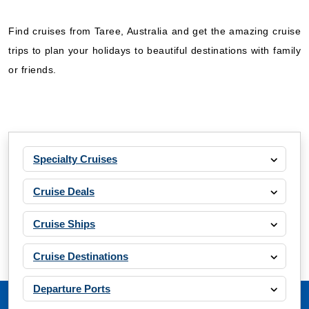
Find cruises from Taree, Australia and get the amazing cruise
trips to plan your holidays to beautiful destinations with family
or friends.
Specialty Cruises
Cruise Deals
Cruise Ships
Cruise Destinations
Departure Ports