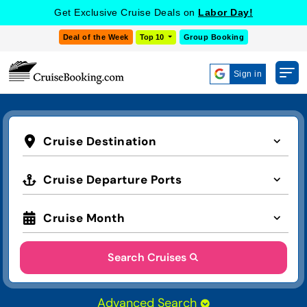
Get Exclusive Cruise Deals on
Labor Day!
Deal of the Week
Top 10
Group Booking
Sign in
Cruise Destination
Cruise Departure Ports
Cruise Month
Search Cruises
Advanced Search