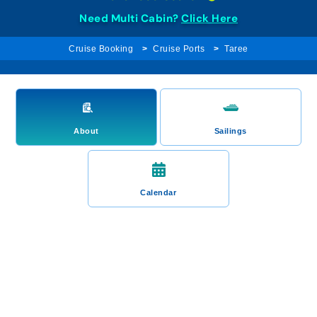
Need Multi Cabin?
Click Here
Cruise Booking
Cruise Ports
Taree
About
Sailings
Calendar