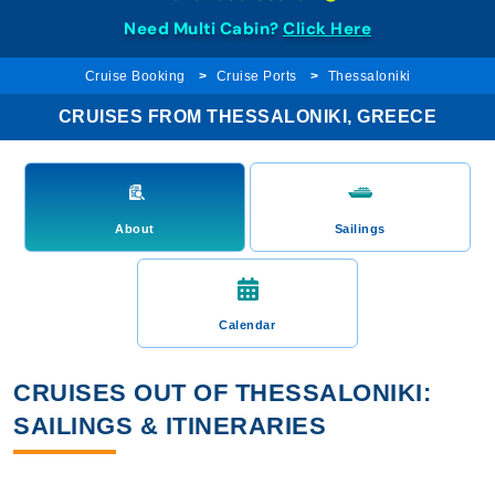
Need Multi Cabin?
Click Here
Cruise Booking
Cruise Ports
Thessaloniki
CRUISES FROM THESSALONIKI, GREECE
About
Sailings
Calendar
CRUISES OUT OF THESSALONIKI:
SAILINGS & ITINERARIES