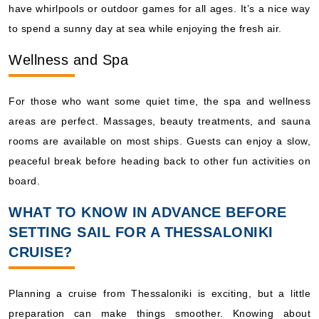
have whirlpools or outdoor games for all ages. It’s a nice way
to spend a sunny day at sea while enjoying the fresh air.
Wellness and Spa
For those who want some quiet time, the spa and wellness
areas are perfect. Massages, beauty treatments, and sauna
rooms are available on most ships. Guests can enjoy a slow,
peaceful break before heading back to other fun activities on
board.
WHAT TO KNOW IN ADVANCE BEFORE
SETTING SAIL FOR A THESSALONIKI
CRUISE?
Planning a cruise from Thessaloniki is exciting, but a little
preparation can make things smoother. Knowing about