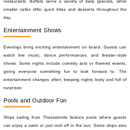
restaurants. Buffets serve a variety of daily specials, while
smaller cafés offer quick bites and desserts throughout the
day.
Entertainment Shows
Evenings bring exciting entertainment on board. Guests can
watch live music, dance performances, and theater-style
shows. Some nights include comedy acts or themed events,
giving everyone something fun to look forward to. The
entertainment changes often, keeping nights lively and full of
surprises.
Pools and Outdoor Fun
Ships sailing from Thessaloniki feature pools where guests
can enjoy a swim or just cool off in the sun. Some ships also