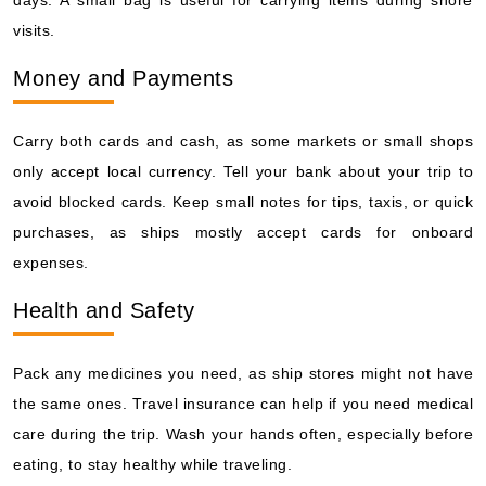
visits.
Money and Payments
Carry both cards and cash, as some markets or small shops
only accept local currency. Tell your bank about your trip to
avoid blocked cards. Keep small notes for tips, taxis, or quick
purchases, as ships mostly accept cards for onboard
expenses.
Health and Safety
Pack any medicines you need, as ship stores might not have
the same ones. Travel insurance can help if you need medical
care during the trip. Wash your hands often, especially before
eating, to stay healthy while traveling.