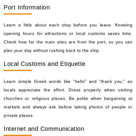
Port Information
Learn a little about each stop before you leave. Knowing
opening hours for attractions or local customs saves time.
Check how far the main sites are from the port, so you can
plan your day without rushing back to the ship.
Local Customs and Etiquette
Learn simple Greek words like “hello” and “thank you,” as
locals appreciate the effort. Dress properly when visiting
churches or religious places. Be polite when bargaining at
markets and always ask before taking photos of people or
private places.
Internet and Communication