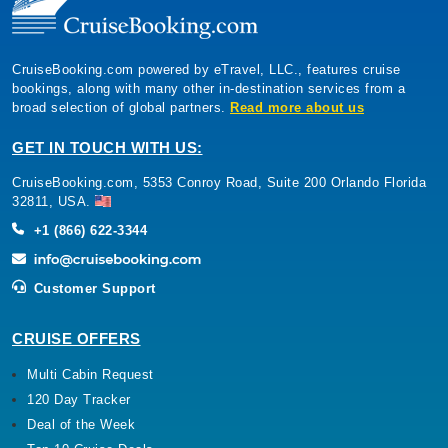
CruiseBooking.com powered by eTravel, LLC., features cruise
bookings, along with many other in-destination services from a
broad selection of global partners.
Read more about us
GET IN TOUCH WITH US:
CruiseBooking.com, 5353 Conroy Road, Suite 200 Orlando Florida
32811, USA.
+1 (866) 622-3344
Customer Support
CRUISE OFFERS
Multi Cabin Request
120 Day Tracker
Deal of the Week