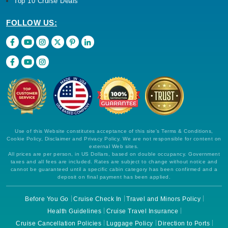
Top 10 Cruise Deals
FOLLOW US:
Use of this Website constitutes acceptance of this site's Terms & Conditions,
Cookie Policy, Disclaimer and Privacy Policy. We are not responsible for content on
external Web sites.
All prices are per person, in US Dollars, based on double occupancy. Government
taxes and all fees are included. Rates are subject to change without notice and
cannot be guaranteed until a specific cabin category has been confirmed and a
deposit on final payment has been applied.
Before You Go
Cruise Check In
Travel and Minors Policy
Health Guidelines
Cruise Travel Insurance
Cruise Cancellation Policies
Luggage Policy
Direction to Ports