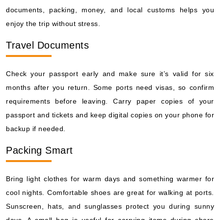
documents, packing, money, and local customs helps you
enjoy the trip without stress.
Travel Documents
Check your passport early and make sure it’s valid for six
months after you return. Some ports need visas, so confirm
requirements before leaving. Carry paper copies of your
passport and tickets and keep digital copies on your phone for
backup if needed.
Packing Smart
Bring light clothes for warm days and something warmer for
cool nights. Comfortable shoes are great for walking at ports.
Sunscreen, hats, and sunglasses protect you during sunny
days. A small bag is useful for carrying items during shore