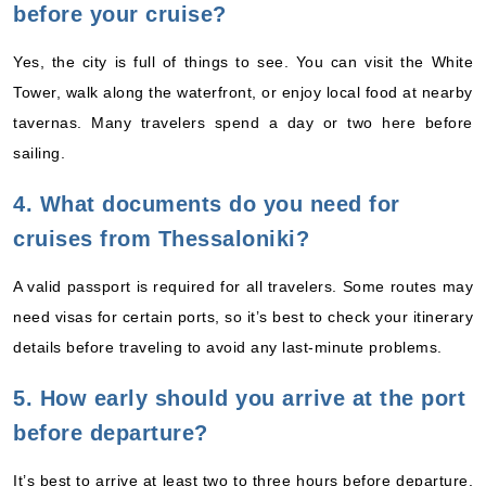
before your cruise?
Yes, the city is full of things to see. You can visit the White
Tower, walk along the waterfront, or enjoy local food at nearby
tavernas. Many travelers spend a day or two here before
sailing.
4. What documents do you need for
cruises from Thessaloniki?
A valid passport is required for all travelers. Some routes may
need visas for certain ports, so it’s best to check your itinerary
details before traveling to avoid any last-minute problems.
5. How early should you arrive at the port
before departure?
It’s best to arrive at least two to three hours before departure.