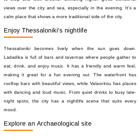
views over the city and sea, especially in the evening. It’s a
calm place that shows a more traditional side of the city.
Enjoy Thessaloniki’s nightlife
Thessaloniki becomes lively when the sun goes down.
Ladadika is full of bars and tavernas where people gather to
eat, drink, and enjoy music. It has a friendly and warm feel,
making it great for a fun evening out. The waterfront has
rooftop bars with beautiful views, while Valaoritou has places
with dancing and loud music. From quiet drinks to busy late-
night spots, the city has a nightlife scene that suits every
mood.
Explore an Archaeological site