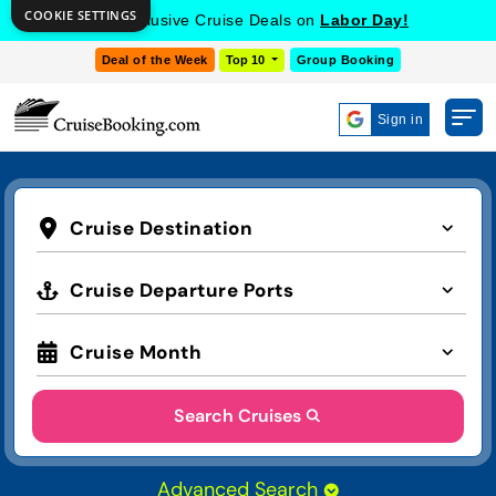
COOKIE SETTINGS
Get Exclusive Cruise Deals on
Labor Day!
Deal of the Week
Top 10
Group Booking
Sign in
Cruise Destination
Cruise Departure Ports
Cruise Month
Search Cruises
Advanced Search