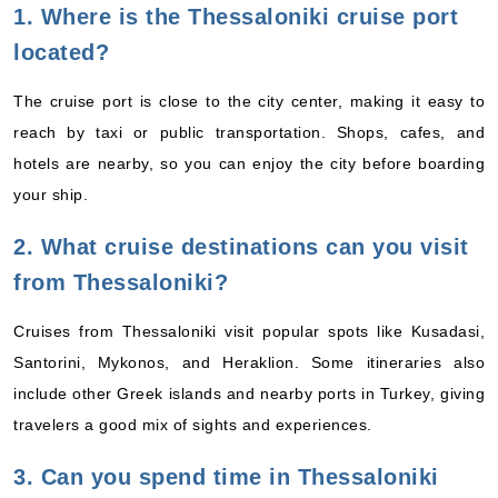
1. Where is the Thessaloniki cruise port
located?
The cruise port is close to the city center, making it easy to
reach by taxi or public transportation. Shops, cafes, and
hotels are nearby, so you can enjoy the city before boarding
your ship.
2. What cruise destinations can you visit
from Thessaloniki?
Cruises from Thessaloniki visit popular spots like Kusadasi,
Santorini, Mykonos, and Heraklion. Some itineraries also
include other Greek islands and nearby ports in Turkey, giving
travelers a good mix of sights and experiences.
3. Can you spend time in Thessaloniki