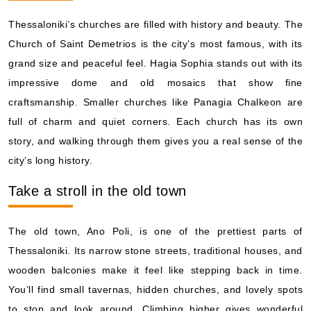
Thessaloniki’s churches are filled with history and beauty. The
Church of Saint Demetrios is the city’s most famous, with its
grand size and peaceful feel. Hagia Sophia stands out with its
impressive dome and old mosaics that show fine
craftsmanship. Smaller churches like Panagia Chalkeon are
full of charm and quiet corners. Each church has its own
story, and walking through them gives you a real sense of the
city’s long history.
Take a stroll in the old town
The old town, Ano Poli, is one of the prettiest parts of
Thessaloniki. Its narrow stone streets, traditional houses, and
wooden balconies make it feel like stepping back in time.
You’ll find small tavernas, hidden churches, and lovely spots
to stop and look around. Climbing higher gives wonderful