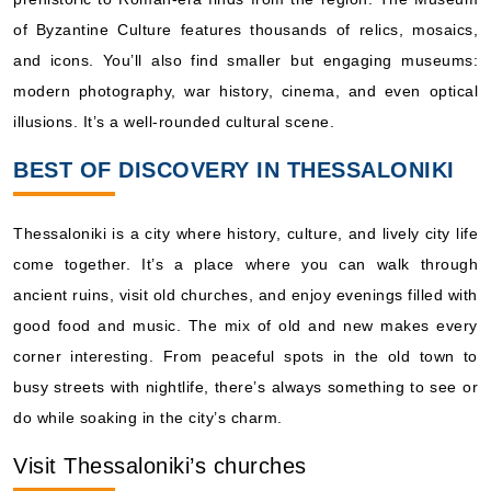
of Byzantine Culture features thousands of relics, mosaics,
and icons. You’ll also find smaller but engaging museums:
modern photography, war history, cinema, and even optical
illusions. It’s a well-rounded cultural scene.
BEST OF DISCOVERY IN THESSALONIKI
Thessaloniki is a city where history, culture, and lively city life
come together. It’s a place where you can walk through
ancient ruins, visit old churches, and enjoy evenings filled with
good food and music. The mix of old and new makes every
corner interesting. From peaceful spots in the old town to
busy streets with nightlife, there’s always something to see or
do while soaking in the city’s charm.
Visit Thessaloniki’s churches