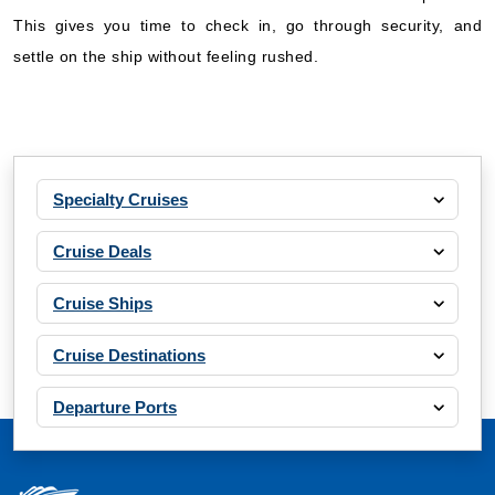
This gives you time to check in, go through security, and
settle on the ship without feeling rushed.
Specialty Cruises
Cruise Deals
Cruise Ships
Cruise Destinations
Departure Ports