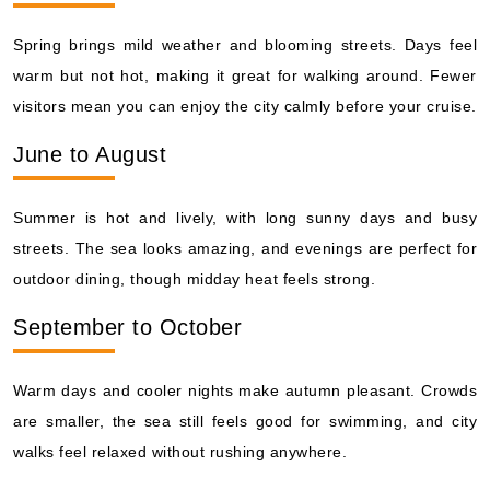
Spring brings mild weather and blooming streets. Days feel
warm but not hot, making it great for walking around. Fewer
visitors mean you can enjoy the city calmly before your cruise.
June to August
Summer is hot and lively, with long sunny days and busy
streets. The sea looks amazing, and evenings are perfect for
outdoor dining, though midday heat feels strong.
September to October
Warm days and cooler nights make autumn pleasant. Crowds
are smaller, the sea still feels good for swimming, and city
walks feel relaxed without rushing anywhere.