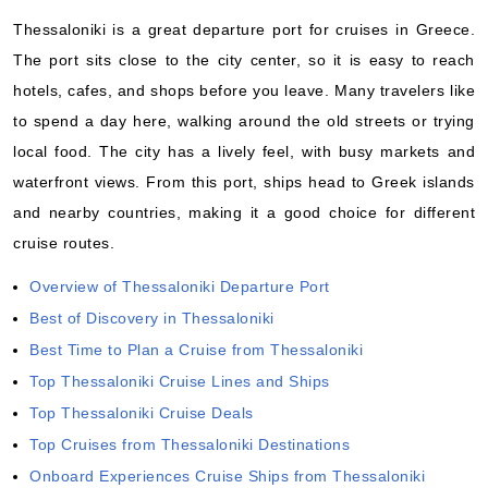
Thessaloniki is a great departure port for cruises in Greece.
The port sits close to the city center, so it is easy to reach
hotels, cafes, and shops before you leave. Many travelers like
to spend a day here, walking around the old streets or trying
local food. The city has a lively feel, with busy markets and
waterfront views. From this port, ships head to Greek islands
and nearby countries, making it a good choice for different
cruise routes.
Overview of Thessaloniki Departure Port
Best of Discovery in Thessaloniki
Best Time to Plan a Cruise from Thessaloniki
Top Thessaloniki Cruise Lines and Ships
Top Thessaloniki Cruise Deals
Top Cruises from Thessaloniki Destinations
Onboard Experiences Cruise Ships from Thessaloniki