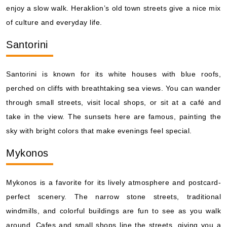
enjoy a slow walk. Heraklion’s old town streets give a nice mix
of culture and everyday life.
Santorini
Santorini is known for its white houses with blue roofs,
perched on cliffs with breathtaking sea views. You can wander
through small streets, visit local shops, or sit at a café and
take in the view. The sunsets here are famous, painting the
sky with bright colors that make evenings feel special.
Mykonos
Mykonos is a favorite for its lively atmosphere and postcard-
perfect scenery. The narrow stone streets, traditional
windmills, and colorful buildings are fun to see as you walk
around. Cafes and small shops line the streets, giving you a