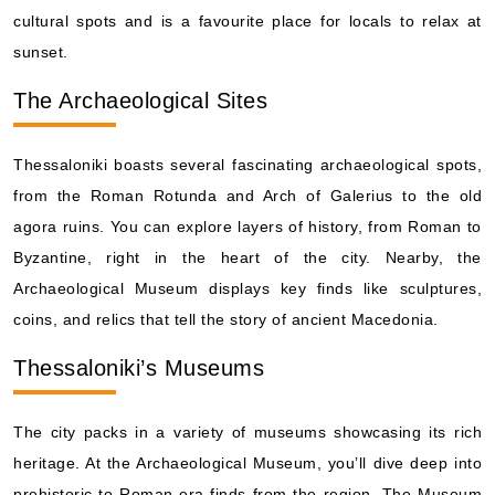
cultural spots and is a favourite place for locals to relax at
sunset.
The Archaeological Sites
Thessaloniki boasts several fascinating archaeological spots,
from the Roman Rotunda and Arch of Galerius to the old
agora ruins. You can explore layers of history, from Roman to
Byzantine, right in the heart of the city. Nearby, the
Archaeological Museum displays key finds like sculptures,
coins, and relics that tell the story of ancient Macedonia.
Thessaloniki’s Museums
The city packs in a variety of museums showcasing its rich
heritage. At the Archaeological Museum, you’ll dive deep into
prehistoric to Roman-era finds from the region. The Museum