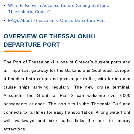
What to Know in Advance Before Setting Sail for a
Thessaloniki Cruise?
FAQs About Thessaloniki Cruise Departure Port
OVERVIEW OF THESSALONIKI
DEPARTURE PORT
The Port of Thessaloniki is one of Greece’s busiest ports and
an important gateway for the Balkans and Southeast Europe.
It handles both cargo and passenger traffic, with ferries and
cruise ships arriving regularly. The new cruise terminal,
Alexander the Great, at Pier 2 can welcome over 6000
passengers at once. The port sits in the Thermaic Gulf and
connects to rail lines for easy transportation. A long waterfront
with walkways and bike paths links the port to nearby
attractions.