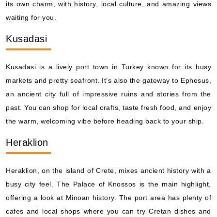
its own charm, with history, local culture, and amazing views
waiting for you.
Kusadasi
Kusadasi is a lively port town in Turkey known for its busy
markets and pretty seafront. It’s also the gateway to Ephesus,
an ancient city full of impressive ruins and stories from the
past. You can shop for local crafts, taste fresh food, and enjoy
the warm, welcoming vibe before heading back to your ship.
Heraklion
Heraklion, on the island of Crete, mixes ancient history with a
busy city feel. The Palace of Knossos is the main highlight,
offering a look at Minoan history. The port area has plenty of
cafes and local shops where you can try Cretan dishes and