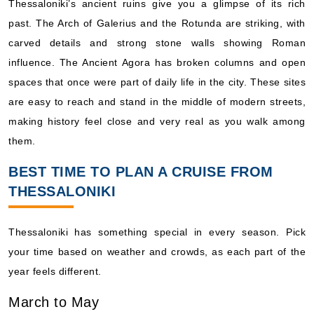
Thessaloniki’s ancient ruins give you a glimpse of its rich
past. The Arch of Galerius and the Rotunda are striking, with
carved details and strong stone walls showing Roman
influence. The Ancient Agora has broken columns and open
spaces that once were part of daily life in the city. These sites
are easy to reach and stand in the middle of modern streets,
making history feel close and very real as you walk among
them.
BEST TIME TO PLAN A CRUISE FROM
THESSALONIKI
Thessaloniki has something special in every season. Pick
your time based on weather and crowds, as each part of the
year feels different.
March to May