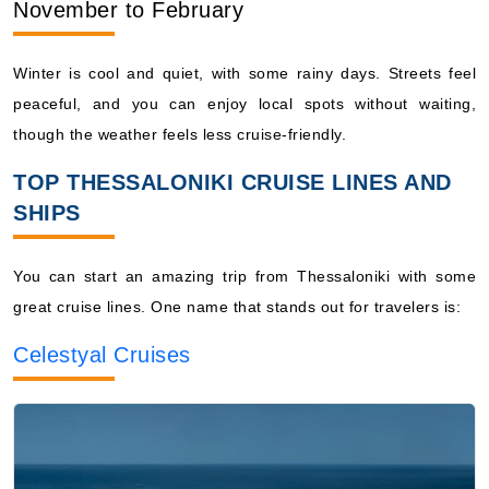
November to February
Winter is cool and quiet, with some rainy days. Streets feel
peaceful, and you can enjoy local spots without waiting,
though the weather feels less cruise-friendly.
TOP THESSALONIKI CRUISE LINES AND
SHIPS
You can start an amazing trip from Thessaloniki with some
great cruise lines. One name that stands out for travelers is:
Celestyal Cruises