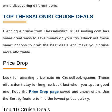
while discovering different ports.
TOP THESSALONIKI CRUISE DEALS
Planning a cruise from Thessaloniki? CruiseBooking.com has
some great ways to save money on your trip. Check out these
smart options to grab the best deals and make your cruise
more affordable.
Price Drop
Look for amazing price cuts on CruiseBooking.com. These
offers don’t stay for long, so book fast when you spot a good
one. Keep the
Price Drop page
saved and check often. Use
the Sort by feature to find the lowest prices quickly.
Top 10 Cruise Deals