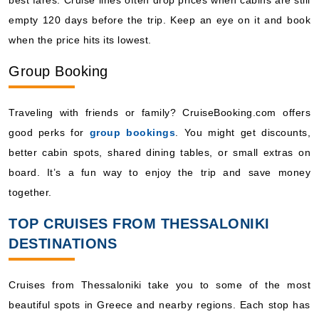
empty 120 days before the trip. Keep an eye on it and book
when the price hits its lowest.
Group Booking
Traveling with friends or family? CruiseBooking.com offers
good perks for
group bookings
. You might get discounts,
better cabin spots, shared dining tables, or small extras on
board. It’s a fun way to enjoy the trip and save money
together.
TOP CRUISES FROM THESSALONIKI
DESTINATIONS
Cruises from Thessaloniki take you to some of the most
beautiful spots in Greece and nearby regions. Each stop has