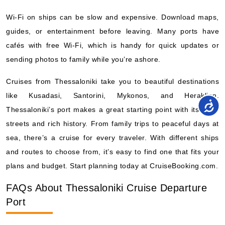
Wi-Fi on ships can be slow and expensive. Download maps,
guides, or entertainment before leaving. Many ports have
cafés with free Wi-Fi, which is handy for quick updates or
sending photos to family while you’re ashore.
Cruises from Thessaloniki take you to beautiful destinations
like Kusadasi, Santorini, Mykonos, and Heraklion.
Thessaloniki’s port makes a great starting point with its lively
streets and rich history. From family trips to peaceful days at
sea, there’s a cruise for every traveler. With different ships
and routes to choose from, it’s easy to find one that fits your
plans and budget. Start planning today at CruiseBooking.com.
FAQs About Thessaloniki Cruise Departure
Port