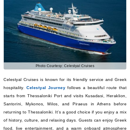
Photo Courtesy: Celestyal Cruises
Celestyal Cruises is known for its friendly service and Greek
hospitality.
Celestyal Journey
follows a beautiful route that
starts from Thessaloniki Port and visits Kusadasi, Heraklion,
Santorini, Mykonos, Milos, and Piraeus in Athens before
returning to Thessaloniki. It’s a good choice if you enjoy a mix
of history, culture, and relaxing days. Guests can enjoy Greek
food, live entertainment, and a warm onboard atmosphere