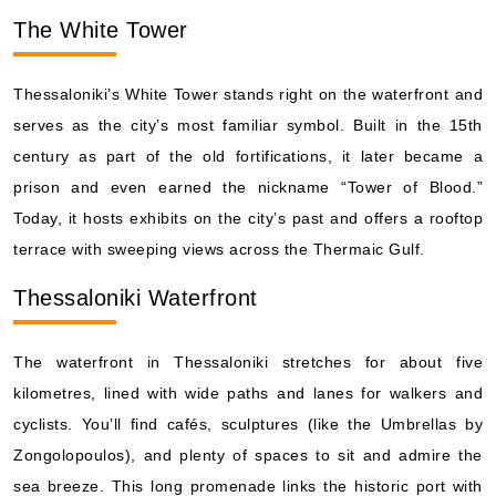
The White Tower
Thessaloniki’s White Tower stands right on the waterfront and
serves as the city’s most familiar symbol. Built in the 15th
century as part of the old fortifications, it later became a
prison and even earned the nickname “Tower of Blood.”
Today, it hosts exhibits on the city’s past and offers a rooftop
terrace with sweeping views across the Thermaic Gulf.
Thessaloniki Waterfront
The waterfront in Thessaloniki stretches for about five
kilometres, lined with wide paths and lanes for walkers and
cyclists. You’ll find cafés, sculptures (like the Umbrellas by
Zongolopoulos), and plenty of spaces to sit and admire the
sea breeze. This long promenade links the historic port with