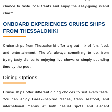
chance to taste local treats and enjoy the easy-going island
charm.
ONBOARD EXPERIENCES CRUISE SHIPS
FROM THESSALONIKI
Cruise ships from Thessaloniki offer a great mix of fun, food,
and entertainment. There’s always something to do, from
trying tasty dishes to enjoying live shows or simply spending
time by the pool.
Dining Options
Cruise ships offer different dining choices to suit every taste.
You can enjoy Greek-inspired dishes, fresh seafood, and
international menus at both casual spots and elegant