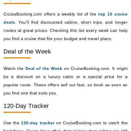
CruiseBooking.com offers a weekly list of the
top 10 cruise
deals
. You’ll find discounted cabins, short trips, and longer
routes at great prices. Checking this list every week can help
you find a cruise that fits your budget and travel plans.
Deal of the Week
Watch the
Deal of the Week
on CruiseBooking.com. It might
be a discount on a luxury cabin or a special price for a
popular route. These offers sell out fast, so book as soon as
you find one that suits you.
120-Day Tracker
Use the
120-day tracker
on CruiseBooking.com to catch the
best fares. Cruise lines often drop prices when cabins are still