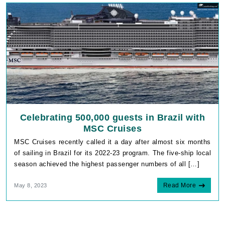
Celebrating 500,000 guests in Brazil with
MSC Cruises
MSC Cruises recently called it a day after almost six months
of sailing in Brazil for its 2022-23 program. The five-ship local
season achieved the highest passenger numbers of all […]
Read More
May 8, 2023