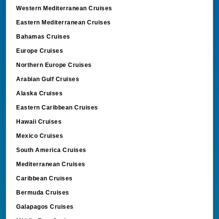
Western Mediterranean Cruises
Eastern Mediterranean Cruises
Bahamas Cruises
Europe Cruises
Northern Europe Cruises
Arabian Gulf Cruises
Alaska Cruises
Eastern Caribbean Cruises
Hawaii Cruises
Mexico Cruises
South America Cruises
Mediterranean Cruises
Caribbean Cruises
Bermuda Cruises
Galapagos Cruises