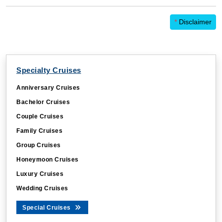
*
Disclaimer
Specialty Cruises
Anniversary Cruises
Bachelor Cruises
Couple Cruises
Family Cruises
Group Cruises
Honeymoon Cruises
Luxury Cruises
Wedding Cruises
Special Cruises