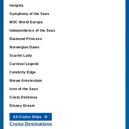
Insignia
Symphony of the Seas
MSC World Europa
Independence of the Seas
Diamond Princess
Norwegian Dawn
Scarlet Lady
Carnival Legend
Celebrity Edge
Nieuw Amsterdam
Icon of the Seas
Costa Deliziosa
Disney Dream
All Cruise Ships
Cruise Destinations