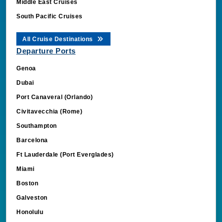
Middle East Cruises
South Pacific Cruises
All Cruise Destinations
Departure Ports
Genoa
Dubai
Port Canaveral (Orlando)
Civitavecchia (Rome)
Southampton
Barcelona
Ft Lauderdale (Port Everglades)
Miami
Boston
Galveston
Honolulu