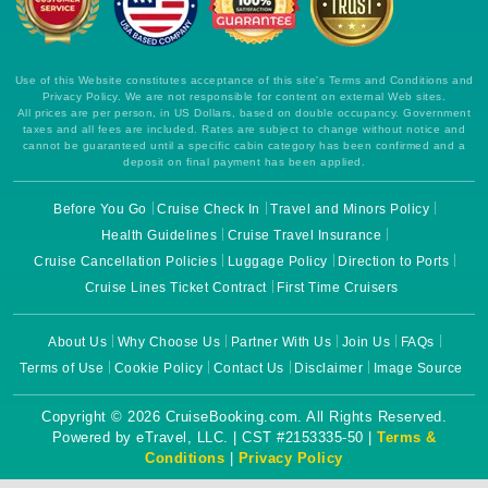
Use of this Website constitutes acceptance of this site's Terms and Conditions and
Privacy Policy. We are not responsible for content on external Web sites.
All prices are per person, in US Dollars, based on double occupancy. Government
taxes and all fees are included. Rates are subject to change without notice and
cannot be guaranteed until a specific cabin category has been confirmed and a
deposit on final payment has been applied.
Before You Go
Cruise Check In
Travel and Minors Policy
Health Guidelines
Cruise Travel Insurance
Cruise Cancellation Policies
Luggage Policy
Direction to Ports
Cruise Lines Ticket Contract
First Time Cruisers
About Us
Why Choose Us
Partner With Us
Join Us
FAQs
Terms of Use
Cookie Policy
Contact Us
Disclaimer
Image Source
Copyright © 2026 CruiseBooking.com. All Rights Reserved.
Powered by eTravel, LLC. | CST #2153335-50 |
Terms &
Conditions
|
Privacy Policy