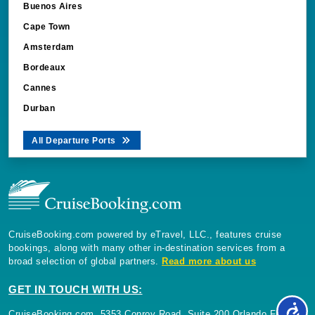
Buenos Aires
Cape Town
Amsterdam
Bordeaux
Cannes
Durban
All Departure Ports
CruiseBooking.com powered by eTravel, LLC., features cruise
bookings, along with many other in-destination services from a
broad selection of global partners.
Read more about us
GET IN TOUCH WITH US:
CruiseBooking.com, 5353 Conroy Road, Suite 200 Orlando Florida