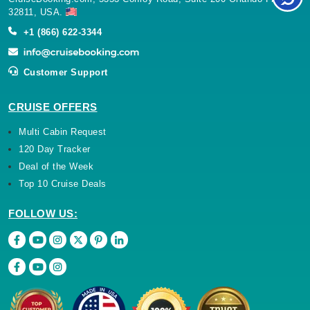
32811, USA.
+1 (866) 622-3344
Customer Support
CRUISE OFFERS
Multi Cabin Request
120 Day Tracker
Deal of the Week
Top 10 Cruise Deals
FOLLOW US: