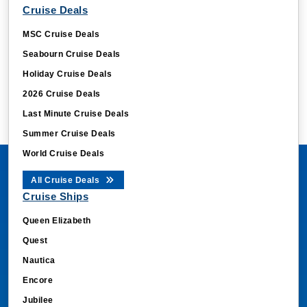
Cruise Deals
MSC Cruise Deals
Seabourn Cruise Deals
Holiday Cruise Deals
2026 Cruise Deals
Last Minute Cruise Deals
Summer Cruise Deals
World Cruise Deals
All Cruise Deals
Cruise Ships
Queen Elizabeth
Quest
Nautica
Encore
Jubilee