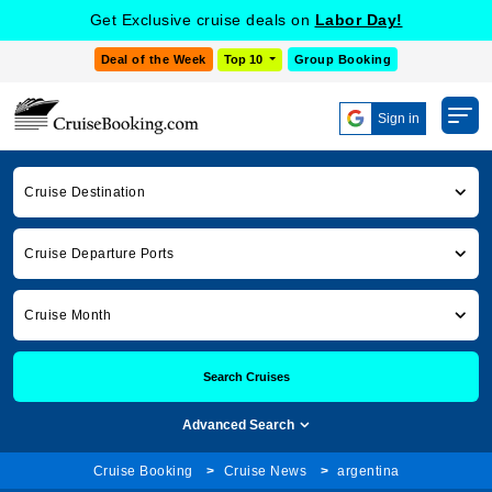
Get Exclusive cruise deals on
Labor Day!
Deal of the Week
Top 10
Group Booking
Sign in
Cruise Destination
Cruise Departure Ports
Cruise Month
Search Cruises
Advanced Search
Cruise Booking
Cruise News
argentina