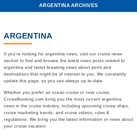
ARGENTINA ARCHIVES
ARGENTINA
If you're looking for argentina news, visit our cruise news
section to find and browse the latest news posts related to
argentina and latest breaking news about ports and
destinations that might be of interest to you. We constantly
update this page, so you can always up-to-date.
Whether you prefer an ocean cruise or river cruise,
CruiseBooking.com bring you the most current argentina
news in the cruise industry, including upcoming cruise ships,
cruise marketing trends, and cruise videos, rules &
regulations. We bring you the latest information or news about
your cruise vacation.