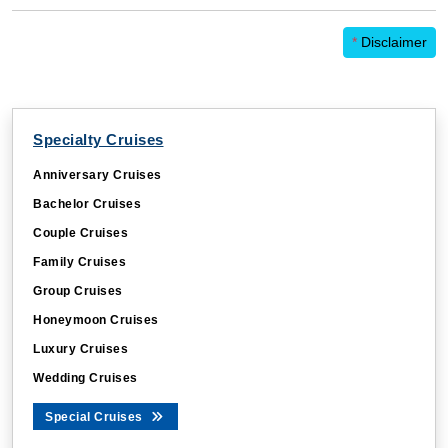
*
Disclaimer
Specialty Cruises
Anniversary Cruises
Bachelor Cruises
Couple Cruises
Family Cruises
Group Cruises
Honeymoon Cruises
Luxury Cruises
Wedding Cruises
Special Cruises