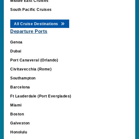
Middle East Cruises
South Pacific Cruises
All Cruise Destinations
Departure Ports
Genoa
Dubai
Port Canaveral (Orlando)
Civitavecchia (Rome)
Southampton
Barcelona
Ft Lauderdale (Port Everglades)
Miami
Boston
Galveston
Honolulu