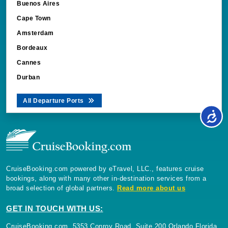
Buenos Aires
Cape Town
Amsterdam
Bordeaux
Cannes
Durban
All Departure Ports
CruiseBooking.com powered by eTravel, LLC., features cruise
bookings, along with many other in-destination services from a
broad selection of global partners.
Read more about us
GET IN TOUCH WITH US:
CruiseBooking.com, 5353 Conroy Road, Suite 200 Orlando Florida