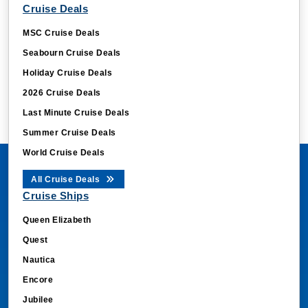
Cruise Deals
MSC Cruise Deals
Seabourn Cruise Deals
Holiday Cruise Deals
2026 Cruise Deals
Last Minute Cruise Deals
Summer Cruise Deals
World Cruise Deals
All Cruise Deals
Cruise Ships
Queen Elizabeth
Quest
Nautica
Encore
Jubilee