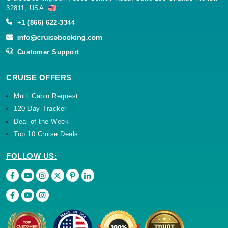
32811, USA.
+1 (866) 622-3344
Customer Support
CRUISE OFFERS
Multi Cabin Request
120 Day Tracker
Deal of the Week
Top 10 Cruise Deals
FOLLOW US: