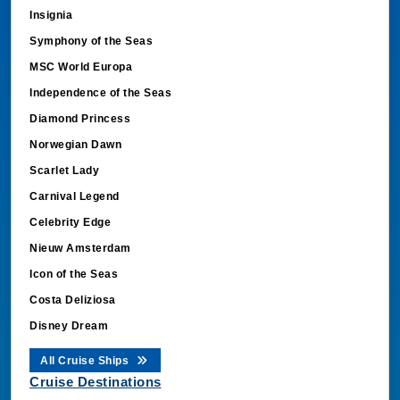
Insignia
Symphony of the Seas
MSC World Europa
Independence of the Seas
Diamond Princess
Norwegian Dawn
Scarlet Lady
Carnival Legend
Celebrity Edge
Nieuw Amsterdam
Icon of the Seas
Costa Deliziosa
Disney Dream
All Cruise Ships
Cruise Destinations