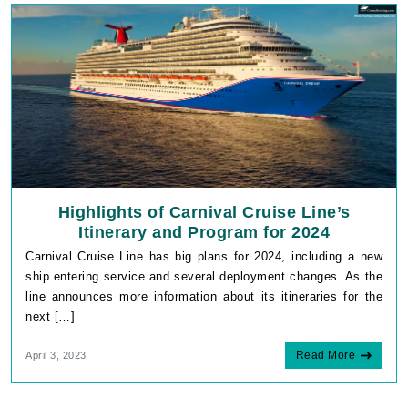
Highlights of Carnival Cruise Line’s
Itinerary and Program for 2024
Carnival Cruise Line has big plans for 2024, including a new
ship entering service and several deployment changes. As the
line announces more information about its itineraries for the
next […]
Read More
April 3, 2023