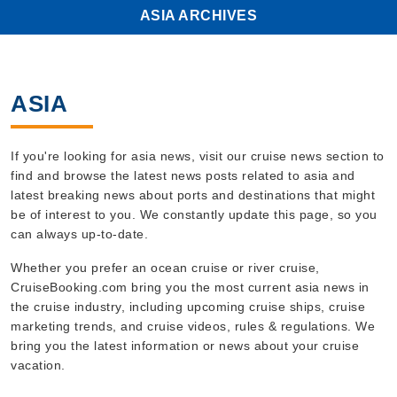
ASIA ARCHIVES
ASIA
If you're looking for asia news, visit our cruise news section to
find and browse the latest news posts related to asia and
latest breaking news about ports and destinations that might
be of interest to you. We constantly update this page, so you
can always up-to-date.
Whether you prefer an ocean cruise or river cruise,
CruiseBooking.com bring you the most current asia news in
the cruise industry, including upcoming cruise ships, cruise
marketing trends, and cruise videos, rules & regulations. We
bring you the latest information or news about your cruise
vacation.