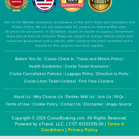
Use of this Website constitutes acceptance of this site's Terms and Conditions and
Privacy Policy. We are not responsible for content on external Web sites.
All prices are per person, in US Dollars, based on double occupancy. Government
taxes and all fees are included. Rates are subject to change without notice and
cannot be guaranteed until a specific cabin category has been confirmed and a
deposit on final payment has been applied.
Before You Go
Cruise Check In
Travel and Minors Policy
Health Guidelines
Cruise Travel Insurance
Cruise Cancellation Policies
Luggage Policy
Direction to Ports
Cruise Lines Ticket Contract
First Time Cruisers
About Us
Why Choose Us
Partner With Us
Join Us
FAQs
Terms of Use
Cookie Policy
Contact Us
Disclaimer
Image Source
Copyright © 2026 CruiseBooking.com. All Rights Reserved.
Powered by eTravel, LLC. | CST #2153335-50 |
Terms &
Conditions
|
Privacy Policy