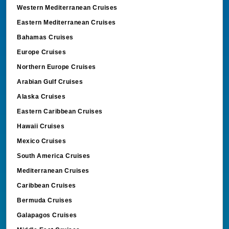
Western Mediterranean Cruises
Eastern Mediterranean Cruises
Bahamas Cruises
Europe Cruises
Northern Europe Cruises
Arabian Gulf Cruises
Alaska Cruises
Eastern Caribbean Cruises
Hawaii Cruises
Mexico Cruises
South America Cruises
Mediterranean Cruises
Caribbean Cruises
Bermuda Cruises
Galapagos Cruises