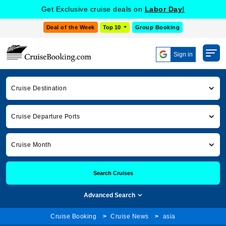
Get Exclusive cruise deals on
Labor Day!
Deal of the Week
Top 10
Group Booking
Sign in
Cruise Destination
Cruise Departure Ports
Cruise Month
Search Cruises
Advanced Search
Cruise Booking
Cruise News
asia