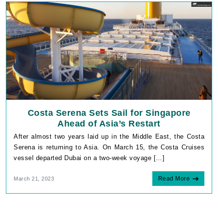
Costa Serena Sets Sail for Singapore
Ahead of Asia’s Restart
After almost two years laid up in the Middle East, the Costa
Serena is returning to Asia. On March 15, the Costa Cruises
vessel departed Dubai on a two-week voyage […]
Read More
March 21, 2023