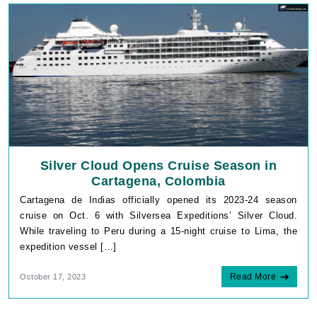
Silver Cloud Opens Cruise Season in
Cartagena, Colombia
Cartagena de Indias officially opened its 2023-24 season
cruise on Oct. 6 with Silversea Expeditions’ Silver Cloud.
While traveling to Peru during a 15-night cruise to Lima, the
expedition vessel […]
Read More
October 17, 2023