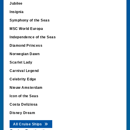
Jubilee
Insignia
Symphony of the Seas
MSC World Europa
Independence of the Seas
Diamond Princess
Norwegian Dawn
Scarlet Lady
Carnival Legend
Celebrity Edge
Nieuw Amsterdam
Icon of the Seas
Costa Deliziosa
Disney Dream
All Cruise Ships