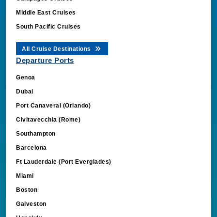
Middle East Cruises
South Pacific Cruises
All Cruise Destinations
Departure Ports
Genoa
Dubai
Port Canaveral (Orlando)
Civitavecchia (Rome)
Southampton
Barcelona
Ft Lauderdale (Port Everglades)
Miami
Boston
Galveston