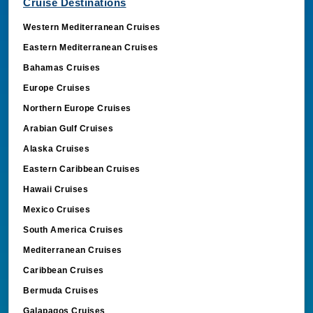
Cruise Destinations
Western Mediterranean Cruises
Eastern Mediterranean Cruises
Bahamas Cruises
Europe Cruises
Northern Europe Cruises
Arabian Gulf Cruises
Alaska Cruises
Eastern Caribbean Cruises
Hawaii Cruises
Mexico Cruises
South America Cruises
Mediterranean Cruises
Caribbean Cruises
Bermuda Cruises
Galapagos Cruises