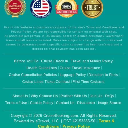
Use of this Website constitutes acceptance of this site's Terms and Conditions and
Privacy Policy. We are not responsible for content on external Web sites.
All prices are per person, in US Dollars, based on double occupancy. Government
taxes and all fees are included. Rates are subject to change without notice and
cannot be guaranteed until a specific cabin category has been confirmed and a
deposit on final payment has been applied.
Before You Go
Cruise Check In
Travel and Minors Policy
Health Guidelines
Cruise Travel Insurance
Cruise Cancellation Policies
Luggage Policy
Direction to Ports
Cruise Lines Ticket Contract
First Time Cruisers
About Us
Why Choose Us
Partner With Us
Join Us
FAQs
Terms of Use
Cookie Policy
Contact Us
Disclaimer
Image Source
Copyright © 2026 CruiseBooking.com. All Rights Reserved.
Powered by eTravel, LLC. | CST #2153335-50 |
Terms &
Conditions
|
Privacy Policy