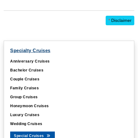
*
Disclaimer
Specialty Cruises
Anniversary Cruises
Bachelor Cruises
Couple Cruises
Family Cruises
Group Cruises
Honeymoon Cruises
Luxury Cruises
Wedding Cruises
Special Cruises