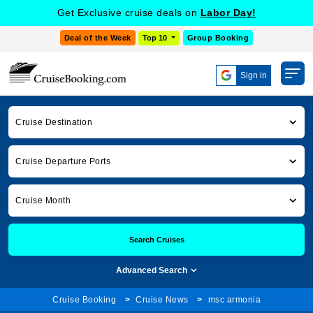
Get Exclusive cruise deals on
Labor Day!
Deal of the Week
Top 10
Group Booking
Sign in
Cruise Destination
Cruise Departure Ports
Cruise Month
Search Cruises
Advanced Search
Cruise Booking
Cruise News
msc armonia