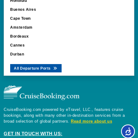
Honolulu
Buenos Aires
Cape Town
Amsterdam
Bordeaux
Cannes
Durban
All Departure Ports
CruiseBooking.com powered by eTravel, LLC., features cruise
bookings, along with many other in-destination services from a
broad selection of global partners.
Read more about us
GET IN TOUCH WITH US: