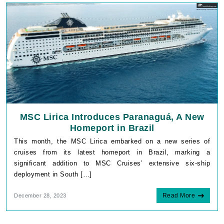
MSC Lirica Introduces Paranaguá, A New
Homeport in Brazil
This month, the MSC Lirica embarked on a new series of
cruises from its latest homeport in Brazil, marking a
significant addition to MSC Cruises’ extensive six-ship
deployment in South […]
Read More
December 28, 2023