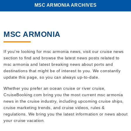
MSC ARMONIA ARCHIVES
MSC ARMONIA
If you're looking for msc armonia news, visit our cruise news
section to find and browse the latest news posts related to
msc armonia and latest breaking news about ports and
destinations that might be of interest to you. We constantly
update this page, so you can always up-to-date.
Whether you prefer an ocean cruise or river cruise,
CruiseBooking.com bring you the most current msc armonia
news in the cruise industry, including upcoming cruise ships,
cruise marketing trends, and cruise videos, rules &
regulations. We bring you the latest information or news about
your cruise vacation.