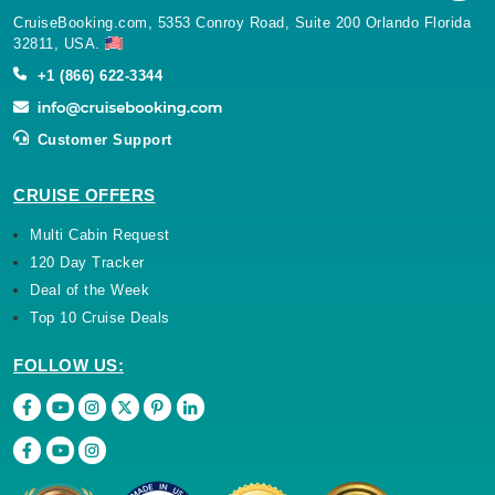
CruiseBooking.com, 5353 Conroy Road, Suite 200 Orlando Florida
32811, USA.
+1 (866) 622-3344
Customer Support
CRUISE OFFERS
Multi Cabin Request
120 Day Tracker
Deal of the Week
Top 10 Cruise Deals
FOLLOW US: