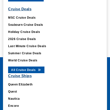
Cruise Deals
MSC Cruise Deals
Seabourn Cruise Deals
Holiday Cruise Deals
2026 Cruise Deals
Last Minute Cruise Deals
Summer Cruise Deals
World Cruise Deals
All Cruise Deals
Cruise Ships
Queen Elizabeth
Quest
Nautica
Encore