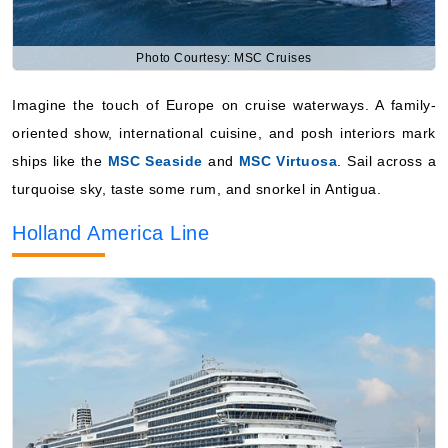
Photo Courtesy: MSC Cruises
Imagine the touch of Europe on cruise waterways. A family-
oriented show, international cuisine, and posh interiors mark
ships like the
MSC Seaside
and
MSC Virtuosa
. Sail across a
turquoise sky, taste some rum, and snorkel in Antigua.
Holland America Line