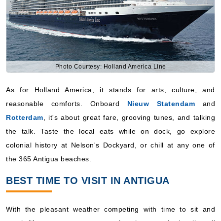
Photo Courtesy: Holland America Line
As for Holland America, it stands for arts, culture, and
reasonable comforts. Onboard
Nieuw Statendam
and
Rotterdam
, it's about great fare, grooving tunes, and talking
the talk. Taste the local eats while on dock, go explore
colonial history at Nelson's Dockyard, or chill at any one of
the 365 Antigua beaches.
BEST TIME TO VISIT IN ANTIGUA
With the pleasant weather competing with time to sit and