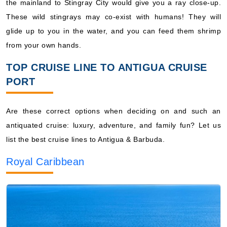
the mainland to Stingray City would give you a ray close-up.
These wild stingrays may co-exist with humans! They will
glide up to you in the water, and you can feed them shrimp
from your own hands.
TOP CRUISE LINE TO ANTIGUA CRUISE
PORT
Are these correct options when deciding on and such an
antiquated cruise: luxury, adventure, and family fun? Let us
list the best cruise lines to Antigua & Barbuda.
Royal Caribbean