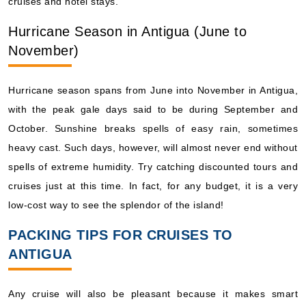
cruises and hotel stays.
Hurricane Season in Antigua (June to
November)
Hurricane season spans from June into November in Antigua,
with the peak gale days said to be during September and
October. Sunshine breaks spells of easy rain, sometimes
heavy cast. Such days, however, will almost never end without
spells of extreme humidity. Try catching discounted tours and
cruises just at this time. In fact, for any budget, it is a very
low-cost way to see the splendor of the island!
PACKING TIPS FOR CRUISES TO
ANTIGUA
Any cruise will also be pleasant because it makes smart