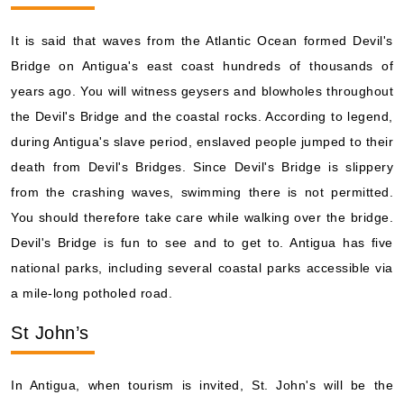
It is said that waves from the Atlantic Ocean formed Devil's
Bridge on Antigua's east coast hundreds of thousands of
years ago. You will witness geysers and blowholes throughout
the Devil's Bridge and the coastal rocks. According to legend,
during Antigua's slave period, enslaved people jumped to their
death from Devil's Bridges. Since Devil's Bridge is slippery
from the crashing waves, swimming there is not permitted.
You should therefore take care while walking over the bridge.
Devil's Bridge is fun to see and to get to. Antigua has five
national parks, including several coastal parks accessible via
a mile-long potholed road.
St John’s
In Antigua, when tourism is invited, St. John's will be the