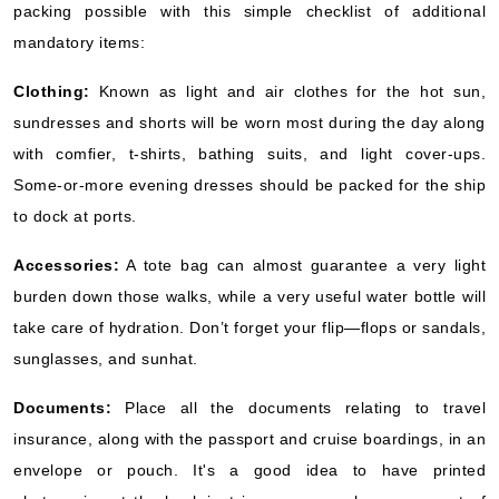
packing possible with this simple checklist of additional
mandatory items:
Clothing:
Known as light and air clothes for the hot sun,
sundresses and shorts will be worn most during the day along
with comfier, t-shirts, bathing suits, and light cover-ups.
Some-or-more evening dresses should be packed for the ship
to dock at ports.
Accessories:
A tote bag can almost guarantee a very light
burden down those walks, while a very useful water bottle will
take care of hydration. Don’t forget your flip—flops or sandals,
sunglasses, and sunhat.
Documents:
Place all the documents relating to travel
insurance, along with the passport and cruise boardings, in an
envelope or pouch. It's a good idea to have printed