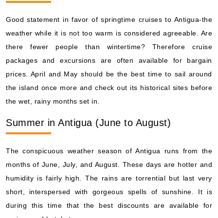
Good statement in favor of springtime cruises to Antigua-the
weather while it is not too warm is considered agreeable. Are
there fewer people than wintertime? Therefore cruise
packages and excursions are often available for bargain
prices. April and May should be the best time to sail around
the island once more and check out its historical sites before
the wet, rainy months set in.
Summer in Antigua (June to August)
The conspicuous weather season of Antigua runs from the
months of June, July, and August. These days are hotter and
humidity is fairly high. The rains are torrential but last very
short, interspersed with gorgeous spells of sunshine. It is
during this time that the best discounts are available for