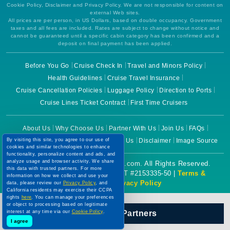
Cookie Policy, Disclaimer and Privacy Policy. We are not responsible for content on
external Web sites.
All prices are per person, in US Dollars, based on double occupancy. Government
taxes and all fees are included. Rates are subject to change without notice and
cannot be guaranteed until a specific cabin category has been confirmed and a
deposit on final payment has been applied.
Before You Go
Cruise Check In
Travel and Minors Policy
Health Guidelines
Cruise Travel Insurance
Cruise Cancellation Policies
Luggage Policy
Direction to Ports
Cruise Lines Ticket Contract
First Time Cruisers
About Us
Why Choose Us
Partner With Us
Join Us
FAQs
Terms of Use
Cookie Policy
Contact Us
Disclaimer
Image Source
By visiting this site, you agree to our use of
cookies and similar technologies to enhance
functionality, personalize content and ads, and
analyze usage and browser activity. We share
Copyright © 2026 CruiseBooking.com. All Rights Reserved.
this data with trusted partners. For more
Powered by eTravel, LLC. | CST #2153335-50 |
Terms &
information on how we collect and use your
Conditions
|
Privacy Policy
data, please review our
Privacy Policy
, and
California residents may exercise their CCPA
rights
here
. You can manage your preferences
or object to processing based on legitimate
Our Official Partners
interest at any time via our
Cookie Policy
.
I agree