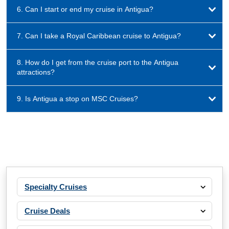
6. Can I start or end my cruise in Antigua?
7. Can I take a Royal Caribbean cruise to Antigua?
8. How do I get from the cruise port to the Antigua
attractions?
9. Is Antigua a stop on MSC Cruises?
Specialty Cruises
Cruise Deals