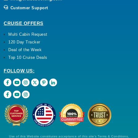
Customer Support
CRUISE OFFERS
Multi Cabin Request
120 Day Tracker
Deal of the Week
Top 10 Cruise Deals
FOLLOW US:
Use of this Website constitutes acceptance of this site's Terms & Conditions,