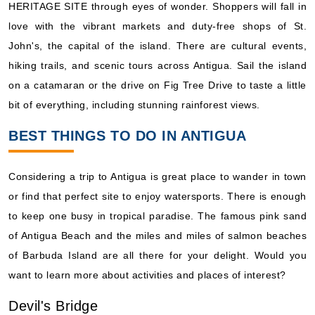
HERITAGE SITE through eyes of wonder. Shoppers will fall in
love with the vibrant markets and duty-free shops of St.
John's, the capital of the island. There are cultural events,
hiking trails, and scenic tours across Antigua. Sail the island
on a catamaran or the drive on Fig Tree Drive to taste a little
bit of everything, including stunning rainforest views.
BEST THINGS TO DO IN ANTIGUA
Considering a trip to Antigua is great place to wander in town
or find that perfect site to enjoy watersports. There is enough
to keep one busy in tropical paradise. The famous pink sand
of Antigua Beach and the miles and miles of salmon beaches
of Barbuda Island are all there for your delight. Would you
want to learn more about activities and places of interest?
Devil's Bridge