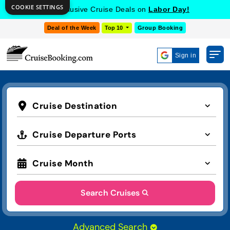
COOKIE SETTINGS
Get Exclusive Cruise Deals on
Labor Day!
Deal of the Week
Top 10
Group Booking
Sign in
Cruise Destination
Cruise Departure Ports
Cruise Month
Search Cruises
Advanced Search