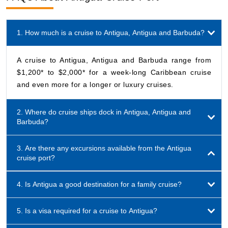
1. How much is a cruise to Antigua, Antigua and Barbuda?
A cruise to Antigua, Antigua and Barbuda range from
$1,200* to $2,000* for a week-long Caribbean cruise
and even more for a longer or luxury cruises.
2. Where do cruise ships dock in Antigua, Antigua and
Barbuda?
3. Are there any excursions available from the Antigua
cruise port?
4. Is Antigua a good destination for a family cruise?
5. Is a visa required for a cruise to Antigua?