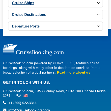
Cruise Ships
Cruise Destinations
Departure Ports
CruiseBooking.com powered by eTravel, LLC., features cruise
bookings, along with many other in-destination services from a
broad selection of global partners.
Read more about us
GET IN TOUCH WITH US:
CruiseBooking.com, 5353 Conroy Road, Suite 200 Orlando Florida
32811, USA.
+1 (866) 622-3344