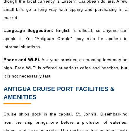
though the local currency is Eastern Caribbean dollars. A few
small bills go a long way with tipping and purchasing in a
market.
Language Suggestion:
English is official, so anyone can
speak it. Yet "Antiguan Creole" may also be spoken in
informal situations.
Phone and Wi-Fi:
Ask your provider, as roaming fees may be
high. Free Wi-Fi is offered at various cafes and beaches, but
it is not necessarily fast.
ANTIGUA CRUISE PORT FACILITIES &
AMENITIES
Cruise ships dock in the capital, St. John's. Disembarking
from the ship brings one before a profusion of eateries,
shops, and lively markets. The port is a few minutes' walk