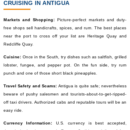
CRUISING IN ANTIGUA
Markets and Shopping:
Picture-perfect markets and duty-
free shops sell handicrafts, spices, and rum. The best places
near the port to cross off your list are Heritage Quay and
Redcliffe Quay.
Cuisine:
Once in the South, try dishes such as saltfish, grilled
lobster, fungee, and pepper pot. On the fun side, try rum
punch and one of those short black pineapples.
Travel Safety and Scams:
Antigua is quite safe; nevertheless
beware of pushy salesmen and tourists-about-to-get-ripped-
off taxi drivers. Authorized cabs and reputable tours will be an
easy ride.
Currency Information:
U.S. currency is best accepted,