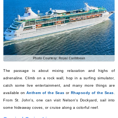
Photo Courtesy: Royal Caribbean
The passage is about mixing relaxation and highs of
adrenaline. Climb on a rock wall, hop in a surfing simulator,
catch some live entertainment, and many more things are
available on
Anthem of the Seas
or
Rhapsody of the Seas
.
From St. John's, one can visit Nelson's Dockyard, sail into
some hideaway coves, or cruise along a colorful reef.