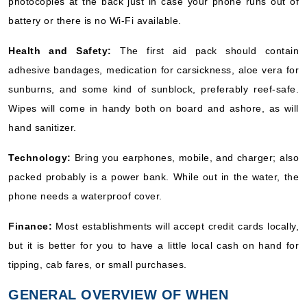
photocopies at the back just in case your phone runs out of
battery or there is no Wi-Fi available.
Health and Safety:
The first aid pack should contain
adhesive bandages, medication for carsickness, aloe vera for
sunburns, and some kind of sunblock, preferably reef-safe.
Wipes will come in handy both on board and ashore, as will
hand sanitizer.
Technology:
Bring you earphones, mobile, and charger; also
packed probably is a power bank. While out in the water, the
phone needs a waterproof cover.
Finance:
Most establishments will accept credit cards locally,
but it is better for you to have a little local cash on hand for
tipping, cab fares, or small purchases.
GENERAL OVERVIEW OF WHEN