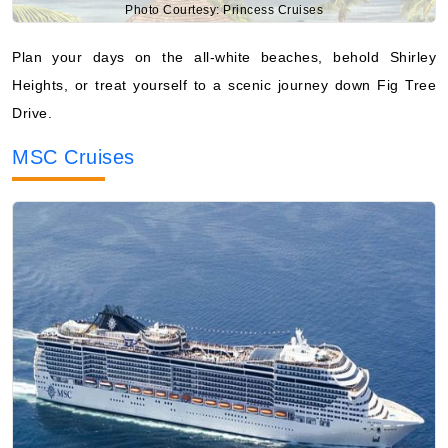
Photo Courtesy: Princess Cruises
Plan your days on the all-white beaches, behold Shirley
Heights, or treat yourself to a scenic journey down Fig Tree
Drive.
MSC Cruises