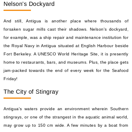
Nelson's Dockyard
And still, Antigua is another place where thousands of
forsaken sugar mills cast their shadows. Nelson's dockyard,
for example, was a ship repair and maintenance institution for
the Royal Navy in Antigua situated at English Harbour beside
Fort Berkeley. A UNESCO World Heritage Site, it is presently
home to restaurants, bars, and museums. Plus, the place gets
jam-packed towards the end of every week for the Seafood
Friday!
The City of Stingray
Antigua's waters provide an environment wherein Southern
stingrays, or one of the strangest in the aquatic animal world,
may grow up to 150 cm wide. A few minutes by a boat from