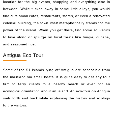
location for the big events, shopping and everything else in
between. While tucked away in some little alleys, you would
find cute small cafes, restaurants, stores, or even a renovated
colonial building, the town itself metaphorically stands for the
power of the island. When you get there, find some souvenirs
to take along or splurge on local treats like fungie, ducana,
and seasoned rice.
Antigua Eco Tour
Some of the 51 islands lying off Antigua are accessible from
the mainland via small boats. It is quite easy to get any tour
firm to ferry clients to a nearby beach or even for an
ecological orientation about an island. An eco-tour on Antigua
sails forth and back while explaining the history and ecology
to the visitors.