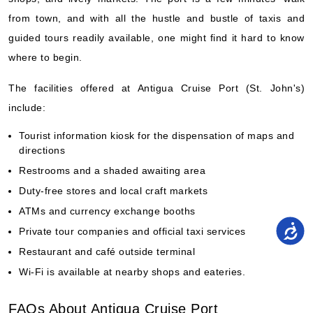
from town, and with all the hustle and bustle of taxis and
guided tours readily available, one might find it hard to know
where to begin.
The facilities offered at Antigua Cruise Port (St. John's)
include:
Tourist information kiosk for the dispensation of maps and
directions
Restrooms and a shaded awaiting area
Duty-free stores and local craft markets
ATMs and currency exchange booths
Private tour companies and official taxi services
Restaurant and café outside terminal
Wi-Fi is available at nearby shops and eateries.
FAQs About Antigua Cruise Port