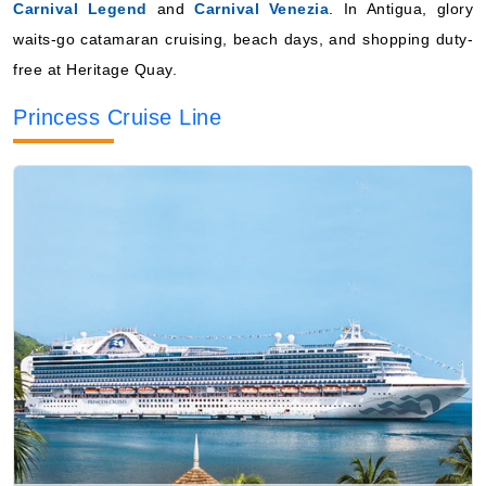
Carnival Legend
and
Carnival Venezia
. In Antigua, glory
waits-go catamaran cruising, beach days, and shopping duty-
free at Heritage Quay.
Princess Cruise Line