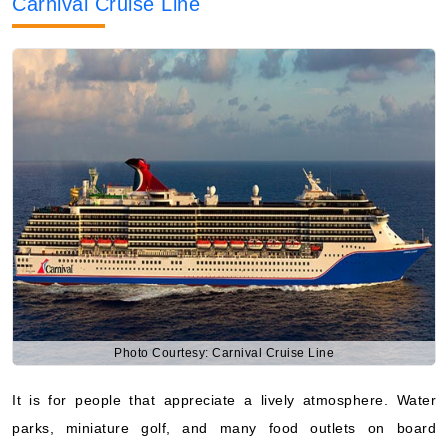
Carnival Cruise Line
Photo Courtesy: Carnival Cruise Line
It is for people that appreciate a lively atmosphere. Water
parks, miniature golf, and many food outlets on board