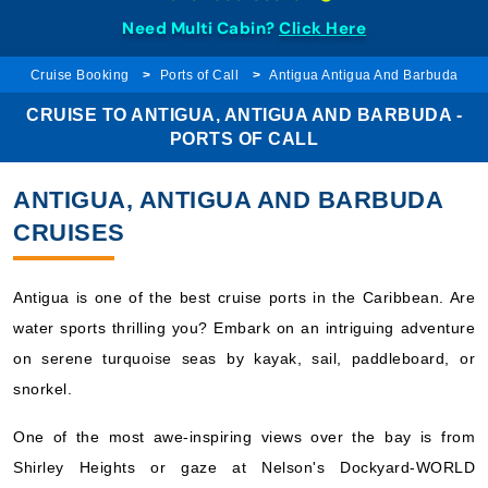
Need Multi Cabin?
Click Here
Cruise Booking
Ports of Call
Antigua Antigua And Barbuda
CRUISE TO ANTIGUA, ANTIGUA AND BARBUDA -
PORTS OF CALL
ANTIGUA, ANTIGUA AND BARBUDA
CRUISES
Antigua is one of the best cruise ports in the Caribbean. Are
water sports thrilling you? Embark on an intriguing adventure
on serene turquoise seas by kayak, sail, paddleboard, or
snorkel.
One of the most awe-inspiring views over the bay is from
Shirley Heights or gaze at Nelson's Dockyard-WORLD