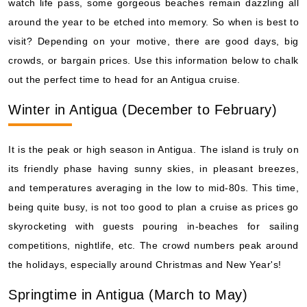
watch life pass, some gorgeous beaches remain dazzling all
around the year to be etched into memory. So when is best to
visit? Depending on your motive, there are good days, big
crowds, or bargain prices. Use this information below to chalk
out the perfect time to head for an Antigua cruise.
Winter in Antigua (December to February)
It is the peak or high season in Antigua. The island is truly on
its friendly phase having sunny skies, in pleasant breezes,
and temperatures averaging in the low to mid-80s. This time,
being quite busy, is not too good to plan a cruise as prices go
skyrocketing with guests pouring in-beaches for sailing
competitions, nightlife, etc. The crowd numbers peak around
the holidays, especially around Christmas and New Year's!
Springtime in Antigua (March to May)