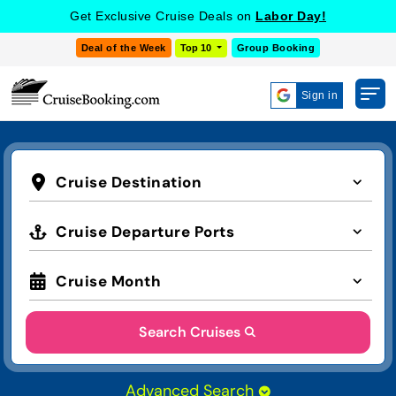
Get Exclusive Cruise Deals on
Labor Day!
Deal of the Week
Top 10
Group Booking
Sign in
Cruise Destination
Cruise Departure Ports
Cruise Month
Search Cruises
Advanced Search