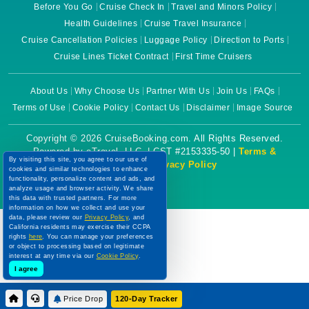
Before You Go
Cruise Check In
Travel and Minors Policy
Health Guidelines
Cruise Travel Insurance
Cruise Cancellation Policies
Luggage Policy
Direction to Ports
Cruise Lines Ticket Contract
First Time Cruisers
About Us
Why Choose Us
Partner With Us
Join Us
FAQs
Terms of Use
Cookie Policy
Contact Us
Disclaimer
Image Source
Copyright © 2026 CruiseBooking.com. All Rights Reserved.
Powered by eTravel, LLC. | CST #2153335-50 |
Terms &
By visiting this site, you agree to our use of
Conditions
|
Privacy Policy
cookies and similar technologies to enhance
functionality, personalize content and ads, and
analyze usage and browser activity. We share
this data with trusted partners. For more
information on how we collect and use your
data, please review our
Privacy Policy
, and
California residents may exercise their CCPA
rights
here
. You can manage your preferences
or object to processing based on legitimate
interest at any time via our
Cookie Policy
.
I agree
Price Drop
120-Day Tracker