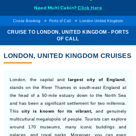
Need Multi Cabin?
Click Here
Cruise Booking
Ports of Call
London United Kingdom
CRUISE TO LONDON, UNITED KINGDOM - PORTS
OF CALL
LONDON, UNITED KINGDOM CRUISES
London, the capital and
largest city of England
,
stands on the River Thames in south-east England at
the head of a 50-mile estuary down to the North Sea
and has been a significant settlement for two millennia.
This
city is known for its vibrant,
and genuinely
multicultural megalopolis of people. Tourists can explore
around 170 museums, many iconic buildings and
palaces, and royal parks. Moreover, you can even