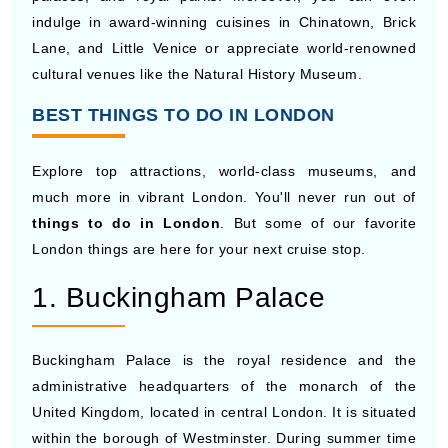
indulge in award-winning cuisines in Chinatown, Brick
Lane, and Little Venice or appreciate world-renowned
cultural venues like the Natural History Museum.
BEST THINGS TO DO IN LONDON
Explore top attractions, world-class museums, and
much more in vibrant London. You'll never run out of
things to do in London
. But some of our favorite
London things are here for your next cruise stop.
1. Buckingham Palace
Buckingham Palace is the royal residence and the
administrative headquarters of the monarch of the
United Kingdom, located in central London. It is situated
within the borough of Westminster. During summer time