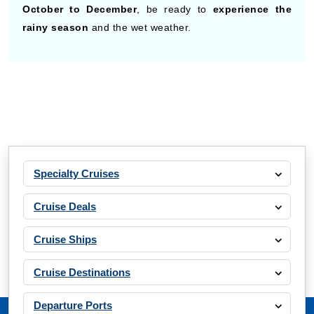
October to December
, be ready to
experience the
rainy season
and the wet weather.
Specialty Cruises
Cruise Deals
Cruise Ships
Cruise Destinations
Departure Ports