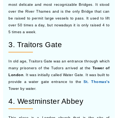
most delicate and most recognizable Bridges. It stood
over the River Thames and is the only Bridge that can
be raised to permit large vessels to pass. It used to lift
over 50 times a day, but nowadays it is only raised 4 to
5 times a week.
3. Traitors Gate
In old age, Traitors Gate was an entrance through which
many prisoners of the Tudors arrived at the
Tower of
London
. It was initially called Water Gate. It was built to
provide a water gate entrance to the
St. Thomas's
Tower by water.
4. Westminster Abbey
This place is a London church that is the site of