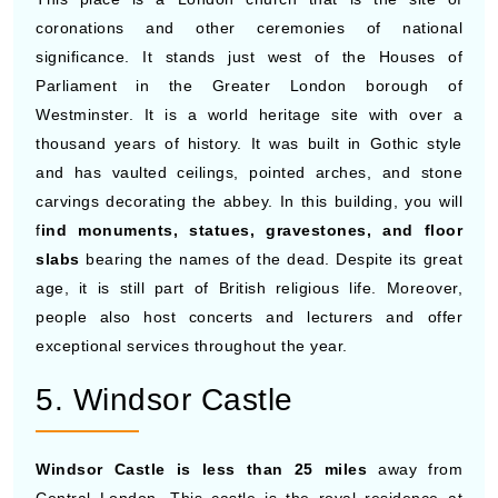
coronations and other ceremonies of national
significance. It stands just west of the Houses of
Parliament in the Greater London borough of
Westminster. It is a world heritage site with over a
thousand years of history. It was built in Gothic style
and has vaulted ceilings, pointed arches, and stone
carvings decorating the abbey. In this building, you will
f
ind monuments, statues, gravestones, and floor
slabs
bearing the names of the dead. Despite its great
age, it is still part of British religious life. Moreover,
people also host concerts and lecturers and offer
exceptional services throughout the year.
5. Windsor Castle
Windsor Castle is less than 25 miles
away from