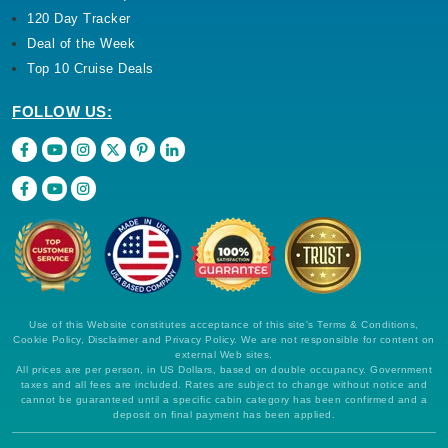
120 Day Tracker
Deal of the Week
Top 10 Cruise Deals
FOLLOW US:
Use of this Website constitutes acceptance of this site's Terms & Conditions,
Cookie Policy, Disclaimer and Privacy Policy. We are not responsible for content on
external Web sites.
All prices are per person, in US Dollars, based on double occupancy. Government
taxes and all fees are included. Rates are subject to change without notice and
cannot be guaranteed until a specific cabin category has been confirmed and a
deposit on final payment has been applied.