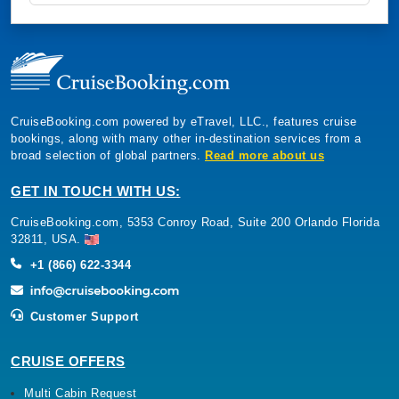
CruiseBooking.com powered by eTravel, LLC., features cruise
bookings, along with many other in-destination services from a
broad selection of global partners.
Read more about us
GET IN TOUCH WITH US:
CruiseBooking.com, 5353 Conroy Road, Suite 200 Orlando Florida
32811, USA.
+1 (866) 622-3344
Customer Support
CRUISE OFFERS
Multi Cabin Request