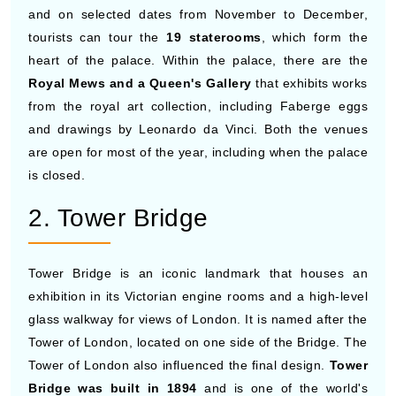
and on selected dates from November to December,
tourists can tour the
19 staterooms
, which form the
heart of the palace. Within the palace, there are the
Royal Mews and a Queen's Gallery
that exhibits works
from the royal art collection, including Faberge eggs
and drawings by Leonardo da Vinci. Both the venues
are open for most of the year, including when the palace
is closed.
2. Tower Bridge
Tower Bridge is an iconic landmark that houses an
exhibition in its Victorian engine rooms and a high-level
glass walkway for views of London. It is named after the
Tower of London, located on one side of the Bridge. The
Tower of London also influenced the final design.
Tower
Bridge was built in 1894
and is one of the world's