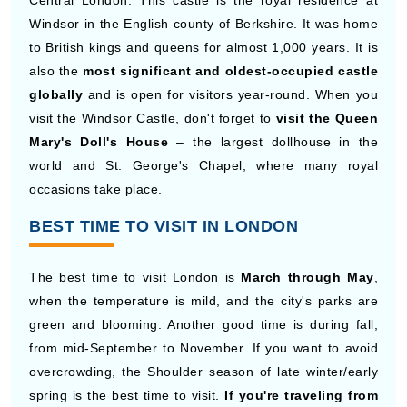
Central London. This castle is the royal residence at
Windsor in the English county of Berkshire. It was home
to British kings and queens for almost 1,000 years. It is
also the
most significant and oldest-occupied castle
globally
and is open for visitors year-round. When you
visit the Windsor Castle, don't forget to
visit the Queen
Mary's Doll's House
– the largest dollhouse in the
world and St. George's Chapel, where many royal
occasions take place.
BEST TIME TO VISIT IN LONDON
The best time to visit London is
March through May
,
when the temperature is mild, and the city's parks are
green and blooming. Another good time is during fall,
from mid-September to November. If you want to avoid
overcrowding, the Shoulder season of late winter/early
spring is the best time to visit.
If you're traveling from